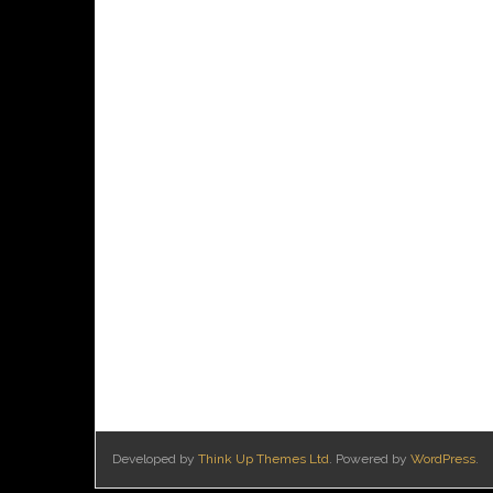
Developed by
Think Up Themes Ltd
. Powered by
WordPress
.