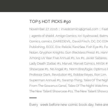
TOP 5 HOT PICKS #90
November 27, 2016
investcomics@gmail.com
Feat
agents of shield
,
Amigo Comics
,
Ari Syahrazad
,
Batm
Comics
,
comics
,
DAREDEVIL
,
David Finch
,
DC
,
DC COM
Publishing
,
ECCC
,
Eric Palicki
,
Fan2Sea
,
Fish Eye #1
,
Fo
Nolan
,
Gryphon Knights
,
Gun (Reckless Press) #1
,
Hann
Among Us Year Five Annual #1
,
Ivx #1
,
Javier Saltares
,
Lady Death Zodiac #1
,
Marvel
,
Marvel Comics
,
MASK #
Showcase #1
,
No Angel #1
,
Norm Breyfogle
,
Optimus 
Professor Dark
,
Revolution #5
,
Robbie Reyes
,
Ron Lim
,
Superman Annual #1
,
Swamp Thing
,
Tales Of The Ni
From The Gowanus Canal
,
Tales Of The Night Watchma
The New Talent Showcase #11
,
The New Talent Showc
Every week before new comic book day, here are