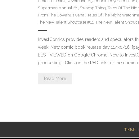
Professor Dark
,
Revolution #5
,
Robbie Reyes
,
Ron Lim
,
Superman Annual #1
,
Swamp Thing
,
Tales Of The Ni
From The Gowanus Canal
,
Tales Of The Night Watchma
The New Talent Showcase #11
,
The New Talent Showc
InvestComics provides readers and speculators t
week. New comic book release day 11/30/16. [payp
BEST VIEWED on Google Chrome. New to InvestCom
proceeding… Click on the RED links or the comic c
Read More
TikTok