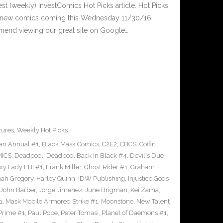
est (weekly) InvestComics Hot Picks article. Hot Picks
d new comics coming this Wednesday 11/30/16.
mend viewing our great site on Google…
tures
,
Weekly Hot Picks
an Annual #1
,
Black Mask Comics
,
C2E2
,
CBCS
,
Coffin
ICS
,
Deadpool
,
Deadpool Back In Black #4
,
Devil's Due
xy Lady FBI #1
,
Frank Miller
,
Ghost Rider #1
,
Graham
ah Gregory
,
Harley Quinn
,
IDW Publishing
,
Injustice Gods
John Barber
,
Jorge Jimenez
,
June Brigman
,
Kei Zama
,
1
,
Mask Mobile Armored Strike #1
,
Moonstone
,
New Talent
Prime #1
,
Paul Pope
,
Peter Tomasi
,
Planet of Daemons #1
,