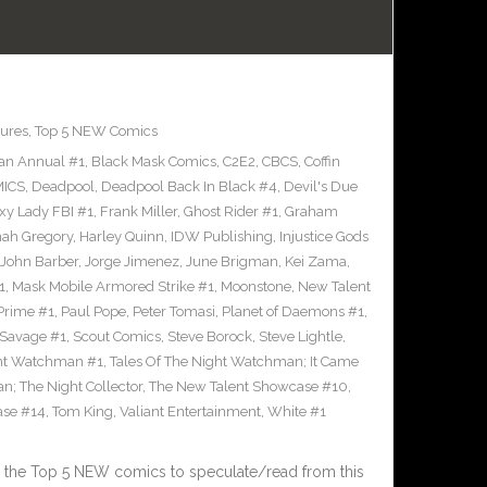
ures
,
Top 5 NEW Comics
an Annual #1
,
Black Mask Comics
,
C2E2
,
CBCS
,
Coffin
ICS
,
Deadpool
,
Deadpool Back In Black #4
,
Devil's Due
xy Lady FBI #1
,
Frank Miller
,
Ghost Rider #1
,
Graham
ah Gregory
,
Harley Quinn
,
IDW Publishing
,
Injustice Gods
John Barber
,
Jorge Jimenez
,
June Brigman
,
Kei Zama
,
1
,
Mask Mobile Armored Strike #1
,
Moonstone
,
New Talent
Prime #1
,
Paul Pope
,
Peter Tomasi
,
Planet of Daemons #1
,
Savage #1
,
Scout Comics
,
Steve Borock
,
Steve Lightle
,
ght Watchman #1
,
Tales Of The Night Watchman; It Came
n; The Night Collector
,
The New Talent Showcase #10
,
ase #14
,
Tom King
,
Valiant Entertainment
,
White #1
 the Top 5 NEW comics to speculate/read from this