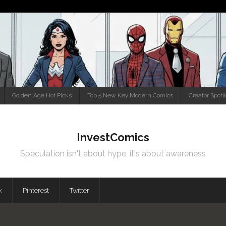
Golden Age Hot Picks
Top 5 New Key Modern Comics
Creator Spotl
InvestComics
Speculation isn't about hype, it's about awareness
k
Pinterest
Twitter