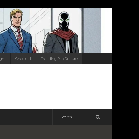
ight
Checklist
Trending Pop Culture