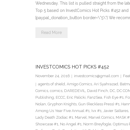
Wednesday. This list is pulled straight from the lat
Top 5 based on InvestComics Hot Picks #452 an
[paypal_donation_button border=\”5\”] We recom
Read More
INVESTCOMICS HOT PICKS #452
November 24, 2016
investcomics@gmail.com
Fea
agents of shield
,
Amigo Comics
,
Ari Syahrazad
,
Batm
Comics
,
comics
,
DAREDEVIL
,
David Finch
,
DC
,
DC COM
Publishing
,
ECCC
,
Eric Palicki
,
Fan2Sea
,
Fish Eye #1
,
Fo
Nolan
,
Gryphon Knights
,
Gun (Reckless Press) #1
,
Hann
Among Us Year Five Annual #1
,
Ivx #1
,
Javier Saltares
,
Lady Death Zodiac #1
,
Marvel
,
Marvel Comics
,
MASK #
Showcase #1
,
No Angel #1
,
Norm Breyfogle
,
Optimus 