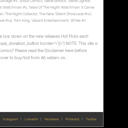
Savage #1
,
Scout Comics
,
Steve Borock
,
Steve Lightle
,
ght Watchman #1
,
Tales Of The Night Watchman; It Came
n; The Night Collector
,
The New Talent Showcase #10
,
ase #14
,
Tom King
,
Valiant Entertainment
,
White #1
he low down on the new releases Hot Picks each
al_donation_button border=\”5\”] NOTE: This site is
ics? Please read the Disclaimer here before
over to buy/bid from All sellers on…
Instagram
LinkedIn
Facebook
Pinterest
Twitter