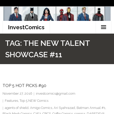
Skip
to
content
InvestComics
TikTok
TAG:
THE NEW TALENT
Instagram
SHOWCASE #11
LinkedIn
Facebook
TOP 5 HOT PICKS #90
Pinterest
November 27, 2016
investcomics@gmail.com
Twitter
Features
,
Top 5 NEW Comics
agents of shield
,
Amigo Comics
,
Ari Syahrazad
,
Batman Annual #1
,
Black Mask Comics
,
C2E2
,
CBCS
,
Coffin Comics
,
comics
,
DAREDEVIL
,