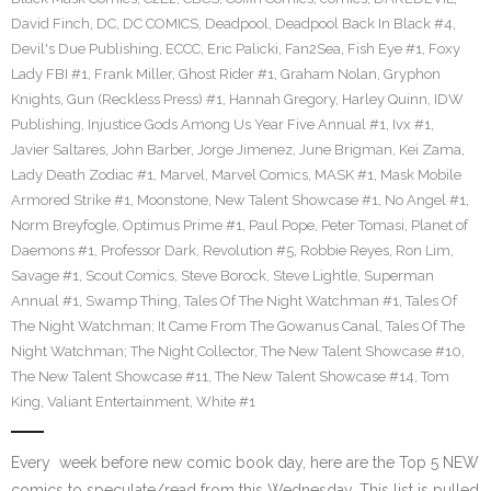
David Finch
,
DC
,
DC COMICS
,
Deadpool
,
Deadpool Back In Black #4
,
Devil's Due Publishing
,
ECCC
,
Eric Palicki
,
Fan2Sea
,
Fish Eye #1
,
Foxy
Lady FBI #1
,
Frank Miller
,
Ghost Rider #1
,
Graham Nolan
,
Gryphon
Knights
,
Gun (Reckless Press) #1
,
Hannah Gregory
,
Harley Quinn
,
IDW
Publishing
,
Injustice Gods Among Us Year Five Annual #1
,
Ivx #1
,
Javier Saltares
,
John Barber
,
Jorge Jimenez
,
June Brigman
,
Kei Zama
,
Lady Death Zodiac #1
,
Marvel
,
Marvel Comics
,
MASK #1
,
Mask Mobile
Armored Strike #1
,
Moonstone
,
New Talent Showcase #1
,
No Angel #1
,
Norm Breyfogle
,
Optimus Prime #1
,
Paul Pope
,
Peter Tomasi
,
Planet of
Daemons #1
,
Professor Dark
,
Revolution #5
,
Robbie Reyes
,
Ron Lim
,
Savage #1
,
Scout Comics
,
Steve Borock
,
Steve Lightle
,
Superman
Annual #1
,
Swamp Thing
,
Tales Of The Night Watchman #1
,
Tales Of
The Night Watchman; It Came From The Gowanus Canal
,
Tales Of The
Night Watchman; The Night Collector
,
The New Talent Showcase #10
,
The New Talent Showcase #11
,
The New Talent Showcase #14
,
Tom
King
,
Valiant Entertainment
,
White #1
Every week before new comic book day, here are the Top 5 NEW
comics to speculate/read from this Wednesday. This list is pulled