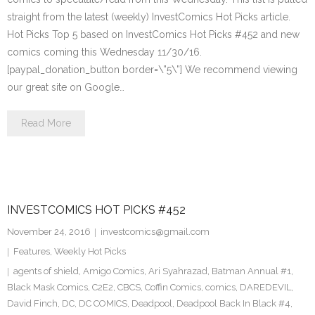
straight from the latest (weekly) InvestComics Hot Picks article.
Hot Picks Top 5 based on InvestComics Hot Picks #452 and new
comics coming this Wednesday 11/30/16.
[paypal_donation_button border=\”5\”] We recommend viewing
our great site on Google…
Read More
INVESTCOMICS HOT PICKS #452
November 24, 2016
investcomics@gmail.com
Features
,
Weekly Hot Picks
agents of shield
,
Amigo Comics
,
Ari Syahrazad
,
Batman Annual #1
,
Black Mask Comics
,
C2E2
,
CBCS
,
Coffin Comics
,
comics
,
DAREDEVIL
,
David Finch
,
DC
,
DC COMICS
,
Deadpool
,
Deadpool Back In Black #4
,