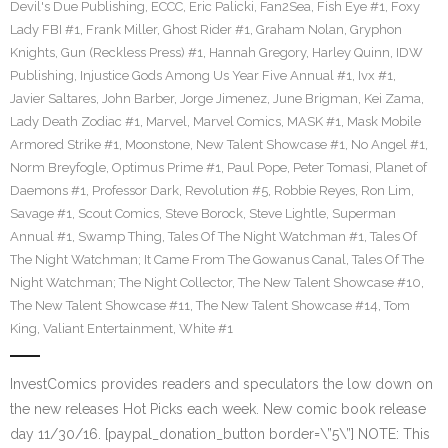
Devil's Due Publishing
,
ECCC
,
Eric Palicki
,
Fan2Sea
,
Fish Eye #1
,
Foxy
Lady FBI #1
,
Frank Miller
,
Ghost Rider #1
,
Graham Nolan
,
Gryphon
Knights
,
Gun (Reckless Press) #1
,
Hannah Gregory
,
Harley Quinn
,
IDW
Publishing
,
Injustice Gods Among Us Year Five Annual #1
,
Ivx #1
,
Javier Saltares
,
John Barber
,
Jorge Jimenez
,
June Brigman
,
Kei Zama
,
Lady Death Zodiac #1
,
Marvel
,
Marvel Comics
,
MASK #1
,
Mask Mobile
Armored Strike #1
,
Moonstone
,
New Talent Showcase #1
,
No Angel #1
,
Norm Breyfogle
,
Optimus Prime #1
,
Paul Pope
,
Peter Tomasi
,
Planet of
Daemons #1
,
Professor Dark
,
Revolution #5
,
Robbie Reyes
,
Ron Lim
,
Savage #1
,
Scout Comics
,
Steve Borock
,
Steve Lightle
,
Superman
Annual #1
,
Swamp Thing
,
Tales Of The Night Watchman #1
,
Tales Of
The Night Watchman; It Came From The Gowanus Canal
,
Tales Of The
Night Watchman; The Night Collector
,
The New Talent Showcase #10
,
The New Talent Showcase #11
,
The New Talent Showcase #14
,
Tom
King
,
Valiant Entertainment
,
White #1
InvestComics provides readers and speculators the low down on
the new releases Hot Picks each week. New comic book release
day 11/30/16. [paypal_donation_button border=\”5\”] NOTE: This