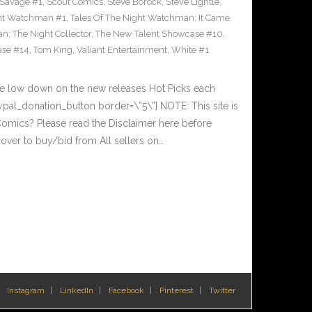
Savage #1
,
Scout Comics
,
Steve Borock
,
Steve Lightle
,
ght Watchman #1
,
Tales Of The Night Watchman; It Came
n; The Night Collector
,
The New Talent Showcase #10
,
ase #14
,
Tom King
,
Valiant Entertainment
,
White #1
he low down on the new releases Hot Picks each
al_donation_button border=\”5\”] NOTE: This site is
ics? Please read the Disclaimer here before
over to buy/bid from All sellers on…
Instagram
LinkedIn
Facebook
Pinterest
Twitter