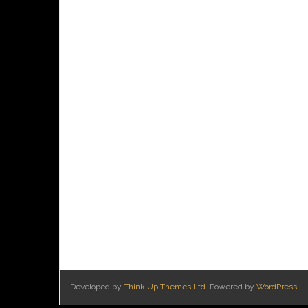
Developed by
Think Up Themes Ltd
. Powered by
WordPress
.