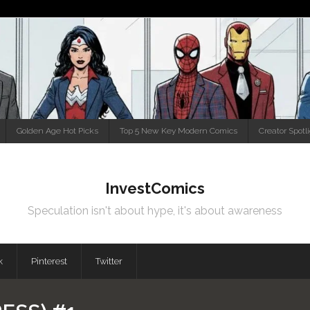
Golden Age Hot Picks
Top 5 New Key Modern Comics
Creator Spotl
InvestComics
Speculation isn't about hype, it's about awareness
k
Pinterest
Twitter