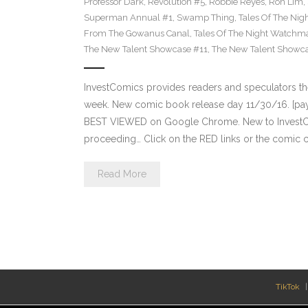
Professor Dark
,
Revolution #5
,
Robbie Reyes
,
Ron Lim
,
Superman Annual #1
,
Swamp Thing
,
Tales Of The Ni
From The Gowanus Canal
,
Tales Of The Night Watchma
The New Talent Showcase #11
,
The New Talent Showc
InvestComics provides readers and speculators t
week. New comic book release day 11/30/16. [payp
BEST VIEWED on Google Chrome. New to InvestCom
proceeding… Click on the RED links or the comic c
Read More
TikTok