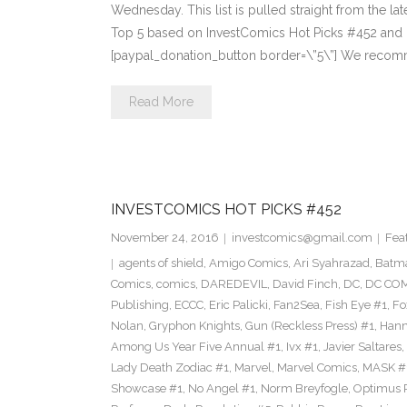
Wednesday. This list is pulled straight from the lat
Top 5 based on InvestComics Hot Picks #452 an
[paypal_donation_button border=\”5\”] We recom
Read More
INVESTCOMICS HOT PICKS #452
November 24, 2016
investcomics@gmail.com
Fea
agents of shield
,
Amigo Comics
,
Ari Syahrazad
,
Batm
Comics
,
comics
,
DAREDEVIL
,
David Finch
,
DC
,
DC COM
Publishing
,
ECCC
,
Eric Palicki
,
Fan2Sea
,
Fish Eye #1
,
Fo
Nolan
,
Gryphon Knights
,
Gun (Reckless Press) #1
,
Hann
Among Us Year Five Annual #1
,
Ivx #1
,
Javier Saltares
,
Lady Death Zodiac #1
,
Marvel
,
Marvel Comics
,
MASK #
Showcase #1
,
No Angel #1
,
Norm Breyfogle
,
Optimus 