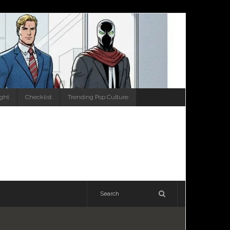
ight
Checklist
Trending Pop Culture