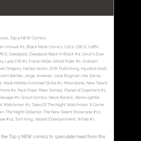
ures
,
Top 5 NEW Comics
an Annual #1
,
Black Mask Comics
,
C2E2
,
CBCS
,
Coffin
ICS
,
Deadpool
,
Deadpool Back In Black #4
,
Devil's Due
xy Lady FBI #1
,
Frank Miller
,
Ghost Rider #1
,
Graham
ah Gregory
,
Harley Quinn
,
IDW Publishing
,
Injustice Gods
John Barber
,
Jorge Jimenez
,
June Brigman
,
Kei Zama
,
1
,
Mask Mobile Armored Strike #1
,
Moonstone
,
New Talent
Prime #1
,
Paul Pope
,
Peter Tomasi
,
Planet of Daemons #1
,
Savage #1
,
Scout Comics
,
Steve Borock
,
Steve Lightle
,
ght Watchman #1
,
Tales Of The Night Watchman; It Came
n; The Night Collector
,
The New Talent Showcase #10
,
ase #14
,
Tom King
,
Valiant Entertainment
,
White #1
 the Top 5 NEW comics to speculate/read from this