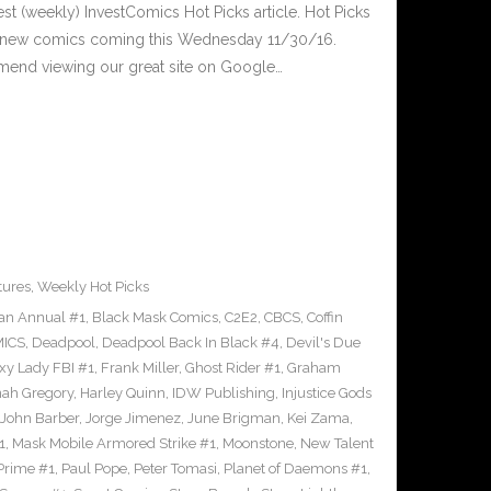
est (weekly) InvestComics Hot Picks article. Hot Picks
d new comics coming this Wednesday 11/30/16.
mend viewing our great site on Google…
tures
,
Weekly Hot Picks
an Annual #1
,
Black Mask Comics
,
C2E2
,
CBCS
,
Coffin
ICS
,
Deadpool
,
Deadpool Back In Black #4
,
Devil's Due
xy Lady FBI #1
,
Frank Miller
,
Ghost Rider #1
,
Graham
ah Gregory
,
Harley Quinn
,
IDW Publishing
,
Injustice Gods
John Barber
,
Jorge Jimenez
,
June Brigman
,
Kei Zama
,
1
,
Mask Mobile Armored Strike #1
,
Moonstone
,
New Talent
Prime #1
,
Paul Pope
,
Peter Tomasi
,
Planet of Daemons #1
,