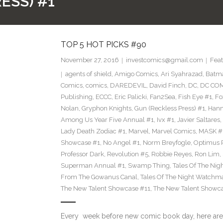
ESS) #1
TOP 5 HOT PICKS #90
November 27, 2016
investcomics@gmail.com
Feat
agents of shield
,
Amigo Comics
,
Ari Syahrazad
,
Batm
Comics
,
comics
,
DAREDEVIL
,
David Finch
,
DC
,
DC COM
Publishing
,
ECCC
,
Eric Palicki
,
Fan2Sea
,
Fish Eye #1
,
Fo
Nolan
,
Gryphon Knights
,
Gun (Reckless Press) #1
,
Hann
Among Us Year Five Annual #1
,
Ivx #1
,
Javier Saltares
,
Lady Death Zodiac #1
,
Marvel
,
Marvel Comics
,
MASK #
Showcase #1
,
No Angel #1
,
Norm Breyfogle
,
Optimus 
Professor Dark
,
Revolution #5
,
Robbie Reyes
,
Ron Lim
,
Superman Annual #1
,
Swamp Thing
,
Tales Of The Ni
From The Gowanus Canal
,
Tales Of The Night Watchma
The New Talent Showcase #11
,
The New Talent Showc
Every week before new comic book day, here are