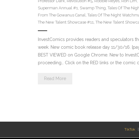
Professor Dark
,
Revolution #5
,
Robbie Reyes
,
Ron Lim
,
Superman Annual #1
,
Swamp Thing
,
Tales Of The Ni
From The Gowanus Canal
,
Tales Of The Night Watchma
The New Talent Showcase #11
,
The New Talent Showc
InvestComics provides readers and speculators t
week. New comic book release day 11/30/16. [payp
BEST VIEWED on Google Chrome. New to InvestCom
proceeding… Click on the RED links or the comic c
Read More
TikTok