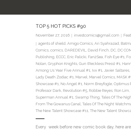
TOP 5 HOT PICKS #90
November 27, 2016
investcomics@gmail.com
Feat
agents of shield
,
Amigo Comics
,
Ari Syahrazad
,
Batm
Comics
,
comics
,
DAREDEVIL
,
David Finch
,
DC
,
DC COM
Publishing
,
ECCC
,
Eric Palicki
,
Fan2Sea
,
Fish Eye #1
,
Fo
Nolan
,
Gryphon Knights
,
Gun (Reckless Press) #1
,
Hann
Among Us Year Five Annual #1
,
Ivx #1
,
Javier Saltares
,
Lady Death Zodiac #1
,
Marvel
,
Marvel Comics
,
MASK #
Showcase #1
,
No Angel #1
,
Norm Breyfogle
,
Optimus 
Professor Dark
,
Revolution #5
,
Robbie Reyes
,
Ron Lim
,
Superman Annual #1
,
Swamp Thing
,
Tales Of The Ni
From The Gowanus Canal
,
Tales Of The Night Watchma
The New Talent Showcase #11
,
The New Talent Showc
Every week before new comic book day, here are