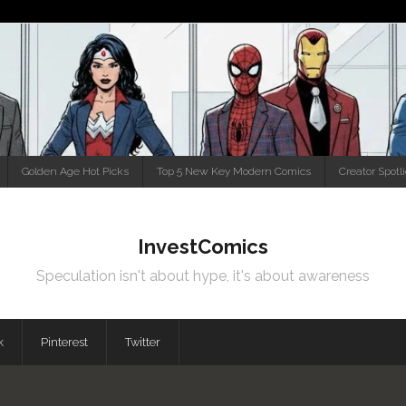
Golden Age Hot Picks
Top 5 New Key Modern Comics
Creator Spotl
InvestComics
Speculation isn't about hype, it's about awareness
k
Pinterest
Twitter