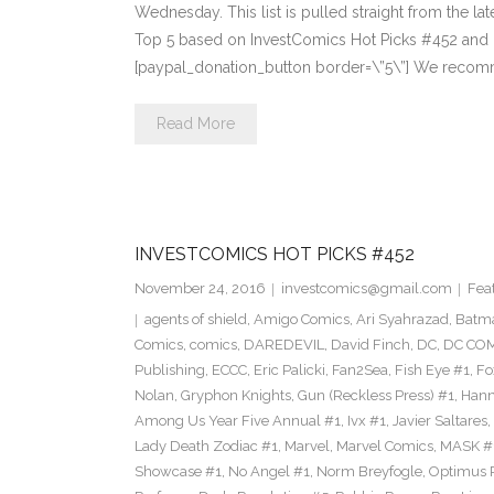
Wednesday. This list is pulled straight from the lat
Top 5 based on InvestComics Hot Picks #452 an
[paypal_donation_button border=\”5\”] We recom
Read More
INVESTCOMICS HOT PICKS #452
November 24, 2016
investcomics@gmail.com
Fea
agents of shield
,
Amigo Comics
,
Ari Syahrazad
,
Batm
Comics
,
comics
,
DAREDEVIL
,
David Finch
,
DC
,
DC COM
Publishing
,
ECCC
,
Eric Palicki
,
Fan2Sea
,
Fish Eye #1
,
Fo
Nolan
,
Gryphon Knights
,
Gun (Reckless Press) #1
,
Hann
Among Us Year Five Annual #1
,
Ivx #1
,
Javier Saltares
,
Lady Death Zodiac #1
,
Marvel
,
Marvel Comics
,
MASK #
Showcase #1
,
No Angel #1
,
Norm Breyfogle
,
Optimus 