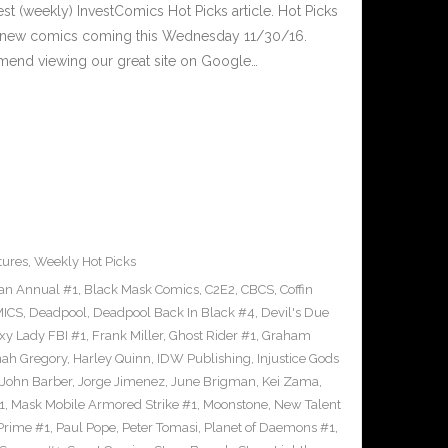
est (weekly) InvestComics Hot Picks article. Hot Picks
d new comics coming this Wednesday 11/30/16.
mend viewing our great site on Google…
tures
,
Weekly Hot Picks
an Annual #1
,
Black Mask Comics
,
C2E2
,
CBCS
,
Coffin
ICS
,
Deadpool
,
Deadpool Back In Black #4
,
Devil's Due
xy Lady FBI #1
,
Frank Miller
,
Ghost Rider #1
,
Graham
ah Gregory
,
Harley Quinn
,
IDW Publishing
,
Injustice Gods
John Barber
,
Jorge Jimenez
,
June Brigman
,
Kei Zama
,
1
,
Mask Mobile Armored Strike #1
,
Moonstone
,
New Talent
Prime #1
,
Paul Pope
,
Peter Tomasi
,
Planet of Daemons #1
,