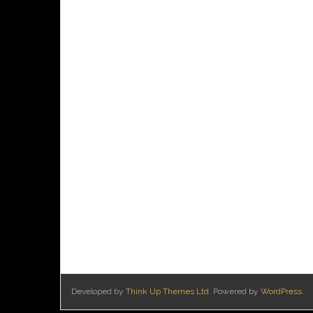
Developed by
Think Up Themes Ltd
. Powered by
WordPress
.