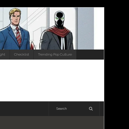
ight
Checklist
Trending Pop Culture