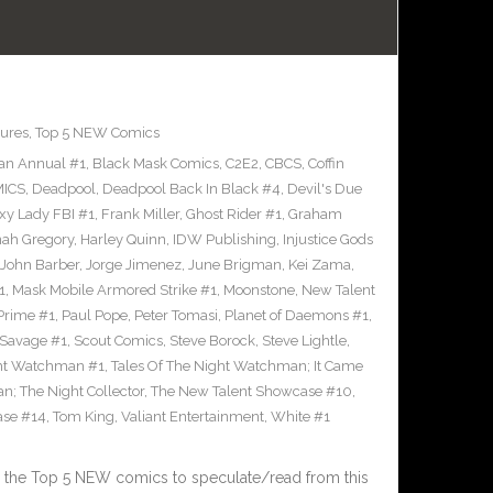
ures
,
Top 5 NEW Comics
an Annual #1
,
Black Mask Comics
,
C2E2
,
CBCS
,
Coffin
ICS
,
Deadpool
,
Deadpool Back In Black #4
,
Devil's Due
xy Lady FBI #1
,
Frank Miller
,
Ghost Rider #1
,
Graham
ah Gregory
,
Harley Quinn
,
IDW Publishing
,
Injustice Gods
John Barber
,
Jorge Jimenez
,
June Brigman
,
Kei Zama
,
1
,
Mask Mobile Armored Strike #1
,
Moonstone
,
New Talent
Prime #1
,
Paul Pope
,
Peter Tomasi
,
Planet of Daemons #1
,
Savage #1
,
Scout Comics
,
Steve Borock
,
Steve Lightle
,
ght Watchman #1
,
Tales Of The Night Watchman; It Came
n; The Night Collector
,
The New Talent Showcase #10
,
ase #14
,
Tom King
,
Valiant Entertainment
,
White #1
 the Top 5 NEW comics to speculate/read from this