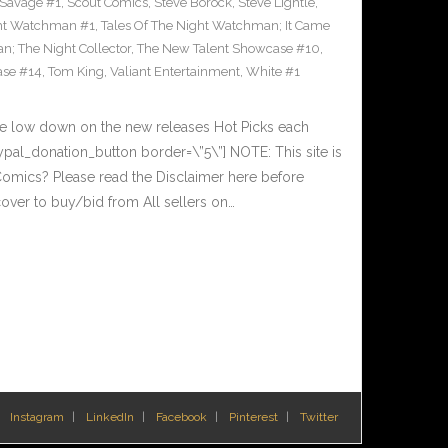
Savage #1
,
Scout Comics
,
Steve Borock
,
Steve Lightle
,
ght Watchman #1
,
Tales Of The Night Watchman; It Came
n; The Night Collector
,
The New Talent Showcase #10
,
ase #14
,
Tom King
,
Valiant Entertainment
,
White #1
he low down on the new releases Hot Picks each
al_donation_button border=\”5\”] NOTE: This site is
ics? Please read the Disclaimer here before
over to buy/bid from All sellers on…
Instagram
LinkedIn
Facebook
Pinterest
Twitter