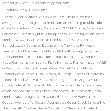
October 31, 2016
investcomics@gmail.com
Features
,
Top 5 NEW Comics
Aaron Kuder
,
Abstract Studios
,
Alex Ross
,
Andrew Robinson
,
avengers
,
Batgirl
,
Batgirls
,
Batman
,
Batman #612
,
Big Trouble Little
China Escape New York #2
,
Bombshells
,
BOOM! Studios
,
Catwoman
,
Catwoman Election Night #1
,
Champions #2
,
Collecting
,
comic books
,
comics
,
DC COMICS
,
DC Comics Bombshells #19
,
DC Comics
Bombshells #7
,
Deadpool
,
Deadpool And The Mercs For Money
,
Deadpool And The Mercs For Money #5
,
Death of X #3
,
Dynamite
Entertainment
,
Elektra
,
Foolkiller
,
Francesco Mattina
,
Gil Kane
,
Grind
House Comics
,
hot comics
,
Hot Picks
,
Humberto Ramos
,
Image
,
IMAGE
COMICS
,
Jason Aaron
,
Jim Lee
,
Marvel
,
Marvel Comics
,
Marvel
Entertainment
,
Marvel NOW
,
Mayday #1
,
Mega Princess #1
,
Meredith
Finch
,
Michael Choi
,
Mick Gray
,
moon knight
,
Moon Knight #8
,
Motor
Girl #1
,
Motro #1
,
Mulligan #1
,
Myopia Special #1
,
New arrivals
,
new
comic book day
,
new comic book wednesday
,
New comic day
,
new
comics
,
Now Avengers #1
,
Now Foolkiller #1
,
Now Marvel
,
Now
Occupy Avengers #1
,
Occupy Avengers #1
,
Oliver Coipel
,
Omega The
Unknown #8
,
Oni Press
,
PaperCutz
,
Patrick Gleason
,
Rob Liefeld
,