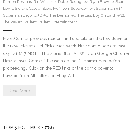
Ramon Rosanas
,
Riri Williams
,
Robbi Rodriguez
,
Ryan Browne
,
Sean
Lewis
,
Stefano Caselli
,
Steve McNiven
,
Superdemon
,
Superman #15
,
Superman Beyond 3D #1
,
The Demon #1
,
The Last Boy On Earth #32
,
The Ray #1
,
Valiant
,
Valiant Entertainment
InvestComics provides readers and speculators the low down on
the new releases Hot Picks each week. New comic book release
day 1/18/17. NOTE: This site is BEST VIEWED on Google Chrome.
New to InvestComics? Please read the Disclaimer here before
proceeding… Click on the RED links or the comic cover to
buy/bid from All sellers on Ebay. ALL…
Read More
TOP 5 HOT PICKS #86