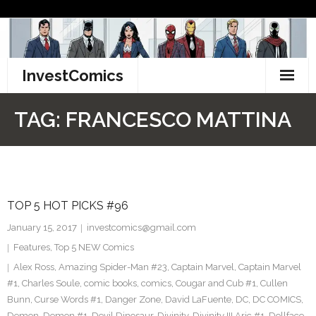
Skip
to
content
InvestComics
TikTok
TAG:
FRANCESCO MATTINA
Instagram
LinkedIn
TOP 5 HOT PICKS #96
Facebook
January 15, 2017
investcomics@gmail.com
Pinterest
Features
,
Top 5 NEW Comics
Alex Ross
,
Amazing Spider-Man #23
,
Captain Marvel
,
Captain Marvel
Twitter
#1
,
Charles Soule
,
comic books
,
comics
,
Cougar and Cub #1
,
Cullen
Bunn
,
Curse Words #1
,
Danger Zone
,
David LaFuente
,
DC
,
DC COMICS
,
Demon
,
Demon #1
,
Devil Dinosaur
,
Divinity
,
Divinity III Aric #1
,
Dollface