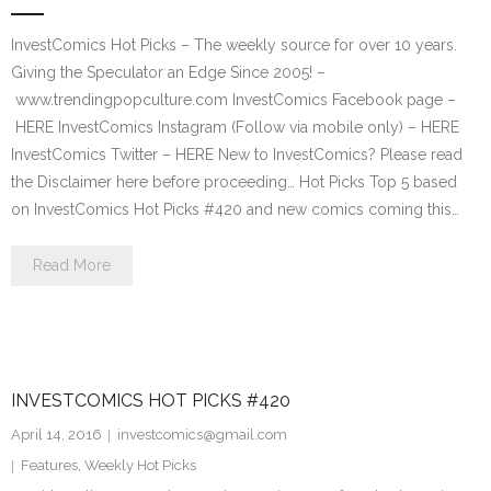
InvestComics Hot Picks – The weekly source for over 10 years.
Giving the Speculator an Edge Since 2005! –
www.trendingpopculture.com InvestComics Facebook page –
HERE InvestComics Instagram (Follow via mobile only) – HERE
InvestComics Twitter – HERE New to InvestComics? Please read
the Disclaimer here before proceeding… Hot Picks Top 5 based
on InvestComics Hot Picks #420 and new comics coming this…
Read More
INVESTCOMICS HOT PICKS #420
April 14, 2016
investcomics@gmail.com
Features
,
Weekly Hot Picks