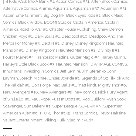
4 Kids Walk Into A Bank #1
,
Action Comics #51
,
After-Shock Comics
,
Alternative Comics
,
Anime
,
Aquaman
,
Aquaman #37
,
Aquaman #51
,
Aspen Entertainment
,
Big Dog Ink
,
Black Eyed Kids #1
,
Black Mask
Comics
,
Black Widow
,
BOOM! Studios
,
Captain America
,
Captain
America Road To War #1
,
Chapter House Publishing
,
Chew Demon
Chicken Poyo #1
,
Dark Souls #1
,
Deadpool #10
,
Deadpool And The
Mercs For Money #3
,
Dept H #1
,
Disney
,
Disney Kingdoms Haunted
Mansion #1
,
Disney Kingdoms Haunted Mansion #2
,
Divinity II #1
,
Fourth Planet #4
,
Francesco Mattina
,
Gutter Magic #4
,
Harley Quinn
,
Harley's Little Black Book #3
,
Haunted Mansion
,
IDW
,
IMAGE COMICS
,
Inhumans
,
Investing in Comics
,
Jeff Lemire
,
Jim Steranko
,
John
Layman
,
Joseph Michael Linser
,
Joyride #1
,
Legends Of Oz Tik-Tok And
The Kalidah #1
,
Lion Forge
,
Mad Balls #1
,
matt kindt
,
Mighty Thor #6
,
New Avengers #10
,
New Avengers #9
,
new comics
,
Nick Fury Agent
of S.h.i.e.l.d. #1
,
Paul Pope
,
Puss In Boots #1
,
Rob Guillory
,
Ryan Sook
,
Scavenger
,
Sun Bakery #1
,
Super League
,
SUPERMAN
,
Superman
American Alien #6
,
THOR
,
Thor #149
,
Titans Comics
,
Trevor Hairsine
,
Valiant Entertainment
,
Viking Hulk
,
Vladimir Putin