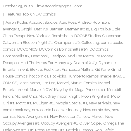
October 29, 2016
investcomics@gmail.com
Features
,
Top 5 NEW Comics
Aaron Kuder
,
Abstract Studios
,
Alex Ross
,
Andrew Robinson
,
avengers
,
Batgirl
,
Batgirls
,
Batman
,
Batman #612
,
Big Trouble Little
China Escape New York #2
,
Bombshells
,
BOOM! Studios
,
Catwoman
,
Catwoman Election Night #1
,
Champions #2
,
Collecting
,
comic books
,
comics
,
DC COMICS
,
DC Comics Bombshells #19
,
DC Comics
Bombshells #7
,
Deadpool
,
Deadpool And The Mercs For Money
,
Deadpool And The Mercs For Money #5
,
Death of X #3
,
Dynamite
Entertainment
,
Elektra
,
Foolkiller
,
Francesco Mattina
,
Gil Kane
,
Grind
House Comics
,
hot comics
,
Hot Picks
,
Humberto Ramos
,
Image
,
IMAGE
COMICS
,
Jason Aaron
,
Jim Lee
,
Marvel
,
Marvel Comics
,
Marvel
Entertainment
,
Marvel NOW
,
Mayday #1
,
Mega Princess #1
,
Meredith
Finch
,
Michael Choi
,
Mick Gray
,
moon knight
,
Moon Knight #8
,
Motor
Girl #1
,
Motro #1
,
Mulligan #1
,
Myopia Special #1
,
New arrivals
,
new
comic book day
,
new comic book wednesday
,
New comic day
,
new
comics
,
Now Avengers #1
,
Now Foolkiller #1
,
Now Marvel
,
Now
Occupy Avengers #1
,
Occupy Avengers #1
,
Oliver Coipel
,
Omega The
Unknown #8
,
Oni Press
,
PaperCutz
,
Patrick Gleason
,
Rob Liefeld
,