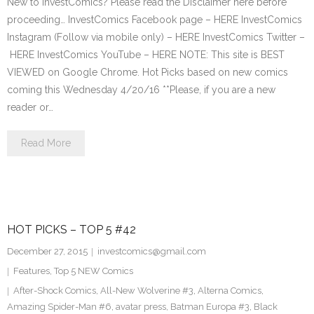
New to InvestComics? Please read the Disclaimer here before
proceeding… InvestComics Facebook page – HERE InvestComics
Instagram (Follow via mobile only) – HERE InvestComics Twitter –
HERE InvestComics YouTube – HERE NOTE: This site is BEST
VIEWED on Google Chrome. Hot Picks based on new comics
coming this Wednesday 4/20/16 **Please, if you are a new
reader or…
Read More
HOT PICKS – TOP 5 #42
December 27, 2015
investcomics@gmail.com
Features
,
Top 5 NEW Comics
After-Shock Comics
,
All-New Wolverine #3
,
Alterna Comics
,
Amazing Spider-Man #6
,
avatar press
,
Batman Europa #3
,
Black