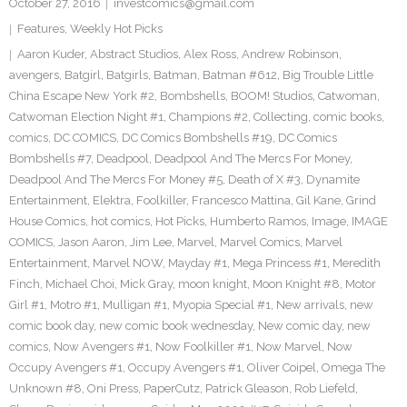
October 27, 2016
investcomics@gmail.com
Features
,
Weekly Hot Picks
Aaron Kuder
,
Abstract Studios
,
Alex Ross
,
Andrew Robinson
,
avengers
,
Batgirl
,
Batgirls
,
Batman
,
Batman #612
,
Big Trouble Little
China Escape New York #2
,
Bombshells
,
BOOM! Studios
,
Catwoman
,
Catwoman Election Night #1
,
Champions #2
,
Collecting
,
comic books
,
comics
,
DC COMICS
,
DC Comics Bombshells #19
,
DC Comics
Bombshells #7
,
Deadpool
,
Deadpool And The Mercs For Money
,
Deadpool And The Mercs For Money #5
,
Death of X #3
,
Dynamite
Entertainment
,
Elektra
,
Foolkiller
,
Francesco Mattina
,
Gil Kane
,
Grind
House Comics
,
hot comics
,
Hot Picks
,
Humberto Ramos
,
Image
,
IMAGE
COMICS
,
Jason Aaron
,
Jim Lee
,
Marvel
,
Marvel Comics
,
Marvel
Entertainment
,
Marvel NOW
,
Mayday #1
,
Mega Princess #1
,
Meredith
Finch
,
Michael Choi
,
Mick Gray
,
moon knight
,
Moon Knight #8
,
Motor
Girl #1
,
Motro #1
,
Mulligan #1
,
Myopia Special #1
,
New arrivals
,
new
comic book day
,
new comic book wednesday
,
New comic day
,
new
comics
,
Now Avengers #1
,
Now Foolkiller #1
,
Now Marvel
,
Now
Occupy Avengers #1
,
Occupy Avengers #1
,
Oliver Coipel
,
Omega The
Unknown #8
,
Oni Press
,
PaperCutz
,
Patrick Gleason
,
Rob Liefeld
,