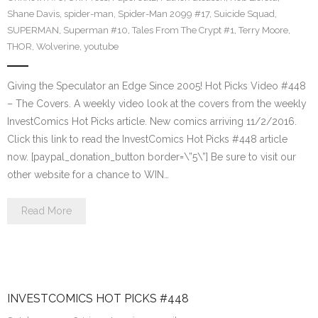
Shane Davis
,
spider-man
,
Spider-Man 2099 #17
,
Suicide Squad
,
SUPERMAN
,
Superman #10
,
Tales From The Crypt #1
,
Terry Moore
,
THOR
,
Wolverine
,
youtube
Giving the Speculator an Edge Since 2005! Hot Picks Video #448
– The Covers. A weekly video look at the covers from the weekly
InvestComics Hot Picks article. New comics arriving 11/2/2016.
Click this link to read the InvestComics Hot Picks #448 article
now. [paypal_donation_button border=\”5\”] Be sure to visit our
other website for a chance to WIN…
Read More
INVESTCOMICS HOT PICKS #448