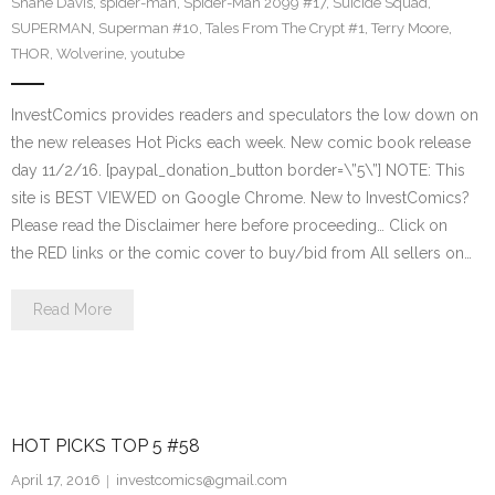
Shane Davis
,
spider-man
,
Spider-Man 2099 #17
,
Suicide Squad
,
SUPERMAN
,
Superman #10
,
Tales From The Crypt #1
,
Terry Moore
,
THOR
,
Wolverine
,
youtube
InvestComics provides readers and speculators the low down on
the new releases Hot Picks each week. New comic book release
day 11/2/16. [paypal_donation_button border=\”5\”] NOTE: This
site is BEST VIEWED on Google Chrome. New to InvestComics?
Please read the Disclaimer here before proceeding… Click on
the RED links or the comic cover to buy/bid from All sellers on…
Read More
HOT PICKS TOP 5 #58
April 17, 2016
investcomics@gmail.com