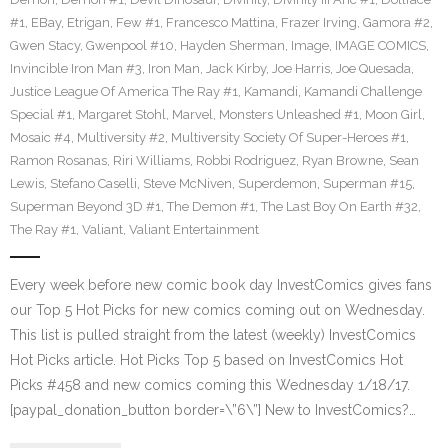
#1
,
EBay
,
Etrigan
,
Few #1
,
Francesco Mattina
,
Frazer Irving
,
Gamora #2
,
Gwen Stacy
,
Gwenpool #10
,
Hayden Sherman
,
Image
,
IMAGE COMICS
,
Invincible Iron Man #3
,
Iron Man
,
Jack Kirby
,
Joe Harris
,
Joe Quesada
,
Justice League Of America The Ray #1
,
Kamandi
,
Kamandi Challenge
Special #1
,
Margaret Stohl
,
Marvel
,
Monsters Unleashed #1
,
Moon Girl
,
Mosaic #4
,
Multiversity #2
,
Multiversity Society Of Super-Heroes #1
,
Ramon Rosanas
,
Riri Williams
,
Robbi Rodriguez
,
Ryan Browne
,
Sean
Lewis
,
Stefano Caselli
,
Steve McNiven
,
Superdemon
,
Superman #15
,
Superman Beyond 3D #1
,
The Demon #1
,
The Last Boy On Earth #32
,
The Ray #1
,
Valiant
,
Valiant Entertainment
Every week before new comic book day InvestComics gives fans
our Top 5 Hot Picks for new comics coming out on Wednesday.
This list is pulled straight from the latest (weekly) InvestComics
Hot Picks article. Hot Picks Top 5 based on InvestComics Hot
Picks #458 and new comics coming this Wednesday 1/18/17.
[paypal_donation_button border=\”6\”] New to InvestComics?…