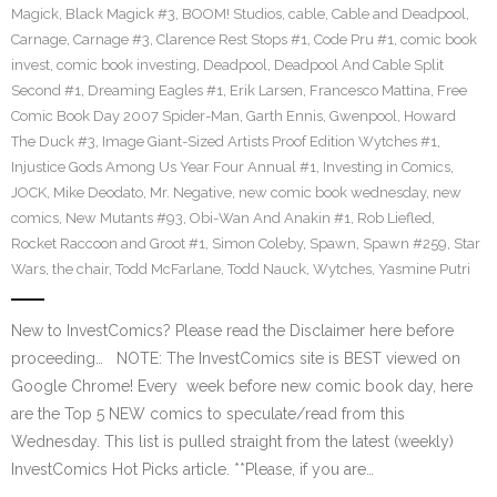
Magick
,
Black Magick #3
,
BOOM! Studios
,
cable
,
Cable and Deadpool
,
Carnage
,
Carnage #3
,
Clarence Rest Stops #1
,
Code Pru #1
,
comic book
invest
,
comic book investing
,
Deadpool
,
Deadpool And Cable Split
Second #1
,
Dreaming Eagles #1
,
Erik Larsen
,
Francesco Mattina
,
Free
Comic Book Day 2007 Spider-Man
,
Garth Ennis
,
Gwenpool
,
Howard
The Duck #3
,
Image Giant-Sized Artists Proof Edition Wytches #1
,
Injustice Gods Among Us Year Four Annual #1
,
Investing in Comics
,
JOCK
,
Mike Deodato
,
Mr. Negative
,
new comic book wednesday
,
new
comics
,
New Mutants #93
,
Obi-Wan And Anakin #1
,
Rob Liefled
,
Rocket Raccoon and Groot #1
,
Simon Coleby
,
Spawn
,
Spawn #259
,
Star
Wars
,
the chair
,
Todd McFarlane
,
Todd Nauck
,
Wytches
,
Yasmine Putri
New to InvestComics? Please read the Disclaimer here before
proceeding… NOTE: The InvestComics site is BEST viewed on
Google Chrome! Every week before new comic book day, here
are the Top 5 NEW comics to speculate/read from this
Wednesday. This list is pulled straight from the latest (weekly)
InvestComics Hot Picks article. **Please, if you are…