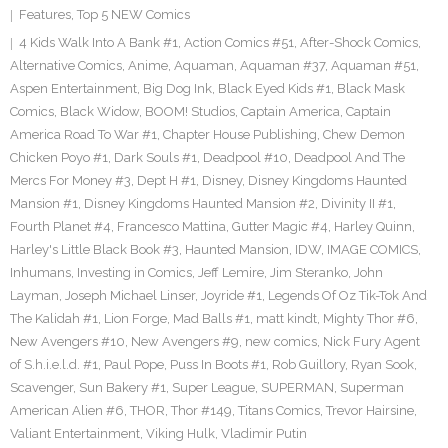
Features
,
Top 5 NEW Comics
4 Kids Walk Into A Bank #1
,
Action Comics #51
,
After-Shock Comics
,
Alternative Comics
,
Anime
,
Aquaman
,
Aquaman #37
,
Aquaman #51
,
Aspen Entertainment
,
Big Dog Ink
,
Black Eyed Kids #1
,
Black Mask
Comics
,
Black Widow
,
BOOM! Studios
,
Captain America
,
Captain
America Road To War #1
,
Chapter House Publishing
,
Chew Demon
Chicken Poyo #1
,
Dark Souls #1
,
Deadpool #10
,
Deadpool And The
Mercs For Money #3
,
Dept H #1
,
Disney
,
Disney Kingdoms Haunted
Mansion #1
,
Disney Kingdoms Haunted Mansion #2
,
Divinity II #1
,
Fourth Planet #4
,
Francesco Mattina
,
Gutter Magic #4
,
Harley Quinn
,
Harley's Little Black Book #3
,
Haunted Mansion
,
IDW
,
IMAGE COMICS
,
Inhumans
,
Investing in Comics
,
Jeff Lemire
,
Jim Steranko
,
John
Layman
,
Joseph Michael Linser
,
Joyride #1
,
Legends Of Oz Tik-Tok And
The Kalidah #1
,
Lion Forge
,
Mad Balls #1
,
matt kindt
,
Mighty Thor #6
,
New Avengers #10
,
New Avengers #9
,
new comics
,
Nick Fury Agent
of S.h.i.e.l.d. #1
,
Paul Pope
,
Puss In Boots #1
,
Rob Guillory
,
Ryan Sook
,
Scavenger
,
Sun Bakery #1
,
Super League
,
SUPERMAN
,
Superman
American Alien #6
,
THOR
,
Thor #149
,
Titans Comics
,
Trevor Hairsine
,
Valiant Entertainment
,
Viking Hulk
,
Vladimir Putin