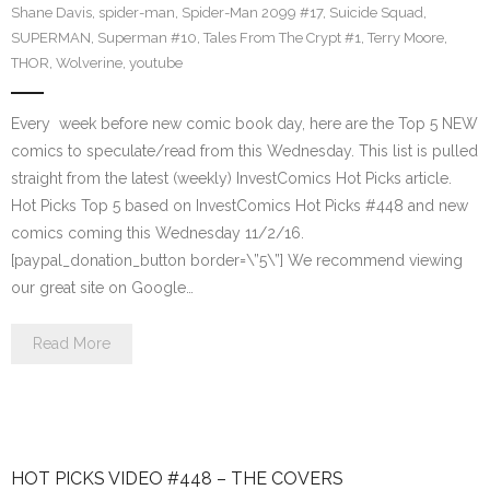
Shane Davis
,
spider-man
,
Spider-Man 2099 #17
,
Suicide Squad
,
SUPERMAN
,
Superman #10
,
Tales From The Crypt #1
,
Terry Moore
,
THOR
,
Wolverine
,
youtube
Every week before new comic book day, here are the Top 5 NEW
comics to speculate/read from this Wednesday. This list is pulled
straight from the latest (weekly) InvestComics Hot Picks article.
Hot Picks Top 5 based on InvestComics Hot Picks #448 and new
comics coming this Wednesday 11/2/16.
[paypal_donation_button border=\”5\”] We recommend viewing
our great site on Google…
Read More
HOT PICKS VIDEO #448 – THE COVERS