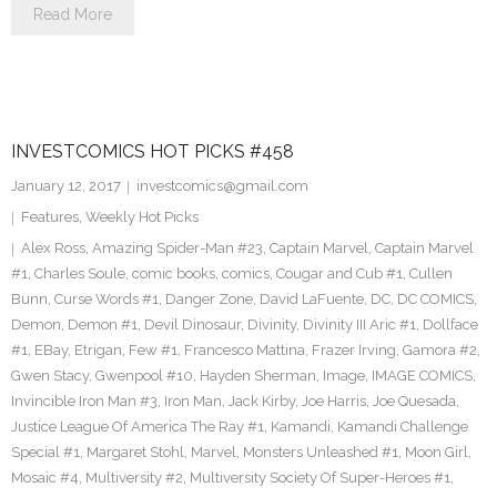
Read More
INVESTCOMICS HOT PICKS #458
January 12, 2017
investcomics@gmail.com
Features
,
Weekly Hot Picks
Alex Ross
,
Amazing Spider-Man #23
,
Captain Marvel
,
Captain Marvel
#1
,
Charles Soule
,
comic books
,
comics
,
Cougar and Cub #1
,
Cullen
Bunn
,
Curse Words #1
,
Danger Zone
,
David LaFuente
,
DC
,
DC COMICS
,
Demon
,
Demon #1
,
Devil Dinosaur
,
Divinity
,
Divinity III Aric #1
,
Dollface
#1
,
EBay
,
Etrigan
,
Few #1
,
Francesco Mattina
,
Frazer Irving
,
Gamora #2
,
Gwen Stacy
,
Gwenpool #10
,
Hayden Sherman
,
Image
,
IMAGE COMICS
,
Invincible Iron Man #3
,
Iron Man
,
Jack Kirby
,
Joe Harris
,
Joe Quesada
,
Justice League Of America The Ray #1
,
Kamandi
,
Kamandi Challenge
Special #1
,
Margaret Stohl
,
Marvel
,
Monsters Unleashed #1
,
Moon Girl
,
Mosaic #4
,
Multiversity #2
,
Multiversity Society Of Super-Heroes #1
,