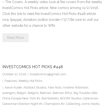
– The Covers. A weekly video look at the covers from the weekly
InvestComics Hot Picks article. New comics arriving 11/2/2016.
Click this link to read the InvestComics Hot Picks #448 article
now. [paypal_donation_button border=\”5\”] Be sure to visit our
other website for a chance to WIN…
Read More
INVESTCOMICS HOT PICKS #448
October 27, 2016
investcomics@gmail.com
Features
,
Weekly Hot Picks
Aaron Kuder
,
Abstract Studios
,
Alex Ross
,
Andrew Robinson
,
avengers
,
Batgirl
,
Batgirls
,
Batman
,
Batman #612
,
Big Trouble Little
China Escape New York #2
,
Bombshells
,
BOOM! Studios
,
Catwoman
,
Catwoman Election Night #1
,
Champions #2
,
Collecting
,
comic books
,