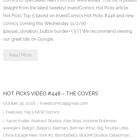
comics to speculate/read from this Wednesday. This list is pulled
straight from the latest (weekly) InvestComics Hot Picks article.
Hot Picks Top 5 based on InvestComics Hot Picks #448 and new
comics coming this Wednesday 11/2/16.
[paypal_donation_button border=\”5\”] We recommend viewing
our great site on Google…
Read More
HOT PICKS VIDEO #448 – THE COVERS
October 29, 2016
investcomics@gmail.com
Features
,
Top 5 NEW Comics
Aaron Kuder
,
Abstract Studios
,
Alex Ross
,
Andrew Robinson
,
avengers
,
Batgirl
,
Batgirls
,
Batman
,
Batman #612
,
Big Trouble Little
China Escape New York #2
,
Bombshells
,
BOOM! Studios
,
Catwoman
,