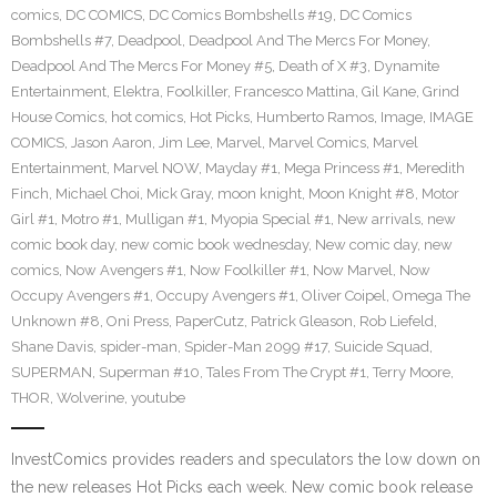
comics
,
DC COMICS
,
DC Comics Bombshells #19
,
DC Comics
Bombshells #7
,
Deadpool
,
Deadpool And The Mercs For Money
,
Deadpool And The Mercs For Money #5
,
Death of X #3
,
Dynamite
Entertainment
,
Elektra
,
Foolkiller
,
Francesco Mattina
,
Gil Kane
,
Grind
House Comics
,
hot comics
,
Hot Picks
,
Humberto Ramos
,
Image
,
IMAGE
COMICS
,
Jason Aaron
,
Jim Lee
,
Marvel
,
Marvel Comics
,
Marvel
Entertainment
,
Marvel NOW
,
Mayday #1
,
Mega Princess #1
,
Meredith
Finch
,
Michael Choi
,
Mick Gray
,
moon knight
,
Moon Knight #8
,
Motor
Girl #1
,
Motro #1
,
Mulligan #1
,
Myopia Special #1
,
New arrivals
,
new
comic book day
,
new comic book wednesday
,
New comic day
,
new
comics
,
Now Avengers #1
,
Now Foolkiller #1
,
Now Marvel
,
Now
Occupy Avengers #1
,
Occupy Avengers #1
,
Oliver Coipel
,
Omega The
Unknown #8
,
Oni Press
,
PaperCutz
,
Patrick Gleason
,
Rob Liefeld
,
Shane Davis
,
spider-man
,
Spider-Man 2099 #17
,
Suicide Squad
,
SUPERMAN
,
Superman #10
,
Tales From The Crypt #1
,
Terry Moore
,
THOR
,
Wolverine
,
youtube
InvestComics provides readers and speculators the low down on
the new releases Hot Picks each week. New comic book release