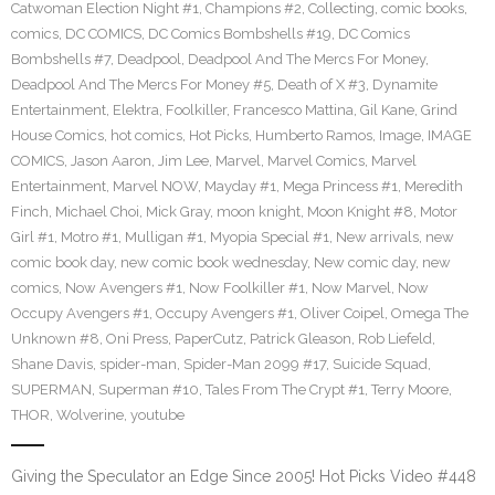
Catwoman Election Night #1
,
Champions #2
,
Collecting
,
comic books
,
comics
,
DC COMICS
,
DC Comics Bombshells #19
,
DC Comics
Bombshells #7
,
Deadpool
,
Deadpool And The Mercs For Money
,
Deadpool And The Mercs For Money #5
,
Death of X #3
,
Dynamite
Entertainment
,
Elektra
,
Foolkiller
,
Francesco Mattina
,
Gil Kane
,
Grind
House Comics
,
hot comics
,
Hot Picks
,
Humberto Ramos
,
Image
,
IMAGE
COMICS
,
Jason Aaron
,
Jim Lee
,
Marvel
,
Marvel Comics
,
Marvel
Entertainment
,
Marvel NOW
,
Mayday #1
,
Mega Princess #1
,
Meredith
Finch
,
Michael Choi
,
Mick Gray
,
moon knight
,
Moon Knight #8
,
Motor
Girl #1
,
Motro #1
,
Mulligan #1
,
Myopia Special #1
,
New arrivals
,
new
comic book day
,
new comic book wednesday
,
New comic day
,
new
comics
,
Now Avengers #1
,
Now Foolkiller #1
,
Now Marvel
,
Now
Occupy Avengers #1
,
Occupy Avengers #1
,
Oliver Coipel
,
Omega The
Unknown #8
,
Oni Press
,
PaperCutz
,
Patrick Gleason
,
Rob Liefeld
,
Shane Davis
,
spider-man
,
Spider-Man 2099 #17
,
Suicide Squad
,
SUPERMAN
,
Superman #10
,
Tales From The Crypt #1
,
Terry Moore
,
THOR
,
Wolverine
,
youtube
Giving the Speculator an Edge Since 2005! Hot Picks Video #448