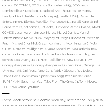
comics
,
DC COMICS
,
DC Comics Bombshells #19
,
DC Comics
Bombshells #7
,
Deadpool
,
Deadpool And The Mercs For Money
,
Deadpool And The Mercs For Money #5
,
Death of X #3
,
Dynamite
Entertainment
,
Elektra
,
Foolkiller
,
Francesco Mattina
,
Gil Kane
,
Grind
House Comics
,
hot comics
,
Hot Picks
,
Humberto Ramos
,
Image
,
IMAGE
COMICS
,
Jason Aaron
,
Jim Lee
,
Marvel
,
Marvel Comics
,
Marvel
Entertainment
,
Marvel NOW
,
Mayday #1
,
Mega Princess #1
,
Meredith
Finch
,
Michael Choi
,
Mick Gray
,
moon knight
,
Moon Knight #8
,
Motor
Girl #1
,
Motro #1
,
Mulligan #1
,
Myopia Special #1
,
New arrivals
,
new
comic book day
,
new comic book wednesday
,
New comic day
,
new
comics
,
Now Avengers #1
,
Now Foolkiller #1
,
Now Marvel
,
Now
Occupy Avengers #1
,
Occupy Avengers #1
,
Oliver Coipel
,
Omega The
Unknown #8
,
Oni Press
,
PaperCutz
,
Patrick Gleason
,
Rob Liefeld
,
Shane Davis
,
spider-man
,
Spider-Man 2099 #17
,
Suicide Squad
,
SUPERMAN
,
Superman #10
,
Tales From The Crypt #1
,
Terry Moore
,
THOR
,
Wolverine
,
youtube
Every week before new comic book day, here are the Top 5 NEW