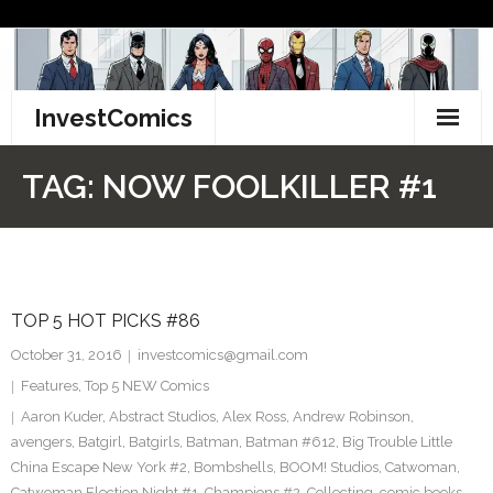
Skip
to
content
InvestComics
TikTok
TAG:
NOW FOOLKILLER #1
Instagram
LinkedIn
TOP 5 HOT PICKS #86
Facebook
October 31, 2016
investcomics@gmail.com
Pinterest
Features
,
Top 5 NEW Comics
Aaron Kuder
,
Abstract Studios
,
Alex Ross
,
Andrew Robinson
,
Twitter
avengers
,
Batgirl
,
Batgirls
,
Batman
,
Batman #612
,
Big Trouble Little
China Escape New York #2
,
Bombshells
,
BOOM! Studios
,
Catwoman
,
Catwoman Election Night #1
,
Champions #2
,
Collecting
,
comic books
,