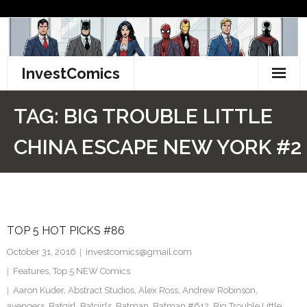
Skip
to
content
InvestComics
TikTok
TAG:
BIG TROUBLE LITTLE
Instagram
CHINA ESCAPE NEW YORK #2
LinkedIn
Facebook
TOP 5 HOT PICKS #86
Pinterest
October 31, 2016
investcomics@gmail.com
Twitter
Features
,
Top 5 NEW Comics
Aaron Kuder
,
Abstract Studios
,
Alex Ross
,
Andrew Robinson
,
avengers
,
Batgirl
,
Batgirls
,
Batman
,
Batman #612
,
Big Trouble Little