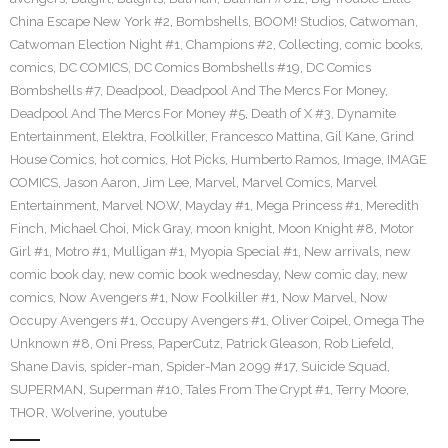
China Escape New York #2
,
Bombshells
,
BOOM! Studios
,
Catwoman
,
Catwoman Election Night #1
,
Champions #2
,
Collecting
,
comic books
,
comics
,
DC COMICS
,
DC Comics Bombshells #19
,
DC Comics
Bombshells #7
,
Deadpool
,
Deadpool And The Mercs For Money
,
Deadpool And The Mercs For Money #5
,
Death of X #3
,
Dynamite
Entertainment
,
Elektra
,
Foolkiller
,
Francesco Mattina
,
Gil Kane
,
Grind
House Comics
,
hot comics
,
Hot Picks
,
Humberto Ramos
,
Image
,
IMAGE
COMICS
,
Jason Aaron
,
Jim Lee
,
Marvel
,
Marvel Comics
,
Marvel
Entertainment
,
Marvel NOW
,
Mayday #1
,
Mega Princess #1
,
Meredith
Finch
,
Michael Choi
,
Mick Gray
,
moon knight
,
Moon Knight #8
,
Motor
Girl #1
,
Motro #1
,
Mulligan #1
,
Myopia Special #1
,
New arrivals
,
new
comic book day
,
new comic book wednesday
,
New comic day
,
new
comics
,
Now Avengers #1
,
Now Foolkiller #1
,
Now Marvel
,
Now
Occupy Avengers #1
,
Occupy Avengers #1
,
Oliver Coipel
,
Omega The
Unknown #8
,
Oni Press
,
PaperCutz
,
Patrick Gleason
,
Rob Liefeld
,
Shane Davis
,
spider-man
,
Spider-Man 2099 #17
,
Suicide Squad
,
SUPERMAN
,
Superman #10
,
Tales From The Crypt #1
,
Terry Moore
,
THOR
,
Wolverine
,
youtube