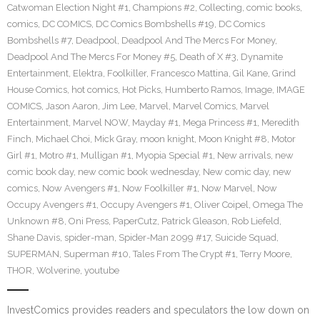
Catwoman Election Night #1
,
Champions #2
,
Collecting
,
comic books
,
comics
,
DC COMICS
,
DC Comics Bombshells #19
,
DC Comics
Bombshells #7
,
Deadpool
,
Deadpool And The Mercs For Money
,
Deadpool And The Mercs For Money #5
,
Death of X #3
,
Dynamite
Entertainment
,
Elektra
,
Foolkiller
,
Francesco Mattina
,
Gil Kane
,
Grind
House Comics
,
hot comics
,
Hot Picks
,
Humberto Ramos
,
Image
,
IMAGE
COMICS
,
Jason Aaron
,
Jim Lee
,
Marvel
,
Marvel Comics
,
Marvel
Entertainment
,
Marvel NOW
,
Mayday #1
,
Mega Princess #1
,
Meredith
Finch
,
Michael Choi
,
Mick Gray
,
moon knight
,
Moon Knight #8
,
Motor
Girl #1
,
Motro #1
,
Mulligan #1
,
Myopia Special #1
,
New arrivals
,
new
comic book day
,
new comic book wednesday
,
New comic day
,
new
comics
,
Now Avengers #1
,
Now Foolkiller #1
,
Now Marvel
,
Now
Occupy Avengers #1
,
Occupy Avengers #1
,
Oliver Coipel
,
Omega The
Unknown #8
,
Oni Press
,
PaperCutz
,
Patrick Gleason
,
Rob Liefeld
,
Shane Davis
,
spider-man
,
Spider-Man 2099 #17
,
Suicide Squad
,
SUPERMAN
,
Superman #10
,
Tales From The Crypt #1
,
Terry Moore
,
THOR
,
Wolverine
,
youtube
InvestComics provides readers and speculators the low down on