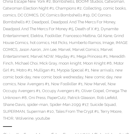
China Escape New York #2
,
Bombshells
,
BOOM! Studios
,
Catwoman
,
Catwoman Election Night #1
,
Champions #2
,
Collecting
,
comic books
,
comics
,
DC COMICS
,
DC Comics Bombshells #19
,
DC Comics
Bombshells #7
,
Deadpool
,
Deadpool And The Mercs For Money
,
Deadpool And The Mercs For Money #5
,
Death of X #3
,
Dynamite
Entertainment
,
Elektra
,
Foolkiller
,
Francesco Mattina
,
Gil Kane
,
Grind
House Comics
,
hot comics
,
Hot Picks
,
Humberto Ramos
,
Image
,
IMAGE
COMICS
,
Jason Aaron
,
Jim Lee
,
Marvel
,
Marvel Comics
,
Marvel
Entertainment
,
Marvel NOW
,
Mayday #1
,
Mega Princess #1
,
Meredith
Finch
,
Michael Choi
,
Mick Gray
,
moon knight
,
Moon Knight #8
,
Motor
Girl #1
,
Motro #1
,
Mulligan #1
,
Myopia Special #1
,
New arrivals
,
new
comic book day
,
new comic book wednesday
,
New comic day
,
new
comics
,
Now Avengers #1
,
Now Foolkiller #1
,
Now Marvel
,
Now
Occupy Avengers #1
,
Occupy Avengers #1
,
Oliver Coipel
,
Omega The
Unknown #8
,
Oni Press
,
PaperCutz
,
Patrick Gleason
,
Rob Liefeld
,
Shane Davis
,
spider-man
,
Spider-Man 2099 #17
,
Suicide Squad
,
SUPERMAN
,
Superman #10
,
Tales From The Crypt #1
,
Terry Moore
,
THOR
,
Wolverine
,
youtube