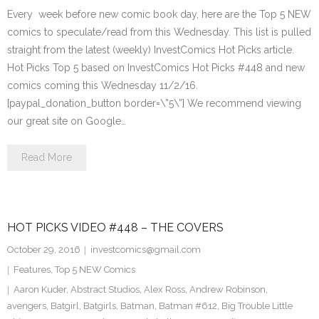
Every week before new comic book day, here are the Top 5 NEW
comics to speculate/read from this Wednesday. This list is pulled
straight from the latest (weekly) InvestComics Hot Picks article.
Hot Picks Top 5 based on InvestComics Hot Picks #448 and new
comics coming this Wednesday 11/2/16.
[paypal_donation_button border=\”5\”] We recommend viewing
our great site on Google…
Read More
HOT PICKS VIDEO #448 – THE COVERS
October 29, 2016
investcomics@gmail.com
Features
,
Top 5 NEW Comics
Aaron Kuder
,
Abstract Studios
,
Alex Ross
,
Andrew Robinson
,
avengers
,
Batgirl
,
Batgirls
,
Batman
,
Batman #612
,
Big Trouble Little