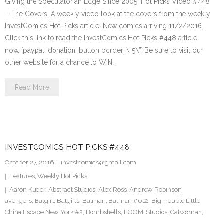
Giving the Speculator an Edge Since 2005! Hot Picks Video #448
– The Covers. A weekly video look at the covers from the weekly
InvestComics Hot Picks article. New comics arriving 11/2/2016.
Click this link to read the InvestComics Hot Picks #448 article
now. [paypal_donation_button border=\”5\”] Be sure to visit our
other website for a chance to WIN…
Read More
INVESTCOMICS HOT PICKS #448
October 27, 2016
investcomics@gmail.com
Features
,
Weekly Hot Picks
Aaron Kuder
,
Abstract Studios
,
Alex Ross
,
Andrew Robinson
,
avengers
,
Batgirl
,
Batgirls
,
Batman
,
Batman #612
,
Big Trouble Little
China Escape New York #2
,
Bombshells
,
BOOM! Studios
,
Catwoman
,