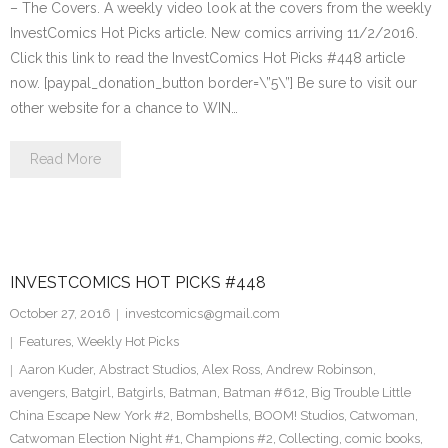
– The Covers. A weekly video look at the covers from the weekly
InvestComics Hot Picks article. New comics arriving 11/2/2016.
Click this link to read the InvestComics Hot Picks #448 article
now. [paypal_donation_button border=\”5\”] Be sure to visit our
other website for a chance to WIN…
Read More
INVESTCOMICS HOT PICKS #448
October 27, 2016
investcomics@gmail.com
Features
,
Weekly Hot Picks
Aaron Kuder
,
Abstract Studios
,
Alex Ross
,
Andrew Robinson
,
avengers
,
Batgirl
,
Batgirls
,
Batman
,
Batman #612
,
Big Trouble Little
China Escape New York #2
,
Bombshells
,
BOOM! Studios
,
Catwoman
,
Catwoman Election Night #1
,
Champions #2
,
Collecting
,
comic books
,