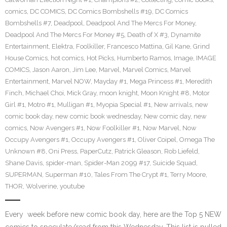
comics
,
DC COMICS
,
DC Comics Bombshells #19
,
DC Comics
Bombshells #7
,
Deadpool
,
Deadpool And The Mercs For Money
,
Deadpool And The Mercs For Money #5
,
Death of X #3
,
Dynamite
Entertainment
,
Elektra
,
Foolkiller
,
Francesco Mattina
,
Gil Kane
,
Grind
House Comics
,
hot comics
,
Hot Picks
,
Humberto Ramos
,
Image
,
IMAGE
COMICS
,
Jason Aaron
,
Jim Lee
,
Marvel
,
Marvel Comics
,
Marvel
Entertainment
,
Marvel NOW
,
Mayday #1
,
Mega Princess #1
,
Meredith
Finch
,
Michael Choi
,
Mick Gray
,
moon knight
,
Moon Knight #8
,
Motor
Girl #1
,
Motro #1
,
Mulligan #1
,
Myopia Special #1
,
New arrivals
,
new
comic book day
,
new comic book wednesday
,
New comic day
,
new
comics
,
Now Avengers #1
,
Now Foolkiller #1
,
Now Marvel
,
Now
Occupy Avengers #1
,
Occupy Avengers #1
,
Oliver Coipel
,
Omega The
Unknown #8
,
Oni Press
,
PaperCutz
,
Patrick Gleason
,
Rob Liefeld
,
Shane Davis
,
spider-man
,
Spider-Man 2099 #17
,
Suicide Squad
,
SUPERMAN
,
Superman #10
,
Tales From The Crypt #1
,
Terry Moore
,
THOR
,
Wolverine
,
youtube
Every week before new comic book day, here are the Top 5 NEW