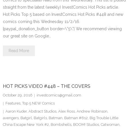
comics to speculate/read from this Wednesday. This list is pulled
straight from the latest (weekly) InvestComics Hot Picks article.
Hot Picks Top 5 based on InvestComics Hot Picks #448 and new
comics coming this Wednesday 11/2/16.
[paypal_donation_button border=\”5\”] We recommend viewing
our great site on Google…
Read More
HOT PICKS VIDEO #448 – THE COVERS
October 29, 2016
investcomics@gmail.com
Features
,
Top 5 NEW Comics
Aaron Kuder
,
Abstract Studios
,
Alex Ross
,
Andrew Robinson
,
avengers
,
Batgirl
,
Batgirls
,
Batman
,
Batman #612
,
Big Trouble Little
China Escape New York #2
,
Bombshells
,
BOOM! Studios
,
Catwoman
,