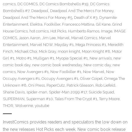
comics
,
DC COMICS
,
DC Comics Bombshells #19
,
DC Comics
Bombshells #7
,
Deadpool
,
Deadpool And The Mercs For Money
,
Deadpool And The Mercs For Money #5
,
Death of X #3
,
Dynamite
Entertainment
,
Elektra
,
Foolkiller
,
Francesco Mattina
,
Gil Kane
,
Grind
House Comics
,
hot comics
,
Hot Picks
,
Humberto Ramos
,
Image
,
IMAGE
COMICS
,
Jason Aaron
,
Jim Lee
,
Marvel
,
Marvel Comics
,
Marvel
Entertainment
,
Marvel NOW
,
Mayday #1
,
Mega Princess #1
,
Meredith
Finch
,
Michael Choi
,
Mick Gray
,
moon knight
,
Moon Knight #8
,
Motor
Girl #1
,
Motro #1
,
Mulligan #1
,
Myopia Special #1
,
New arrivals
,
new
comic book day
,
new comic book wednesday
,
New comic day
,
new
comics
,
Now Avengers #1
,
Now Foolkiller #1
,
Now Marvel
,
Now
Occupy Avengers #1
,
Occupy Avengers #1
,
Oliver Coipel
,
Omega The
Unknown #8
,
Oni Press
,
PaperCutz
,
Patrick Gleason
,
Rob Liefeld
,
Shane Davis
,
spider-man
,
Spider-Man 2099 #17
,
Suicide Squad
,
SUPERMAN
,
Superman #10
,
Tales From The Crypt #1
,
Terry Moore
,
THOR
,
Wolverine
,
youtube
InvestComics provides readers and speculators the low down on
the new releases Hot Picks each week. New comic book release