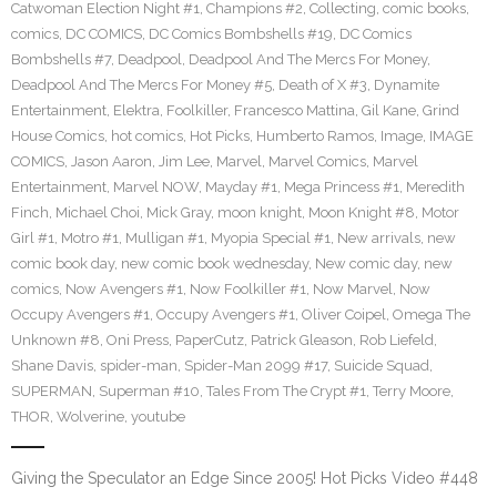
Catwoman Election Night #1
,
Champions #2
,
Collecting
,
comic books
,
comics
,
DC COMICS
,
DC Comics Bombshells #19
,
DC Comics
Bombshells #7
,
Deadpool
,
Deadpool And The Mercs For Money
,
Deadpool And The Mercs For Money #5
,
Death of X #3
,
Dynamite
Entertainment
,
Elektra
,
Foolkiller
,
Francesco Mattina
,
Gil Kane
,
Grind
House Comics
,
hot comics
,
Hot Picks
,
Humberto Ramos
,
Image
,
IMAGE
COMICS
,
Jason Aaron
,
Jim Lee
,
Marvel
,
Marvel Comics
,
Marvel
Entertainment
,
Marvel NOW
,
Mayday #1
,
Mega Princess #1
,
Meredith
Finch
,
Michael Choi
,
Mick Gray
,
moon knight
,
Moon Knight #8
,
Motor
Girl #1
,
Motro #1
,
Mulligan #1
,
Myopia Special #1
,
New arrivals
,
new
comic book day
,
new comic book wednesday
,
New comic day
,
new
comics
,
Now Avengers #1
,
Now Foolkiller #1
,
Now Marvel
,
Now
Occupy Avengers #1
,
Occupy Avengers #1
,
Oliver Coipel
,
Omega The
Unknown #8
,
Oni Press
,
PaperCutz
,
Patrick Gleason
,
Rob Liefeld
,
Shane Davis
,
spider-man
,
Spider-Man 2099 #17
,
Suicide Squad
,
SUPERMAN
,
Superman #10
,
Tales From The Crypt #1
,
Terry Moore
,
THOR
,
Wolverine
,
youtube
Giving the Speculator an Edge Since 2005! Hot Picks Video #448