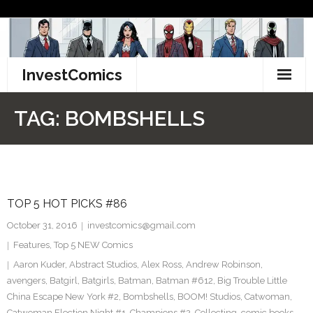
Skip
to
content
InvestComics
TikTok
TAG:
BOMBSHELLS
Instagram
LinkedIn
TOP 5 HOT PICKS #86
Facebook
October 31, 2016
investcomics@gmail.com
Pinterest
Features
,
Top 5 NEW Comics
Aaron Kuder
,
Abstract Studios
,
Alex Ross
,
Andrew Robinson
,
Twitter
avengers
,
Batgirl
,
Batgirls
,
Batman
,
Batman #612
,
Big Trouble Little
China Escape New York #2
,
Bombshells
,
BOOM! Studios
,
Catwoman
,
Catwoman Election Night #1
,
Champions #2
,
Collecting
,
comic books
,