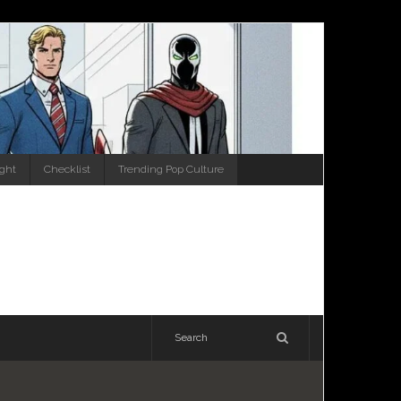
ight
Checklist
Trending Pop Culture