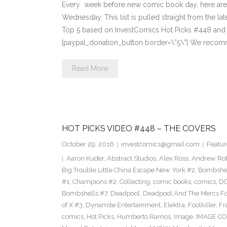
Every week before new comic book day, here are
Wednesday. This list is pulled straight from the lat
Top 5 based on InvestComics Hot Picks #448 an
[paypal_donation_button border=\”5\”] We recom
Read More
HOT PICKS VIDEO #448 – THE COVERS
October 29, 2016
investcomics@gmail.com
Featur
Aaron Kuder
,
Abstract Studios
,
Alex Ross
,
Andrew Ro
Big Trouble Little China Escape New York #2
,
Bombshe
#1
,
Champions #2
,
Collecting
,
comic books
,
comics
,
DC
Bombshells #7
,
Deadpool
,
Deadpool And The Mercs F
of X #3
,
Dynamite Entertainment
,
Elektra
,
Foolkiller
,
Fr
comics
,
Hot Picks
,
Humberto Ramos
,
Image
,
IMAGE CO