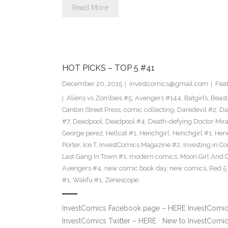
Read More
HOT PICKS – TOP 5 #41
December 20, 2015
investcomics@gmail.com
Fea
Aliens vs Zombies #5
,
Avengers #144
,
Batgirls
,
Beast
Canton Street Press
,
comic collecting
,
Daredevil #2
,
Da
#7
,
Deadpool
,
Deadpool #4
,
Death-defying Doctor Mir
George perez
,
Hellcat #1
,
Henchgirl
,
Henchgirl #1
,
Henc
Porter
,
Ice T
,
InvestComics Magazine #2
,
Investing in C
Last Gang In Town #1
,
modern comics
,
Moon Girl And 
Avengers #4
,
new comic book day
,
new comics
,
Red 5
#1
,
Wakfu #1
,
Zenescope
InvestComics Facebook page – HERE InvestComics
InvestComics Twitter – HERE New to InvestComics