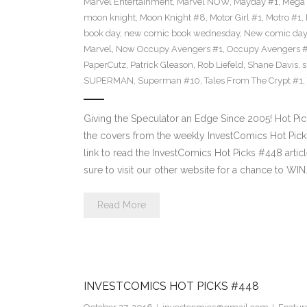
Marvel Entertainment
,
Marvel NOW
,
Mayday #1
,
Mega 
moon knight
,
Moon Knight #8
,
Motor Girl #1
,
Motro #1
,
book day
,
new comic book wednesday
,
New comic day
Marvel
,
Now Occupy Avengers #1
,
Occupy Avengers 
PaperCutz
,
Patrick Gleason
,
Rob Liefeld
,
Shane Davis
,
s
SUPERMAN
,
Superman #10
,
Tales From The Crypt #1
,
Giving the Speculator an Edge Since 2005! Hot Pi
the covers from the weekly InvestComics Hot Picks 
link to read the InvestComics Hot Picks #448 arti
sure to visit our other website for a chance to WIN
Read More
INVESTCOMICS HOT PICKS #448