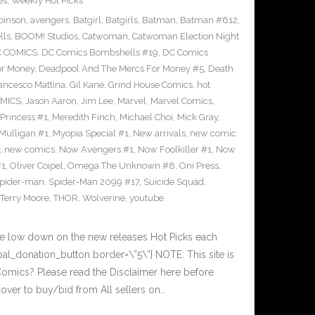
es
,
Weekly Hot Picks
binson
,
avengers
,
Batgirl
,
Batgirls
,
Batman
,
Batman #612
,
lls
,
BOOM! Studios
,
Catwoman
,
Catwoman Election Night
 COMICS
,
DC Comics Bombshells #19
,
DC Comics
or Money
,
Deadpool And The Mercs For Money #5
,
Death
ancesco Mattina
,
Gil Kane
,
Grind House Comics
,
hot
MICS
,
Jason Aaron
,
Jim Lee
,
Marvel
,
Marvel Comics
,
Princess #1
,
Meredith Finch
,
Michael Choi
,
Mick Gray
,
Mulligan #1
,
Myopia Special #1
,
New arrivals
,
new comic
,
new comics
,
Now Avengers #1
,
Now Foolkiller #1
,
Now
#1
,
Oliver Coipel
,
Omega The Unknown #8
,
Oni Press
,
pider-man
,
Spider-Man 2099 #17
,
Suicide Squad
,
Terry Moore
,
THOR
,
Wolverine
,
youtube
he low down on the new releases Hot Picks each
l_donation_button border=\”5\”] NOTE: This site is
ics? Please read the Disclaimer here before
over to buy/bid from All sellers on…