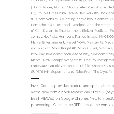
October 27, 2016
investcomics@gmail.com
Featur
Aaron Kuder
,
Abstract Studios
,
Alex Ross
,
Andrew Ro
Big Trouble Little China Escape New York #2
,
Bombshe
#1
,
Champions #2
,
Collecting
,
comic books
,
comics
,
DC
Bombshells #7
,
Deadpool
,
Deadpool And The Mercs F
of X #3
,
Dynamite Entertainment
,
Elektra
,
Foolkiller
,
Fr
comics
,
Hot Picks
,
Humberto Ramos
,
Image
,
IMAGE CO
Marvel Entertainment
,
Marvel NOW
,
Mayday #1
,
Mega 
moon knight
,
Moon Knight #8
,
Motor Girl #1
,
Motro #1
,
book day
,
new comic book wednesday
,
New comic day
Marvel
,
Now Occupy Avengers #1
,
Occupy Avengers 
PaperCutz
,
Patrick Gleason
,
Rob Liefeld
,
Shane Davis
,
s
SUPERMAN
,
Superman #10
,
Tales From The Crypt #1
,
InvestComics provides readers and speculators t
week. New comic book release day 11/2/16. [paypa
BEST VIEWED on Google Chrome. New to InvestCom
proceeding… Click on the RED links or the comic c