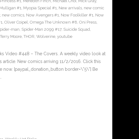
Princess #1
,
Meredith Finch
,
Michael Choi
,
Mick Gray
,
Mulligan #1
,
Myopia Special #1
,
New arrivals
,
new comic
,
new comics
,
Now Avengers #1
,
Now Foolkiller #1
,
Now
#1
,
Oliver Coipel
,
Omega The Unknown #8
,
Oni Press
,
pider-man
,
Spider-Man 2099 #17
,
Suicide Squad
,
Terry Moore
,
THOR
,
Wolverine
,
youtube
cks Video #448 – The Covers. A weekly video look at
article. New comics arriving 11/2/2016. Click this
cle now. [paypal_donation_button border=\”5\”] Be
…