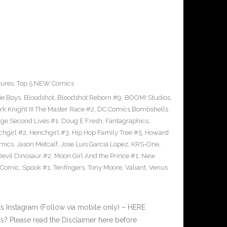
tures
,
Top 5 NEW Comics
ie Boys
,
Bloodshot
,
Bloodshot Reborn #9
,
BOOM! Studios
,
rk Knight III The Master Race #2
,
DC Comics Bombshells
age Second Lives #1
,
Doug E Fresh
,
Fantagraphics
,
hgirl #2
,
Henchgirl #3
,
Hip Hop Family Tree #5
,
Howard
omics
,
Jason Metcalf
,
Jose Luis Garcia Lopez
,
KRS-One
,
Devil Dinosaur #2
,
Moon Girl And the Prince #1
,
New
 Comic
,
Spook #1
,
Tenfingers
,
Tony Moore
,
Valiant
,
Venus
 Instagram (Follow via mobile only) – HERE
? Please read the Disclaimer here before