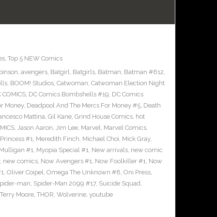
es
,
Top 5 NEW Comics
binson
,
avengers
,
Batgirl
,
Batgirls
,
Batman
,
Batman #612
,
lls
,
BOOM! Studios
,
Catwoman
,
Catwoman Election Night
 COMICS
,
DC Comics Bombshells #19
,
DC Comics
or Money
,
Deadpool And The Mercs For Money #5
,
Death
ancesco Mattina
,
Gil Kane
,
Grind House Comics
,
hot
MICS
,
Jason Aaron
,
Jim Lee
,
Marvel
,
Marvel Comics
,
Princess #1
,
Meredith Finch
,
Michael Choi
,
Mick Gray
,
Mulligan #1
,
Myopia Special #1
,
New arrivals
,
new comic
,
new comics
,
Now Avengers #1
,
Now Foolkiller #1
,
Now
#1
,
Oliver Coipel
,
Omega The Unknown #8
,
Oni Press
,
pider-man
,
Spider-Man 2099 #17
,
Suicide Squad
,
Terry Moore
,
THOR
,
Wolverine
,
youtube