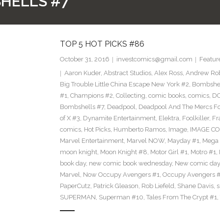
HELLS #7
TOP 5 HOT PICKS #86
October 31, 2016
investcomics@gmail.com
Featur
Aaron Kuder
,
Abstract Studios
,
Alex Ross
,
Andrew Ro
Big Trouble Little China Escape New York #2
,
Bombshe
#1
,
Champions #2
,
Collecting
,
comic books
,
comics
,
DC
Bombshells #7
,
Deadpool
,
Deadpool And The Mercs F
of X #3
,
Dynamite Entertainment
,
Elektra
,
Foolkiller
,
Fr
comics
,
Hot Picks
,
Humberto Ramos
,
Image
,
IMAGE CO
Marvel Entertainment
,
Marvel NOW
,
Mayday #1
,
Mega 
moon knight
,
Moon Knight #8
,
Motor Girl #1
,
Motro #1
,
book day
,
new comic book wednesday
,
New comic day
Marvel
,
Now Occupy Avengers #1
,
Occupy Avengers 
PaperCutz
,
Patrick Gleason
,
Rob Liefeld
,
Shane Davis
,
s
SUPERMAN
,
Superman #10
,
Tales From The Crypt #1
,