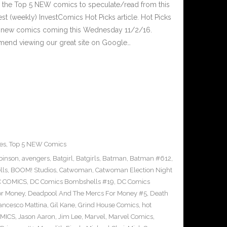
 the Top 5 NEW comics to speculate/read from this
est (weekly) InvestComics Hot Picks article. Hot Picks
d new comics coming this Wednesday 11/2/16.
mend viewing our great site on Google…
es
,
Top 5 NEW Comics
binson
,
avengers
,
Batgirl
,
Batgirls
,
Batman
,
Batman #612
,
lls
,
BOOM! Studios
,
Catwoman
,
Catwoman Election Night
 COMICS
,
DC Comics Bombshells #19
,
DC Comics
or Money
,
Deadpool And The Mercs For Money #5
,
Death
ancesco Mattina
,
Gil Kane
,
Grind House Comics
,
hot
MICS
,
Jason Aaron
,
Jim Lee
,
Marvel
,
Marvel Comics
,