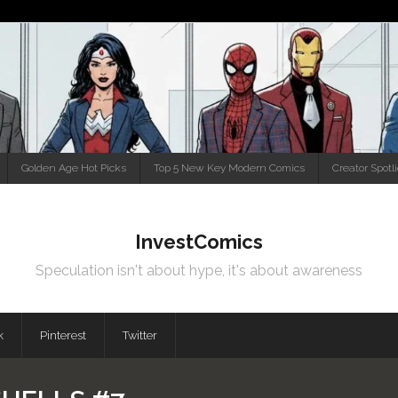
Golden Age Hot Picks
Top 5 New Key Modern Comics
Creator Spotl
InvestComics
Speculation isn't about hype, it's about awareness
k
Pinterest
Twitter