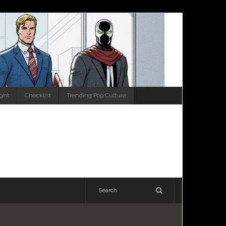
ight
Checklist
Trending Pop Culture