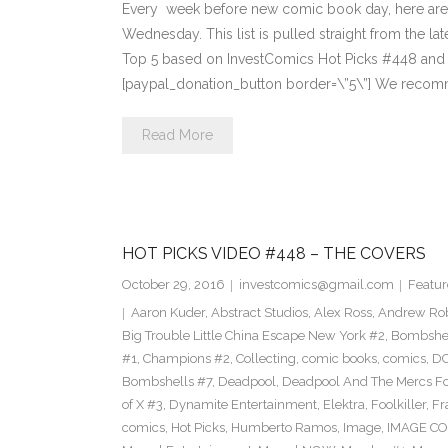
Every week before new comic book day, here are
Wednesday. This list is pulled straight from the lat
Top 5 based on InvestComics Hot Picks #448 an
[paypal_donation_button border=\”5\”] We recom
Read More
HOT PICKS VIDEO #448 – THE COVERS
October 29, 2016
investcomics@gmail.com
Featur
Aaron Kuder
,
Abstract Studios
,
Alex Ross
,
Andrew Ro
Big Trouble Little China Escape New York #2
,
Bombshe
#1
,
Champions #2
,
Collecting
,
comic books
,
comics
,
DC
Bombshells #7
,
Deadpool
,
Deadpool And The Mercs F
of X #3
,
Dynamite Entertainment
,
Elektra
,
Foolkiller
,
Fr
comics
,
Hot Picks
,
Humberto Ramos
,
Image
,
IMAGE CO