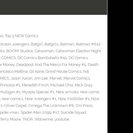
es
,
Top 5 NEW Comics
binson
,
avengers
,
Batgirl
,
Batgirls
,
Batman
,
Batman #612
,
lls
,
BOOM! Studios
,
Catwoman
,
Catwoman Election Night
 COMICS
,
DC Comics Bombshells #19
,
DC Comics
or Money
,
Deadpool And The Mercs For Money #5
,
Death
ancesco Mattina
,
Gil Kane
,
Grind House Comics
,
hot
MICS
,
Jason Aaron
,
Jim Lee
,
Marvel
,
Marvel Comics
,
Princess #1
,
Meredith Finch
,
Michael Choi
,
Mick Gray
,
Mulligan #1
,
Myopia Special #1
,
New arrivals
,
new comic
,
new comics
,
Now Avengers #1
,
Now Foolkiller #1
,
Now
#1
,
Oliver Coipel
,
Omega The Unknown #8
,
Oni Press
,
pider-man
,
Spider-Man 2099 #17
,
Suicide Squad
,
Terry Moore
,
THOR
,
Wolverine
,
youtube