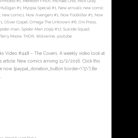
Princess #1
,
Meredith Finch
,
Michael Choi
,
Mick Gray
,
Mulligan #1
,
Myopia Special #1
,
New arrivals
,
new comic
,
new comics
,
Now Avengers #1
,
Now Foolkiller #1
,
Now
#1
,
Oliver Coipel
,
Omega The Unknown #8
,
Oni Press
,
pider-man
,
Spider-Man 2099 #17
,
Suicide Squad
,
Terry Moore
,
THOR
,
Wolverine
,
youtube
cks Video #448 – The Covers. A weekly video look at
article. New comics arriving 11/2/2016. Click this
cle now. [paypal_donation_button border=\”5\”] Be
…