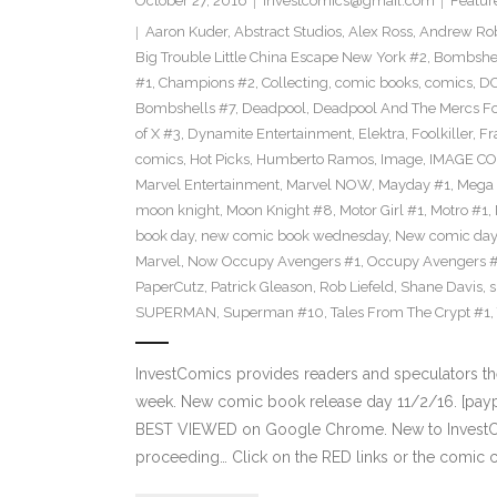
October 27, 2016
investcomics@gmail.com
Featur
Aaron Kuder
,
Abstract Studios
,
Alex Ross
,
Andrew Ro
Big Trouble Little China Escape New York #2
,
Bombshe
#1
,
Champions #2
,
Collecting
,
comic books
,
comics
,
DC
Bombshells #7
,
Deadpool
,
Deadpool And The Mercs F
of X #3
,
Dynamite Entertainment
,
Elektra
,
Foolkiller
,
Fr
comics
,
Hot Picks
,
Humberto Ramos
,
Image
,
IMAGE CO
Marvel Entertainment
,
Marvel NOW
,
Mayday #1
,
Mega 
moon knight
,
Moon Knight #8
,
Motor Girl #1
,
Motro #1
,
book day
,
new comic book wednesday
,
New comic day
Marvel
,
Now Occupy Avengers #1
,
Occupy Avengers 
PaperCutz
,
Patrick Gleason
,
Rob Liefeld
,
Shane Davis
,
s
SUPERMAN
,
Superman #10
,
Tales From The Crypt #1
,
InvestComics provides readers and speculators t
week. New comic book release day 11/2/16. [paypa
BEST VIEWED on Google Chrome. New to InvestCom
proceeding… Click on the RED links or the comic c