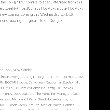
 the Top 5 NEW comics to speculate/read from this
est (weekly) InvestComics Hot Picks article. Hot Picks
d new comics coming this Wednesday 11/2/16.
mend viewing our great site on Google…
es
,
Top 5 NEW Comics
binson
,
avengers
,
Batgirl
,
Batgirls
,
Batman
,
Batman #612
,
lls
,
BOOM! Studios
,
Catwoman
,
Catwoman Election Night
 COMICS
,
DC Comics Bombshells #19
,
DC Comics
or Money
,
Deadpool And The Mercs For Money #5
,
Death
ancesco Mattina
,
Gil Kane
,
Grind House Comics
,
hot
MICS
,
Jason Aaron
,
Jim Lee
,
Marvel
,
Marvel Comics
,