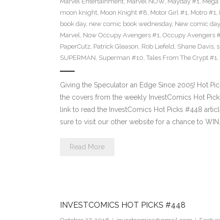
Marvel Entertainment
,
Marvel NOW
,
Mayday #1
,
Mega 
moon knight
,
Moon Knight #8
,
Motor Girl #1
,
Motro #1
,
book day
,
new comic book wednesday
,
New comic day
Marvel
,
Now Occupy Avengers #1
,
Occupy Avengers 
PaperCutz
,
Patrick Gleason
,
Rob Liefeld
,
Shane Davis
,
s
SUPERMAN
,
Superman #10
,
Tales From The Crypt #1
,
Giving the Speculator an Edge Since 2005! Hot Pi
the covers from the weekly InvestComics Hot Picks 
link to read the InvestComics Hot Picks #448 arti
sure to visit our other website for a chance to WIN
Read More
INVESTCOMICS HOT PICKS #448