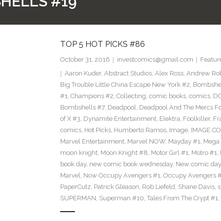
HELLS #19
TOP 5 HOT PICKS #86
October 31, 2016
investcomics@gmail.com
Featur
Aaron Kuder
,
Abstract Studios
,
Alex Ross
,
Andrew Ro
Big Trouble Little China Escape New York #2
,
Bombshe
#1
,
Champions #2
,
Collecting
,
comic books
,
comics
,
DC
Bombshells #7
,
Deadpool
,
Deadpool And The Mercs F
of X #3
,
Dynamite Entertainment
,
Elektra
,
Foolkiller
,
Fr
comics
,
Hot Picks
,
Humberto Ramos
,
Image
,
IMAGE CO
Marvel Entertainment
,
Marvel NOW
,
Mayday #1
,
Mega 
moon knight
,
Moon Knight #8
,
Motor Girl #1
,
Motro #1
,
book day
,
new comic book wednesday
,
New comic day
Marvel
,
Now Occupy Avengers #1
,
Occupy Avengers 
PaperCutz
,
Patrick Gleason
,
Rob Liefeld
,
Shane Davis
,
s
SUPERMAN
,
Superman #10
,
Tales From The Crypt #1
,