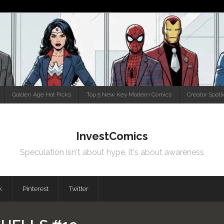
Golden Age Hot Picks
Top 5 New Key Modern Comics
Creator Spotl
InvestComics
Speculation isn't about hype, it's about awareness
k
Pinterest
Twitter