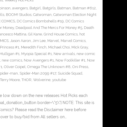
es
,
Weekly Hot Picks
binson
,
avengers
,
Batgirl
,
Batgirls
,
Batman
,
Batman #612
,
lls
,
BOOM! Studios
,
Catwoman
,
Catwoman Election Night
 COMICS
,
DC Comics Bombshells #19
,
DC Comics
or Money
,
Deadpool And The Mercs For Money #5
,
Death
ancesco Mattina
,
Gil Kane
,
Grind House Comics
,
hot
MICS
,
Jason Aaron
,
Jim Lee
,
Marvel
,
Marvel Comics
,
Princess #1
,
Meredith Finch
,
Michael Choi
,
Mick Gray
,
Mulligan #1
,
Myopia Special #1
,
New arrivals
,
new comic
,
new comics
,
Now Avengers #1
,
Now Foolkiller #1
,
Now
#1
,
Oliver Coipel
,
Omega The Unknown #8
,
Oni Press
,
pider-man
,
Spider-Man 2099 #17
,
Suicide Squad
,
Terry Moore
,
THOR
,
Wolverine
,
youtube
he low down on the new releases Hot Picks each
l_donation_button border=\”5\”] NOTE: This site is
ics? Please read the Disclaimer here before
over to buy/bid from All sellers on…