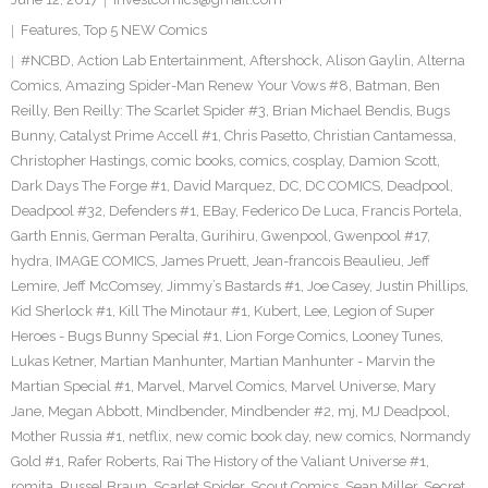
Features
,
Top 5 NEW Comics
#NCBD
,
Action Lab Entertainment
,
Aftershock
,
Alison Gaylin
,
Alterna
Comics
,
Amazing Spider-Man Renew Your Vows #8
,
Batman
,
Ben
Reilly
,
Ben Reilly: The Scarlet Spider #3
,
Brian Michael Bendis
,
Bugs
Bunny
,
Catalyst Prime Accell #1
,
Chris Pasetto
,
Christian Cantamessa
,
Christopher Hastings
,
comic books
,
comics
,
cosplay
,
Damion Scott
,
Dark Days The Forge #1
,
David Marquez
,
DC
,
DC COMICS
,
Deadpool
,
Deadpool #32
,
Defenders #1
,
EBay
,
Federico De Luca
,
Francis Portela
,
Garth Ennis
,
German Peralta
,
Gurihiru
,
Gwenpool
,
Gwenpool #17
,
hydra
,
IMAGE COMICS
,
James Pruett
,
Jean-francois Beaulieu
,
Jeff
Lemire
,
Jeff McComsey
,
Jimmy’s Bastards #1
,
Joe Casey
,
Justin Phillips
,
Kid Sherlock #1
,
Kill The Minotaur #1
,
Kubert
,
Lee
,
Legion of Super
Heroes - Bugs Bunny Special #1
,
Lion Forge Comics
,
Looney Tunes
,
Lukas Ketner
,
Martian Manhunter
,
Martian Manhunter - Marvin the
Martian Special #1
,
Marvel
,
Marvel Comics
,
Marvel Universe
,
Mary
Jane
,
Megan Abbott
,
Mindbender
,
Mindbender #2
,
mj
,
MJ Deadpool
,
Mother Russia #1
,
netflix
,
new comic book day
,
new comics
,
Normandy
Gold #1
,
Rafer Roberts
,
Rai The History of the Valiant Universe #1
,
romita
,
Russel Braun
,
Scarlet Spider
,
Scout Comics
,
Sean Miller
,
Secret