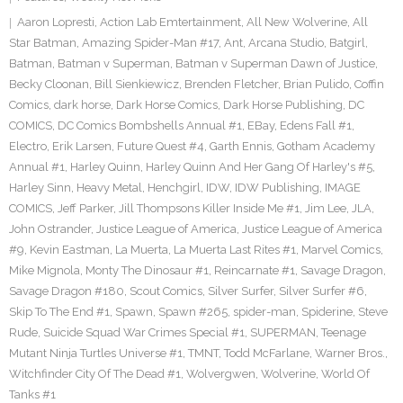
Aaron Lopresti
,
Action Lab Emtertainment
,
All New Wolverine
,
All
Star Batman
,
Amazing Spider-Man #17
,
Ant
,
Arcana Studio
,
Batgirl
,
Batman
,
Batman v Superman
,
Batman v Superman Dawn of Justice
,
Becky Cloonan
,
Bill Sienkiewicz
,
Brenden Fletcher
,
Brian Pulido
,
Coffin
Comics
,
dark horse
,
Dark Horse Comics
,
Dark Horse Publishing
,
DC
COMICS
,
DC Comics Bombshells Annual #1
,
EBay
,
Edens Fall #1
,
Electro
,
Erik Larsen
,
Future Quest #4
,
Garth Ennis
,
Gotham Academy
Annual #1
,
Harley Quinn
,
Harley Quinn And Her Gang Of Harley's #5
,
Harley Sinn
,
Heavy Metal
,
Henchgirl
,
IDW
,
IDW Publishing
,
IMAGE
COMICS
,
Jeff Parker
,
Jill Thompsons Killer Inside Me #1
,
Jim Lee
,
JLA
,
John Ostrander
,
Justice League of America
,
Justice League of America
#9
,
Kevin Eastman
,
La Muerta
,
La Muerta Last Rites #1
,
Marvel Comics
,
Mike Mignola
,
Monty The Dinosaur #1
,
Reincarnate #1
,
Savage Dragon
,
Savage Dragon #180
,
Scout Comics
,
Silver Surfer
,
Silver Surfer #6
,
Skip To The End #1
,
Spawn
,
Spawn #265
,
spider-man
,
Spiderine
,
Steve
Rude
,
Suicide Squad War Crimes Special #1
,
SUPERMAN
,
Teenage
Mutant Ninja Turtles Universe #1
,
TMNT
,
Todd McFarlane
,
Warner Bros.
,
Witchfinder City Of The Dead #1
,
Wolvergwen
,
Wolverine
,
World Of
Tanks #1