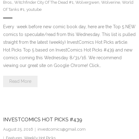
Bros.
,
Witchfinder City Of The Dead #1
,
Wolvergwen
,
Wolverine
,
World
Of Tanks #1
,
youtube
Every week before new comic book day, here are the Top 5 NEW
comics to speculate/read from this Wednesday. This list is pulled
straight from the latest (weekly) InvestComics Hot Picks article.
Hot Picks Top 5 based on InvestComics Hot Picks #439 and new
comics coming this Wednesday 8/31/16. We recommend
viewing our great site on Google Chrome! Click…
Read More
INVESTCOMICS HOT PICKS #439
August 25, 2016
investcomics@gmail.com
Features
,
Weekly Hot Picks