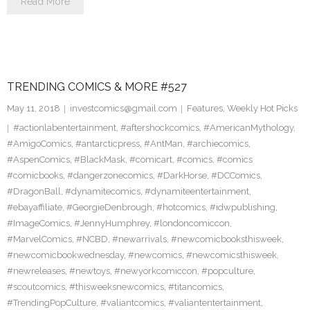
Read More
TRENDING COMICS & MORE #527
May 11, 2018
investcomics@gmail.com
Features
,
Weekly Hot Picks
#actionlabentertainment
,
#aftershockcomics
,
#AmericanMythology
,
#AmigoComics
,
#antarcticpress
,
#AntMan
,
#archiecomics
,
#AspenComics
,
#BlackMask
,
#comicart
,
#comics
,
#comics
#comicbooks
,
#dangerzonecomics
,
#DarkHorse
,
#DCComics
,
#DragonBall
,
#dynamitecomics
,
#dynamiteentertainment
,
#ebayaffiliate
,
#GeorgieDenbrough
,
#hotcomics
,
#idwpublishing
,
#ImageComics
,
#JennyHumphrey
,
#londoncomiccon
,
#MarvelComics
,
#NCBD
,
#newarrivals
,
#newcomicbooksthisweek
,
#newcomicbookwednesday
,
#newcomics
,
#newcomicsthisweek
,
#newreleases
,
#newtoys
,
#newyorkcomiccon
,
#popculture
,
#scoutcomics
,
#thisweeksnewcomics
,
#titancomics
,
#TrendingPopCulture
,
#valiantcomics
,
#valiantentertainment
,