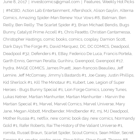
June 8, 2017
investcomics@gmail.com
Features
,
Weekly Hot Picks
#NCBD
,
Action Lab Entertainment
,
Aftershock
,
Alison Gaylin
,
Alterna
Comics
,
Amazing Spider-Man Renew Your Vows #8
,
Batman
,
Ben
Reilly
,
Ben Reilly: The Scarlet Spider #3
,
Brian Michael Bendis
,
Bugs
Bunny
,
Catalyst Prime Accell #1
,
Chris Pasetto
,
Christian Cantamessa
,
Christopher Hastings
,
comic books
,
comics
,
cosplay
,
Damion Scott
,
Dark Days The Forge #1
,
David Marquez
,
DC
,
DC COMICS
,
Deadpool
,
Deadpool #32
,
Defenders #1
,
EBay
,
Federico De Luca
,
Francis Portela
,
Garth Ennis
,
German Peralta
,
Gurihiru
,
Gwenpool
,
Gwenpool #17
,
hydra
,
IMAGE COMICS
,
James Pruett
,
Jean-francois Beaulieu
,
Jeff
Lemire
,
Jeff McComsey
,
Jimmy’s Bastards #1
,
Joe Casey
,
Justin Phillips
,
Kid Sherlock #1
,
Kill The Minotaur #1
,
Kubert
,
Lee
,
Legion of Super
Heroes - Bugs Bunny Special #1
,
Lion Forge Comics
,
Looney Tunes
,
Lukas Ketner
,
Martian Manhunter
,
Martian Manhunter - Marvin the
Martian Special #1
,
Marvel
,
Marvel Comics
,
Marvel Universe
,
Mary
Jane
,
Megan Abbott
,
Mindbender
,
Mindbender #2
,
mj
,
MJ Deadpool
,
Mother Russia #1
,
netflix
,
new comic book day
,
new comics
,
Normandy
Gold #1
,
Rafer Roberts
,
Rai The History of the Valiant Universe #1
,
romita
,
Russel Braun
,
Scarlet Spider
,
Scout Comics
,
Sean Miller
,
Secret
Empire #4
,
snyder
,
spider-man
,
Steve Niles
,
Steve Scott
,
Thanos #8
,