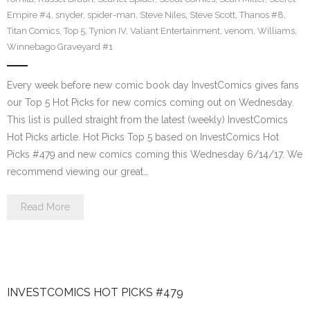
Empire #4
,
snyder
,
spider-man
,
Steve Niles
,
Steve Scott
,
Thanos #8
,
Titan Comics
,
Top 5
,
Tynion IV
,
Valiant Entertainment
,
venom
,
Williams
,
Winnebago Graveyard #1
Every week before new comic book day InvestComics gives fans
our Top 5 Hot Picks for new comics coming out on Wednesday.
This list is pulled straight from the latest (weekly) InvestComics
Hot Picks article. Hot Picks Top 5 based on InvestComics Hot
Picks #479 and new comics coming this Wednesday 6/14/17. We
recommend viewing our great…
Read More
INVESTCOMICS HOT PICKS #479