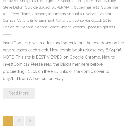
Heroz #1
,
Snotgirl #1
,
Snotgirl #2
,
Speculation
,
spider-man
,
Spidey
,
Steve Dillon
,
Suicide Squad
,
SUPERMAN
,
Superman #21
,
Superman
#22
,
Teen Titans
,
Uncanny Inhumans Annual #1
,
Valiant
,
Valiant
Comics
,
Valiant Entertainment
,
Valiant Universe Handbook 2016
Edition #1
,
venom
,
Venom Space Knight
,
Venom Space Knight #11
InvestComics gives readers and speculators the low down on the
new releases each week. New comic book release day 8/24/16.
NOTE: This site is BEST VIEWED on Google Chrome. New to
InvestComics? Please read the Disclaimer here before
proceeding… Click on the RED links or the comic cover to
buy/bid from All sellers on Ebay.…
Read More
1
2