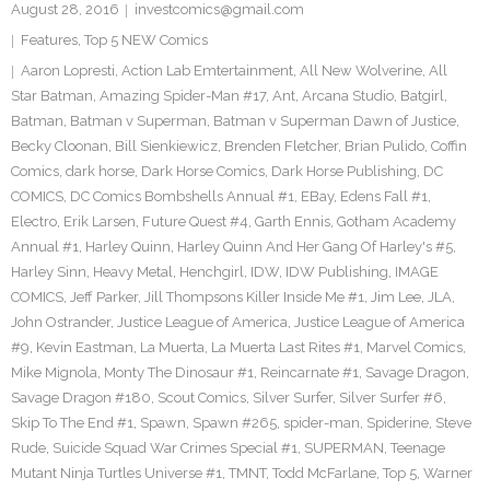
August 28, 2016
investcomics@gmail.com
Features
,
Top 5 NEW Comics
Aaron Lopresti
,
Action Lab Emtertainment
,
All New Wolverine
,
All
Star Batman
,
Amazing Spider-Man #17
,
Ant
,
Arcana Studio
,
Batgirl
,
Batman
,
Batman v Superman
,
Batman v Superman Dawn of Justice
,
Becky Cloonan
,
Bill Sienkiewicz
,
Brenden Fletcher
,
Brian Pulido
,
Coffin
Comics
,
dark horse
,
Dark Horse Comics
,
Dark Horse Publishing
,
DC
COMICS
,
DC Comics Bombshells Annual #1
,
EBay
,
Edens Fall #1
,
Electro
,
Erik Larsen
,
Future Quest #4
,
Garth Ennis
,
Gotham Academy
Annual #1
,
Harley Quinn
,
Harley Quinn And Her Gang Of Harley's #5
,
Harley Sinn
,
Heavy Metal
,
Henchgirl
,
IDW
,
IDW Publishing
,
IMAGE
COMICS
,
Jeff Parker
,
Jill Thompsons Killer Inside Me #1
,
Jim Lee
,
JLA
,
John Ostrander
,
Justice League of America
,
Justice League of America
#9
,
Kevin Eastman
,
La Muerta
,
La Muerta Last Rites #1
,
Marvel Comics
,
Mike Mignola
,
Monty The Dinosaur #1
,
Reincarnate #1
,
Savage Dragon
,
Savage Dragon #180
,
Scout Comics
,
Silver Surfer
,
Silver Surfer #6
,
Skip To The End #1
,
Spawn
,
Spawn #265
,
spider-man
,
Spiderine
,
Steve
Rude
,
Suicide Squad War Crimes Special #1
,
SUPERMAN
,
Teenage
Mutant Ninja Turtles Universe #1
,
TMNT
,
Todd McFarlane
,
Top 5
,
Warner