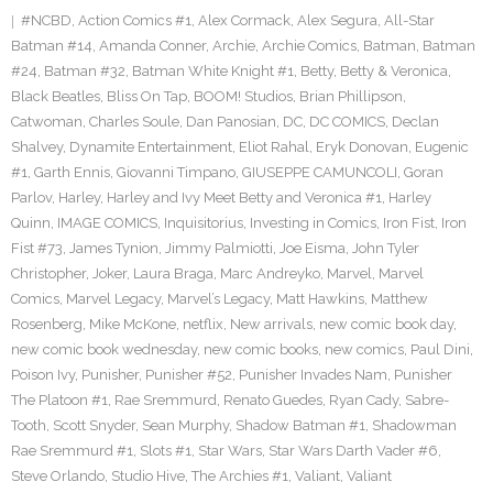
#NCBD
,
Action Comics #1
,
Alex Cormack
,
Alex Segura
,
All-Star
Batman #14
,
Amanda Conner
,
Archie
,
Archie Comics
,
Batman
,
Batman
#24
,
Batman #32
,
Batman White Knight #1
,
Betty
,
Betty & Veronica
,
Black Beatles
,
Bliss On Tap
,
BOOM! Studios
,
Brian Phillipson
,
Catwoman
,
Charles Soule
,
Dan Panosian
,
DC
,
DC COMICS
,
Declan
Shalvey
,
Dynamite Entertainment
,
Eliot Rahal
,
Eryk Donovan
,
Eugenic
#1
,
Garth Ennis
,
Giovanni Timpano
,
GIUSEPPE CAMUNCOLI
,
Goran
Parlov
,
Harley
,
Harley and Ivy Meet Betty and Veronica #1
,
Harley
Quinn
,
IMAGE COMICS
,
Inquisitorius
,
Investing in Comics
,
Iron Fist
,
Iron
Fist #73
,
James Tynion
,
Jimmy Palmiotti
,
Joe Eisma
,
John Tyler
Christopher
,
Joker
,
Laura Braga
,
Marc Andreyko
,
Marvel
,
Marvel
Comics
,
Marvel Legacy
,
Marvel’s Legacy
,
Matt Hawkins
,
Matthew
Rosenberg
,
Mike McKone
,
netflix
,
New arrivals
,
new comic book day
,
new comic book wednesday
,
new comic books
,
new comics
,
Paul Dini
,
Poison Ivy
,
Punisher
,
Punisher #52
,
Punisher Invades Nam
,
Punisher
The Platoon #1
,
Rae Sremmurd
,
Renato Guedes
,
Ryan Cady
,
Sabre-
Tooth
,
Scott Snyder
,
Sean Murphy
,
Shadow Batman #1
,
Shadowman
Rae Sremmurd #1
,
Slots #1
,
Star Wars
,
Star Wars Darth Vader #6
,
Steve Orlando
,
Studio Hive
,
The Archies #1
,
Valiant
,
Valiant