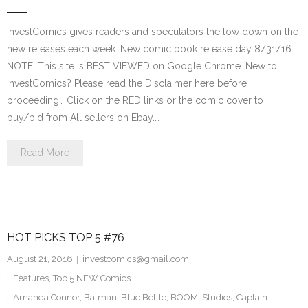
InvestComics gives readers and speculators the low down on the
new releases each week. New comic book release day 8/31/16.
NOTE: This site is BEST VIEWED on Google Chrome. New to
InvestComics? Please read the Disclaimer here before
proceeding… Click on the RED links or the comic cover to
buy/bid from All sellers on Ebay.…
Read More
HOT PICKS TOP 5 #76
August 21, 2016
investcomics@gmail.com
Features
,
Top 5 NEW Comics
Amanda Connor
,
Batman
,
Blue Bettle
,
BOOM! Studios
,
Captain