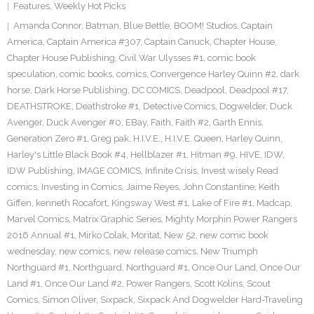
Features
,
Weekly Hot Picks
Amanda Connor
,
Batman
,
Blue Bettle
,
BOOM! Studios
,
Captain
America
,
Captain America #307
,
Captain Canuck
,
Chapter House
,
Chapter House Publishing
,
Civil War Ulysses #1
,
comic book
speculation
,
comic books
,
comics
,
Convergence Harley Quinn #2
,
dark
horse
,
Dark Horse Publishing
,
DC COMICS
,
Deadpool
,
Deadpool #17
,
DEATHSTROKE
,
Deathstroke #1
,
Detective Comics
,
Dogwelder
,
Duck
Avenger
,
Duck Avenger #0
,
EBay
,
Faith
,
Faith #2
,
Garth Ennis
,
Generation Zero #1
,
Greg pak
,
H.I.V.E.
,
H.I.V.E. Queen
,
Harley Quinn
,
Harley's Little Black Book #4
,
Hellblazer #1
,
Hitman #9
,
HIVE
,
IDW
,
IDW Publishing
,
IMAGE COMICS
,
Infinite Crisis
,
Invest wisely Read
comics
,
Investing in Comics
,
Jaime Reyes
,
John Constantine
,
Keith
Giffen
,
kenneth Rocafort
,
Kingsway West #1
,
Lake of Fire #1
,
Madcap
,
Marvel Comics
,
Matrix Graphic Series
,
Mighty Morphin Power Rangers
2016 Annual #1
,
Mirko Colak
,
Moritat
,
New 52
,
new comic book
wednesday
,
new comics
,
new release comics
,
New Triumph
Northguard #1
,
Northguard
,
Northguard #1
,
Once Our Land
,
Once Our
Land #1
,
Once Our Land #2
,
Power Rangers
,
Scott Kolins
,
Scout
Comics
,
Simon Oliver
,
Sixpack
,
Sixpack And Dogwelder Hard-Traveling