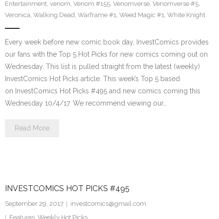
Entertainment
,
venom
,
Venom #155
,
Venomverse
,
Venomverse #5
,
Veronica
,
Walking Dead
,
Warframe #1
,
Weed Magic #1
,
White Knight
Every week before new comic book day, InvestComics provides
our fans with the Top 5 Hot Picks for new comics coming out on
Wednesday. This list is pulled straight from the latest (weekly)
InvestComics Hot Picks article. This week’s Top 5 based
on InvestComics Hot Picks #495 and new comics coming this
Wednesday 10/4/17. We recommend viewing our…
Read More
INVESTCOMICS HOT PICKS #495
September 29, 2017
investcomics@gmail.com
Features
,
Weekly Hot Picks