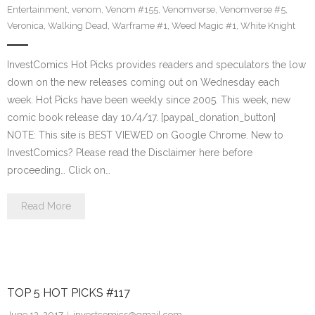
Entertainment
,
venom
,
Venom #155
,
Venomverse
,
Venomverse #5
,
Veronica
,
Walking Dead
,
Warframe #1
,
Weed Magic #1
,
White Knight
InvestComics Hot Picks provides readers and speculators the low
down on the new releases coming out on Wednesday each
week. Hot Picks have been weekly since 2005. This week, new
comic book release day 10/4/17. [paypal_donation_button]
NOTE: This site is BEST VIEWED on Google Chrome. New to
InvestComics? Please read the Disclaimer here before
proceeding… Click on…
Read More
TOP 5 HOT PICKS #117
June 12, 2017
investcomics@gmail.com