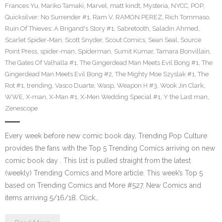
Frances Yu
,
Mariko Tamaki
,
Marvel
,
matt kindt
,
Mysteria
,
NYCC
,
POP
,
Quicksilver: No Surrender #1
,
Ram V
,
RAMON PEREZ
,
Rich Tommaso
,
Ruin Of Thieves: A Brigand's Story #1
,
Sabretooth
,
Saladin Ahmed
,
Scarlet Spider-Man
,
Scott Snyder
,
Scout Comics
,
Sean Seal
,
Source
Point Press
,
spider-man
,
Spiderman
,
Sumit Kumar
,
Tamara Bonvillain
,
The Gates Of Valhalla #1
,
The Gingerdead Man Meets Evil Bong #1
,
The
Gingerdead Man Meets Evil Bong #2
,
The Mighty Moe Szyslak #1
,
The
Rot #1
,
trending
,
Vasco Duarte
,
Wasp
,
Weapon H #3
,
Wook Jin Clark
,
WWE
,
X-man
,
X-Man #1
,
X-Men Wedding Special #1
,
Y the Last man
,
Zenescope
Every week before new comic book day, Trending Pop Culture
provides the fans with the Top 5 Trending Comics arriving on new
comic book day . This list is pulled straight from the latest
(weekly) Trending Comics and More article. This week’s Top 5
based on Trending Comics and More #527. New Comics and
items arriving 5/16/18. Click…