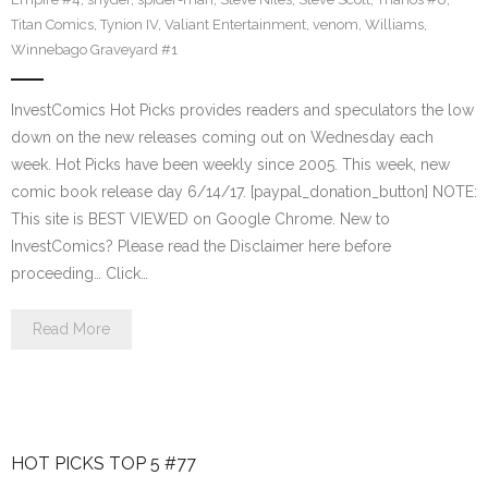
Titan Comics
,
Tynion IV
,
Valiant Entertainment
,
venom
,
Williams
,
Winnebago Graveyard #1
InvestComics Hot Picks provides readers and speculators the low
down on the new releases coming out on Wednesday each
week. Hot Picks have been weekly since 2005. This week, new
comic book release day 6/14/17. [paypal_donation_button] NOTE:
This site is BEST VIEWED on Google Chrome. New to
InvestComics? Please read the Disclaimer here before
proceeding… Click…
Read More
HOT PICKS TOP 5 #77