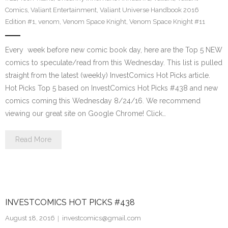
Comics
,
Valiant Entertainment
,
Valiant Universe Handbook 2016
Edition #1
,
venom
,
Venom Space Knight
,
Venom Space Knight #11
Every week before new comic book day, here are the Top 5 NEW
comics to speculate/read from this Wednesday. This list is pulled
straight from the latest (weekly) InvestComics Hot Picks article.
Hot Picks Top 5 based on InvestComics Hot Picks #438 and new
comics coming this Wednesday 8/24/16. We recommend
viewing our great site on Google Chrome! Click…
Read More
INVESTCOMICS HOT PICKS #438
August 18, 2016
investcomics@gmail.com