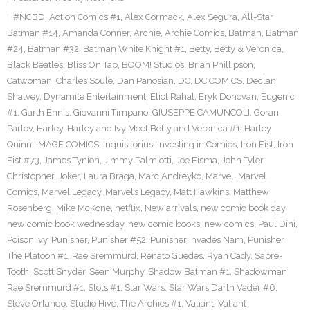
#NCBD
,
Action Comics #1
,
Alex Cormack
,
Alex Segura
,
All-Star
Batman #14
,
Amanda Conner
,
Archie
,
Archie Comics
,
Batman
,
Batman
#24
,
Batman #32
,
Batman White Knight #1
,
Betty
,
Betty & Veronica
,
Black Beatles
,
Bliss On Tap
,
BOOM! Studios
,
Brian Phillipson
,
Catwoman
,
Charles Soule
,
Dan Panosian
,
DC
,
DC COMICS
,
Declan
Shalvey
,
Dynamite Entertainment
,
Eliot Rahal
,
Eryk Donovan
,
Eugenic
#1
,
Garth Ennis
,
Giovanni Timpano
,
GIUSEPPE CAMUNCOLI
,
Goran
Parlov
,
Harley
,
Harley and Ivy Meet Betty and Veronica #1
,
Harley
Quinn
,
IMAGE COMICS
,
Inquisitorius
,
Investing in Comics
,
Iron Fist
,
Iron
Fist #73
,
James Tynion
,
Jimmy Palmiotti
,
Joe Eisma
,
John Tyler
Christopher
,
Joker
,
Laura Braga
,
Marc Andreyko
,
Marvel
,
Marvel
Comics
,
Marvel Legacy
,
Marvel’s Legacy
,
Matt Hawkins
,
Matthew
Rosenberg
,
Mike McKone
,
netflix
,
New arrivals
,
new comic book day
,
new comic book wednesday
,
new comic books
,
new comics
,
Paul Dini
,
Poison Ivy
,
Punisher
,
Punisher #52
,
Punisher Invades Nam
,
Punisher
The Platoon #1
,
Rae Sremmurd
,
Renato Guedes
,
Ryan Cady
,
Sabre-
Tooth
,
Scott Snyder
,
Sean Murphy
,
Shadow Batman #1
,
Shadowman
Rae Sremmurd #1
,
Slots #1
,
Star Wars
,
Star Wars Darth Vader #6
,
Steve Orlando
,
Studio Hive
,
The Archies #1
,
Valiant
,
Valiant