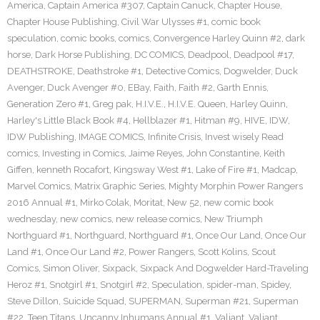
America
,
Captain America #307
,
Captain Canuck
,
Chapter House
,
Chapter House Publishing
,
Civil War Ulysses #1
,
comic book
speculation
,
comic books
,
comics
,
Convergence Harley Quinn #2
,
dark
horse
,
Dark Horse Publishing
,
DC COMICS
,
Deadpool
,
Deadpool #17
,
DEATHSTROKE
,
Deathstroke #1
,
Detective Comics
,
Dogwelder
,
Duck
Avenger
,
Duck Avenger #0
,
EBay
,
Faith
,
Faith #2
,
Garth Ennis
,
Generation Zero #1
,
Greg pak
,
H.I.V.E.
,
H.I.V.E. Queen
,
Harley Quinn
,
Harley's Little Black Book #4
,
Hellblazer #1
,
Hitman #9
,
HIVE
,
IDW
,
IDW Publishing
,
IMAGE COMICS
,
Infinite Crisis
,
Invest wisely Read
comics
,
Investing in Comics
,
Jaime Reyes
,
John Constantine
,
Keith
Giffen
,
kenneth Rocafort
,
Kingsway West #1
,
Lake of Fire #1
,
Madcap
,
Marvel Comics
,
Matrix Graphic Series
,
Mighty Morphin Power Rangers
2016 Annual #1
,
Mirko Colak
,
Moritat
,
New 52
,
new comic book
wednesday
,
new comics
,
new release comics
,
New Triumph
Northguard #1
,
Northguard
,
Northguard #1
,
Once Our Land
,
Once Our
Land #1
,
Once Our Land #2
,
Power Rangers
,
Scott Kolins
,
Scout
Comics
,
Simon Oliver
,
Sixpack
,
Sixpack And Dogwelder Hard-Traveling
Heroz #1
,
Snotgirl #1
,
Snotgirl #2
,
Speculation
,
spider-man
,
Spidey
,
Steve Dillon
,
Suicide Squad
,
SUPERMAN
,
Superman #21
,
Superman
#22
,
Teen Titans
,
Uncanny Inhumans Annual #1
,
Valiant
,
Valiant