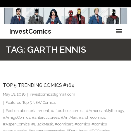
Skip
to
content
InvestComics
TikTok
TAG:
GARTH ENNIS
Instagram
LinkedIn
TOP 5 TRENDING COMICS #164
Facebook
May 13, 2018
investcomics@gmail.com
Pinterest
Features
,
Top 5 NEW Comics
#actionlabentertainment
,
#aftershockcomics
,
#AmericanMythology
,
Twitter
#AmigoComics
,
#antarcticpress
,
#AntMan
,
#archiecomics
,
#AspenComics
,
#BlackMask
,
#comicart
,
#comics
,
#comics
#comicbooks
,
#dangerzonecomics
,
#DarkHorse
,
#DCComics
,