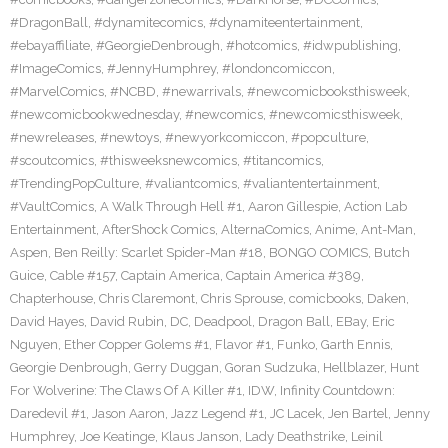
#DragonBall
,
#dynamitecomics
,
#dynamiteentertainment
,
#ebayaffiliate
,
#GeorgieDenbrough
,
#hotcomics
,
#idwpublishing
,
#ImageComics
,
#JennyHumphrey
,
#londoncomiccon
,
#MarvelComics
,
#NCBD
,
#newarrivals
,
#newcomicbooksthisweek
,
#newcomicbookwednesday
,
#newcomics
,
#newcomicsthisweek
,
#newreleases
,
#newtoys
,
#newyorkcomiccon
,
#popculture
,
#scoutcomics
,
#thisweeksnewcomics
,
#titancomics
,
#TrendingPopCulture
,
#valiantcomics
,
#valiantentertainment
,
#VaultComics
,
A Walk Through Hell #1
,
Aaron Gillespie
,
Action Lab
Entertainment
,
AfterShock Comics
,
AlternaComics
,
Anime
,
Ant-Man
,
Aspen
,
Ben Reilly: Scarlet Spider-Man #18
,
BONGO COMICS
,
Butch
Guice
,
Cable #157
,
Captain America
,
Captain America #389
,
Chapterhouse
,
Chris Claremont
,
Chris Sprouse
,
comicbooks
,
Daken
,
David Hayes
,
David Rubin
,
DC
,
Deadpool
,
Dragon Ball
,
EBay
,
Eric
Nguyen
,
Ether Copper Golems #1
,
Flavor #1
,
Funko
,
Garth Ennis
,
Georgie Denbrough
,
Gerry Duggan
,
Goran Sudzuka
,
Hellblazer
,
Hunt
For Wolverine: The Claws Of A Killer #1
,
IDW
,
Infinity Countdown:
Daredevil #1
,
Jason Aaron
,
Jazz Legend #1
,
JC Lacek
,
Jen Bartel
,
Jenny
Humphrey
,
Joe Keatinge
,
Klaus Janson
,
Lady Deathstrike
,
Leinil