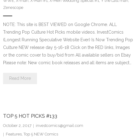
WWE
,
X-man
,
X-Man #1
,
X-Men Wedding Special #1
,
Y the Last man
,
Zenescope
NOTE: This site is BEST VIEWED on Google Chrome. ALL
Trending Pop Culture Hot Picks mobile videos. InvestComics
(Longest Running Speculative Website Ever) Is Now Trending Pop
Culture NEW release day 5-16-18 Click on the RED links, Images
or the comic cover to buy/bid from All available sellers on Ebay
Please note: New comic book releases and all items are subject…
Read More
TOP 5 HOT PICKS #133
October 2, 2017
investcomics@gmail.com
Features
,
Top 5 NEW Comics