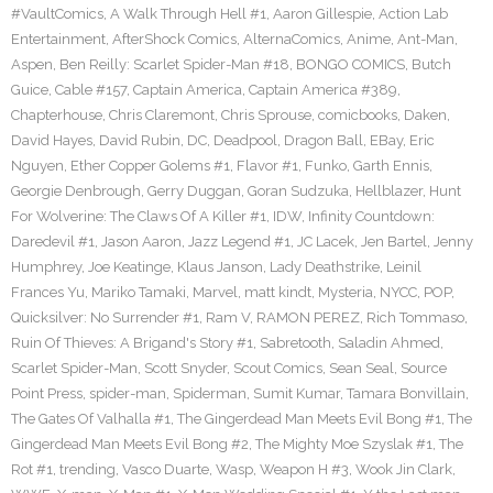
#VaultComics
,
A Walk Through Hell #1
,
Aaron Gillespie
,
Action Lab
Entertainment
,
AfterShock Comics
,
AlternaComics
,
Anime
,
Ant-Man
,
Aspen
,
Ben Reilly: Scarlet Spider-Man #18
,
BONGO COMICS
,
Butch
Guice
,
Cable #157
,
Captain America
,
Captain America #389
,
Chapterhouse
,
Chris Claremont
,
Chris Sprouse
,
comicbooks
,
Daken
,
David Hayes
,
David Rubin
,
DC
,
Deadpool
,
Dragon Ball
,
EBay
,
Eric
Nguyen
,
Ether Copper Golems #1
,
Flavor #1
,
Funko
,
Garth Ennis
,
Georgie Denbrough
,
Gerry Duggan
,
Goran Sudzuka
,
Hellblazer
,
Hunt
For Wolverine: The Claws Of A Killer #1
,
IDW
,
Infinity Countdown:
Daredevil #1
,
Jason Aaron
,
Jazz Legend #1
,
JC Lacek
,
Jen Bartel
,
Jenny
Humphrey
,
Joe Keatinge
,
Klaus Janson
,
Lady Deathstrike
,
Leinil
Frances Yu
,
Mariko Tamaki
,
Marvel
,
matt kindt
,
Mysteria
,
NYCC
,
POP
,
Quicksilver: No Surrender #1
,
Ram V
,
RAMON PEREZ
,
Rich Tommaso
,
Ruin Of Thieves: A Brigand's Story #1
,
Sabretooth
,
Saladin Ahmed
,
Scarlet Spider-Man
,
Scott Snyder
,
Scout Comics
,
Sean Seal
,
Source
Point Press
,
spider-man
,
Spiderman
,
Sumit Kumar
,
Tamara Bonvillain
,
The Gates Of Valhalla #1
,
The Gingerdead Man Meets Evil Bong #1
,
The
Gingerdead Man Meets Evil Bong #2
,
The Mighty Moe Szyslak #1
,
The
Rot #1
,
trending
,
Vasco Duarte
,
Wasp
,
Weapon H #3
,
Wook Jin Clark
,