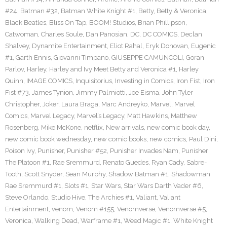
#24
,
Batman #32
,
Batman White Knight #1
,
Betty
,
Betty & Veronica
,
Black Beatles
,
Bliss On Tap
,
BOOM! Studios
,
Brian Phillipson
,
Catwoman
,
Charles Soule
,
Dan Panosian
,
DC
,
DC COMICS
,
Declan
Shalvey
,
Dynamite Entertainment
,
Eliot Rahal
,
Eryk Donovan
,
Eugenic
#1
,
Garth Ennis
,
Giovanni Timpano
,
GIUSEPPE CAMUNCOLI
,
Goran
Parlov
,
Harley
,
Harley and Ivy Meet Betty and Veronica #1
,
Harley
Quinn
,
IMAGE COMICS
,
Inquisitorius
,
Investing in Comics
,
Iron Fist
,
Iron
Fist #73
,
James Tynion
,
Jimmy Palmiotti
,
Joe Eisma
,
John Tyler
Christopher
,
Joker
,
Laura Braga
,
Marc Andreyko
,
Marvel
,
Marvel
Comics
,
Marvel Legacy
,
Marvel’s Legacy
,
Matt Hawkins
,
Matthew
Rosenberg
,
Mike McKone
,
netflix
,
New arrivals
,
new comic book day
,
new comic book wednesday
,
new comic books
,
new comics
,
Paul Dini
,
Poison Ivy
,
Punisher
,
Punisher #52
,
Punisher Invades Nam
,
Punisher
The Platoon #1
,
Rae Sremmurd
,
Renato Guedes
,
Ryan Cady
,
Sabre-
Tooth
,
Scott Snyder
,
Sean Murphy
,
Shadow Batman #1
,
Shadowman
Rae Sremmurd #1
,
Slots #1
,
Star Wars
,
Star Wars Darth Vader #6
,
Steve Orlando
,
Studio Hive
,
The Archies #1
,
Valiant
,
Valiant
Entertainment
,
venom
,
Venom #155
,
Venomverse
,
Venomverse #5
,
Veronica
,
Walking Dead
,
Warframe #1
,
Weed Magic #1
,
White Knight