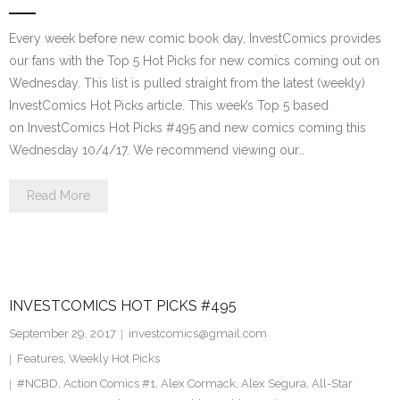
Every week before new comic book day, InvestComics provides
our fans with the Top 5 Hot Picks for new comics coming out on
Wednesday. This list is pulled straight from the latest (weekly)
InvestComics Hot Picks article. This week’s Top 5 based
on InvestComics Hot Picks #495 and new comics coming this
Wednesday 10/4/17. We recommend viewing our…
Read More
INVESTCOMICS HOT PICKS #495
September 29, 2017
investcomics@gmail.com
Features
,
Weekly Hot Picks
#NCBD
,
Action Comics #1
,
Alex Cormack
,
Alex Segura
,
All-Star