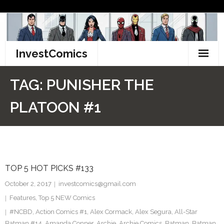
Skip
to
content
InvestComics
TikTok
TAG:
PUNISHER THE
Instagram
PLATOON #1
LinkedIn
Facebook
TOP 5 HOT PICKS #133
Pinterest
October 2, 2017
investcomics@gmail.com
Twitter
Features
,
Top 5 NEW Comics
#NCBD
,
Action Comics #1
,
Alex Cormack
,
Alex Segura
,
All-Star
Batman #14
,
Amanda Conner
,
Archie
,
Archie Comics
,
Batman
,
Batman