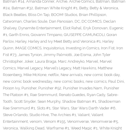
Batman #14
,
Amanda Conner
,
Archie
,
Archie Comics
,
Batman
,
Batman
#24
,
Batman #32
,
Batman White Knight #1
,
Betty
,
Betty & Veronica
,
Black Beatles
,
Bliss On Tap
,
BOOM! Studios
,
Brian Phillipson
,
Catwoman
,
Charles Soule
,
Dan Panosian
,
DC
,
DC COMICS
,
Declan
Shalvey
,
Dynamite Entertainment
,
Eliot Rahal
,
Eryk Donovan
,
Eugenic
#1
,
Garth Ennis
,
Giovanni Timpano
,
GIUSEPPE CAMUNCOLI
,
Goran
Parlov
,
Harley
,
Harley and Ivy Meet Betty and Veronica #1
,
Harley
Quinn
,
IMAGE COMICS
,
Inquisitorius
,
Investing in Comics
,
Iron Fist
,
Iron
Fist #73
,
James Tynion
,
Jimmy Palmiotti
,
Joe Eisma
,
John Tyler
Christopher
,
Joker
,
Laura Braga
,
Marc Andreyko
,
Marvel
,
Marvel
Comics
,
Marvel Legacy
,
Marvel’s Legacy
,
Matt Hawkins
,
Matthew
Rosenberg
,
Mike McKone
,
netflix
,
New arrivals
,
new comic book day
,
new comic book wednesday
,
new comic books
,
new comics
,
Paul Dini
,
Poison Ivy
,
Punisher
,
Punisher #52
,
Punisher Invades Nam
,
Punisher
The Platoon #1
,
Rae Sremmurd
,
Renato Guedes
,
Ryan Cady
,
Sabre-
Tooth
,
Scott Snyder
,
Sean Murphy
,
Shadow Batman #1
,
Shadowman
Rae Sremmurd #1
,
Slots #1
,
Star Wars
,
Star Wars Darth Vader #6
,
Steve Orlando
,
Studio Hive
,
The Archies #1
,
Valiant
,
Valiant
Entertainment
,
venom
,
Venom #155
,
Venomverse
,
Venomverse #5
,
Veronica
,
Walking Dead
,
Warframe #1
,
Weed Magic #1
,
White Knight