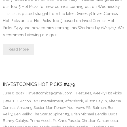
our Top 5 Hot Picks for new comics coming out on Wednesday.
This list is pulled straight from the latest (weekly) InvestComics
Hot Picks article. Hot Picks Top 5 based on InvestComics Hot
Picks #479 and new comics coming this Wednesday 6/14/17. We
recommend viewing our great…
Read More
INVESTCOMICS HOT PICKS #479
June 8, 2017
investcomics@gmail.com
Features
,
Weekly Hot Picks
#NCBD
,
Action Lab Entertainment
,
Aftershock
,
Alison Gaylin
,
Alterna
Comics
,
Amazing Spider-Man Renew Your Vows #8
,
Batman
,
Ben
Reilly
,
Ben Reilly: The Scarlet Spider #3
,
Brian Michael Bendis
,
Bugs
Bunny
,
Catalyst Prime Accell #1
,
Chris Pasetto
,
Christian Cantamessa
,