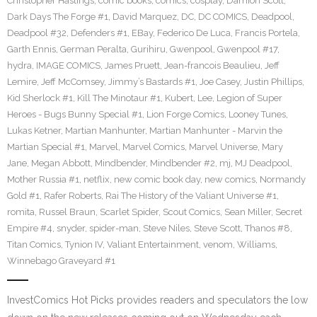
Christopher Hastings
,
comic books
,
comics
,
cosplay
,
Damion Scott
,
Dark Days The Forge #1
,
David Marquez
,
DC
,
DC COMICS
,
Deadpool
,
Deadpool #32
,
Defenders #1
,
EBay
,
Federico De Luca
,
Francis Portela
,
Garth Ennis
,
German Peralta
,
Gurihiru
,
Gwenpool
,
Gwenpool #17
,
hydra
,
IMAGE COMICS
,
James Pruett
,
Jean-francois Beaulieu
,
Jeff
Lemire
,
Jeff McComsey
,
Jimmy’s Bastards #1
,
Joe Casey
,
Justin Phillips
,
Kid Sherlock #1
,
Kill The Minotaur #1
,
Kubert
,
Lee
,
Legion of Super
Heroes - Bugs Bunny Special #1
,
Lion Forge Comics
,
Looney Tunes
,
Lukas Ketner
,
Martian Manhunter
,
Martian Manhunter - Marvin the
Martian Special #1
,
Marvel
,
Marvel Comics
,
Marvel Universe
,
Mary
Jane
,
Megan Abbott
,
Mindbender
,
Mindbender #2
,
mj
,
MJ Deadpool
,
Mother Russia #1
,
netflix
,
new comic book day
,
new comics
,
Normandy
Gold #1
,
Rafer Roberts
,
Rai The History of the Valiant Universe #1
,
romita
,
Russel Braun
,
Scarlet Spider
,
Scout Comics
,
Sean Miller
,
Secret
Empire #4
,
snyder
,
spider-man
,
Steve Niles
,
Steve Scott
,
Thanos #8
,
Titan Comics
,
Tynion IV
,
Valiant Entertainment
,
venom
,
Williams
,
Winnebago Graveyard #1
InvestComics Hot Picks provides readers and speculators the low