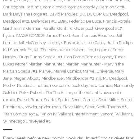
Christopher Hastings
,
comic books
,
comics
,
cosplay
,
Damion Scott
,
Dark Days The Forge #1
,
David Marquez
,
DC
,
DC COMICS
,
Deadpool
,
Deadpool #32
,
Defenders #1
,
EBay
,
Federico De Luca
,
Francis Portela
,
Garth Ennis
,
German Peralta
,
Gurihiru
,
Gwenpool
,
Gwenpool #17
,
hydra
,
IMAGE COMICS
,
James Pruett
,
Jean-francois Beaulieu
,
Jeff
Lemire
,
Jeff McComsey
,
Jimmy’s Bastards #1
,
Joe Casey
,
Justin Phillips
,
Kid Sherlock #1
,
Kill The Minotaur #1
,
Kubert
,
Lee
,
Legion of Super
Heroes - Bugs Bunny Special #1
,
Lion Forge Comics
,
Looney Tunes
,
Lukas Ketner
,
Martian Manhunter
,
Martian Manhunter - Marvin the
Martian Special #1
,
Marvel
,
Marvel Comics
,
Marvel Universe
,
Mary
Jane
,
Megan Abbott
,
Mindbender
,
Mindbender #2
,
mj
,
MJ Deadpool
,
Mother Russia #1
,
netflix
,
new comic book day
,
new comics
,
Normandy
Gold #1
,
Rafer Roberts
,
Rai The History of the Valiant Universe #1
,
romita
,
Russel Braun
,
Scarlet Spider
,
Scout Comics
,
Sean Miller
,
Secret
Empire #4
,
snyder
,
spider-man
,
Steve Niles
,
Steve Scott
,
Thanos #8
,
Titan Comics
,
Top 5
,
Tynion IV
,
Valiant Entertainment
,
venom
,
Williams
,
Winnebago Graveyard #1
Every week before new comic book day InvestComics gives fans