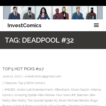
Skip
to
content
InvestComics
TikTok
TAG:
DEADPOOL #32
Instagram
LinkedIn
TOP 5 HOT PICKS #117
Facebook
June 12, 2017
investcomics@gmail.com
Pinterest
Features
,
Top 5 NEW Comics
#NCBD
,
Action Lab Entertainment
,
Aftershock
,
Alison Gaylin
,
Alterna
Twitter
Comics
,
Amazing Spider-Man Renew Your Vows #8
,
Batman
,
Ben
Reilly
,
Ben Reilly: The Scarlet Spider #3
,
Brian Michael Bendis
,
Bugs
Bunny
,
Catalyst Prime Accell #1
,
Chris Pasetto
,
Christian Cantamessa
,