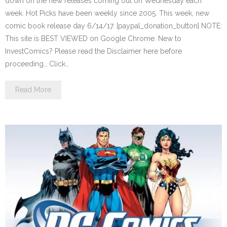
down on the new releases coming out on Wednesday each
week. Hot Picks have been weekly since 2005. This week, new
comic book release day 6/14/17. [paypal_donation_button] NOTE:
This site is BEST VIEWED on Google Chrome. New to
InvestComics? Please read the Disclaimer here before
proceeding… Click…
Read More