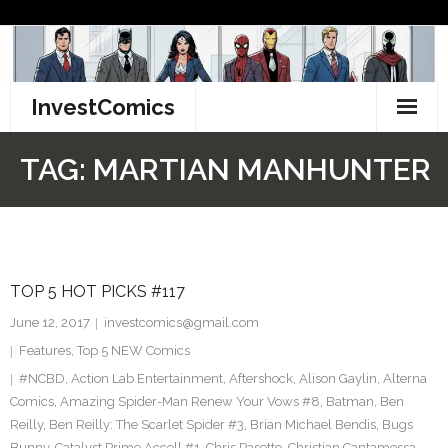
Skip
to
content
InvestComics
TikTok
TAG:
MARTIAN MANHUNTER
Instagram
LinkedIn
TOP 5 HOT PICKS #117
Facebook
June 12, 2017
investcomics@gmail.com
Pinterest
Features
,
Top 5 NEW Comics
#NCBD
,
Action Lab Entertainment
,
Aftershock
,
Alison Gaylin
,
Alterna
Twitter
Comics
,
Amazing Spider-Man Renew Your Vows #8
,
Batman
,
Ben
Reilly
,
Ben Reilly: The Scarlet Spider #3
,
Brian Michael Bendis
,
Bugs
Bunny
,
Catalyst Prime Accell #1
,
Chris Pasetto
,
Christian Cantamessa
,