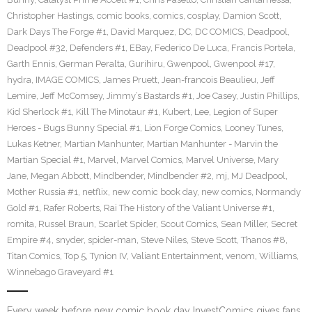
Christopher Hastings
,
comic books
,
comics
,
cosplay
,
Damion Scott
,
Dark Days The Forge #1
,
David Marquez
,
DC
,
DC COMICS
,
Deadpool
,
Deadpool #32
,
Defenders #1
,
EBay
,
Federico De Luca
,
Francis Portela
,
Garth Ennis
,
German Peralta
,
Gurihiru
,
Gwenpool
,
Gwenpool #17
,
hydra
,
IMAGE COMICS
,
James Pruett
,
Jean-francois Beaulieu
,
Jeff
Lemire
,
Jeff McComsey
,
Jimmy’s Bastards #1
,
Joe Casey
,
Justin Phillips
,
Kid Sherlock #1
,
Kill The Minotaur #1
,
Kubert
,
Lee
,
Legion of Super
Heroes - Bugs Bunny Special #1
,
Lion Forge Comics
,
Looney Tunes
,
Lukas Ketner
,
Martian Manhunter
,
Martian Manhunter - Marvin the
Martian Special #1
,
Marvel
,
Marvel Comics
,
Marvel Universe
,
Mary
Jane
,
Megan Abbott
,
Mindbender
,
Mindbender #2
,
mj
,
MJ Deadpool
,
Mother Russia #1
,
netflix
,
new comic book day
,
new comics
,
Normandy
Gold #1
,
Rafer Roberts
,
Rai The History of the Valiant Universe #1
,
romita
,
Russel Braun
,
Scarlet Spider
,
Scout Comics
,
Sean Miller
,
Secret
Empire #4
,
snyder
,
spider-man
,
Steve Niles
,
Steve Scott
,
Thanos #8
,
Titan Comics
,
Top 5
,
Tynion IV
,
Valiant Entertainment
,
venom
,
Williams
,
Winnebago Graveyard #1
Every week before new comic book day InvestComics gives fans