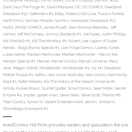
Christopher Hastings
,
comic books
,
comics
,
cosplay
,
Damion Scott
,
Dark Days The Forge #1
,
David Marquez
,
DC
,
DC COMICS
,
Deadpool
,
Deadpool #32
,
Defenders #1
,
EBay
,
Federico De Luca
,
Francis Portela
,
Garth Ennis
,
German Peralta
,
Gurihiru
,
Gwenpool
,
Gwenpool #17
,
hydra
,
IMAGE COMICS
,
James Pruett
,
Jean-francois Beaulieu
,
Jeff
Lemire
,
Jeff McComsey
,
Jimmy’s Bastards #1
,
Joe Casey
,
Justin Phillips
,
Kid Sherlock #1
,
Kill The Minotaur #1
,
Kubert
,
Lee
,
Legion of Super
Heroes - Bugs Bunny Special #1
,
Lion Forge Comics
,
Looney Tunes
,
Lukas Ketner
,
Martian Manhunter
,
Martian Manhunter - Marvin the
Martian Special #1
,
Marvel
,
Marvel Comics
,
Marvel Universe
,
Mary
Jane
,
Megan Abbott
,
Mindbender
,
Mindbender #2
,
mj
,
MJ Deadpool
,
Mother Russia #1
,
netflix
,
new comic book day
,
new comics
,
Normandy
Gold #1
,
Rafer Roberts
,
Rai The History of the Valiant Universe #1
,
romita
,
Russel Braun
,
Scarlet Spider
,
Scout Comics
,
Sean Miller
,
Secret
Empire #4
,
snyder
,
spider-man
,
Steve Niles
,
Steve Scott
,
Thanos #8
,
Titan Comics
,
Tynion IV
,
Valiant Entertainment
,
venom
,
Williams
,
Winnebago Graveyard #1
InvestComics Hot Picks provides readers and speculators the low