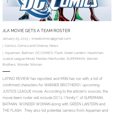
JLA MOVIE GETS A TEAM ROSTER
January 25, 2013
investcomics@gmail.com
Comics
,
Comics and Cinema
,
News
Aquaman
,
Batman
,
DC COMICS
,
Flash
,
Green Lantern
,
Hawkman
,
Justice League Movie
,
Martian Manhunter
,
SUPERMAN
,
Warner
Brothers
,
Wonder Woman
LATINO REVIEW has reported, and MSN has run with, a list of
confirmed characters for WARNER BROTHERS\’ upcoming
JUSTICE LEAGUE movie. According to the article\’s sources, the
movie team roster will include DC\’s \”trinity\” of SUPERMAN,
BATMAN, WONDER WOMAN along with GREEN LANTERN and
THE FLASH. They also list potential cameos from Aquaman and