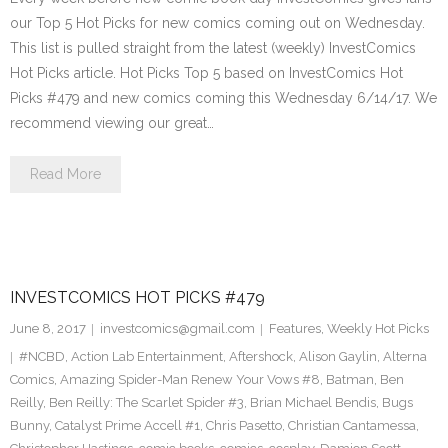
our Top 5 Hot Picks for new comics coming out on Wednesday.
This list is pulled straight from the latest (weekly) InvestComics
Hot Picks article. Hot Picks Top 5 based on InvestComics Hot
Picks #479 and new comics coming this Wednesday 6/14/17. We
recommend viewing our great…
Read More
INVESTCOMICS HOT PICKS #479
June 8, 2017
investcomics@gmail.com
Features
,
Weekly Hot Picks
#NCBD
,
Action Lab Entertainment
,
Aftershock
,
Alison Gaylin
,
Alterna
Comics
,
Amazing Spider-Man Renew Your Vows #8
,
Batman
,
Ben
Reilly
,
Ben Reilly: The Scarlet Spider #3
,
Brian Michael Bendis
,
Bugs
Bunny
,
Catalyst Prime Accell #1
,
Chris Pasetto
,
Christian Cantamessa
,