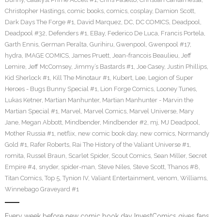
Christopher Hastings
,
comic books
,
comics
,
cosplay
,
Damion Scott
,
Dark Days The Forge #1
,
David Marquez
,
DC
,
DC COMICS
,
Deadpool
,
Deadpool #32
,
Defenders #1
,
EBay
,
Federico De Luca
,
Francis Portela
,
Garth Ennis
,
German Peralta
,
Gurihiru
,
Gwenpool
,
Gwenpool #17
,
hydra
,
IMAGE COMICS
,
James Pruett
,
Jean-francois Beaulieu
,
Jeff
Lemire
,
Jeff McComsey
,
Jimmy’s Bastards #1
,
Joe Casey
,
Justin Phillips
,
Kid Sherlock #1
,
Kill The Minotaur #1
,
Kubert
,
Lee
,
Legion of Super
Heroes - Bugs Bunny Special #1
,
Lion Forge Comics
,
Looney Tunes
,
Lukas Ketner
,
Martian Manhunter
,
Martian Manhunter - Marvin the
Martian Special #1
,
Marvel
,
Marvel Comics
,
Marvel Universe
,
Mary
Jane
,
Megan Abbott
,
Mindbender
,
Mindbender #2
,
mj
,
MJ Deadpool
,
Mother Russia #1
,
netflix
,
new comic book day
,
new comics
,
Normandy
Gold #1
,
Rafer Roberts
,
Rai The History of the Valiant Universe #1
,
romita
,
Russel Braun
,
Scarlet Spider
,
Scout Comics
,
Sean Miller
,
Secret
Empire #4
,
snyder
,
spider-man
,
Steve Niles
,
Steve Scott
,
Thanos #8
,
Titan Comics
,
Top 5
,
Tynion IV
,
Valiant Entertainment
,
venom
,
Williams
,
Winnebago Graveyard #1
Every week before new comic book day InvestComics gives fans