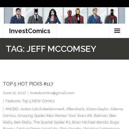
Skip
to
content
InvestComics
TikTok
TAG:
JEFF MCCOMSEY
Instagram
LinkedIn
TOP 5 HOT PICKS #117
Facebook
June 12, 2017
investcomics@gmail.com
Pinterest
Features
,
Top 5 NEW Comics
#NCBD
,
Action Lab Entertainment
,
Aftershock
,
Alison Gaylin
,
Alterna
Twitter
Comics
,
Amazing Spider-Man Renew Your Vows #8
,
Batman
,
Ben
Reilly
,
Ben Reilly: The Scarlet Spider #3
,
Brian Michael Bendis
,
Bugs
Bunny
,
Catalyst Prime Accell #1
,
Chris Pasetto
,
Christian Cantamessa
,