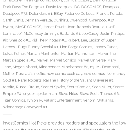
Christopher Hastings
,
comic books
,
comics
,
cosplay
,
Damion Scott
,
Dark Days The Forge #1
,
David Marquez
,
DC
,
DC COMICS
,
Deadpool
,
Deadpool #32
,
Defenders #1
,
EBay
,
Federico De Luca
,
Francis Portela
,
Garth Ennis
,
German Peralta
,
Gurihiru
,
Gwenpool
,
Gwenpool #17
,
hydra
,
IMAGE COMICS
,
James Pruett
,
Jean-francois Beaulieu
,
Jeff
Lemire
,
Jeff McComsey
,
Jimmy’s Bastards #1
,
Joe Casey
,
Justin Phillips
,
Kid Sherlock #1
,
Kill The Minotaur #1
,
Kubert
,
Lee
,
Legion of Super
Heroes - Bugs Bunny Special #1
,
Lion Forge Comics
,
Looney Tunes
,
Lukas Ketner
,
Martian Manhunter
,
Martian Manhunter - Marvin the
Martian Special #1
,
Marvel
,
Marvel Comics
,
Marvel Universe
,
Mary
Jane
,
Megan Abbott
,
Mindbender
,
Mindbender #2
,
mj
,
MJ Deadpool
,
Mother Russia #1
,
netflix
,
new comic book day
,
new comics
,
Normandy
Gold #1
,
Rafer Roberts
,
Rai The History of the Valiant Universe #1
,
romita
,
Russel Braun
,
Scarlet Spider
,
Scout Comics
,
Sean Miller
,
Secret
Empire #4
,
snyder
,
spider-man
,
Steve Niles
,
Steve Scott
,
Thanos #8
,
Titan Comics
,
Tynion IV
,
Valiant Entertainment
,
venom
,
Williams
,
Winnebago Graveyard #1
InvestComics Hot Picks provides readers and speculators the low