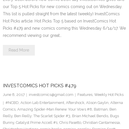
our Top 5 Hot Picks for new comics coming out on Wednesday.
This list is pulled straight from the latest (weekly) InvestComics
Hot Picks article. Hot Picks Top 5 based on InvestComics Hot
Picks #479 and new comics coming this Wednesday 6/14/17. We
recommend viewing our great…
Read More
INVESTCOMICS HOT PICKS #479
June 8, 2017
investcomics@gmail.com
Features
,
Weekly Hot Picks
#NCBD
,
Action Lab Entertainment
,
Aftershock
,
Alison Gaylin
,
Alterna
Comics
,
Amazing Spider-Man Renew Your Vows #8
,
Batman
,
Ben
Reilly
,
Ben Reilly: The Scarlet Spider #3
,
Brian Michael Bendis
,
Bugs
Bunny
,
Catalyst Prime Accell #1
,
Chris Pasetto
,
Christian Cantamessa
,