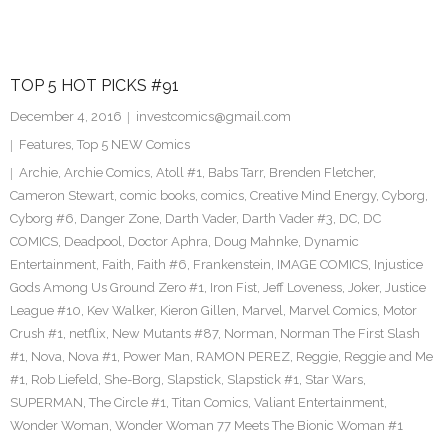
TOP 5 HOT PICKS #91
December 4, 2016
investcomics@gmail.com
Features
,
Top 5 NEW Comics
Archie
,
Archie Comics
,
Atoll #1
,
Babs Tarr
,
Brenden Fletcher
,
Cameron Stewart
,
comic books
,
comics
,
Creative Mind Energy
,
Cyborg
,
Cyborg #6
,
Danger Zone
,
Darth Vader
,
Darth Vader #3
,
DC
,
DC
COMICS
,
Deadpool
,
Doctor Aphra
,
Doug Mahnke
,
Dynamic
Entertainment
,
Faith
,
Faith #6
,
Frankenstein
,
IMAGE COMICS
,
Injustice
Gods Among Us Ground Zero #1
,
Iron Fist
,
Jeff Loveness
,
Joker
,
Justice
League #10
,
Kev Walker
,
Kieron Gillen
,
Marvel
,
Marvel Comics
,
Motor
Crush #1
,
netflix
,
New Mutants #87
,
Norman
,
Norman The First Slash
#1
,
Nova
,
Nova #1
,
Power Man
,
RAMON PEREZ
,
Reggie
,
Reggie and Me
#1
,
Rob Liefeld
,
She-Borg
,
Slapstick
,
Slapstick #1
,
Star Wars
,
SUPERMAN
,
The Circle #1
,
Titan Comics
,
Valiant Entertainment
,
Wonder Woman
,
Wonder Woman 77 Meets The Bionic Woman #1