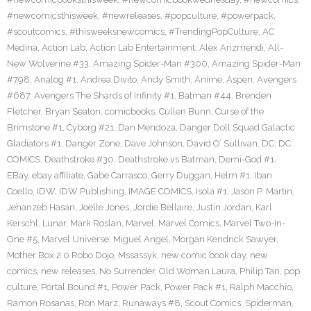
#newcomicsthisweek
,
#newreleases
,
#popculture
,
#powerpack
,
#scoutcomics
,
#thisweeksnewcomics
,
#TrendingPopCulture
,
AC
Medina
,
Action Lab
,
Action Lab Entertainment
,
Alex Arizmendi
,
All-
New Wolverine #33
,
Amazing Spider-Man #300
,
Amazing Spider-Man
#798
,
Analog #1
,
Andrea Divito
,
Andy Smith
,
Anime
,
Aspen
,
Avengers
#687
,
Avengers The Shards of Infinity #1
,
Batman #44
,
Brenden
Fletcher
,
Bryan Seaton
,
comicbooks
,
Cullen Bunn
,
Curse of the
Brimstone #1
,
Cyborg #21
,
Dan Mendoza
,
Danger Doll Squad Galactic
Gladiators #1
,
Danger Zone
,
Dave Johnson
,
David O’ Sullivan
,
DC
,
DC
COMICS
,
Deathstroke #30
,
Deathstroke vs Batman
,
Demi-God #1
,
EBay
,
ebay affiliate
,
Gabe Carrasco
,
Gerry Duggan
,
Helm #1
,
Iban
Coello
,
IDW
,
IDW Publishing
,
IMAGE COMICS
,
Isola #1
,
Jason P. Martin
,
Jehanzeb Hasan
,
Joelle Jones
,
Jordie Bellaire
,
Justin Jordan
,
Karl
Kerschl
,
Lunar
,
Mark Roslan
,
Marvel
,
Marvel Comics
,
Marvel Two-In-
One #5
,
Marvel Universe
,
Miguel Angel
,
Morgan Kendrick Sawyer
,
Mother Box 2.0 Robo Dojo
,
Mssassyk
,
new comic book day
,
new
comics
,
new releases
,
No Surrender
,
Old Woman Laura
,
Philip Tan
,
pop
culture
,
Portal Bound #1
,
Power Pack
,
Power Pack #1
,
Ralph Macchio
,
Ramon Rosanas
,
Ron Marz
,
Runaways #8
,
Scout Comics
,
Spiderman
,