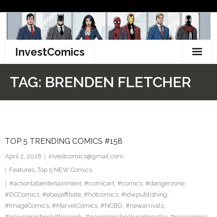
Skip
to
content
InvestComics
TikTok
TAG:
BRENDEN FLETCHER
Instagram
LinkedIn
TOP 5 TRENDING COMICS #158
Facebook
April 2, 2018
investcomics@gmail.com
Pinterest
Features
,
Top 5 NEW Comics
#actionlabentertainment
,
#comicart
,
#comics
,
#dangerzone
,
Twitter
#DCComics
,
#ebayaffiliate
,
#hotcomics
,
#idwpublishing
,
#ImageComics
,
#MarvelComics
,
#NCBD
,
#newarrivals
,
#newcomicbooksthisweek
,
#newcomicbookwednesday
,
#newcomics
,