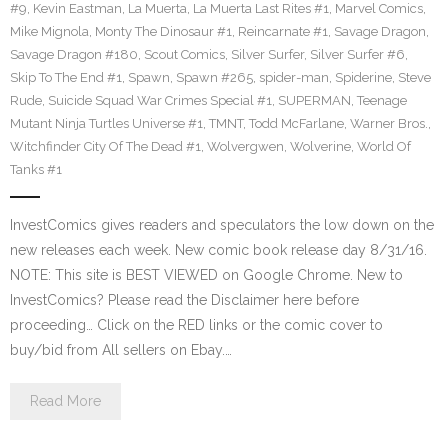
#9
,
Kevin Eastman
,
La Muerta
,
La Muerta Last Rites #1
,
Marvel Comics
,
Mike Mignola
,
Monty The Dinosaur #1
,
Reincarnate #1
,
Savage Dragon
,
Savage Dragon #180
,
Scout Comics
,
Silver Surfer
,
Silver Surfer #6
,
Skip To The End #1
,
Spawn
,
Spawn #265
,
spider-man
,
Spiderine
,
Steve
Rude
,
Suicide Squad War Crimes Special #1
,
SUPERMAN
,
Teenage
Mutant Ninja Turtles Universe #1
,
TMNT
,
Todd McFarlane
,
Warner Bros.
,
Witchfinder City Of The Dead #1
,
Wolvergwen
,
Wolverine
,
World Of
Tanks #1
InvestComics gives readers and speculators the low down on the
new releases each week. New comic book release day 8/31/16.
NOTE: This site is BEST VIEWED on Google Chrome. New to
InvestComics? Please read the Disclaimer here before
proceeding… Click on the RED links or the comic cover to
buy/bid from All sellers on Ebay.…
Read More