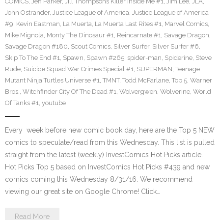
COMICS
,
Jeff Parker
,
Jill Thompsons Killer Inside Me #1
,
Jim Lee
,
JLA
,
John Ostrander
,
Justice League of America
,
Justice League of America
#9
,
Kevin Eastman
,
La Muerta
,
La Muerta Last Rites #1
,
Marvel Comics
,
Mike Mignola
,
Monty The Dinosaur #1
,
Reincarnate #1
,
Savage Dragon
,
Savage Dragon #180
,
Scout Comics
,
Silver Surfer
,
Silver Surfer #6
,
Skip To The End #1
,
Spawn
,
Spawn #265
,
spider-man
,
Spiderine
,
Steve
Rude
,
Suicide Squad War Crimes Special #1
,
SUPERMAN
,
Teenage
Mutant Ninja Turtles Universe #1
,
TMNT
,
Todd McFarlane
,
Top 5
,
Warner
Bros.
,
Witchfinder City Of The Dead #1
,
Wolvergwen
,
Wolverine
,
World
Of Tanks #1
,
youtube
Every week before new comic book day, here are the Top 5 NEW
comics to speculate/read from this Wednesday. This list is pulled
straight from the latest (weekly) InvestComics Hot Picks article.
Hot Picks Top 5 based on InvestComics Hot Picks #439 and new
comics coming this Wednesday 8/31/16. We recommend
viewing our great site on Google Chrome! Click…
Read More