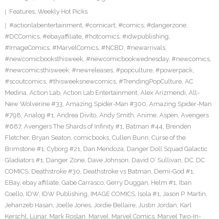
Features
,
Weekly Hot Picks
#actionlabentertainment
,
#comicart
,
#comics
,
#dangerzone
,
#DCComics
,
#ebayaffiliate
,
#hotcomics
,
#idwpublishing
,
#ImageComics
,
#MarvelComics
,
#NCBD
,
#newarrivals
,
#newcomicbooksthisweek
,
#newcomicbookwednesday
,
#newcomics
,
#newcomicsthisweek
,
#newreleases
,
#popculture
,
#powerpack
,
#scoutcomics
,
#thisweeksnewcomics
,
#TrendingPopCulture
,
AC
Medina
,
Action Lab
,
Action Lab Entertainment
,
Alex Arizmendi
,
All-
New Wolverine #33
,
Amazing Spider-Man #300
,
Amazing Spider-Man
#798
,
Analog #1
,
Andrea Divito
,
Andy Smith
,
Anime
,
Aspen
,
Avengers
#687
,
Avengers The Shards of Infinity #1
,
Batman #44
,
Brenden
Fletcher
,
Bryan Seaton
,
comicbooks
,
Cullen Bunn
,
Curse of the
Brimstone #1
,
Cyborg #21
,
Dan Mendoza
,
Danger Doll Squad Galactic
Gladiators #1
,
Danger Zone
,
Dave Johnson
,
David O’ Sullivan
,
DC
,
DC
COMICS
,
Deathstroke #30
,
Deathstroke vs Batman
,
Demi-God #1
,
EBay
,
ebay affiliate
,
Gabe Carrasco
,
Gerry Duggan
,
Helm #1
,
Iban
Coello
,
IDW
,
IDW Publishing
,
IMAGE COMICS
,
Isola #1
,
Jason P. Martin
,
Jehanzeb Hasan
,
Joelle Jones
,
Jordie Bellaire
,
Justin Jordan
,
Karl
Kerschl
,
Lunar
,
Mark Roslan
,
Marvel
,
Marvel Comics
,
Marvel Two-In-