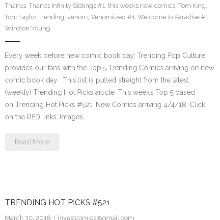
Thanos
,
Thanos Infinity Siblings #1
,
this weeks new comics
,
Tom King
,
Tom Taylor
,
trending
,
venom
,
Venomiized #1
,
Welcome to Paradise #1
,
Winston Young
Every week before new comic book day, Trending Pop Culture
provides our fans with the Top 5 Trending Comics arriving on new
comic book day . This list is pulled straight from the latest
(weekly) Trending Hot Picks article. This week’s Top 5 based
on Trending Hot Picks #521. New Comics arriving 4/4/18. Click
on the RED links, Images…
Read More
TRENDING HOT PICKS #521
March 30, 2018
investcomics@gmail.com