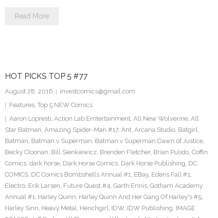
Read More
HOT PICKS TOP 5 #77
August 28, 2016
investcomics@gmail.com
Features
,
Top 5 NEW Comics
Aaron Lopresti
,
Action Lab Emtertainment
,
All New Wolverine
,
All
Star Batman
,
Amazing Spider-Man #17
,
Ant
,
Arcana Studio
,
Batgirl
,
Batman
,
Batman v Superman
,
Batman v Superman Dawn of Justice
,
Becky Cloonan
,
Bill Sienkiewicz
,
Brenden Fletcher
,
Brian Pulido
,
Coffin
Comics
,
dark horse
,
Dark Horse Comics
,
Dark Horse Publishing
,
DC
COMICS
,
DC Comics Bombshells Annual #1
,
EBay
,
Edens Fall #1
,
Electro
,
Erik Larsen
,
Future Quest #4
,
Garth Ennis
,
Gotham Academy
Annual #1
,
Harley Quinn
,
Harley Quinn And Her Gang Of Harley's #5
,
Harley Sinn
,
Heavy Metal
,
Henchgirl
,
IDW
,
IDW Publishing
,
IMAGE