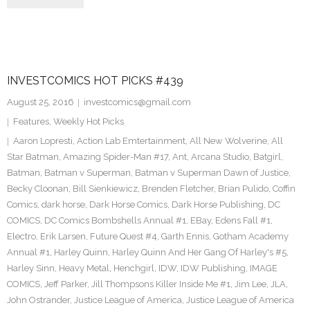
INVESTCOMICS HOT PICKS #439
August 25, 2016
investcomics@gmail.com
Features
,
Weekly Hot Picks
Aaron Lopresti
,
Action Lab Emtertainment
,
All New Wolverine
,
All
Star Batman
,
Amazing Spider-Man #17
,
Ant
,
Arcana Studio
,
Batgirl
,
Batman
,
Batman v Superman
,
Batman v Superman Dawn of Justice
,
Becky Cloonan
,
Bill Sienkiewicz
,
Brenden Fletcher
,
Brian Pulido
,
Coffin
Comics
,
dark horse
,
Dark Horse Comics
,
Dark Horse Publishing
,
DC
COMICS
,
DC Comics Bombshells Annual #1
,
EBay
,
Edens Fall #1
,
Electro
,
Erik Larsen
,
Future Quest #4
,
Garth Ennis
,
Gotham Academy
Annual #1
,
Harley Quinn
,
Harley Quinn And Her Gang Of Harley's #5
,
Harley Sinn
,
Heavy Metal
,
Henchgirl
,
IDW
,
IDW Publishing
,
IMAGE
COMICS
,
Jeff Parker
,
Jill Thompsons Killer Inside Me #1
,
Jim Lee
,
JLA
,
John Ostrander
,
Justice League of America
,
Justice League of America