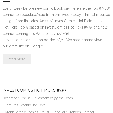
Every week before new comic book day, here are the Top 5 NEW
comics to speculate/read from this Wednesday. This list is pulled
straight from the latest (weekly) InvestComics Hot Picks article.
Hot Picks Top 5 based on InvestComics Hot Picks #453 and new
comics coming this Wednesday 12/7/16.
[paypal_donation_button border=\”7\”] We recommend viewing
our great site on Google…
Read More
INVESTCOMICS HOT PICKS #453
December 1, 2016
investcomics@gmail.com
Features
,
Weekly Hot Picks
Archie
,
Archie Comics
,
Atoll #1
,
Babs Tarr
,
Brenden Fletcher
,