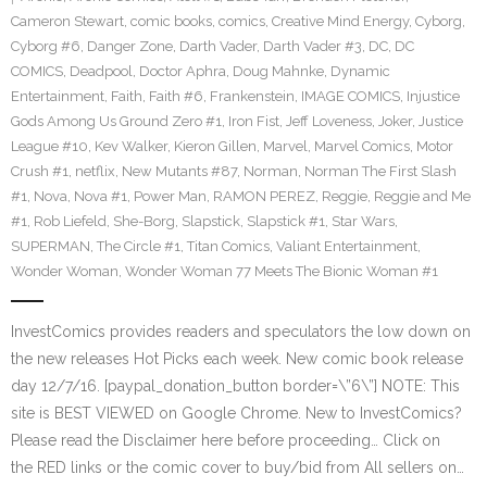
Cameron Stewart
,
comic books
,
comics
,
Creative Mind Energy
,
Cyborg
,
Cyborg #6
,
Danger Zone
,
Darth Vader
,
Darth Vader #3
,
DC
,
DC
COMICS
,
Deadpool
,
Doctor Aphra
,
Doug Mahnke
,
Dynamic
Entertainment
,
Faith
,
Faith #6
,
Frankenstein
,
IMAGE COMICS
,
Injustice
Gods Among Us Ground Zero #1
,
Iron Fist
,
Jeff Loveness
,
Joker
,
Justice
League #10
,
Kev Walker
,
Kieron Gillen
,
Marvel
,
Marvel Comics
,
Motor
Crush #1
,
netflix
,
New Mutants #87
,
Norman
,
Norman The First Slash
#1
,
Nova
,
Nova #1
,
Power Man
,
RAMON PEREZ
,
Reggie
,
Reggie and Me
#1
,
Rob Liefeld
,
She-Borg
,
Slapstick
,
Slapstick #1
,
Star Wars
,
SUPERMAN
,
The Circle #1
,
Titan Comics
,
Valiant Entertainment
,
Wonder Woman
,
Wonder Woman 77 Meets The Bionic Woman #1
InvestComics provides readers and speculators the low down on
the new releases Hot Picks each week. New comic book release
day 12/7/16. [paypal_donation_button border=\”6\”] NOTE: This
site is BEST VIEWED on Google Chrome. New to InvestComics?
Please read the Disclaimer here before proceeding… Click on
the RED links or the comic cover to buy/bid from All sellers on…