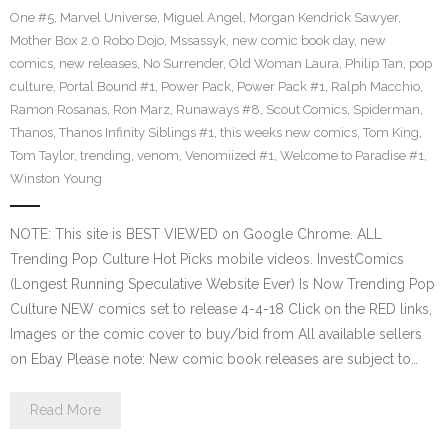
One #5
,
Marvel Universe
,
Miguel Angel
,
Morgan Kendrick Sawyer
,
Mother Box 2.0 Robo Dojo
,
Mssassyk
,
new comic book day
,
new
comics
,
new releases
,
No Surrender
,
Old Woman Laura
,
Philip Tan
,
pop
culture
,
Portal Bound #1
,
Power Pack
,
Power Pack #1
,
Ralph Macchio
,
Ramon Rosanas
,
Ron Marz
,
Runaways #8
,
Scout Comics
,
Spiderman
,
Thanos
,
Thanos Infinity Siblings #1
,
this weeks new comics
,
Tom King
,
Tom Taylor
,
trending
,
venom
,
Venomiized #1
,
Welcome to Paradise #1
,
Winston Young
NOTE: This site is BEST VIEWED on Google Chrome. ALL
Trending Pop Culture Hot Picks mobile videos. InvestComics
(Longest Running Speculative Website Ever) Is Now Trending Pop
Culture NEW comics set to release 4-4-18 Click on the RED links,
Images or the comic cover to buy/bid from All available sellers
on Ebay Please note: New comic book releases are subject to…
Read More