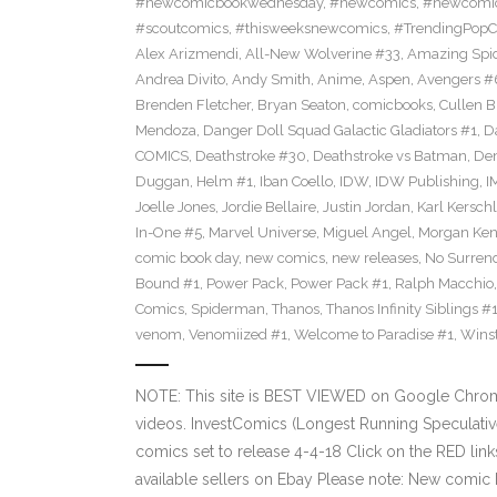
#newcomicbookwednesday
,
#newcomics
,
#newcomic
#scoutcomics
,
#thisweeksnewcomics
,
#TrendingPopC
Alex Arizmendi
,
All-New Wolverine #33
,
Amazing Spi
Andrea Divito
,
Andy Smith
,
Anime
,
Aspen
,
Avengers #
Brenden Fletcher
,
Bryan Seaton
,
comicbooks
,
Cullen 
Mendoza
,
Danger Doll Squad Galactic Gladiators #1
,
D
COMICS
,
Deathstroke #30
,
Deathstroke vs Batman
,
De
Duggan
,
Helm #1
,
Iban Coello
,
IDW
,
IDW Publishing
,
I
Joelle Jones
,
Jordie Bellaire
,
Justin Jordan
,
Karl Kerschl
In-One #5
,
Marvel Universe
,
Miguel Angel
,
Morgan Ken
comic book day
,
new comics
,
new releases
,
No Surren
Bound #1
,
Power Pack
,
Power Pack #1
,
Ralph Macchio
Comics
,
Spiderman
,
Thanos
,
Thanos Infinity Siblings #
venom
,
Venomiized #1
,
Welcome to Paradise #1
,
Wins
NOTE: This site is BEST VIEWED on Google Chrom
videos. InvestComics (Longest Running Speculati
comics set to release 4-4-18 Click on the RED lin
available sellers on Ebay Please note: New comic 