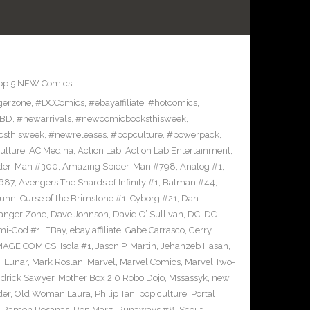
op 5 NEW Comics
gerzone
,
#DCComics
,
#ebayaffiliate
,
#hotcomics
,
BD
,
#newarrivals
,
#newcomicbooksthisweek
,
sthisweek
,
#newreleases
,
#popculture
,
#powerpack
,
ulture
,
AC Medina
,
Action Lab
,
Action Lab Entertainment
,
der-Man #300
,
Amazing Spider-Man #798
,
Analog #1
,
687
,
Avengers The Shards of Infinity #1
,
Batman #44
,
Bunn
,
Curse of the Brimstone #1
,
Cyborg #21
,
Dan
anger Zone
,
Dave Johnson
,
David O’ Sullivan
,
DC
,
DC
mi-God #1
,
EBay
,
ebay affiliate
,
Gabe Carrasco
,
Gerry
MAGE COMICS
,
Isola #1
,
Jason P. Martin
,
Jehanzeb Hasan
,
,
Lunar
,
Mark Roslan
,
Marvel
,
Marvel Comics
,
Marvel Two-
drick Sawyer
,
Mother Box 2.0 Robo Dojo
,
Mssassyk
,
new
der
,
Old Woman Laura
,
Philip Tan
,
pop culture
,
Portal
,
Ramon Rosanas
,
Ron Marz
,
Runaways #8
,
Scout