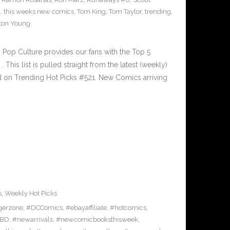
1
,
this weeks new comics
,
Tom King
,
Tom Taylor
,
trending
,
ton Young
Pop Culture provides our fans with the Top 5
is list is pulled straight from the latest (weekly)
ed on Trending Hot Picks #521. New Comics arriving
s
,
Weekly Hot Picks
gerzone
,
#DCComics
,
#ebayaffiliate
,
#hotcomics
,
BD
,
#newarrivals
,
#newcomicbooksthisweek
,