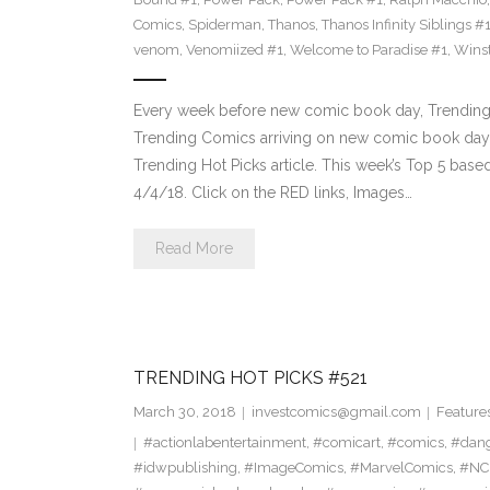
Comics
,
Spiderman
,
Thanos
,
Thanos Infinity Siblings #
venom
,
Venomiized #1
,
Welcome to Paradise #1
,
Wins
Every week before new comic book day, Trending 
Trending Comics arriving on new comic book day . Th
Trending Hot Picks article. This week’s Top 5 bas
4/4/18. Click on the RED links, Images…
Read More
TRENDING HOT PICKS #521
March 30, 2018
investcomics@gmail.com
Feature
#actionlabentertainment
,
#comicart
,
#comics
,
#dan
#idwpublishing
,
#ImageComics
,
#MarvelComics
,
#NC