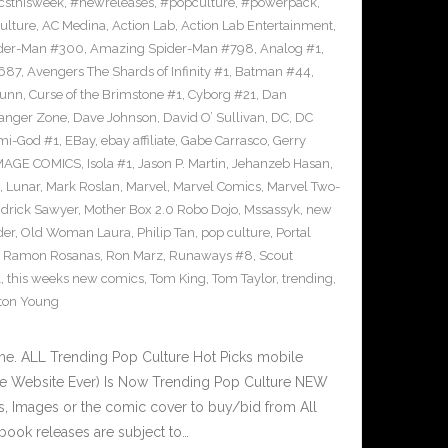
sthisweek
,
#newreleases
,
#popculture
,
#powerpack
,
ulture
,
AC Medina
,
Action Lab
,
Action Lab Entertainment
,
der-Man #300
,
Amazing Spider-Man #798
,
Analog #1
,
687
,
Avengers The Shards of Infinity #1
,
Batman #44
,
Bunn
,
Curse of the Brimstone #1
,
Cyborg #21
,
Dan
anger Zone
,
Dave Johnson
,
David O’ Sullivan
,
DC
,
DC
mi-God #1
,
EBay
,
ebay affiliate
,
Gabe Carrasco
,
Gerry
MAGE COMICS
,
Isola #1
,
Jason P. Martin
,
Jehanzeb Hasan
,
,
Lunar
,
Mark Roslan
,
Marvel
,
Marvel Comics
,
Marvel Two-
drick Sawyer
,
Mother Box 2.0 Robo Dojo
,
Mssassyk
,
new
der
,
Old Woman Laura
,
Philip Tan
,
pop culture
,
Portal
,
Ramon Rosanas
,
Ron Marz
,
Runaways #8
,
Scout
1
,
this weeks new comics
,
Tom King
,
Tom Taylor
,
trending
,
ton Young
e. ALL Trending Pop Culture Hot Picks mobile
ve Website Ever) Is Now Trending Pop Culture NEW
ks, Images or the comic cover to buy/bid from All
book releases are subject to…