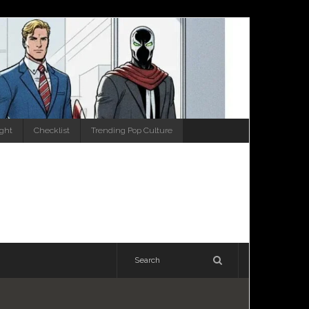
ight
Checklist
Trending Pop Culture