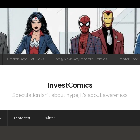
Golden Age Hot Picks
Top 5 New Key Modern Comics
Creator Spotl
InvestComics
Speculation isn't about hype, it's about awareness
k
Pinterest
Twitter