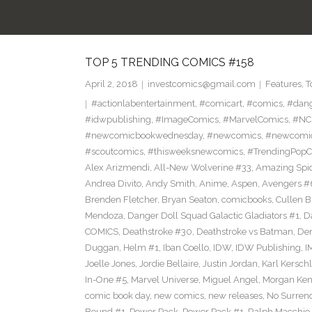
TOP 5 TRENDING COMICS #158
April 2, 2018
investcomics@gmail.com
Features
,
T
#actionlabentertainment
,
#comicart
,
#comics
,
#dan
#idwpublishing
,
#ImageComics
,
#MarvelComics
,
#NC
#newcomicbookwednesday
,
#newcomics
,
#newcomic
#scoutcomics
,
#thisweeksnewcomics
,
#TrendingPopC
Alex Arizmendi
,
All-New Wolverine #33
,
Amazing Spi
Andrea Divito
,
Andy Smith
,
Anime
,
Aspen
,
Avengers #
Brenden Fletcher
,
Bryan Seaton
,
comicbooks
,
Cullen 
Mendoza
,
Danger Doll Squad Galactic Gladiators #1
,
D
COMICS
,
Deathstroke #30
,
Deathstroke vs Batman
,
De
Duggan
,
Helm #1
,
Iban Coello
,
IDW
,
IDW Publishing
,
I
Joelle Jones
,
Jordie Bellaire
,
Justin Jordan
,
Karl Kerschl
In-One #5
,
Marvel Universe
,
Miguel Angel
,
Morgan Ken
comic book day
,
new comics
,
new releases
,
No Surren
Bound #1
,
Power Pack
,
Power Pack #1
,
Ralph Macchio