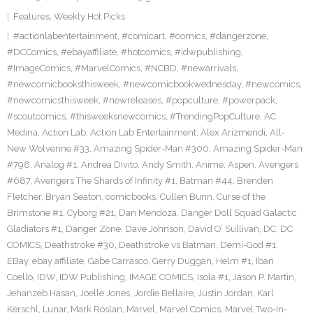
Features
,
Weekly Hot Picks
#actionlabentertainment
,
#comicart
,
#comics
,
#dangerzone
,
#DCComics
,
#ebayaffiliate
,
#hotcomics
,
#idwpublishing
,
#ImageComics
,
#MarvelComics
,
#NCBD
,
#newarrivals
,
#newcomicbooksthisweek
,
#newcomicbookwednesday
,
#newcomics
,
#newcomicsthisweek
,
#newreleases
,
#popculture
,
#powerpack
,
#scoutcomics
,
#thisweeksnewcomics
,
#TrendingPopCulture
,
AC
Medina
,
Action Lab
,
Action Lab Entertainment
,
Alex Arizmendi
,
All-
New Wolverine #33
,
Amazing Spider-Man #300
,
Amazing Spider-Man
#798
,
Analog #1
,
Andrea Divito
,
Andy Smith
,
Anime
,
Aspen
,
Avengers
#687
,
Avengers The Shards of Infinity #1
,
Batman #44
,
Brenden
Fletcher
,
Bryan Seaton
,
comicbooks
,
Cullen Bunn
,
Curse of the
Brimstone #1
,
Cyborg #21
,
Dan Mendoza
,
Danger Doll Squad Galactic
Gladiators #1
,
Danger Zone
,
Dave Johnson
,
David O’ Sullivan
,
DC
,
DC
COMICS
,
Deathstroke #30
,
Deathstroke vs Batman
,
Demi-God #1
,
EBay
,
ebay affiliate
,
Gabe Carrasco
,
Gerry Duggan
,
Helm #1
,
Iban
Coello
,
IDW
,
IDW Publishing
,
IMAGE COMICS
,
Isola #1
,
Jason P. Martin
,
Jehanzeb Hasan
,
Joelle Jones
,
Jordie Bellaire
,
Justin Jordan
,
Karl
Kerschl
,
Lunar
,
Mark Roslan
,
Marvel
,
Marvel Comics
,
Marvel Two-In-