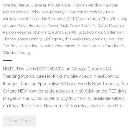
One #5
,
Marvel Universe
,
Miguel Angel
,
Morgan Kendrick Sawyer
,
Mother Box 2.0 Robo Dojo
,
Mssassyk
,
new comic book day
,
new
comics
,
new releases
,
No Surrender
,
Old Woman Laura
,
Philip Tan
,
pop
culture
,
Portal Bound #1
,
Power Pack
,
Power Pack #1
,
Ralph Macchio
,
Ramon Rosanas
,
Ron Marz
,
Runaways #8
,
Scout Comics
,
Spiderman
,
Thanos
,
Thanos Infinity Siblings #1
,
this weeks new comics
,
Tom King
,
Tom Taylor
,
trending
,
venom
,
Venomiized #1
,
Welcome to Paradise #1
,
Winston Young
NOTE: This site is BEST VIEWED on Google Chrome. ALL
Trending Pop Culture Hot Picks mobile videos. InvestComics
(Longest Running Speculative Website Ever) Is Now Trending Pop
Culture NEW comics set to release 4-4-18 Click on the RED links,
Images or the comic cover to buy/bid from All available sellers
on Ebay Please note: New comic book releases are subject to…
Read More