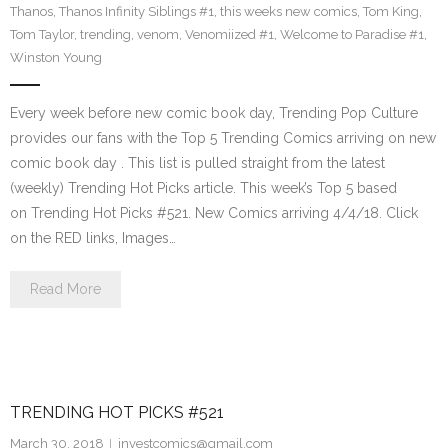
Thanos
,
Thanos Infinity Siblings #1
,
this weeks new comics
,
Tom King
,
Tom Taylor
,
trending
,
venom
,
Venomiized #1
,
Welcome to Paradise #1
,
Winston Young
Every week before new comic book day, Trending Pop Culture
provides our fans with the Top 5 Trending Comics arriving on new
comic book day . This list is pulled straight from the latest
(weekly) Trending Hot Picks article. This week’s Top 5 based
on Trending Hot Picks #521. New Comics arriving 4/4/18. Click
on the RED links, Images…
Read More
TRENDING HOT PICKS #521
March 30, 2018
investcomics@gmail.com