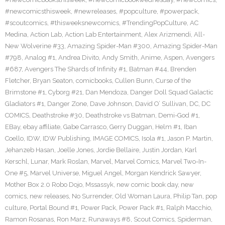
#newcomicsthisweek
,
#newreleases
,
#popculture
,
#powerpack
,
#scoutcomics
,
#thisweeksnewcomics
,
#TrendingPopCulture
,
AC
Medina
,
Action Lab
,
Action Lab Entertainment
,
Alex Arizmendi
,
All-
New Wolverine #33
,
Amazing Spider-Man #300
,
Amazing Spider-Man
#798
,
Analog #1
,
Andrea Divito
,
Andy Smith
,
Anime
,
Aspen
,
Avengers
#687
,
Avengers The Shards of Infinity #1
,
Batman #44
,
Brenden
Fletcher
,
Bryan Seaton
,
comicbooks
,
Cullen Bunn
,
Curse of the
Brimstone #1
,
Cyborg #21
,
Dan Mendoza
,
Danger Doll Squad Galactic
Gladiators #1
,
Danger Zone
,
Dave Johnson
,
David O’ Sullivan
,
DC
,
DC
COMICS
,
Deathstroke #30
,
Deathstroke vs Batman
,
Demi-God #1
,
EBay
,
ebay affiliate
,
Gabe Carrasco
,
Gerry Duggan
,
Helm #1
,
Iban
Coello
,
IDW
,
IDW Publishing
,
IMAGE COMICS
,
Isola #1
,
Jason P. Martin
,
Jehanzeb Hasan
,
Joelle Jones
,
Jordie Bellaire
,
Justin Jordan
,
Karl
Kerschl
,
Lunar
,
Mark Roslan
,
Marvel
,
Marvel Comics
,
Marvel Two-In-
One #5
,
Marvel Universe
,
Miguel Angel
,
Morgan Kendrick Sawyer
,
Mother Box 2.0 Robo Dojo
,
Mssassyk
,
new comic book day
,
new
comics
,
new releases
,
No Surrender
,
Old Woman Laura
,
Philip Tan
,
pop
culture
,
Portal Bound #1
,
Power Pack
,
Power Pack #1
,
Ralph Macchio
,
Ramon Rosanas
,
Ron Marz
,
Runaways #8
,
Scout Comics
,
Spiderman
,