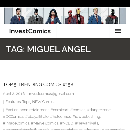
Skip
to
content
InvestComics
TikTok
TAG:
MIGUEL ANGEL
Instagram
LinkedIn
TOP 5 TRENDING COMICS #158
Facebook
April 2, 2018
investcomics@gmail.com
Pinterest
Features
,
Top 5 NEW Comics
#actionlabentertainment
,
#comicart
,
#comics
,
#dangerzone
,
Twitter
#DCComics
,
#ebayaffiliate
,
#hotcomics
,
#idwpublishing
,
#ImageComics
,
#MarvelComics
,
#NCBD
,
#newarrivals
,
#newcomicbooksthisweek
,
#newcomicbookwednesday
,
#newcomics
,