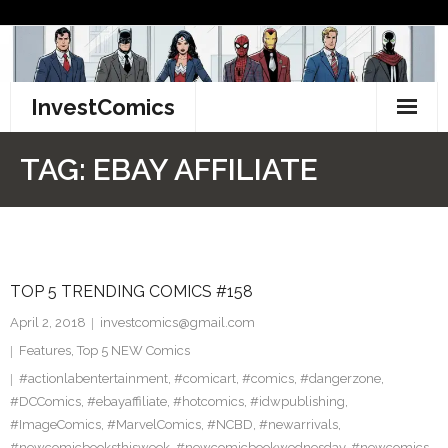
Skip
to
content
InvestComics
TikTok
TAG:
EBAY AFFILIATE
Instagram
LinkedIn
TOP 5 TRENDING COMICS #158
Facebook
April 2, 2018
investcomics@gmail.com
Pinterest
Features
,
Top 5 NEW Comics
#actionlabentertainment
,
#comicart
,
#comics
,
#dangerzone
,
Twitter
#DCComics
,
#ebayaffiliate
,
#hotcomics
,
#idwpublishing
,
#ImageComics
,
#MarvelComics
,
#NCBD
,
#newarrivals
,
#newcomicbooksthisweek
,
#newcomicbookwednesday
,
#newcomics
,