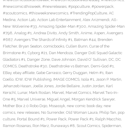
#newcomicsthisweek
,
#newreleases
,
#popculture
,
#powerpack
,
#scoutcomics
,
#thisweeksnewcomics
,
#TrendingPopCulture
,
AC
Medina
,
Action Lab
,
Action Lab Entertainment
,
Alex Arizmendi
,
All-
New Wolverine #33
,
Amazing Spider-Man #300
,
Amazing Spider-Man
#798
,
Analog #1
,
Andrea Divito
,
Andy Smith
,
Anime
,
Aspen
,
Avengers
#687
,
Avengers The Shards of Infinity #1
,
Batman #44
,
Brenden
Fletcher
,
Bryan Seaton
,
comicbooks
,
Cullen Bunn
,
Curse of the
Brimstone #1
,
Cyborg #21
,
Dan Mendoza
,
Danger Doll Squad Galactic
Gladiators #1
,
Danger Zone
,
Dave Johnson
,
David O’ Sullivan
,
DC
,
DC
COMICS
,
Deathstroke #30
,
Deathstroke vs Batman
,
Demi-God #1
,
EBay
,
ebay affiliate
,
Gabe Carrasco
,
Gerry Duggan
,
Helm #1
,
Iban
Coello
,
IDW
,
IDW Publishing
,
IMAGE COMICS
,
Isola #1
,
Jason P. Martin
,
Jehanzeb Hasan
,
Joelle Jones
,
Jordie Bellaire
,
Justin Jordan
,
Karl
Kerschl
,
Lunar
,
Mark Roslan
,
Marvel
,
Marvel Comics
,
Marvel Two-In-
One #5
,
Marvel Universe
,
Miguel Angel
,
Morgan Kendrick Sawyer
,
Mother Box 2.0 Robo Dojo
,
Mssassyk
,
new comic book day
,
new
comics
,
new releases
,
No Surrender
,
Old Woman Laura
,
Philip Tan
,
pop
culture
,
Portal Bound #1
,
Power Pack
,
Power Pack #1
,
Ralph Macchio
,
Ramon Rosanas
,
Ron Marz
,
Runaways #8
,
Scout Comics
,
Spiderman
,