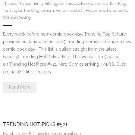
Thanos
,
Thanos Infinity Siblings #1
,
this weeks new comics
,
Tom King
,
Tom Taylor
,
trending
,
venom
,
Venomiized #1
,
Welcome to Paradise #1
,
Winston Young
Every week before new comic book day, Trending Pop Culture
provides our fans with the Top 5 Trending Comics arriving on new
comic book day . This list is pulled straight from the latest
(weekly) Trending Hot Picks article. This week’s Top 5 based
on Trending Hot Picks #521. New Comics arriving 4/4/18. Click
on the RED links, Images…
Read More
TRENDING HOT PICKS #521
March 30, 2018
investcomics@gmail.com