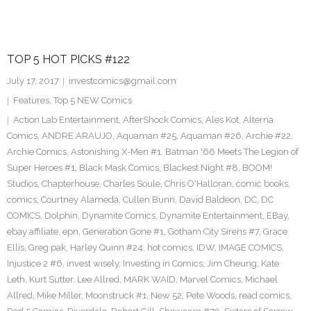
TOP 5 HOT PICKS #122
July 17, 2017
investcomics@gmail.com
Features
,
Top 5 NEW Comics
Action Lab Entertainment
,
AfterShock Comics
,
Ales Kot
,
Alterna
Comics
,
ANDRE ARAUJO
,
Aquaman #25
,
Aquaman #26
,
Archie #22
,
Archie Comics
,
Astonishing X-Men #1
,
Batman '66 Meets The Legion of
Super Heroes #1
,
Black Mask Comics
,
Blackest Night #8
,
BOOM!
Studios
,
Chapterhouse
,
Charles Soule
,
Chris O'Halloran
,
comic books
,
comics
,
Courtney Alameda
,
Cullen Bunn
,
David Baldeon
,
DC
,
DC
COMICS
,
Dolphin
,
Dynamite Comics
,
Dynamite Entertainment
,
EBay
,
ebay affiliate
,
epn
,
Generation Gone #1
,
Gotham City Sirens #7
,
Grace
Ellis
,
Greg pak
,
Harley Quinn #24
,
hot comics
,
IDW
,
IMAGE COMICS
,
Injustice 2 #6
,
invest wisely
,
Investing in Comics
,
Jim Cheung
,
Kate
Leth
,
Kurt Sutter
,
Lee Allred
,
MARK WAID
,
Marvel Comics
,
Michael
Allred
,
Mike Miller
,
Moonstruck #1
,
New 52
,
Pete Woods
,
read comics
,