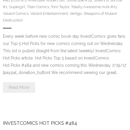
Red 5 Comics
,
Riverdale
,
Robert Gill
,
Showcase #79
,
Sisters of Sorrow
#1
,
Supergirl
,
Titan Comics
,
Tom Taylor
,
Totally Awesome Hulk #21
,
Valiant Comics
,
Valiant Entertainment
,
Vertigo
,
Weapons of Mutant
Destruction
Every week before new comic book day InvestComics gives fans
our Top 5 Hot Picks for new comics coming out on Wednesday.
This list is pulled straight from the latest (weekly) InvestComics
Hot Picks article. Hot Picks Top 5 based on InvestComics
Hot Picks #484 and new comics coming this Wednesday 7/19/17.
[paypal_donation_button] We recommend viewing our great…
Read More
INVESTCOMICS HOT PICKS #484