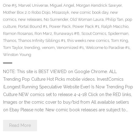
One #5
,
Marvel Universe
,
Miguel Angel
,
Morgan Kendrick Sawyer
,
Mother Box 2.0 Robo Dojo
,
Mssassyk
,
new comic book day
,
new
comics
,
new releases
,
No Surrender
,
Old Woman Laura
,
Philip Tan
,
pop
culture
,
Portal Bound #1
,
Power Pack
,
Power Pack #1
,
Ralph Macchio
,
Ramon Rosanas
,
Ron Marz
,
Runaways #8
,
Scout Comics
,
Spiderman
,
Thanos
,
Thanos Infinity Siblings #1
,
this weeks new comics
,
Tom King
,
Tom Taylor
,
trending
,
venom
,
Venomiized #1
,
Welcome to Paradise #1
,
Winston Young
NOTE: This site is BEST VIEWED on Google Chrome. ALL
Trending Pop Culture Hot Picks mobile videos. InvestComics
(Longest Running Speculative Website Ever) Is Now Trending Pop
Culture NEW comics set to release 4-4-18 Click on the RED links,
Images or the comic cover to buy/bid from All available sellers
on Ebay Please note: New comic book releases are subject to…
Read More