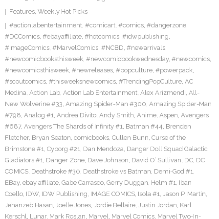
Features
,
Weekly Hot Picks
#actionlabentertainment
,
#comicart
,
#comics
,
#dangerzone
,
#DCComics
,
#ebayaffiliate
,
#hotcomics
,
#idwpublishing
,
#ImageComics
,
#MarvelComics
,
#NCBD
,
#newarrivals
,
#newcomicbooksthisweek
,
#newcomicbookwednesday
,
#newcomics
,
#newcomicsthisweek
,
#newreleases
,
#popculture
,
#powerpack
,
#scoutcomics
,
#thisweeksnewcomics
,
#TrendingPopCulture
,
AC
Medina
,
Action Lab
,
Action Lab Entertainment
,
Alex Arizmendi
,
All-
New Wolverine #33
,
Amazing Spider-Man #300
,
Amazing Spider-Man
#798
,
Analog #1
,
Andrea Divito
,
Andy Smith
,
Anime
,
Aspen
,
Avengers
#687
,
Avengers The Shards of Infinity #1
,
Batman #44
,
Brenden
Fletcher
,
Bryan Seaton
,
comicbooks
,
Cullen Bunn
,
Curse of the
Brimstone #1
,
Cyborg #21
,
Dan Mendoza
,
Danger Doll Squad Galactic
Gladiators #1
,
Danger Zone
,
Dave Johnson
,
David O’ Sullivan
,
DC
,
DC
COMICS
,
Deathstroke #30
,
Deathstroke vs Batman
,
Demi-God #1
,
EBay
,
ebay affiliate
,
Gabe Carrasco
,
Gerry Duggan
,
Helm #1
,
Iban
Coello
,
IDW
,
IDW Publishing
,
IMAGE COMICS
,
Isola #1
,
Jason P. Martin
,
Jehanzeb Hasan
,
Joelle Jones
,
Jordie Bellaire
,
Justin Jordan
,
Karl
Kerschl
,
Lunar
,
Mark Roslan
,
Marvel
,
Marvel Comics
,
Marvel Two-In-