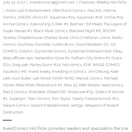
July 13, 2017
investcomics@gmail.com
Features
,
Weekly Hot Picks
Action Lab Entertainment
,
AfterShock Comics
,
Ales Kot
,
Alterna
Comics
,
ANDRE ARAUJO
,
Aquaman #25
,
Aquaman #26
,
Archie #22
,
Archie Comics
,
Astonishing X-Men #1
,
Batman '66 Meets The Legion of
Super Heroes #1
,
Black Mask Comics
,
Blackest Night #8
,
BOOM!
Studios
,
Chapterhouse
,
Charles Soule
,
Chris O'Halloran
,
comic books
,
comics
,
Courtney Alameda
,
Cullen Bunn
,
David Baldeon
,
DC
,
DC
COMICS
,
Dolphin
,
Dynamite Comics
,
Dynamite Entertainment
,
EBay
,
ebay affiliate
,
epn
,
Generation Gone #1
,
Gotham City Sirens #7
,
Grace
Ellis
,
Greg pak
,
Harley Quinn #24
,
hot comics
,
IDW
,
IMAGE COMICS
,
Injustice 2 #6
,
invest wisely
,
Investing in Comics
,
Jim Cheung
,
Kate
Leth
,
Kurt Sutter
,
Lee Allred
,
MARK WAID
,
Marvel Comics
,
Michael
Allred
,
Mike Miller
,
Moonstruck #1
,
New 52
,
Pete Woods
,
read comics
,
Red 5 Comics
,
Riverdale
,
Robert Gill
,
Showcase #79
,
Sisters of Sorrow
#1
,
Supergirl
,
Titan Comics
,
Tom Taylor
,
Totally Awesome Hulk #21
,
Valiant Comics
,
Valiant Entertainment
,
Vertigo
,
Weapons of Mutant
Destruction
InvestComics Hot Picks provides readers and speculators the low