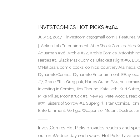
INVESTCOMICS HOT PICKS #484
July 13, 2017
investcomics@gmail.com
Features
,
W
Action Lab Entertainment
,
AfterShock Comics
,
Ales K
Aquaman #26
,
Archie #22
,
Archie Comics
,
Astonishin
Heroes #1
,
Black Mask Comics
,
Blackest Night #8
,
BOO
O'Halloran
,
comic books
,
comics
,
Courtney Alameda
,
C
Dynamite Comics
,
Dynamite Entertainment
,
EBay
,
ebay
#7
,
Grace Ellis
,
Greg pak
,
Harley Quinn #24
,
hot comics
Investing in Comics
,
Jim Cheung
,
Kate Leth
,
Kurt Sutter
Mike Miller
,
Moonstruck #1
,
New 52
,
Pete Woods
,
read 
#79
,
Sisters of Sorrow #1
,
Supergirl
,
Titan Comics
,
Tom 
Entertainment
,
Vertigo
,
Weapons of Mutant Destructio
InvestComics Hot Picks provides readers and spe
out on Wednesday each week. Hot Picks have bee