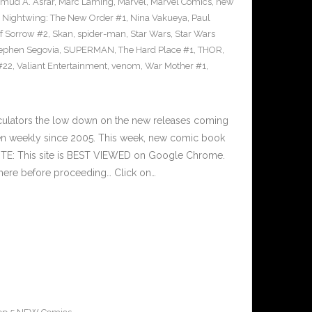
mud A. Asrar
,
Marc Laming
,
Marvel
,
Marvel Comics
,
new
,
Nightwing: The New Order #1
,
Nina Vakueya
,
Paul
of Sorrow #2
,
Skan
,
spider-man
,
Star Wars
,
Star Wars
ephen Segovia
,
SUPERMAN
,
The Hard Place #1
,
THOR
,
#22
,
Valiant Entertainment
,
venom
,
War Mother #1
,
culators the low down on the new releases coming
n weekly since 2005. This week, new comic book
OTE: This site is BEST VIEWED on Google Chrome.
here before proceeding… Click on…