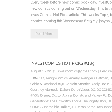
Every week before new comic book day, InvestComi
new comics coming out on Wednesday. This list is 
InvestComics Hot Picks article. This week’s Top 
comics coming this Wednesday 8/23/17. [paypal
Read More
INVESTCOMICS HOT PICKS #489
August 18, 2017
investcomics@gmail.com
Feature
#NCBD
,
Amigo Comics
,
Anarky
,
avengers
,
Batman
,
B
Cable & Deadpool #50
,
Captain America
,
Carly Usdin
,
Courtney Alameda
,
Daken
,
Darth Vader
,
DC
,
DC COMIC
#963
,
Disney
,
Doctor Aphra
,
Donald and Mickey #1
,
Do
Generations: The Unworthy Thor & The Mighty Thor
,
Ha
COMICS
,
Incredible Hulk #340
,
Jason Aaron
,
Ken Jann