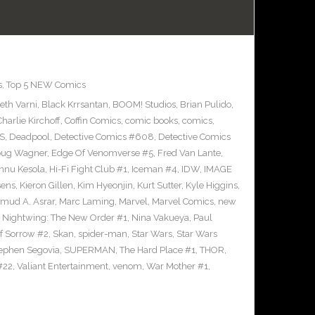
s
,
Top 5 NEW Comics
eth Varni
,
Black Krrsantan
,
BOOM! Studios
,
Brian Pulido
,
Charlie Kirchoff
,
Coffin Comics
,
comic books
,
comics
,
S
,
Deadpool
,
Detective Comics #608
,
Detective Comics
ug Wagner
,
Edge Of Venomverse #5
,
Fred Van Lante
,
nnu Kesola
,
Hi-Fi Fight Club #1
,
Iceman #4
,
IDW
,
IMAGE
sens
,
Kieron Gillen
,
Kim Hyeonjin
,
Kurt Sutter
,
Kyle Higgins
,
mud A. Asrar
,
Marc Laming
,
Marvel
,
Marvel Comics
,
new
,
Nightwing: The New Order #1
,
Nina Vakueya
,
Paul
of Sorrow #2
,
Skan
,
spider-man
,
Star Wars
,
Star Wars
ephen Segovia
,
SUPERMAN
,
The Hard Place #1
,
THOR
,
#22
,
Valiant Entertainment
,
venom
,
War Mother #1
,