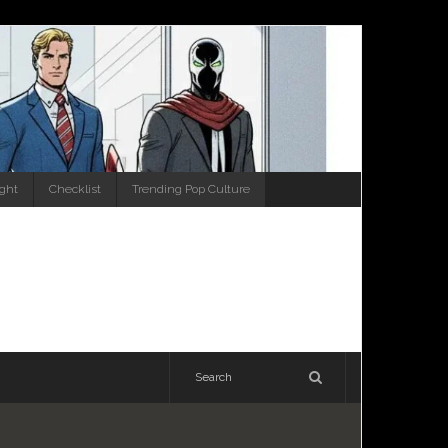
ight
Checklist
Trending Pop Culture