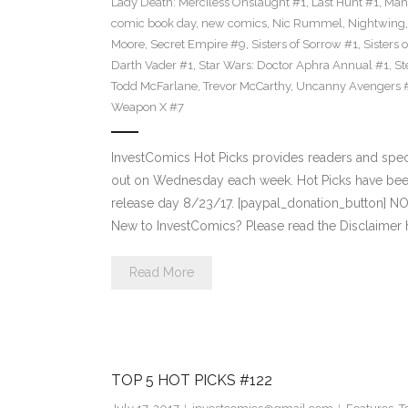
Lady Death: Merciless Onslaught #1
,
Last Hunt #1
,
Mah
comic book day
,
new comics
,
Nic Rummel
,
Nightwing
Moore
,
Secret Empire #9
,
Sisters of Sorrow #1
,
Sisters 
Darth Vader #1
,
Star Wars: Doctor Aphra Annual #1
,
St
Todd McFarlane
,
Trevor McCarthy
,
Uncanny Avengers 
Weapon X #7
InvestComics Hot Picks provides readers and spe
out on Wednesday each week. Hot Picks have bee
release day 8/23/17. [paypal_donation_button] N
New to InvestComics? Please read the Disclaimer 
Read More
TOP 5 HOT PICKS #122