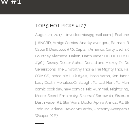
OW #1
TOP 5 HOT PICKS #127
August 21, 2017
investcomics@gmail.com
Feature
#NCBD
,
Amigo Comics
,
Anarky
,
avengers
,
Batman
,
B
Cable & Deadpool #50
,
Captain America
,
Carly Usdin
,
Courtney Alameda
,
Daken
,
Darth Vader
,
DC
,
DC COMIC
#963
,
Disney
,
Doctor Aphra
,
Donald and Mickey #1
,
Do
Generations: The Unworthy Thor & The Mighty Thor
,
Ha
COMICS
,
Incredible Hulk #340
,
Jason Aaron
,
Ken Jann
Lady Death: Merciless Onslaught #1
,
Last Hunt #1
,
Mah
comic book day
,
new comics
,
Nic Rummel
,
Nightwing
Moore
,
Secret Empire #9
,
Sisters of Sorrow #1
,
Sisters 
Darth Vader #1
,
Star Wars: Doctor Aphra Annual #1
,
St
Todd McFarlane
,
Trevor McCarthy
,
Uncanny Avengers 
Weapon X #7