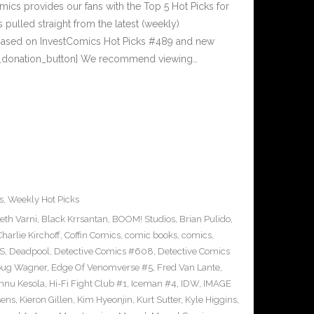
cs provides our fans with the Top 5 Hot Picks for
pulled straight from the latest (weekly)
5 based on InvestComics Hot Picks #489 and new
_donation_button] We recommend viewing…
s
,
Weekly Hot Picks
eth Varni
,
Black Krrsantan
,
BOOM! Studios
,
Brian Pulido
,
Charlie Kirchoff
,
Coffin Comics
,
comic books
,
comics
,
S
,
Deadpool
,
Detective Comics #608
,
Detective Comics
ug Wagner
,
Edge Of Venomverse #5
,
Fred Van Lante
,
nnu Kesola
,
Hi-Fi Fight Club #1
,
Iceman #4
,
IDW
,
IMAGE
sens
,
Kieron Gillen
,
Kim Hyeonjin
,
Kurt Sutter
,
Kyle Higgins
,