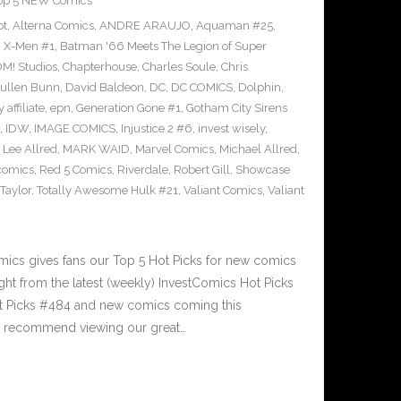
op 5 NEW Comics
ot
,
Alterna Comics
,
ANDRE ARAUJO
,
Aquaman #25
,
g X-Men #1
,
Batman '66 Meets The Legion of Super
M! Studios
,
Chapterhouse
,
Charles Soule
,
Chris
ullen Bunn
,
David Baldeon
,
DC
,
DC COMICS
,
Dolphin
,
 affiliate
,
epn
,
Generation Gone #1
,
Gotham City Sirens
,
IDW
,
IMAGE COMICS
,
Injustice 2 #6
,
invest wisely
,
,
Lee Allred
,
MARK WAID
,
Marvel Comics
,
Michael Allred
,
comics
,
Red 5 Comics
,
Riverdale
,
Robert Gill
,
Showcase
Taylor
,
Totally Awesome Hulk #21
,
Valiant Comics
,
Valiant
n
cs gives fans our Top 5 Hot Picks for new comics
ght from the latest (weekly) InvestComics Hot Picks
ot Picks #484 and new comics coming this
e recommend viewing our great…