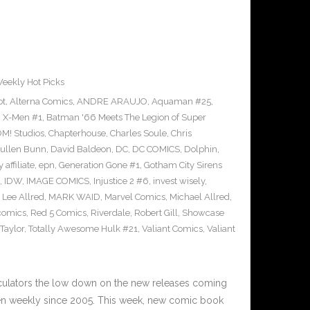
eekly Hot Picks
ot
,
Alterna Comics
,
ANDRE ARAUJO
,
Aquaman #25
,
g X-Men #1
,
Batman '66 Meets The Legion of Super
M! Studios
,
Chapterhouse
,
Charles Soule
,
Chris
ullen Bunn
,
David Baldeon
,
DC
,
DC COMICS
,
Dolphin
,
 affiliate
,
epn
,
Generation Gone #1
,
Gotham City Sirens
,
IDW
,
IMAGE COMICS
,
Injustice 2 #6
,
invest wisely
,
,
Lee Allred
,
MARK WAID
,
Marvel Comics
,
Michael Allred
,
comics
,
Red 5 Comics
,
Riverdale
,
Robert Gill
,
Showcase
Taylor
,
Totally Awesome Hulk #21
,
Valiant Comics
,
Valiant
n
culators the low down on the new releases coming
n weekly since 2005. This week, new comic book