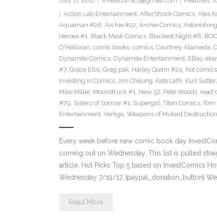
July 17, 2017
investcomics@gmail.com
Features
,
T
Action Lab Entertainment
,
AfterShock Comics
,
Ales K
Aquaman #26
,
Archie #22
,
Archie Comics
,
Astonishin
Heroes #1
,
Black Mask Comics
,
Blackest Night #8
,
BOO
O'Halloran
,
comic books
,
comics
,
Courtney Alameda
,
C
Dynamite Comics
,
Dynamite Entertainment
,
EBay
,
ebay
#7
,
Grace Ellis
,
Greg pak
,
Harley Quinn #24
,
hot comics
Investing in Comics
,
Jim Cheung
,
Kate Leth
,
Kurt Sutter
Mike Miller
,
Moonstruck #1
,
New 52
,
Pete Woods
,
read 
#79
,
Sisters of Sorrow #1
,
Supergirl
,
Titan Comics
,
Tom 
Entertainment
,
Vertigo
,
Weapons of Mutant Destructio
Every week before new comic book day InvestComi
coming out on Wednesday. This list is pulled strai
article. Hot Picks Top 5 based on InvestComics H
Wednesday 7/19/17. [paypal_donation_button] W
Read More