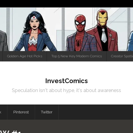
Golden Age Hot Picks
Top 5 New Key Modern Comics
Creator Spotl
InvestComics
Speculation isn't about hype, it's about awareness
k
Pinterest
Twitter