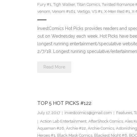
Fury #1
,
Tigh Walker
,
Titan Comics
,
Twisted Romance 
venom
,
Venom #161
,
Vertigo
,
VS #1
,
X-Men Red #1
,
X-
InvestComics Hot Picks provides readers and spe
out on Wednesday each week. Hot Picks have been
longest running entertainment/speculative websit
2/7/18. Longest running speculative/entertainment
Read More
TOP 5 HOT PICKS #122
July 17, 2017
investcomics@gmail.com
Features
,
T
Action Lab Entertainment
,
AfterShock Comics
,
Ales K
Aquaman #26
,
Archie #22
,
Archie Comics
,
Astonishin
Heroes #1
,
Black Mask Comics
,
Blackest Night #8
,
BOO