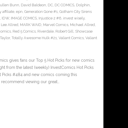
ullen Bunn
,
David Baldeon
,
DC
,
DC COMICS
,
Dolphin
,
 affiliate
,
epn
,
Generation Gone #1
,
Gotham City Sirens
,
IDW
,
IMAGE COMICS
,
Injustice 2 #6
,
invest wisely
,
,
Lee Allred
,
MARK WAID
,
Marvel Comics
,
Michael Allred
,
comics
,
Red 5 Comics
,
Riverdale
,
Robert Gill
,
Showcase
Taylor
,
Totally Awesome Hulk #21
,
Valiant Comics
,
Valiant
n
cs gives fans our Top 5 Hot Picks for new comics
ght from the latest (weekly) InvestComics Hot Picks
ot Picks #484 and new comics coming this
e recommend viewing our great…