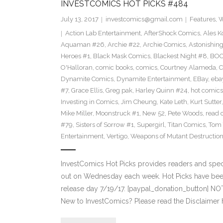
INVESTCOMICS HOT PICKS #484
July 13, 2017
investcomics@gmail.com
Features
,
W
Action Lab Entertainment
,
AfterShock Comics
,
Ales K
Aquaman #26
,
Archie #22
,
Archie Comics
,
Astonishin
Heroes #1
,
Black Mask Comics
,
Blackest Night #8
,
BOO
O'Halloran
,
comic books
,
comics
,
Courtney Alameda
,
C
Dynamite Comics
,
Dynamite Entertainment
,
EBay
,
ebay
#7
,
Grace Ellis
,
Greg pak
,
Harley Quinn #24
,
hot comics
Investing in Comics
,
Jim Cheung
,
Kate Leth
,
Kurt Sutter
Mike Miller
,
Moonstruck #1
,
New 52
,
Pete Woods
,
read 
#79
,
Sisters of Sorrow #1
,
Supergirl
,
Titan Comics
,
Tom 
Entertainment
,
Vertigo
,
Weapons of Mutant Destructio
InvestComics Hot Picks provides readers and spe
out on Wednesday each week. Hot Picks have bee
release day 7/19/17. [paypal_donation_button] N
New to InvestComics? Please read the Disclaimer 