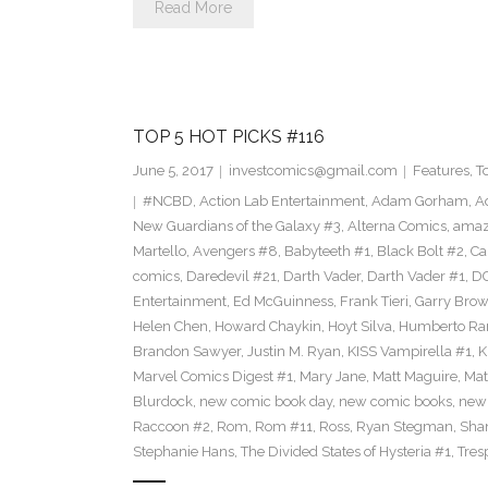
Read More
TOP 5 HOT PICKS #116
June 5, 2017
investcomics@gmail.com
Features
,
T
#NCBD
,
Action Lab Entertainment
,
Adam Gorham
,
A
New Guardians of the Galaxy #3
,
Alterna Comics
,
amaz
Martello
,
Avengers #8
,
Babyteeth #1
,
Black Bolt #2
,
Ca
comics
,
Daredevil #21
,
Darth Vader
,
Darth Vader #1
,
D
Entertainment
,
Ed McGuinness
,
Frank Tieri
,
Garry Bro
Helen Chen
,
Howard Chaykin
,
Hoyt Silva
,
Humberto R
Brandon Sawyer
,
Justin M. Ryan
,
KISS Vampirella #1
,
K
Marvel Comics Digest #1
,
Mary Jane
,
Matt Maguire
,
Mat
Blurdock
,
new comic book day
,
new comic books
,
new
Raccoon #2
,
Rom
,
Rom #11
,
Ross
,
Ryan Stegman
,
Shan
Stephanie Hans
,
The Divided States of Hysteria #1
,
Tres