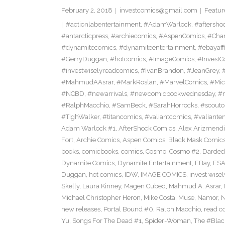
February 2, 2018
investcomics@gmail.com
Featur
#actionlabentertainment
,
#AdamWarlock
,
#aftersho
#antarcticpress
,
#archiecomics
,
#AspenComics
,
#Char
#dynamitecomics
,
#dynamiteentertainment
,
#ebayaffi
#GerryDuggan
,
#hotcomics
,
#ImageComics
,
#InvestC
#investwiselyreadcomics
,
#IvanBrandon
,
#JeanGrey
,
#
#MahmudAAsrar
,
#MarkRoslan
,
#MarvelComics
,
#Mic
#NCBD
,
#newarrivals
,
#newcomicbookwednesday
,
#
#RalphMacchio
,
#SamBeck
,
#SarahHorrocks
,
#scoutc
#TighWalker
,
#titancomics
,
#valiantcomics
,
#valiante
Adam Warlock #1
,
AfterShock Comics
,
Alex Arizmendi
Fort
,
Archie Comics
,
Aspen Comics
,
Black Mask Comic
books
,
comicbooks
,
comics
,
Cosmo
,
Cosmo #2
,
Darded
Dynamite Comics
,
Dynamite Entertainment
,
EBay
,
ESA
Duggan
,
hot comics
,
IDW
,
IMAGE COMICS
,
invest wisel
Skelly
,
Laura Kinney
,
Magen Cubed
,
Mahmud A. Asrar
,
Michael Christopher Heron
,
Mike Costa
,
Muse
,
Namor
,
N
new releases
,
Portal Bound #0
,
Ralph Macchio
,
read c
Yu
,
Songs For The Dead #1
,
Spider-Woman
,
The #Bla