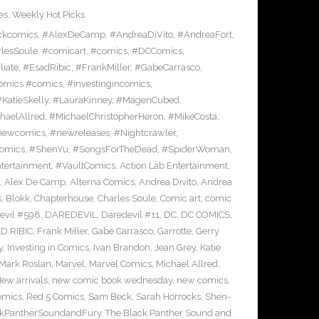
es
,
Weekly Hot Picks
ckcomics
,
#AlexDeCamp
,
#AndreaDiVito
,
#AndreaFort
,
lesSoule
,
#comicart
,
#comics
,
#DCComics
,
liate
,
#EsadRibic
,
#FrankMiller
,
#GabeCarrasco
,
omics #comics
,
#investingincomics
,
KatieSkelly
,
#LauraKinney
,
#MagenCubed
,
haelAllred
,
#MichaelChristopherHeron
,
#MikeCosta
,
newcomics
,
#newreleases
,
#Nightcrawler
,
omics
,
#ShenYu
,
#SongsForTheDead
,
#SpiderWoman
,
ntertainment
,
#VaultComics
,
Action Lab Entertainment
,
,
Alex De Camp
,
Alterna Comics
,
Andrea Divito
,
Andrea
s
,
Blokk
,
Chapterhouse
,
Charles Soule
,
Comic art
,
comic
evil #598
,
DAREDEVIL
,
Daredevil #11
,
DC
,
DC COMICS
,
D RIBIC
,
Frank Miller
,
Gabe Carrasco
,
Garrotte
,
Gerry
y
,
Investing in Comics
,
Ivan Brandon
,
Jean Grey
,
Katie
Mark Roslan
,
Marvel
,
Marvel Comics
,
Michael Allred
,
ew arrivals
,
new comic book wednesday
,
new comics
,
omics
,
Red 5 Comics
,
Sam Beck
,
Sarah Horrocks
,
Shen-
ckPantherSoundandFury
,
The Black Panther Sound and