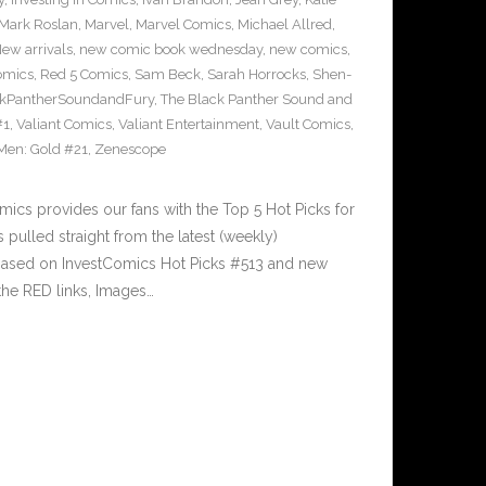
Mark Roslan
,
Marvel
,
Marvel Comics
,
Michael Allred
,
ew arrivals
,
new comic book wednesday
,
new comics
,
omics
,
Red 5 Comics
,
Sam Beck
,
Sarah Horrocks
,
Shen-
ckPantherSoundandFury
,
The Black Panther Sound and
#1
,
Valiant Comics
,
Valiant Entertainment
,
Vault Comics
,
Men: Gold #21
,
Zenescope
cs provides our fans with the Top 5 Hot Picks for
pulled straight from the latest (weekly)
5 based on InvestComics Hot Picks #513 and new
he RED links, Images…