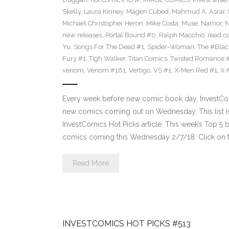
Skelly
,
Laura Kinney
,
Magen Cubed
,
Mahmud A. Asrar
,
Michael Christopher Heron
,
Mike Costa
,
Muse
,
Namor
,
N
new releases
,
Portal Bound #0
,
Ralph Macchio
,
read c
Yu
,
Songs For The Dead #1
,
Spider-Woman
,
The #Bla
Fury #1
,
Tigh Walker
,
Titan Comics
,
Twisted Romance 
venom
,
Venom #161
,
Vertigo
,
VS #1
,
X-Men Red #1
,
X-
Every week before new comic book day, InvestComi
new comics coming out on Wednesday. This list is 
InvestComics Hot Picks article. This week’s Top 
comics coming this Wednesday 2/7/18. Click on t
Read More
INVESTCOMICS HOT PICKS #513