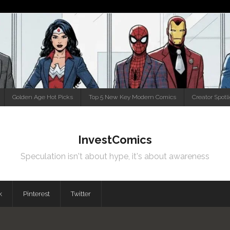
Golden Age Hot Picks
Top 5 New Key Modern Comics
Creator Spotl
InvestComics
Speculation isn't about hype, it's about awareness
k
Pinterest
Twitter