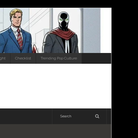
ight
Checklist
Trending Pop Culture