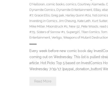
O'Halloran
,
comic books
,
comics
,
Courtney Alameda
,
C
Dynamite Comics
,
Dynamite Entertainment
,
EBay
,
ebay
#7
,
Grace Ellis
,
Greg pak
,
Harley Quinn #24
,
hot comics
Investing in Comics
,
Jim Cheung
,
Kate Leth
,
Kurt Sutter
Mike Miller
,
Moonstruck #1
,
New 52
,
Pete Woods
,
read 
#79
,
Sisters of Sorrow #1
,
Supergirl
,
Titan Comics
,
Tom 
Entertainment
,
Vertigo
,
Weapons of Mutant Destructio
Every week before new comic book day InvestComi
coming out on Wednesday. This list is pulled strai
article. Hot Picks Top 5 based on InvestComics H
Wednesday 7/19/17. [paypal_donation_button] W
Read More