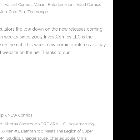
#1
,
Valiant Comics
,
Valiant Entertainment
,
Vault Comics
,
Men: Gold #21
,
Zenescope
culators the low down on the new releases coming
 weekly since 2005. InvestComics LLC is the
e on the net. This week, new comic book release day
 website on the net. Thanks to our…
op 5 NEW Comics
ot
,
Alterna Comics
,
ANDRE ARAUJO
,
Aquaman #25
,
g X-Men #1
,
Batman '66 Meets The Legion of Super
M! Studios
,
Chapterhouse
,
Charles Soule
,
Chris