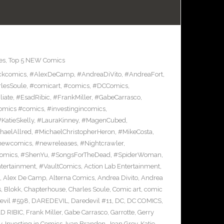
es
,
Top 5 NEW Comics
ckcomics
,
#AlexDeCamp
,
#AndreaDiVito
,
#AndreaFort
,
lesSoule
,
#comicart
,
#comics
,
#DCComics
,
liate
,
#EsadRibic
,
#FrankMiller
,
#GabeCarrasco
,
omics #comics
,
#investingincomics
,
KatieSkelly
,
#LauraKinney
,
#MagenCubed
,
haelAllred
,
#MichaelChristopherHeron
,
#MikeCosta
,
newcomics
,
#newreleases
,
#Nightcrawler
,
omics
,
#ShenYu
,
#SongsForTheDead
,
#SpiderWoman
,
ntertainment
,
#VaultComics
,
Action Lab Entertainment
,
,
Alex De Camp
,
Alterna Comics
,
Andrea Divito
,
Andrea
s
,
Blokk
,
Chapterhouse
,
Charles Soule
,
Comic art
,
comic
evil #598
,
DAREDEVIL
,
Daredevil #11
,
DC
,
DC COMICS
,
D RIBIC
,
Frank Miller
,
Gabe Carrasco
,
Garrotte
,
Gerry
y
,
Investing in Comics
,
Ivan Brandon
,
Jean Grey
,
Katie