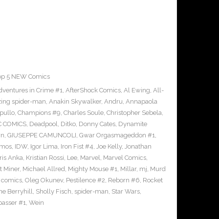
op 5 NEW Comics
dventures in Crime #1
,
AfterShock Comics
,
Al Ewing
,
All-
ing spider-man
,
Anakin Skywalker
,
Andru
,
Annapaola
pullo
,
Champions #9
,
Charles Soule
,
Christopher Sebela
,
C COMICS
,
Deadpool
,
Ditko
,
Donny Cates
,
Dynamite
wn
,
GIUSEPPE CAMUNCOLI
,
Gwar Orgasmageddon #1
,
amos
,
IDW
,
Igor Lima
,
Iron Fist #4
,
Joe Kelly
,
Jonathan
ris Anka
,
Kristian Rossi
,
Lee
,
Marvel
,
Marvel Comics
,
t Miner
,
Michael Allred
,
Mighty Mouse #1
,
Millar
,
mj
,
Murd
 comics
,
Oleg Okunev
,
Pestilence #2
,
Reborn #6
,
Rocket
e Berryhill
,
Sholly Fisch
,
spider-man
,
Star Wars
,
passer #1
,
Wein