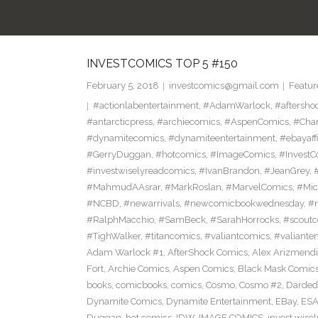
INVESTCOMICS TOP 5 #150
February 5, 2018
investcomics@gmail.com
Featur
#actionlabentertainment
,
#AdamWarlock
,
#aftersho
#antarcticpress
,
#archiecomics
,
#AspenComics
,
#Char
#dynamitecomics
,
#dynamiteentertainment
,
#ebayaffi
#GerryDuggan
,
#hotcomics
,
#ImageComics
,
#InvestC
#investwiselyreadcomics
,
#IvanBrandon
,
#JeanGrey
,
#
#MahmudAAsrar
,
#MarkRoslan
,
#MarvelComics
,
#Mic
#NCBD
,
#newarrivals
,
#newcomicbookwednesday
,
#
#RalphMacchio
,
#SamBeck
,
#SarahHorrocks
,
#scoutc
#TighWalker
,
#titancomics
,
#valiantcomics
,
#valiante
Adam Warlock #1
,
AfterShock Comics
,
Alex Arizmendi
Fort
,
Archie Comics
,
Aspen Comics
,
Black Mask Comic
books
,
comicbooks
,
comics
,
Cosmo
,
Cosmo #2
,
Darded
Dynamite Comics
,
Dynamite Entertainment
,
EBay
,
ESA
Duggan
,
hot comics
,
IDW
,
IMAGE COMICS
,
invest wisel