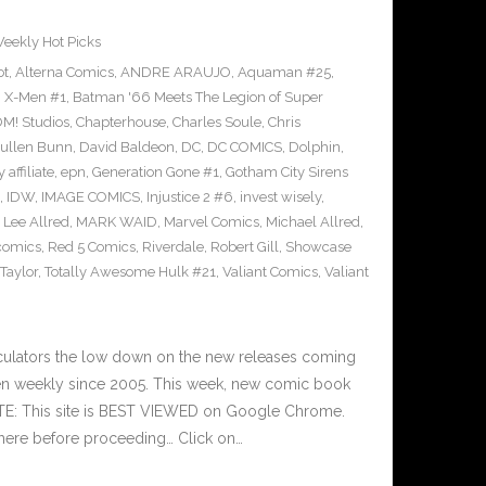
eekly Hot Picks
ot
,
Alterna Comics
,
ANDRE ARAUJO
,
Aquaman #25
,
g X-Men #1
,
Batman '66 Meets The Legion of Super
M! Studios
,
Chapterhouse
,
Charles Soule
,
Chris
ullen Bunn
,
David Baldeon
,
DC
,
DC COMICS
,
Dolphin
,
 affiliate
,
epn
,
Generation Gone #1
,
Gotham City Sirens
,
IDW
,
IMAGE COMICS
,
Injustice 2 #6
,
invest wisely
,
,
Lee Allred
,
MARK WAID
,
Marvel Comics
,
Michael Allred
,
comics
,
Red 5 Comics
,
Riverdale
,
Robert Gill
,
Showcase
Taylor
,
Totally Awesome Hulk #21
,
Valiant Comics
,
Valiant
n
culators the low down on the new releases coming
n weekly since 2005. This week, new comic book
OTE: This site is BEST VIEWED on Google Chrome.
here before proceeding… Click on…