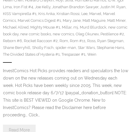
Helen Chen
,
Howard Chaykin
,
Hoyt Silva
,
Humberto Ramos
,
IDW
,
Igor
Lima
,
Iron Fist #4
,
Joe Kelly
,
Jonathan Brandon Sawyer
,
Justin M. Ryan
,
KISS Vampirella #1
,
Kris Anka
,
Kristian Rossi
,
Lee
,
Marvel
,
Marvel
Comics
,
Marvel Comics Digest #1
,
Mary Jane
,
Matt Maguire
,
Matt Miner
,
Michael Allred
,
Mighty Mouse #1
,
Millar
,
mj
,
Murd Blurdock
,
new comic
book day
,
new comic books
,
new comics
,
Oleg Okunev
,
Pestilence #2
,
Reborn #6
,
Rocket Raccoon #2
,
Rom
,
Rom #11
,
Ross
,
Ryan Stegman
,
Shane Berryhill
,
Sholly Fisch
,
spider-man
,
Star Wars
,
Stephanie Hans
,
The Divided States of Hysteria #1
,
Trespasser #1
,
Wein
InvestComics Hot Picks provides readers and speculators the low
down on the new releases coming out on Wednesday each
week. Hot Picks have been weekly since 2005. This week, new
comic book release day 6/7/17. [paypal_donation_button] NOTE:
This site is BEST VIEWED on Google Chrome. New to
InvestComics? Please read the Disclaimer here before
proceeding… Click…
Read More