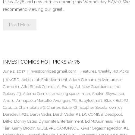
Picks #478 and new comics coming this Wednesday 6/7/17. We
recommend viewing our great…
Read More
INVESTCOMICS HOT PICKS #478
June 2, 2017
investcomics@gmail.com
Features
,
Weekly Hot Picks
#NCBD
,
Action Lab Entertainment
,
Adam Gorham
,
Adventures in
Crime #1
,
AfterShock Comics
,
Al Ewing
,
All-New Guardians of the
Galaxy #3
,
Alterna Comics
,
amazing spider-man
,
Anakin Skywalker
,
Andru
,
Annapaola Martello
,
Avengers #8
,
Babyteeth #1
,
Black Bolt #2
,
Capullo
,
Champions #9
,
Charles Soule
,
Christopher Sebela
,
comics
,
Daredevil #21
,
Darth Vader
,
Darth Vader #1
,
DC COMICS
,
Deadpool
,
Ditko
,
Donny Cates
,
Dynamite Entertainment
,
Ed McGuinness
,
Frank
Tieri
,
Garry Brown
,
GIUSEPPE CAMUNCOLI
,
Gwar Orgasmageddon #1
,