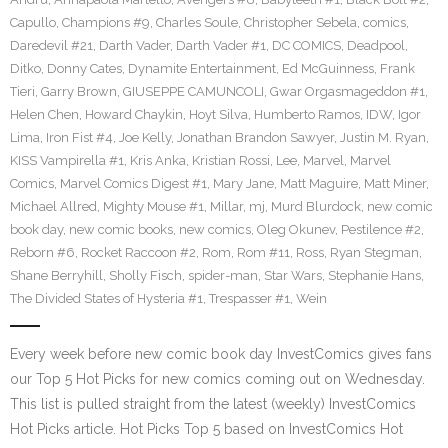
Capullo
,
Champions #9
,
Charles Soule
,
Christopher Sebela
,
comics
,
Daredevil #21
,
Darth Vader
,
Darth Vader #1
,
DC COMICS
,
Deadpool
,
Ditko
,
Donny Cates
,
Dynamite Entertainment
,
Ed McGuinness
,
Frank
Tieri
,
Garry Brown
,
GIUSEPPE CAMUNCOLI
,
Gwar Orgasmageddon #1
,
Helen Chen
,
Howard Chaykin
,
Hoyt Silva
,
Humberto Ramos
,
IDW
,
Igor
Lima
,
Iron Fist #4
,
Joe Kelly
,
Jonathan Brandon Sawyer
,
Justin M. Ryan
,
KISS Vampirella #1
,
Kris Anka
,
Kristian Rossi
,
Lee
,
Marvel
,
Marvel
Comics
,
Marvel Comics Digest #1
,
Mary Jane
,
Matt Maguire
,
Matt Miner
,
Michael Allred
,
Mighty Mouse #1
,
Millar
,
mj
,
Murd Blurdock
,
new comic
book day
,
new comic books
,
new comics
,
Oleg Okunev
,
Pestilence #2
,
Reborn #6
,
Rocket Raccoon #2
,
Rom
,
Rom #11
,
Ross
,
Ryan Stegman
,
Shane Berryhill
,
Sholly Fisch
,
spider-man
,
Star Wars
,
Stephanie Hans
,
The Divided States of Hysteria #1
,
Trespasser #1
,
Wein
Every week before new comic book day InvestComics gives fans
our Top 5 Hot Picks for new comics coming out on Wednesday.
This list is pulled straight from the latest (weekly) InvestComics
Hot Picks article. Hot Picks Top 5 based on InvestComics Hot