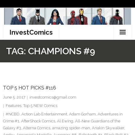
Skip
to
content
InvestComics
TikTok
TAG:
CHAMPIONS #9
Instagram
LinkedIn
TOP 5 HOT PICKS #116
Facebook
June 5, 2017
investcomics@gmail.com
Pinterest
Features
,
Top 5 NEW Comics
#NCBD
,
Action Lab Entertainment
,
Adam Gorham
,
Adventures in
Twitter
Crime #1
,
AfterShock Comics
,
Al Ewing
,
All-New Guardians of the
Galaxy #3
,
Alterna Comics
,
amazing spider-man
,
Anakin Skywalker
,
Andru
,
Annapaola Martello
,
Avengers #8
,
Babyteeth #1
,
Black Bolt #2
,