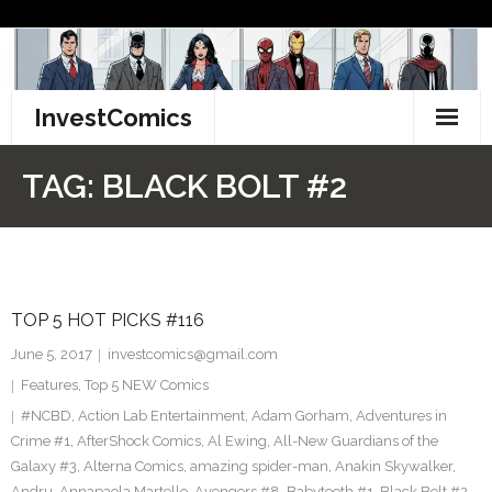
Skip
to
content
InvestComics
TikTok
TAG:
BLACK BOLT #2
Instagram
LinkedIn
TOP 5 HOT PICKS #116
Facebook
June 5, 2017
investcomics@gmail.com
Pinterest
Features
,
Top 5 NEW Comics
#NCBD
,
Action Lab Entertainment
,
Adam Gorham
,
Adventures in
Twitter
Crime #1
,
AfterShock Comics
,
Al Ewing
,
All-New Guardians of the
Galaxy #3
,
Alterna Comics
,
amazing spider-man
,
Anakin Skywalker
,
Andru
,
Annapaola Martello
,
Avengers #8
,
Babyteeth #1
,
Black Bolt #2
,