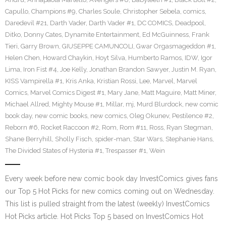
Capullo
,
Champions #9
,
Charles Soule
,
Christopher Sebela
,
comics
,
Daredevil #21
,
Darth Vader
,
Darth Vader #1
,
DC COMICS
,
Deadpool
,
Ditko
,
Donny Cates
,
Dynamite Entertainment
,
Ed McGuinness
,
Frank
Tieri
,
Garry Brown
,
GIUSEPPE CAMUNCOLI
,
Gwar Orgasmageddon #1
,
Helen Chen
,
Howard Chaykin
,
Hoyt Silva
,
Humberto Ramos
,
IDW
,
Igor
Lima
,
Iron Fist #4
,
Joe Kelly
,
Jonathan Brandon Sawyer
,
Justin M. Ryan
,
KISS Vampirella #1
,
Kris Anka
,
Kristian Rossi
,
Lee
,
Marvel
,
Marvel
Comics
,
Marvel Comics Digest #1
,
Mary Jane
,
Matt Maguire
,
Matt Miner
,
Michael Allred
,
Mighty Mouse #1
,
Millar
,
mj
,
Murd Blurdock
,
new comic
book day
,
new comic books
,
new comics
,
Oleg Okunev
,
Pestilence #2
,
Reborn #6
,
Rocket Raccoon #2
,
Rom
,
Rom #11
,
Ross
,
Ryan Stegman
,
Shane Berryhill
,
Sholly Fisch
,
spider-man
,
Star Wars
,
Stephanie Hans
,
The Divided States of Hysteria #1
,
Trespasser #1
,
Wein
Every week before new comic book day InvestComics gives fans
our Top 5 Hot Picks for new comics coming out on Wednesday.
This list is pulled straight from the latest (weekly) InvestComics
Hot Picks article. Hot Picks Top 5 based on InvestComics Hot