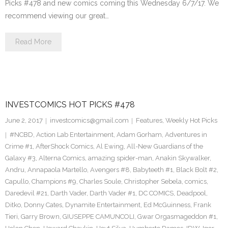
Picks #478 and new comics coming this Wednesday 6/7/17. We
recommend viewing our great…
Read More
INVESTCOMICS HOT PICKS #478
June 2, 2017
investcomics@gmail.com
Features
,
Weekly Hot Picks
#NCBD
,
Action Lab Entertainment
,
Adam Gorham
,
Adventures in
Crime #1
,
AfterShock Comics
,
Al Ewing
,
All-New Guardians of the
Galaxy #3
,
Alterna Comics
,
amazing spider-man
,
Anakin Skywalker
,
Andru
,
Annapaola Martello
,
Avengers #8
,
Babyteeth #1
,
Black Bolt #2
,
Capullo
,
Champions #9
,
Charles Soule
,
Christopher Sebela
,
comics
,
Daredevil #21
,
Darth Vader
,
Darth Vader #1
,
DC COMICS
,
Deadpool
,
Ditko
,
Donny Cates
,
Dynamite Entertainment
,
Ed McGuinness
,
Frank
Tieri
,
Garry Brown
,
GIUSEPPE CAMUNCOLI
,
Gwar Orgasmageddon #1
,