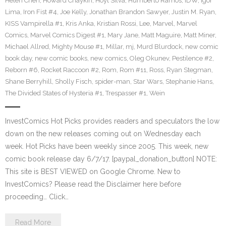
Helen Chen
,
Howard Chaykin
,
Hoyt Silva
,
Humberto Ramos
,
IDW
,
Igor
Lima
,
Iron Fist #4
,
Joe Kelly
,
Jonathan Brandon Sawyer
,
Justin M. Ryan
,
KISS Vampirella #1
,
Kris Anka
,
Kristian Rossi
,
Lee
,
Marvel
,
Marvel
Comics
,
Marvel Comics Digest #1
,
Mary Jane
,
Matt Maguire
,
Matt Miner
,
Michael Allred
,
Mighty Mouse #1
,
Millar
,
mj
,
Murd Blurdock
,
new comic
book day
,
new comic books
,
new comics
,
Oleg Okunev
,
Pestilence #2
,
Reborn #6
,
Rocket Raccoon #2
,
Rom
,
Rom #11
,
Ross
,
Ryan Stegman
,
Shane Berryhill
,
Sholly Fisch
,
spider-man
,
Star Wars
,
Stephanie Hans
,
The Divided States of Hysteria #1
,
Trespasser #1
,
Wein
InvestComics Hot Picks provides readers and speculators the low
down on the new releases coming out on Wednesday each
week. Hot Picks have been weekly since 2005. This week, new
comic book release day 6/7/17. [paypal_donation_button] NOTE:
This site is BEST VIEWED on Google Chrome. New to
InvestComics? Please read the Disclaimer here before
proceeding… Click…
Read More