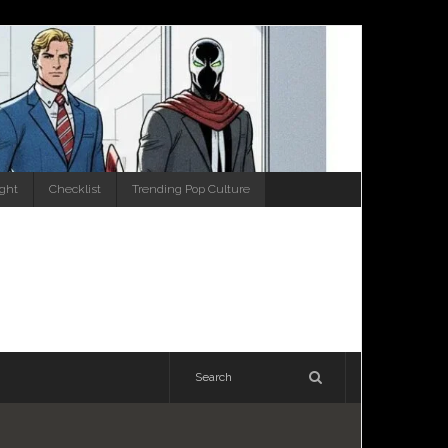
ight
Checklist
Trending Pop Culture