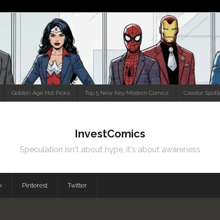
Golden Age Hot Picks
Top 5 New Key Modern Comics
Creator Spotl
InvestComics
Speculation isn't about hype, it's about awareness
k
Pinterest
Twitter