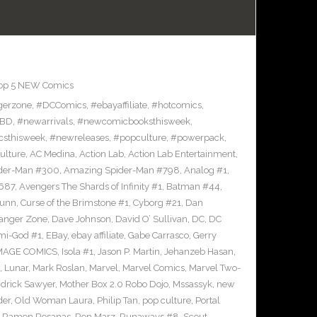
op 5 NEW Comics
gerzone
,
#DCComics
,
#ebayaffiliate
,
#hotcomics
,
BD
,
#newarrivals
,
#newcomicbooksthisweek
,
sthisweek
,
#newreleases
,
#popculture
,
#powerpack
,
ulture
,
AC Medina
,
Action Lab
,
Action Lab Entertainment
,
der-Man #300
,
Amazing Spider-Man #798
,
Analog #1
,
687
,
Avengers The Shards of Infinity #1
,
Batman #44
,
Bunn
,
Curse of the Brimstone #1
,
Cyborg #21
,
Dan
anger Zone
,
Dave Johnson
,
David O’ Sullivan
,
DC
,
DC
mi-God #1
,
EBay
,
ebay affiliate
,
Gabe Carrasco
,
Gerry
MAGE COMICS
,
Isola #1
,
Jason P. Martin
,
Jehanzeb Hasan
,
,
Lunar
,
Mark Roslan
,
Marvel
,
Marvel Comics
,
Marvel Two-
drick Sawyer
,
Mother Box 2.0 Robo Dojo
,
Mssassyk
,
new
der
,
Old Woman Laura
,
Philip Tan
,
pop culture
,
Portal
,
Ramon Rosanas
,
Ron Marz
,
Runaways #8
,
Scout