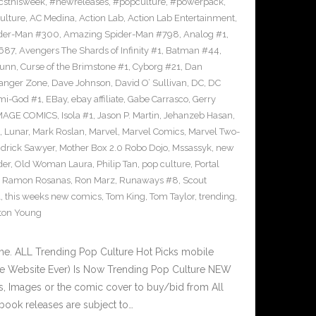
sthisweek
,
#newreleases
,
#popculture
,
#powerpack
,
ulture
,
AC Medina
,
Action Lab
,
Action Lab Entertainment
,
der-Man #300
,
Amazing Spider-Man #798
,
Analog #1
,
687
,
Avengers The Shards of Infinity #1
,
Batman #44
,
Bunn
,
Curse of the Brimstone #1
,
Cyborg #21
,
Dan
anger Zone
,
Dave Johnson
,
David O’ Sullivan
,
DC
,
DC
mi-God #1
,
EBay
,
ebay affiliate
,
Gabe Carrasco
,
Gerry
MAGE COMICS
,
Isola #1
,
Jason P. Martin
,
Jehanzeb Hasan
,
,
Lunar
,
Mark Roslan
,
Marvel
,
Marvel Comics
,
Marvel Two-
drick Sawyer
,
Mother Box 2.0 Robo Dojo
,
Mssassyk
,
new
der
,
Old Woman Laura
,
Philip Tan
,
pop culture
,
Portal
,
Ramon Rosanas
,
Ron Marz
,
Runaways #8
,
Scout
1
,
this weeks new comics
,
Tom King
,
Tom Taylor
,
trending
,
ton Young
e. ALL Trending Pop Culture Hot Picks mobile
ve Website Ever) Is Now Trending Pop Culture NEW
ks, Images or the comic cover to buy/bid from All
book releases are subject to…