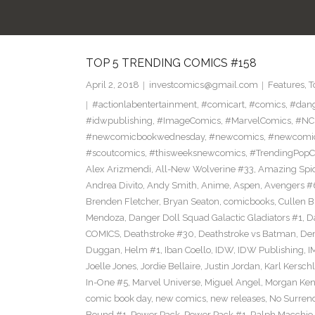
TOP 5 TRENDING COMICS #158
April 2, 2018
investcomics@gmail.com
Features
,
T
#actionlabentertainment
,
#comicart
,
#comics
,
#dan
#idwpublishing
,
#ImageComics
,
#MarvelComics
,
#NC
#newcomicbookwednesday
,
#newcomics
,
#newcomic
#scoutcomics
,
#thisweeksnewcomics
,
#TrendingPopC
Alex Arizmendi
,
All-New Wolverine #33
,
Amazing Spi
Andrea Divito
,
Andy Smith
,
Anime
,
Aspen
,
Avengers #
Brenden Fletcher
,
Bryan Seaton
,
comicbooks
,
Cullen 
Mendoza
,
Danger Doll Squad Galactic Gladiators #1
,
D
COMICS
,
Deathstroke #30
,
Deathstroke vs Batman
,
De
Duggan
,
Helm #1
,
Iban Coello
,
IDW
,
IDW Publishing
,
I
Joelle Jones
,
Jordie Bellaire
,
Justin Jordan
,
Karl Kerschl
In-One #5
,
Marvel Universe
,
Miguel Angel
,
Morgan Ken
comic book day
,
new comics
,
new releases
,
No Surren
Bound #1
,
Power Pack
,
Power Pack #1
,
Ralph Macchio