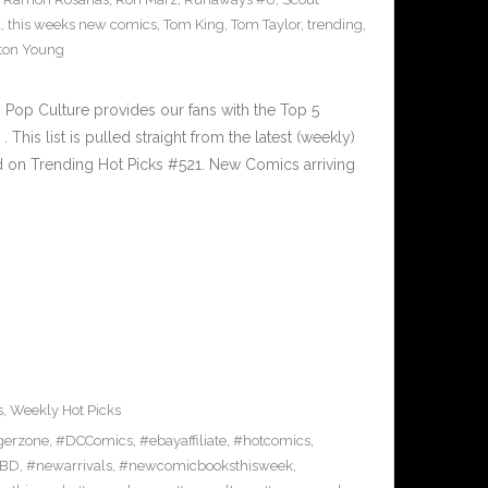
1
,
this weeks new comics
,
Tom King
,
Tom Taylor
,
trending
,
ton Young
Pop Culture provides our fans with the Top 5
is list is pulled straight from the latest (weekly)
ed on Trending Hot Picks #521. New Comics arriving
s
,
Weekly Hot Picks
gerzone
,
#DCComics
,
#ebayaffiliate
,
#hotcomics
,
BD
,
#newarrivals
,
#newcomicbooksthisweek
,