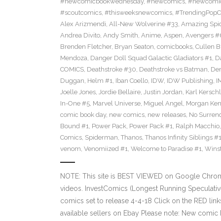
#newcomicbookwednesday
,
#newcomics
,
#newcomic
#scoutcomics
,
#thisweeksnewcomics
,
#TrendingPopC
Alex Arizmendi
,
All-New Wolverine #33
,
Amazing Spi
Andrea Divito
,
Andy Smith
,
Anime
,
Aspen
,
Avengers #
Brenden Fletcher
,
Bryan Seaton
,
comicbooks
,
Cullen 
Mendoza
,
Danger Doll Squad Galactic Gladiators #1
,
D
COMICS
,
Deathstroke #30
,
Deathstroke vs Batman
,
De
Duggan
,
Helm #1
,
Iban Coello
,
IDW
,
IDW Publishing
,
I
Joelle Jones
,
Jordie Bellaire
,
Justin Jordan
,
Karl Kerschl
In-One #5
,
Marvel Universe
,
Miguel Angel
,
Morgan Ken
comic book day
,
new comics
,
new releases
,
No Surren
Bound #1
,
Power Pack
,
Power Pack #1
,
Ralph Macchio
Comics
,
Spiderman
,
Thanos
,
Thanos Infinity Siblings #
venom
,
Venomiized #1
,
Welcome to Paradise #1
,
Wins
NOTE: This site is BEST VIEWED on Google Chrom
videos. InvestComics (Longest Running Speculati
comics set to release 4-4-18 Click on the RED lin
available sellers on Ebay Please note: New comic 