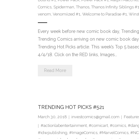
Comics
,
Spiderman
,
Thanos
,
Thanos Infinity Siblings #
venom
,
Venomiized #1
,
Welcome to Paradise #1
,
Wins
Every week before new comic book day, Trending 
Trending Comics arriving on new comic book day . Th
Trending Hot Picks article. This week’s Top 5 bas
4/4/18. Click on the RED links, Images…
Read More
TRENDING HOT PICKS #521
March 30, 2018
investcomics@gmail.com
Feature
#actionlabentertainment
,
#comicart
,
#comics
,
#dan
#idwpublishing
,
#ImageComics
,
#MarvelComics
,
#NC