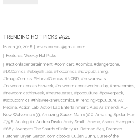
TRENDING HOT PICKS #521
March 30, 2018
investcomics@gmail.com
Features
,
Weekly Hot Picks
#actionlabentertainment
,
#comicart
,
#comics
,
#dangerzone
,
#DCComics
,
#ebayaffiliate
,
#hotcomics
,
#idwpublishing
,
#ImageComics
,
#MarvelComics
,
#NCBD
,
#newarrivals
,
#newcomicbooksthisweek
,
#newcomicbookwednesday
,
#newcomics
,
#newcomicsthisweek
,
#newreleases
,
#popculture
,
#powerpack
,
#scoutcomics
,
#thisweeksnewcomics
,
#TrendingPopCulture
,
AC
Medina
,
Action Lab
,
Action Lab Entertainment
,
Alex Arizmendi
,
All-
New Wolverine #33
,
Amazing Spider-Man #300
,
Amazing Spider-Man
#798
,
Analog #1
,
Andrea Divito
,
Andy Smith
,
Anime
,
Aspen
,
Avengers
#687
,
Avengers The Shards of Infinity #1
,
Batman #44
,
Brenden
Fletcher
,
Bryan Seaton
,
comicbooks
,
Cullen Bunn
,
Curse of the