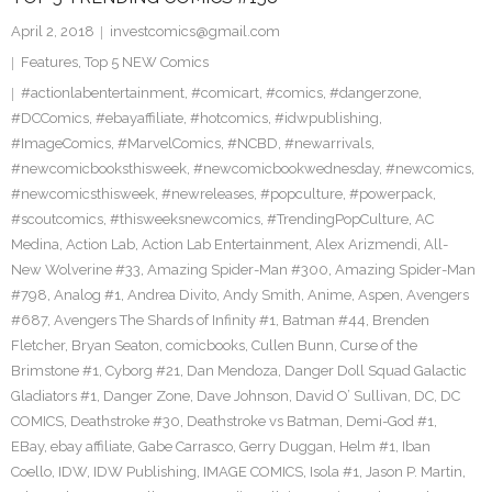
April 2, 2018
investcomics@gmail.com
Features
,
Top 5 NEW Comics
#actionlabentertainment
,
#comicart
,
#comics
,
#dangerzone
,
#DCComics
,
#ebayaffiliate
,
#hotcomics
,
#idwpublishing
,
#ImageComics
,
#MarvelComics
,
#NCBD
,
#newarrivals
,
#newcomicbooksthisweek
,
#newcomicbookwednesday
,
#newcomics
,
#newcomicsthisweek
,
#newreleases
,
#popculture
,
#powerpack
,
#scoutcomics
,
#thisweeksnewcomics
,
#TrendingPopCulture
,
AC
Medina
,
Action Lab
,
Action Lab Entertainment
,
Alex Arizmendi
,
All-
New Wolverine #33
,
Amazing Spider-Man #300
,
Amazing Spider-Man
#798
,
Analog #1
,
Andrea Divito
,
Andy Smith
,
Anime
,
Aspen
,
Avengers
#687
,
Avengers The Shards of Infinity #1
,
Batman #44
,
Brenden
Fletcher
,
Bryan Seaton
,
comicbooks
,
Cullen Bunn
,
Curse of the
Brimstone #1
,
Cyborg #21
,
Dan Mendoza
,
Danger Doll Squad Galactic
Gladiators #1
,
Danger Zone
,
Dave Johnson
,
David O’ Sullivan
,
DC
,
DC
COMICS
,
Deathstroke #30
,
Deathstroke vs Batman
,
Demi-God #1
,
EBay
,
ebay affiliate
,
Gabe Carrasco
,
Gerry Duggan
,
Helm #1
,
Iban
Coello
,
IDW
,
IDW Publishing
,
IMAGE COMICS
,
Isola #1
,
Jason P. Martin
,