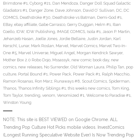
Brimstone #1
,
Cyborg #21
,
Dan Mendoza
,
Danger Doll Squad Galactic
Gladiators #1
,
Danger Zone
,
Dave Johnson
,
David O’ Sullivan
,
DC
,
DC
COMICS
,
Deathstroke #30
,
Deathstroke vs Batman
,
Demi-God #1
,
EBay
,
ebay affiliate
,
Gabe Carrasco
,
Gerry Duggan
,
Helm #1
,
Iban
Coello
,
IDW
,
IDW Publishing
,
IMAGE COMICS
,
Isola #1
,
Jason P. Martin
,
Jehanzeb Hasan
,
Joelle Jones
,
Jordie Bellaire
,
Justin Jordan
,
Karl
Kerschl
,
Lunar
,
Mark Roslan
,
Marvel
,
Marvel Comics
,
Marvel Two-In-
One #5
,
Marvel Universe
,
Miguel Angel
,
Morgan Kendrick Sawyer
,
Mother Box 2.0 Robo Dojo
,
Mssassyk
,
new comic book day
,
new
comics
,
new releases
,
No Surrender
,
Old Woman Laura
,
Philip Tan
,
pop
culture
,
Portal Bound #1
,
Power Pack
,
Power Pack #1
,
Ralph Macchio
,
Ramon Rosanas
,
Ron Marz
,
Runaways #8
,
Scout Comics
,
Spiderman
,
Thanos
,
Thanos Infinity Siblings #1
,
this weeks new comics
,
Tom King
,
Tom Taylor
,
trending
,
venom
,
Venomiized #1
,
Welcome to Paradise #1
,
Winston Young
NOTE: This site is BEST VIEWED on Google Chrome. ALL
Trending Pop Culture Hot Picks mobile videos. InvestComics
(Longest Running Speculative Website Ever) Is Now Trending Pop