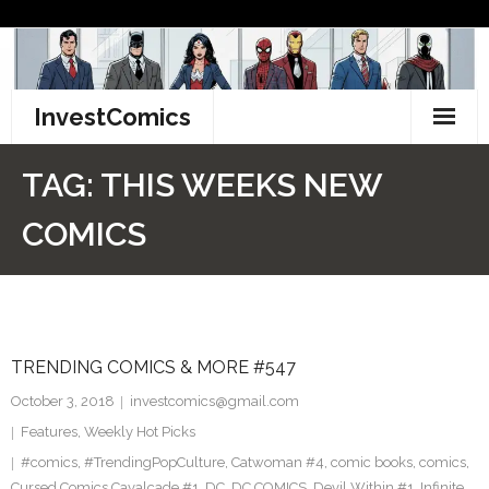
Skip
to
content
InvestComics
TikTok
TAG:
THIS WEEKS NEW
Instagram
COMICS
LinkedIn
Facebook
TRENDING COMICS & MORE #547
Pinterest
October 3, 2018
investcomics@gmail.com
Twitter
Features
,
Weekly Hot Picks
#comics
,
#TrendingPopCulture
,
Catwoman #4
,
comic books
,
comics
,
Cursed Comics Cavalcade #1
,
DC
,
DC COMICS
,
Devil Within #1
,
Infinite