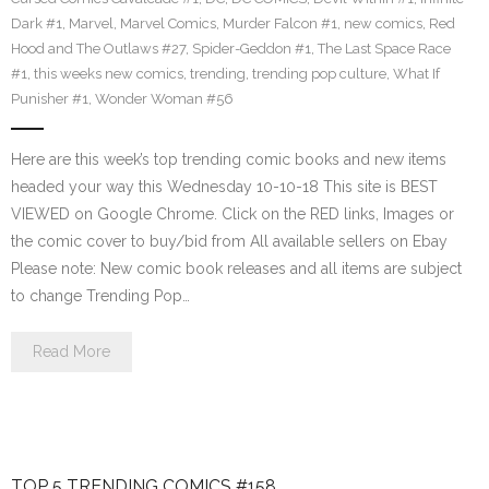
Dark #1
,
Marvel
,
Marvel Comics
,
Murder Falcon #1
,
new comics
,
Red
Hood and The Outlaws #27
,
Spider-Geddon #1
,
The Last Space Race
#1
,
this weeks new comics
,
trending
,
trending pop culture
,
What If
Punisher #1
,
Wonder Woman #56
Here are this week’s top trending comic books and new items
headed your way this Wednesday 10-10-18 This site is BEST
VIEWED on Google Chrome. Click on the RED links, Images or
the comic cover to buy/bid from All available sellers on Ebay
Please note: New comic book releases and all items are subject
to change Trending Pop…
Read More
TOP 5 TRENDING COMICS #158