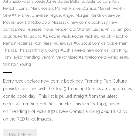
Jehanzeb Hasan
,
Joelle Jones
,
Jordie Bellaire
,
Justin Jordan
,
Karl
Kerschl
,
Lunar
,
Mark Roslan
,
Marvel
,
Marvel Comics
,
Marvel Two-In-
One #5
,
Marvel Universe
,
Miguel Angel
,
Morgan Kendrick Sawyer
,
Mother Box 2.0 Robo Dojo
,
Mssassyk
,
new comic book day
,
new
comics
,
new releases
,
No Surrender
,
Old Woman Laura
,
Philip Tan
,
pop
culture
,
Portal Bound #1
,
Power Pack
,
Power Pack #1
,
Ralph Macchio
,
Ramon Rosanas
,
Ron Marz
,
Runaways #8
,
Scout Comics
,
Spiderman
,
Thanos
,
Thanos Infinity Siblings #1
,
this weeks new comics
,
Tom King
,
Tom Taylor
,
trending
,
venom
,
Venomiized #1
,
Welcome to Paradise #1
,
Winston Young
Every week before new comic book day, Trending Pop Culture
provides our fans with the Top 5 Trending Comics arriving on new
comic book day . This list is pulled straight from the latest
(weekly) Trending Hot Picks article. This week’s Top 5 based
on Trending Hot Picks #521. New Comics arriving 4/4/18. Click
on the RED links, Images…
Read More