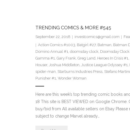
TRENDING COMICS & MORE #545
September 22, 2018
investcomics@gmail.com
Fea
Action Comics #1003
,
Batgirl #27
,
Batman
,
Batman 
Domino Annual #1
,
doomsday clock
,
Doomsday Clock
Gamma #1
,
Gary Frank
,
Greg Land
,
Heroes In Crisis #1
,
Houser
,
Joshua Middleton
,
Justice League Odyssey #1
,
spider-man
,
Starburns Industries Press
,
Stefano Martin
Punisher #1
,
Wonder Woman
Here are this week’s top trending comic books a
18 This site is BEST VIEWED on Google Chrome. Cl
buy/bid from All available sellers on Ebay Please
subject to change Marvel already…