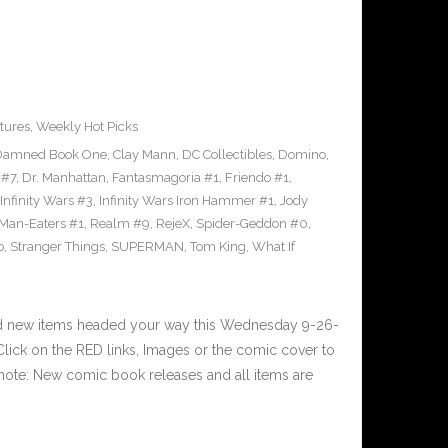
tures
,
Weekly Hot Picks
Damned Book One
,
Clay Mann
,
DC Collectibles
,
Domino
,
 #7
,
Dr. Manhattan
,
Fantasmagoria #1
,
Friendo #1
,
Infinity Wars #3
,
Infinity Wars Iron Hammer #1
,
Jody
Man-Eaters #1
,
Realm #9
,
RejeX
,
Spider-Geddon #0
,
o
,
Stranger Things
,
SUPERMAN
,
Tom King
,
What If
nd new items headed your way this Wednesday 9-26-
ick on the RED links, Images or the comic cover to
 note: New comic book releases and all items are