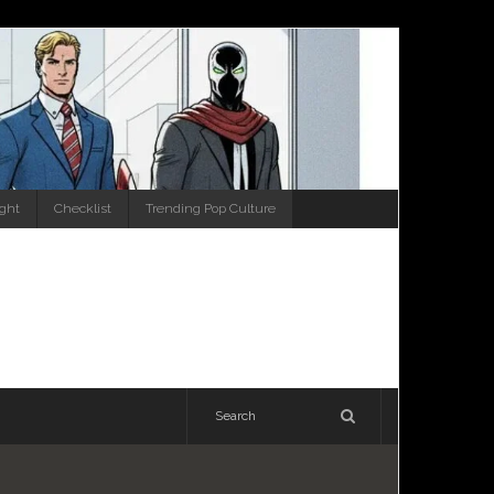
ight
Checklist
Trending Pop Culture