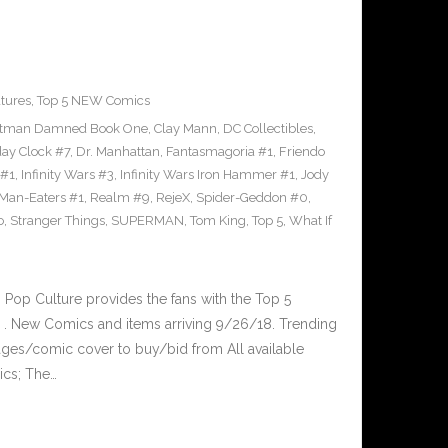
tures
,
Top 5 NEW Comics
tman Damned Book One
,
Clay Mann
,
DC Collectibles
,
y Clock #7
,
Dr. Manhattan
,
Fantasmagoria #1
,
Friendo
 #1
,
Infinity Wars #3
,
Infinity Wars Iron Hammer #1
,
Jody
Man-Eaters #1
,
Realm #9
,
RejeX
,
Spider-Geddon #0
,
o
,
Stranger Things
,
SUPERMAN
,
Tom King
,
Top 5
,
What If
op Culture provides the fans with the Top 5
. New Comics and items arriving 9/26/18. Trending
ges/comic cover to buy/bid from All available
ics; The…