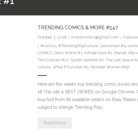
 #1
TRENDING COMICS & MORE #547
October 3, 2018
investcomics@gmail.com
Feature
#comics
,
#TrendingPopCulture
,
Catwoman #4
,
comi
COMICS
,
Devil Within #1
,
Infinite Dark #1
,
Marvel
,
Marv
The Outlaws #27
,
Spider-Geddon #1
,
The Last Space R
culture
,
What If Punisher #1
,
Wonder Woman #56
Here are this week’s top trending comic books a
18 This site is BEST VIEWED on Google Chrome. Cl
buy/bid from All available sellers on Ebay Please
subject to change Trending Pop…
Read More