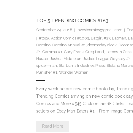
TOP 5 TRENDING COMICS #183
September 24, 2018
investcomics@gmail.com
Fea
#top5
,
Action Comics #1003
,
Batgirl #27
,
Batman
,
Ba
Domino
,
Domino Annual #1
,
doomsday clock
,
Doomsda
#1
,
Gamma #1
,
Gary Frank
,
Greg Land
,
Heroes In Crisis
Houser
,
Joshua Middleton
,
Justice League Odyssey #1
,
spider-man
,
Starburns Industries Press
,
Stefano Martin
Punisher #1
,
Wonder Woman
Every week before new comic book day, Trending P
Trending Comics arriving on new comic book day 
Comics and More #545 Click on the RED links, Ima
sellers on Ebay Man-Eaters #1 – From Image Com
Read More