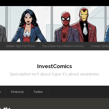
Golden Age Hot Picks
Top 5 New Key Modern Comics
Creator Spotl
InvestComics
Speculation isn't about hype, it's about awareness
k
Pinterest
Twitter