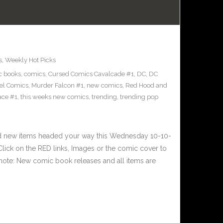
s
,
Weekly Hot Picks
c books
,
comics
,
Cursed Comics Cavalcade #1
,
DC
,
DC
el Comics
,
Murder Falcon #1
,
new comics
,
Red Hood and
ace #1
,
this weeks new comics
,
trending
,
trending pop
nd new items headed your way this Wednesday 10-10-
ick on the RED links, Images or the comic cover to
 note: New comic book releases and all items are