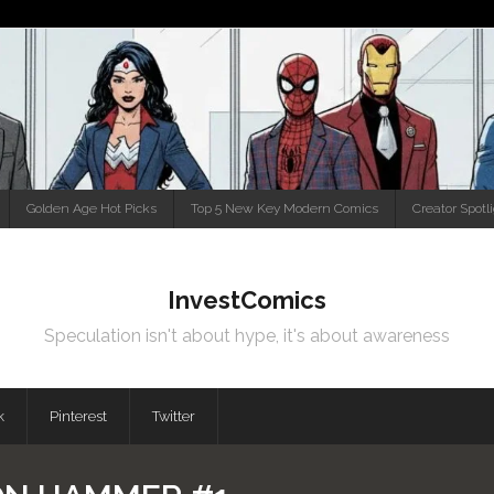
Golden Age Hot Picks
Top 5 New Key Modern Comics
Creator Spotl
InvestComics
Speculation isn't about hype, it's about awareness
k
Pinterest
Twitter