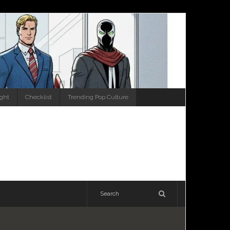
ight
Checklist
Trending Pop Culture