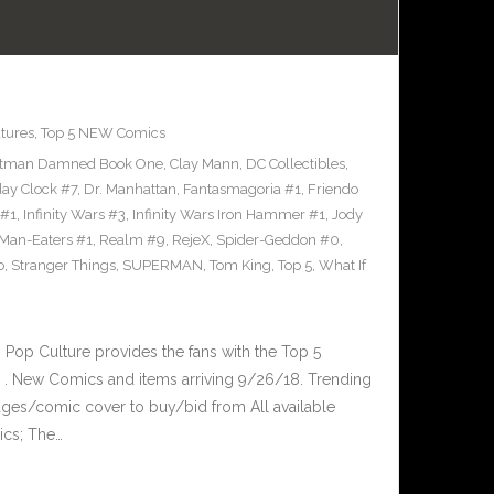
tures
,
Top 5 NEW Comics
tman Damned Book One
,
Clay Mann
,
DC Collectibles
,
y Clock #7
,
Dr. Manhattan
,
Fantasmagoria #1
,
Friendo
 #1
,
Infinity Wars #3
,
Infinity Wars Iron Hammer #1
,
Jody
Man-Eaters #1
,
Realm #9
,
RejeX
,
Spider-Geddon #0
,
o
,
Stranger Things
,
SUPERMAN
,
Tom King
,
Top 5
,
What If
op Culture provides the fans with the Top 5
. New Comics and items arriving 9/26/18. Trending
ges/comic cover to buy/bid from All available
ics; The…