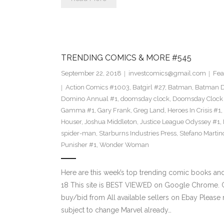
TRENDING COMICS & MORE #545
September 22, 2018
investcomics@gmail.com
Fea
Action Comics #1003
,
Batgirl #27
,
Batman
,
Batman 
Domino Annual #1
,
doomsday clock
,
Doomsday Clock
Gamma #1
,
Gary Frank
,
Greg Land
,
Heroes In Crisis #1
,
Houser
,
Joshua Middleton
,
Justice League Odyssey #1
,
spider-man
,
Starburns Industries Press
,
Stefano Martin
Punisher #1
,
Wonder Woman
Here are this week’s top trending comic books a
18 This site is BEST VIEWED on Google Chrome. Cl
buy/bid from All available sellers on Ebay Please
subject to change Marvel already…