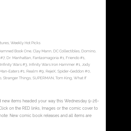
tures
,
Weekly Hot Picks
Damned Book One
,
Clay Mann
,
DC Collectibles
,
Domino
,
 #7
,
Dr. Manhattan
,
Fantasmagoria #1
,
Friendo #1
,
Infinity Wars #3
,
Infinity Wars Iron Hammer #1
,
Jody
Man-Eaters #1
,
Realm #9
,
RejeX
,
Spider-Geddon #0
,
o
,
Stranger Things
,
SUPERMAN
,
Tom King
,
What If
nd new items headed your way this Wednesday 9-26-
ick on the RED links, Images or the comic cover to
 note: New comic book releases and all items are