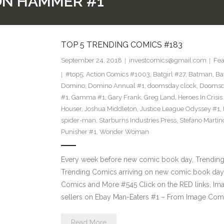
RON HAMMER #1
TOP 5 TRENDING COMICS #183
September 24, 2018
investcomics@gmail.com
Fea
#top5
,
Action Comics #1003
,
Batgirl #27
,
Batman
,
Ba
Domino
,
Domino Annual #1
,
doomsday clock
,
Doomsda
#1
,
Gamma #1
,
Gary Frank
,
Greg Land
,
Heroes In Crisis
Houser
,
Joshua Middleton
,
Justice League Odyssey #1
,
spider-man
,
Starburns Industries Press
,
Stefano Martin
Punisher #1
,
Wonder Woman
Every week before new comic book day, Trending P
Trending Comics arriving on new comic book day 
Comics and More #545 Click on the RED links, Ima
sellers on Ebay Man-Eaters #1 – From Image Com
Read More