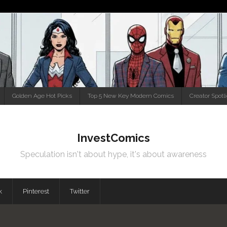
Golden Age Hot Picks
Top 5 New Key Modern Comics
Creator Spotl
InvestComics
Speculation isn't about hype, it's about awareness
k
Pinterest
Twitter