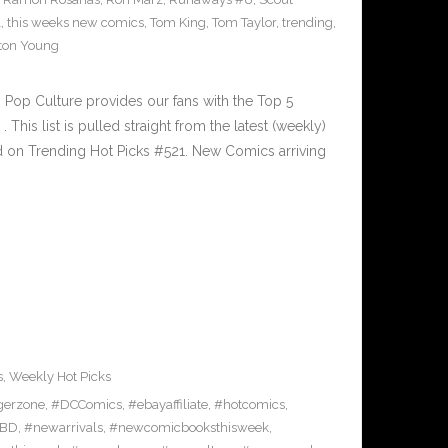
1
,
this weeks new comics
,
Tom King
,
Tom Taylor
,
trending
,
ton Young
Pop Culture provides our fans with the Top 5
is list is pulled straight from the latest (weekly)
ed on Trending Hot Picks #521. New Comics arriving
s
,
Weekly Hot Picks
gerzone
,
#DCComics
,
#ebayaffiliate
,
#hotcomics
,
BD
,
#newarrivals
,
#newcomicbooksthisweek
,