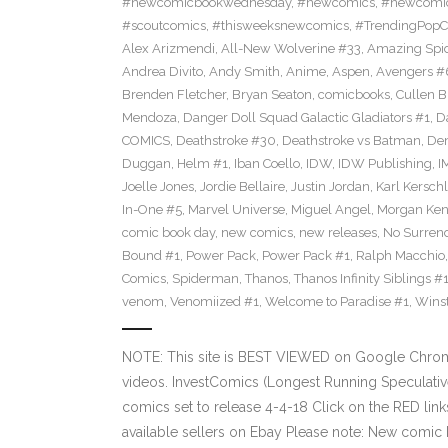
#newcomicbookwednesday
,
#newcomics
,
#newcomic
#scoutcomics
,
#thisweeksnewcomics
,
#TrendingPopC
Alex Arizmendi
,
All-New Wolverine #33
,
Amazing Spi
Andrea Divito
,
Andy Smith
,
Anime
,
Aspen
,
Avengers #
Brenden Fletcher
,
Bryan Seaton
,
comicbooks
,
Cullen 
Mendoza
,
Danger Doll Squad Galactic Gladiators #1
,
D
COMICS
,
Deathstroke #30
,
Deathstroke vs Batman
,
De
Duggan
,
Helm #1
,
Iban Coello
,
IDW
,
IDW Publishing
,
I
Joelle Jones
,
Jordie Bellaire
,
Justin Jordan
,
Karl Kerschl
In-One #5
,
Marvel Universe
,
Miguel Angel
,
Morgan Ken
comic book day
,
new comics
,
new releases
,
No Surren
Bound #1
,
Power Pack
,
Power Pack #1
,
Ralph Macchio
Comics
,
Spiderman
,
Thanos
,
Thanos Infinity Siblings #
venom
,
Venomiized #1
,
Welcome to Paradise #1
,
Wins
NOTE: This site is BEST VIEWED on Google Chrom
videos. InvestComics (Longest Running Speculati
comics set to release 4-4-18 Click on the RED lin
available sellers on Ebay Please note: New comic 