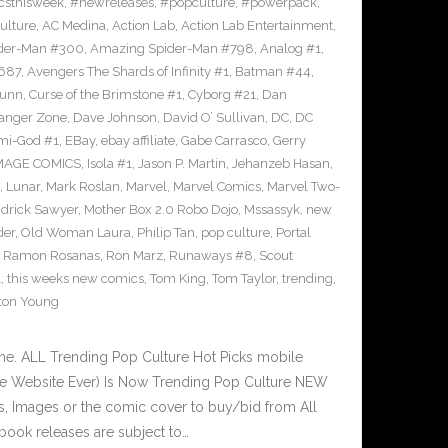
sthisweek
,
#newreleases
,
#popculture
,
#powerpack
,
ulture
,
AC Medina
,
Action Lab
,
Action Lab Entertainment
,
der-Man #300
,
Amazing Spider-Man #798
,
Analog #1
,
687
,
Avengers The Shards of Infinity #1
,
Batman #44
,
Bunn
,
Curse of the Brimstone #1
,
Cyborg #21
,
Dan
anger Zone
,
Dave Johnson
,
David O’ Sullivan
,
DC
,
DC
mi-God #1
,
EBay
,
ebay affiliate
,
Gabe Carrasco
,
Gerry
MAGE COMICS
,
Isola #1
,
Jason P. Martin
,
Jehanzeb Hasan
,
,
Lunar
,
Mark Roslan
,
Marvel
,
Marvel Comics
,
Marvel Two-
drick Sawyer
,
Mother Box 2.0 Robo Dojo
,
Mssassyk
,
new
der
,
Old Woman Laura
,
Philip Tan
,
pop culture
,
Portal
,
Ramon Rosanas
,
Ron Marz
,
Runaways #8
,
Scout
1
,
this weeks new comics
,
Tom King
,
Tom Taylor
,
trending
,
ton Young
e. ALL Trending Pop Culture Hot Picks mobile
ve Website Ever) Is Now Trending Pop Culture NEW
ks, Images or the comic cover to buy/bid from All
book releases are subject to…