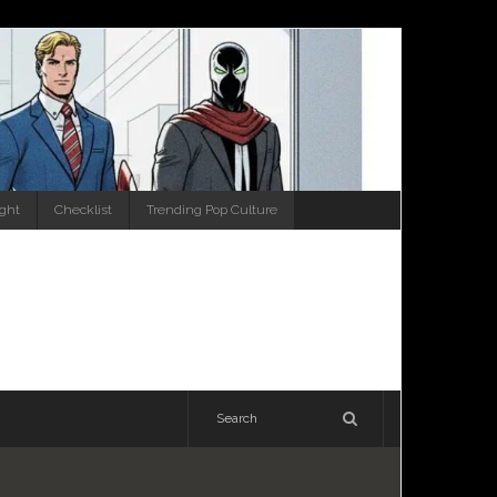
ight
Checklist
Trending Pop Culture