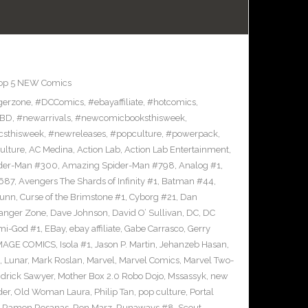
op 5 NEW Comics
gerzone
,
#DCComics
,
#ebayaffiliate
,
#hotcomics
,
BD
,
#newarrivals
,
#newcomicbooksthisweek
,
sthisweek
,
#newreleases
,
#popculture
,
#powerpack
,
ulture
,
AC Medina
,
Action Lab
,
Action Lab Entertainment
,
der-Man #300
,
Amazing Spider-Man #798
,
Analog #1
,
687
,
Avengers The Shards of Infinity #1
,
Batman #44
,
Bunn
,
Curse of the Brimstone #1
,
Cyborg #21
,
Dan
anger Zone
,
Dave Johnson
,
David O’ Sullivan
,
DC
,
DC
mi-God #1
,
EBay
,
ebay affiliate
,
Gabe Carrasco
,
Gerry
MAGE COMICS
,
Isola #1
,
Jason P. Martin
,
Jehanzeb Hasan
,
,
Lunar
,
Mark Roslan
,
Marvel
,
Marvel Comics
,
Marvel Two-
drick Sawyer
,
Mother Box 2.0 Robo Dojo
,
Mssassyk
,
new
der
,
Old Woman Laura
,
Philip Tan
,
pop culture
,
Portal
,
Ramon Rosanas
,
Ron Marz
,
Runaways #8
,
Scout