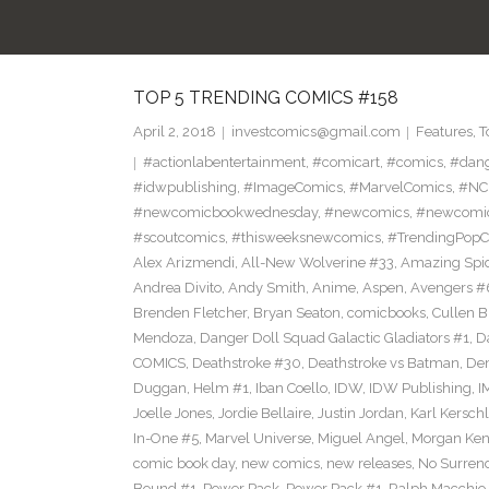
TOP 5 TRENDING COMICS #158
April 2, 2018
investcomics@gmail.com
Features
,
T
#actionlabentertainment
,
#comicart
,
#comics
,
#dan
#idwpublishing
,
#ImageComics
,
#MarvelComics
,
#NC
#newcomicbookwednesday
,
#newcomics
,
#newcomic
#scoutcomics
,
#thisweeksnewcomics
,
#TrendingPopC
Alex Arizmendi
,
All-New Wolverine #33
,
Amazing Spi
Andrea Divito
,
Andy Smith
,
Anime
,
Aspen
,
Avengers #
Brenden Fletcher
,
Bryan Seaton
,
comicbooks
,
Cullen 
Mendoza
,
Danger Doll Squad Galactic Gladiators #1
,
D
COMICS
,
Deathstroke #30
,
Deathstroke vs Batman
,
De
Duggan
,
Helm #1
,
Iban Coello
,
IDW
,
IDW Publishing
,
I
Joelle Jones
,
Jordie Bellaire
,
Justin Jordan
,
Karl Kerschl
In-One #5
,
Marvel Universe
,
Miguel Angel
,
Morgan Ken
comic book day
,
new comics
,
new releases
,
No Surren
Bound #1
,
Power Pack
,
Power Pack #1
,
Ralph Macchio