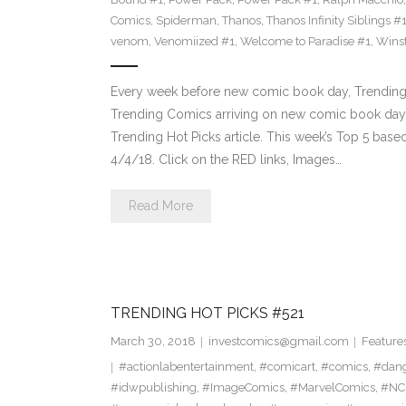
Comics
,
Spiderman
,
Thanos
,
Thanos Infinity Siblings #
venom
,
Venomiized #1
,
Welcome to Paradise #1
,
Wins
Every week before new comic book day, Trending 
Trending Comics arriving on new comic book day . Th
Trending Hot Picks article. This week’s Top 5 bas
4/4/18. Click on the RED links, Images…
Read More
TRENDING HOT PICKS #521
March 30, 2018
investcomics@gmail.com
Feature
#actionlabentertainment
,
#comicart
,
#comics
,
#dan
#idwpublishing
,
#ImageComics
,
#MarvelComics
,
#NC