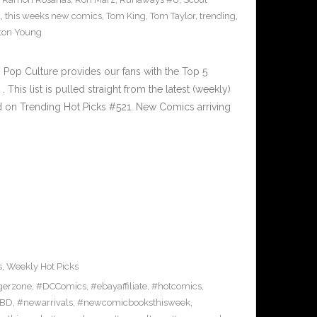
1
,
this weeks new comics
,
Tom King
,
Tom Taylor
,
trending
,
ton Young
Pop Culture provides our fans with the Top 5
is list is pulled straight from the latest (weekly)
ed on Trending Hot Picks #521. New Comics arriving
s
,
Weekly Hot Picks
gerzone
,
#DCComics
,
#ebayaffiliate
,
#hotcomics
,
BD
,
#newarrivals
,
#newcomicbooksthisweek
,