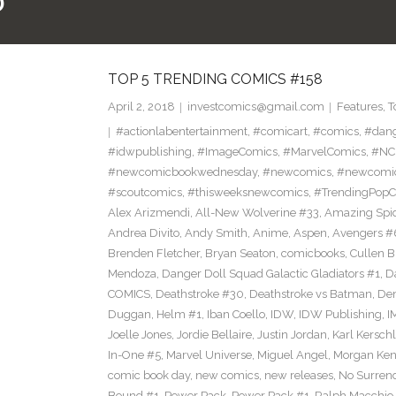
0
TOP 5 TRENDING COMICS #158
April 2, 2018
investcomics@gmail.com
Features
,
T
#actionlabentertainment
,
#comicart
,
#comics
,
#dan
#idwpublishing
,
#ImageComics
,
#MarvelComics
,
#NC
#newcomicbookwednesday
,
#newcomics
,
#newcomic
#scoutcomics
,
#thisweeksnewcomics
,
#TrendingPopC
Alex Arizmendi
,
All-New Wolverine #33
,
Amazing Spi
Andrea Divito
,
Andy Smith
,
Anime
,
Aspen
,
Avengers #
Brenden Fletcher
,
Bryan Seaton
,
comicbooks
,
Cullen 
Mendoza
,
Danger Doll Squad Galactic Gladiators #1
,
D
COMICS
,
Deathstroke #30
,
Deathstroke vs Batman
,
De
Duggan
,
Helm #1
,
Iban Coello
,
IDW
,
IDW Publishing
,
I
Joelle Jones
,
Jordie Bellaire
,
Justin Jordan
,
Karl Kerschl
In-One #5
,
Marvel Universe
,
Miguel Angel
,
Morgan Ken
comic book day
,
new comics
,
new releases
,
No Surren
Bound #1
,
Power Pack
,
Power Pack #1
,
Ralph Macchio