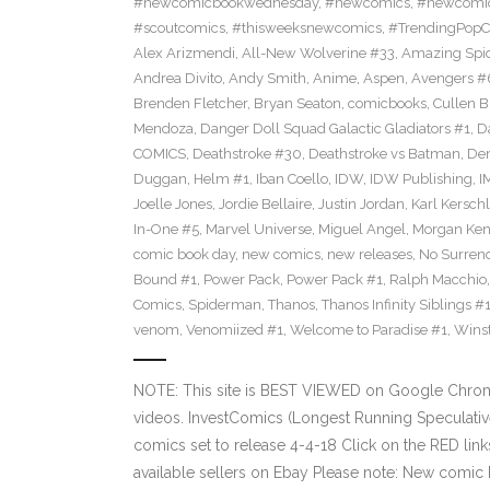
#newcomicbookwednesday
,
#newcomics
,
#newcomic
#scoutcomics
,
#thisweeksnewcomics
,
#TrendingPopC
Alex Arizmendi
,
All-New Wolverine #33
,
Amazing Spi
Andrea Divito
,
Andy Smith
,
Anime
,
Aspen
,
Avengers #
Brenden Fletcher
,
Bryan Seaton
,
comicbooks
,
Cullen 
Mendoza
,
Danger Doll Squad Galactic Gladiators #1
,
D
COMICS
,
Deathstroke #30
,
Deathstroke vs Batman
,
De
Duggan
,
Helm #1
,
Iban Coello
,
IDW
,
IDW Publishing
,
I
Joelle Jones
,
Jordie Bellaire
,
Justin Jordan
,
Karl Kerschl
In-One #5
,
Marvel Universe
,
Miguel Angel
,
Morgan Ken
comic book day
,
new comics
,
new releases
,
No Surren
Bound #1
,
Power Pack
,
Power Pack #1
,
Ralph Macchio
Comics
,
Spiderman
,
Thanos
,
Thanos Infinity Siblings #
venom
,
Venomiized #1
,
Welcome to Paradise #1
,
Wins
NOTE: This site is BEST VIEWED on Google Chrom
videos. InvestComics (Longest Running Speculati
comics set to release 4-4-18 Click on the RED lin
available sellers on Ebay Please note: New comic 