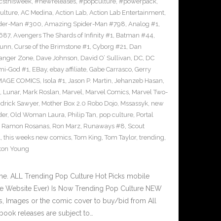
sthisweek
,
#newreleases
,
#popculture
,
#powerpack
,
ulture
,
AC Medina
,
Action Lab
,
Action Lab Entertainment
,
der-Man #300
,
Amazing Spider-Man #798
,
Analog #1
,
687
,
Avengers The Shards of Infinity #1
,
Batman #44
,
Bunn
,
Curse of the Brimstone #1
,
Cyborg #21
,
Dan
anger Zone
,
Dave Johnson
,
David O’ Sullivan
,
DC
,
DC
mi-God #1
,
EBay
,
ebay affiliate
,
Gabe Carrasco
,
Gerry
MAGE COMICS
,
Isola #1
,
Jason P. Martin
,
Jehanzeb Hasan
,
,
Lunar
,
Mark Roslan
,
Marvel
,
Marvel Comics
,
Marvel Two-
drick Sawyer
,
Mother Box 2.0 Robo Dojo
,
Mssassyk
,
new
der
,
Old Woman Laura
,
Philip Tan
,
pop culture
,
Portal
,
Ramon Rosanas
,
Ron Marz
,
Runaways #8
,
Scout
1
,
this weeks new comics
,
Tom King
,
Tom Taylor
,
trending
,
ton Young
e. ALL Trending Pop Culture Hot Picks mobile
ve Website Ever) Is Now Trending Pop Culture NEW
ks, Images or the comic cover to buy/bid from All
book releases are subject to…