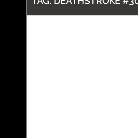
TAG:
DEATHSTROKE #3