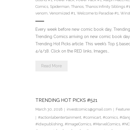
Comics
,
Spiderman
,
Thanos
,
Thanos Infinity Siblings #
venom
,
Venomiized #1
,
Welcome to Paradise #1
,
Wins
Every week before new comic book day, Trending 
Trending Comics arriving on new comic book day . Th
Trending Hot Picks article. This week’s Top 5 bas
4/4/18. Click on the RED links, Images…
Read More
TRENDING HOT PICKS #521
March 30, 2018
investcomics@gmail.com
Feature
#actionlabentertainment
,
#comicart
,
#comics
,
#dan
#idwpublishing
,
#ImageComics
,
#MarvelComics
,
#NC