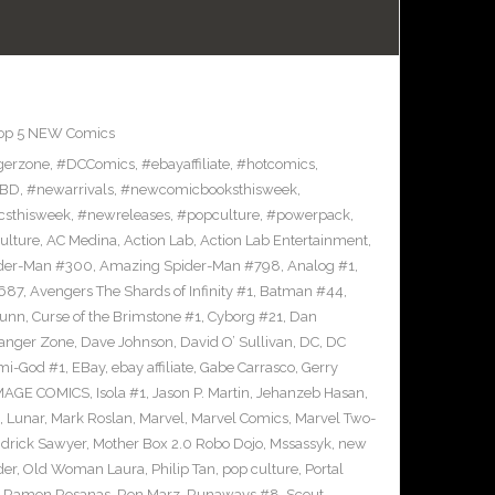
op 5 NEW Comics
gerzone
,
#DCComics
,
#ebayaffiliate
,
#hotcomics
,
BD
,
#newarrivals
,
#newcomicbooksthisweek
,
sthisweek
,
#newreleases
,
#popculture
,
#powerpack
,
ulture
,
AC Medina
,
Action Lab
,
Action Lab Entertainment
,
der-Man #300
,
Amazing Spider-Man #798
,
Analog #1
,
687
,
Avengers The Shards of Infinity #1
,
Batman #44
,
Bunn
,
Curse of the Brimstone #1
,
Cyborg #21
,
Dan
anger Zone
,
Dave Johnson
,
David O’ Sullivan
,
DC
,
DC
mi-God #1
,
EBay
,
ebay affiliate
,
Gabe Carrasco
,
Gerry
MAGE COMICS
,
Isola #1
,
Jason P. Martin
,
Jehanzeb Hasan
,
,
Lunar
,
Mark Roslan
,
Marvel
,
Marvel Comics
,
Marvel Two-
drick Sawyer
,
Mother Box 2.0 Robo Dojo
,
Mssassyk
,
new
der
,
Old Woman Laura
,
Philip Tan
,
pop culture
,
Portal
,
Ramon Rosanas
,
Ron Marz
,
Runaways #8
,
Scout