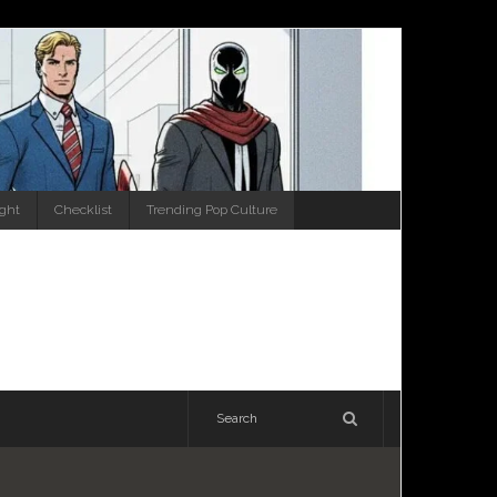
ight
Checklist
Trending Pop Culture