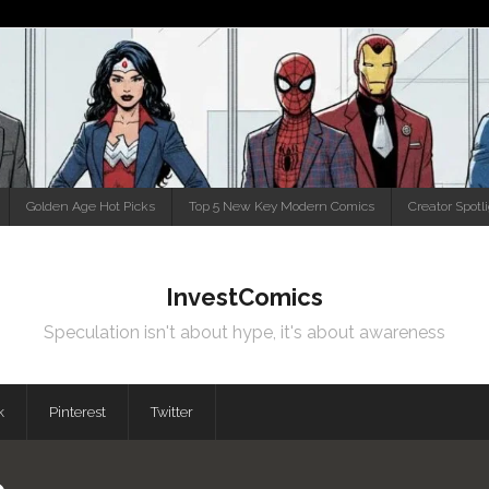
Golden Age Hot Picks
Top 5 New Key Modern Comics
Creator Spotl
InvestComics
Speculation isn't about hype, it's about awareness
k
Pinterest
Twitter