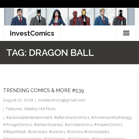
Skip
to
content
InvestComics
TikTok
TAG:
DRAGON BALL
Instagram
LinkedIn
TRENDING COMICS & MORE #539
Facebook
August 10, 2018
investcomics@gmail.com
Pinterest
Features
,
Weekly Hot Picks
#actionlabentertainment
,
#aftershockcomics
,
#AmericanMythology
,
Twitter
#AmigoComics
,
#antarcticpress
,
#archiecomics
,
#AspenComics
,
#BlackMask
,
#comicart
,
#comics
,
#comics #comicbooks
,
#dangerzonecomics
,
#DarkHorse
,
#DCComics
,
#dynamitecomics
,