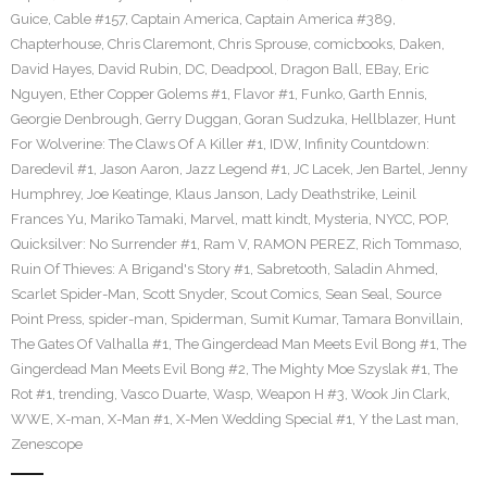
Guice
,
Cable #157
,
Captain America
,
Captain America #389
,
Chapterhouse
,
Chris Claremont
,
Chris Sprouse
,
comicbooks
,
Daken
,
David Hayes
,
David Rubin
,
DC
,
Deadpool
,
Dragon Ball
,
EBay
,
Eric
Nguyen
,
Ether Copper Golems #1
,
Flavor #1
,
Funko
,
Garth Ennis
,
Georgie Denbrough
,
Gerry Duggan
,
Goran Sudzuka
,
Hellblazer
,
Hunt
For Wolverine: The Claws Of A Killer #1
,
IDW
,
Infinity Countdown:
Daredevil #1
,
Jason Aaron
,
Jazz Legend #1
,
JC Lacek
,
Jen Bartel
,
Jenny
Humphrey
,
Joe Keatinge
,
Klaus Janson
,
Lady Deathstrike
,
Leinil
Frances Yu
,
Mariko Tamaki
,
Marvel
,
matt kindt
,
Mysteria
,
NYCC
,
POP
,
Quicksilver: No Surrender #1
,
Ram V
,
RAMON PEREZ
,
Rich Tommaso
,
Ruin Of Thieves: A Brigand's Story #1
,
Sabretooth
,
Saladin Ahmed
,
Scarlet Spider-Man
,
Scott Snyder
,
Scout Comics
,
Sean Seal
,
Source
Point Press
,
spider-man
,
Spiderman
,
Sumit Kumar
,
Tamara Bonvillain
,
The Gates Of Valhalla #1
,
The Gingerdead Man Meets Evil Bong #1
,
The
Gingerdead Man Meets Evil Bong #2
,
The Mighty Moe Szyslak #1
,
The
Rot #1
,
trending
,
Vasco Duarte
,
Wasp
,
Weapon H #3
,
Wook Jin Clark
,
WWE
,
X-man
,
X-Man #1
,
X-Men Wedding Special #1
,
Y the Last man
,
Zenescope