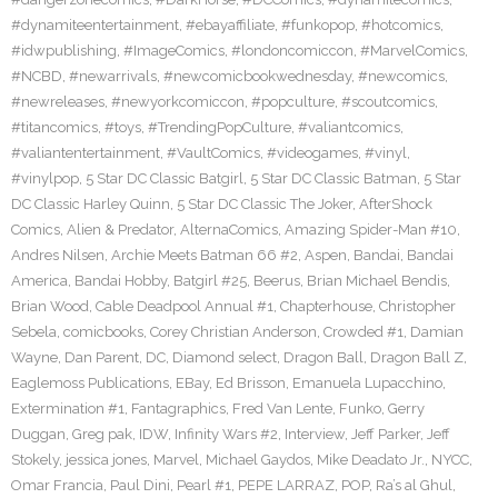
#dynamiteentertainment
,
#ebayaffiliate
,
#funkopop
,
#hotcomics
,
#idwpublishing
,
#ImageComics
,
#londoncomiccon
,
#MarvelComics
,
#NCBD
,
#newarrivals
,
#newcomicbookwednesday
,
#newcomics
,
#newreleases
,
#newyorkcomiccon
,
#popculture
,
#scoutcomics
,
#titancomics
,
#toys
,
#TrendingPopCulture
,
#valiantcomics
,
#valiantentertainment
,
#VaultComics
,
#videogames
,
#vinyl
,
#vinylpop
,
5 Star DC Classic Batgirl
,
5 Star DC Classic Batman
,
5 Star
DC Classic Harley Quinn
,
5 Star DC Classic The Joker
,
AfterShock
Comics
,
Alien & Predator
,
AlternaComics
,
Amazing Spider-Man #10
,
Andres Nilsen
,
Archie Meets Batman 66 #2
,
Aspen
,
Bandai
,
Bandai
America
,
Bandai Hobby
,
Batgirl #25
,
Beerus
,
Brian Michael Bendis
,
Brian Wood
,
Cable Deadpool Annual #1
,
Chapterhouse
,
Christopher
Sebela
,
comicbooks
,
Corey Christian Anderson
,
Crowded #1
,
Damian
Wayne
,
Dan Parent
,
DC
,
Diamond select
,
Dragon Ball
,
Dragon Ball Z
,
Eaglemoss Publications
,
EBay
,
Ed Brisson
,
Emanuela Lupacchino
,
Extermination #1
,
Fantagraphics
,
Fred Van Lente
,
Funko
,
Gerry
Duggan
,
Greg pak
,
IDW
,
Infinity Wars #2
,
Interview
,
Jeff Parker
,
Jeff
Stokely
,
jessica jones
,
Marvel
,
Michael Gaydos
,
Mike Deadato Jr.
,
NYCC
,
Omar Francia
,
Paul Dini
,
Pearl #1
,
PEPE LARRAZ
,
POP
,
Ra’s al Ghul
,