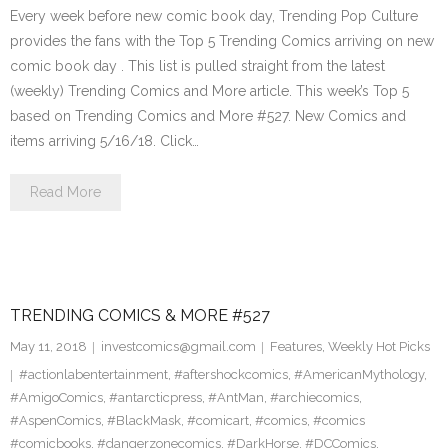
Every week before new comic book day, Trending Pop Culture
provides the fans with the Top 5 Trending Comics arriving on new
comic book day . This list is pulled straight from the latest
(weekly) Trending Comics and More article. This week’s Top 5
based on Trending Comics and More #527. New Comics and
items arriving 5/16/18. Click…
Read More
TRENDING COMICS & MORE #527
May 11, 2018
investcomics@gmail.com
Features
,
Weekly Hot Picks
#actionlabentertainment
,
#aftershockcomics
,
#AmericanMythology
,
#AmigoComics
,
#antarcticpress
,
#AntMan
,
#archiecomics
,
#AspenComics
,
#BlackMask
,
#comicart
,
#comics
,
#comics
#comicbooks
,
#dangerzonecomics
,
#DarkHorse
,
#DCComics
,