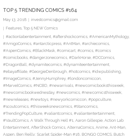
TOP 5 TRENDING COMICS #164
May 13, 2018
investcomics@gmail.com
Features
,
Top 5 NEW Comics
#actionlabentertainment
,
#aftershockcomics
,
#AmericanMythology
,
#AmigoComics
,
#antarcticpress
,
#AntMan
,
#archiecomics
,
#AspenComics
,
#BlackMask
,
#comicart
,
#comics
,
#comics
#comicbooks
,
#dangerzonecomics
,
#DarkHorse
,
#DCComics
,
#DragonBall
,
#dynamitecomics
,
#dynamiteentertainment
,
#ebayaffiliate
,
#GeorgieDenbrough
,
#hotcomics
,
#idwpublishing
,
#ImageComics
,
#JennyHumphrey
,
#londoncomiccon
,
#MarvelComics
,
#NCBD
,
#newarrivals
,
#newcomicbooksthisweek
,
#newcomicbookwednesday
,
#newcomics
,
#newcomicsthisweek
,
#newreleases
,
#newtoys
,
#newyorkcomiccon
,
#popculture
,
#scoutcomics
,
#thisweeksnewcomics
,
#titancomics
,
#TrendingPopCulture
,
#valiantcomics
,
#valiantentertainment
,
#VaultComics
,
A Walk Through Hell #1
,
Aaron Gillespie
,
Action Lab
Entertainment
,
AfterShock Comics
,
AlternaComics
,
Anime
,
Ant-Man
,
Aspen
,
Ben Reilly: Scarlet Spider-Man #18
,
BONGO COMICS
,
Butch