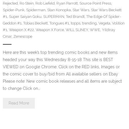
Rejected
,
Ro Stein
,
Rob Liefeld
,
Ryan Parrott
,
Source Point Press
,
Spider-Punk
,
Spiderman
,
Stan Konopka
,
Star Wars
,
Star Wars Beckett
#1
,
Super Saiyan Goku
,
SUPERMAN
,
Ted Brandt
,
The Edge Of Spider-
Geddon #1
,
Tobias Beckett
,
Tongues #1
,
topps
,
trending
,
Vegeta
,
Volition
#1
,
Weapon X #22
,
Weapon X Force
,
WILL SLINEY
,
WWE
,
Yildiray
Cinar
,
Zenescope
Here are this week’s top trending comic books and new items
headed your way this Wednesday 8-15-18 This site is BEST
VIEWED on Google Chrome. Click on the RED links, Images or
the comic cover to buy/bid from All available sellers on Ebay
Please note: New comic book releases and all items are subject
to change Click on…
Read More