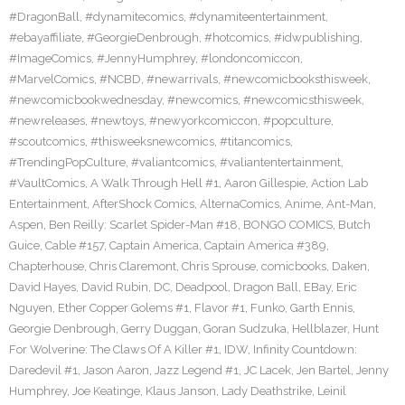
#DragonBall
,
#dynamitecomics
,
#dynamiteentertainment
,
#ebayaffiliate
,
#GeorgieDenbrough
,
#hotcomics
,
#idwpublishing
,
#ImageComics
,
#JennyHumphrey
,
#londoncomiccon
,
#MarvelComics
,
#NCBD
,
#newarrivals
,
#newcomicbooksthisweek
,
#newcomicbookwednesday
,
#newcomics
,
#newcomicsthisweek
,
#newreleases
,
#newtoys
,
#newyorkcomiccon
,
#popculture
,
#scoutcomics
,
#thisweeksnewcomics
,
#titancomics
,
#TrendingPopCulture
,
#valiantcomics
,
#valiantentertainment
,
#VaultComics
,
A Walk Through Hell #1
,
Aaron Gillespie
,
Action Lab
Entertainment
,
AfterShock Comics
,
AlternaComics
,
Anime
,
Ant-Man
,
Aspen
,
Ben Reilly: Scarlet Spider-Man #18
,
BONGO COMICS
,
Butch
Guice
,
Cable #157
,
Captain America
,
Captain America #389
,
Chapterhouse
,
Chris Claremont
,
Chris Sprouse
,
comicbooks
,
Daken
,
David Hayes
,
David Rubin
,
DC
,
Deadpool
,
Dragon Ball
,
EBay
,
Eric
Nguyen
,
Ether Copper Golems #1
,
Flavor #1
,
Funko
,
Garth Ennis
,
Georgie Denbrough
,
Gerry Duggan
,
Goran Sudzuka
,
Hellblazer
,
Hunt
For Wolverine: The Claws Of A Killer #1
,
IDW
,
Infinity Countdown:
Daredevil #1
,
Jason Aaron
,
Jazz Legend #1
,
JC Lacek
,
Jen Bartel
,
Jenny
Humphrey
,
Joe Keatinge
,
Klaus Janson
,
Lady Deathstrike
,
Leinil