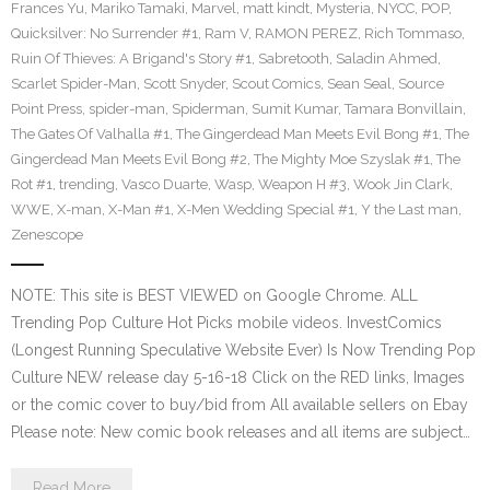
Frances Yu
,
Mariko Tamaki
,
Marvel
,
matt kindt
,
Mysteria
,
NYCC
,
POP
,
Quicksilver: No Surrender #1
,
Ram V
,
RAMON PEREZ
,
Rich Tommaso
,
Ruin Of Thieves: A Brigand's Story #1
,
Sabretooth
,
Saladin Ahmed
,
Scarlet Spider-Man
,
Scott Snyder
,
Scout Comics
,
Sean Seal
,
Source
Point Press
,
spider-man
,
Spiderman
,
Sumit Kumar
,
Tamara Bonvillain
,
The Gates Of Valhalla #1
,
The Gingerdead Man Meets Evil Bong #1
,
The
Gingerdead Man Meets Evil Bong #2
,
The Mighty Moe Szyslak #1
,
The
Rot #1
,
trending
,
Vasco Duarte
,
Wasp
,
Weapon H #3
,
Wook Jin Clark
,
WWE
,
X-man
,
X-Man #1
,
X-Men Wedding Special #1
,
Y the Last man
,
Zenescope
NOTE: This site is BEST VIEWED on Google Chrome. ALL
Trending Pop Culture Hot Picks mobile videos. InvestComics
(Longest Running Speculative Website Ever) Is Now Trending Pop
Culture NEW release day 5-16-18 Click on the RED links, Images
or the comic cover to buy/bid from All available sellers on Ebay
Please note: New comic book releases and all items are subject…
Read More