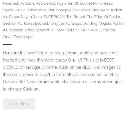
Rejected
,
Ro Stein
,
Rob Liefeld
,
Ryan Parrott
,
Source Point Press
,
Spider-Punk
,
Spiderman
,
Stan Konopka
,
Star Wars
,
Star Wars Beckett
#1
,
Super Saiyan Goku
,
SUPERMAN
,
Ted Brandt
,
The Edge Of Spider-
Geddon #1
,
Tobias Beckett
,
Tongues #1
,
topps
,
trending
,
Vegeta
,
Volition
#1
,
Weapon X #22
,
Weapon X Force
,
WILL SLINEY
,
WWE
,
Yildiray
Cinar
,
Zenescope
Here are this week’s top trending comic books and new items
headed your way this Wednesday 8-15-18 This site is BEST
VIEWED on Google Chrome. Click on the RED links, Images or
the comic cover to buy/bid from All available sellers on Ebay
Please note: New comic book releases and all items are subject
to change Click on…
Read More