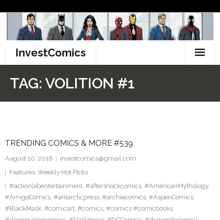
Skip
to
content
InvestComics
TikTok
TAG:
VOLITION #1
Instagram
LinkedIn
TRENDING COMICS & MORE #539
Facebook
August 10, 2018
investcomics@gmail.com
Pinterest
Features
,
Weekly Hot Picks
#actionlabentertainment
,
#aftershockcomics
,
#AmericanMythology
,
Twitter
#AmigoComics
,
#antarcticpress
,
#archiecomics
,
#AspenComics
,
#BlackMask
,
#comicart
,
#comics
,
#comics #comicbooks
,
#dangerzonecomics
,
#DarkHorse
,
#DCComics
,
#dynamitecomics
,