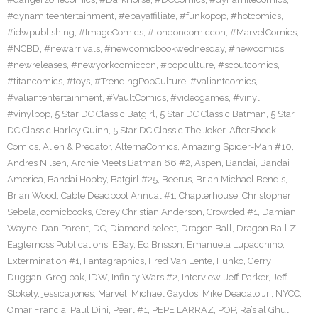
#dynamiteentertainment
,
#ebayaffiliate
,
#funkopop
,
#hotcomics
,
#idwpublishing
,
#ImageComics
,
#londoncomiccon
,
#MarvelComics
,
#NCBD
,
#newarrivals
,
#newcomicbookwednesday
,
#newcomics
,
#newreleases
,
#newyorkcomiccon
,
#popculture
,
#scoutcomics
,
#titancomics
,
#toys
,
#TrendingPopCulture
,
#valiantcomics
,
#valiantentertainment
,
#VaultComics
,
#videogames
,
#vinyl
,
#vinylpop
,
5 Star DC Classic Batgirl
,
5 Star DC Classic Batman
,
5 Star
DC Classic Harley Quinn
,
5 Star DC Classic The Joker
,
AfterShock
Comics
,
Alien & Predator
,
AlternaComics
,
Amazing Spider-Man #10
,
Andres Nilsen
,
Archie Meets Batman 66 #2
,
Aspen
,
Bandai
,
Bandai
America
,
Bandai Hobby
,
Batgirl #25
,
Beerus
,
Brian Michael Bendis
,
Brian Wood
,
Cable Deadpool Annual #1
,
Chapterhouse
,
Christopher
Sebela
,
comicbooks
,
Corey Christian Anderson
,
Crowded #1
,
Damian
Wayne
,
Dan Parent
,
DC
,
Diamond select
,
Dragon Ball
,
Dragon Ball Z
,
Eaglemoss Publications
,
EBay
,
Ed Brisson
,
Emanuela Lupacchino
,
Extermination #1
,
Fantagraphics
,
Fred Van Lente
,
Funko
,
Gerry
Duggan
,
Greg pak
,
IDW
,
Infinity Wars #2
,
Interview
,
Jeff Parker
,
Jeff
Stokely
,
jessica jones
,
Marvel
,
Michael Gaydos
,
Mike Deadato Jr.
,
NYCC
,
Omar Francia
,
Paul Dini
,
Pearl #1
,
PEPE LARRAZ
,
POP
,
Ra’s al Ghul
,