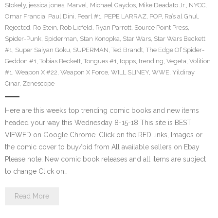
Stokely
,
jessica jones
,
Marvel
,
Michael Gaydos
,
Mike Deadato Jr.
,
NYCC
,
Omar Francia
,
Paul Dini
,
Pearl #1
,
PEPE LARRAZ
,
POP
,
Ra’s al Ghul
,
Rejected
,
Ro Stein
,
Rob Liefeld
,
Ryan Parrott
,
Source Point Press
,
Spider-Punk
,
Spiderman
,
Stan Konopka
,
Star Wars
,
Star Wars Beckett
#1
,
Super Saiyan Goku
,
SUPERMAN
,
Ted Brandt
,
The Edge Of Spider-
Geddon #1
,
Tobias Beckett
,
Tongues #1
,
topps
,
trending
,
Vegeta
,
Volition
#1
,
Weapon X #22
,
Weapon X Force
,
WILL SLINEY
,
WWE
,
Yildiray
Cinar
,
Zenescope
Here are this week’s top trending comic books and new items
headed your way this Wednesday 8-15-18 This site is BEST
VIEWED on Google Chrome. Click on the RED links, Images or
the comic cover to buy/bid from All available sellers on Ebay
Please note: New comic book releases and all items are subject
to change Click on…
Read More