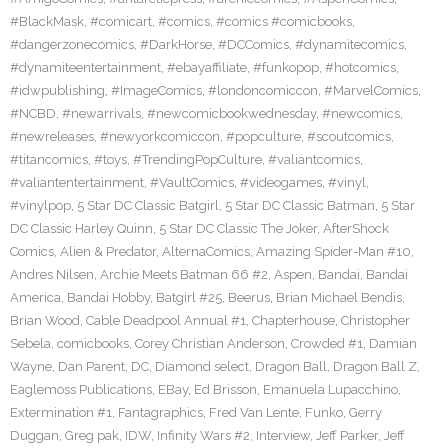
#BlackMask
,
#comicart
,
#comics
,
#comics #comicbooks
,
#dangerzonecomics
,
#DarkHorse
,
#DCComics
,
#dynamitecomics
,
#dynamiteentertainment
,
#ebayaffiliate
,
#funkopop
,
#hotcomics
,
#idwpublishing
,
#ImageComics
,
#londoncomiccon
,
#MarvelComics
,
#NCBD
,
#newarrivals
,
#newcomicbookwednesday
,
#newcomics
,
#newreleases
,
#newyorkcomiccon
,
#popculture
,
#scoutcomics
,
#titancomics
,
#toys
,
#TrendingPopCulture
,
#valiantcomics
,
#valiantentertainment
,
#VaultComics
,
#videogames
,
#vinyl
,
#vinylpop
,
5 Star DC Classic Batgirl
,
5 Star DC Classic Batman
,
5 Star
DC Classic Harley Quinn
,
5 Star DC Classic The Joker
,
AfterShock
Comics
,
Alien & Predator
,
AlternaComics
,
Amazing Spider-Man #10
,
Andres Nilsen
,
Archie Meets Batman 66 #2
,
Aspen
,
Bandai
,
Bandai
America
,
Bandai Hobby
,
Batgirl #25
,
Beerus
,
Brian Michael Bendis
,
Brian Wood
,
Cable Deadpool Annual #1
,
Chapterhouse
,
Christopher
Sebela
,
comicbooks
,
Corey Christian Anderson
,
Crowded #1
,
Damian
Wayne
,
Dan Parent
,
DC
,
Diamond select
,
Dragon Ball
,
Dragon Ball Z
,
Eaglemoss Publications
,
EBay
,
Ed Brisson
,
Emanuela Lupacchino
,
Extermination #1
,
Fantagraphics
,
Fred Van Lente
,
Funko
,
Gerry
Duggan
,
Greg pak
,
IDW
,
Infinity Wars #2
,
Interview
,
Jeff Parker
,
Jeff