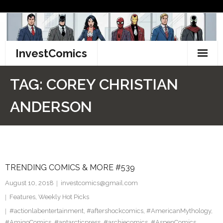
Skip
to
content
InvestComics
TikTok
TAG:
COREY CHRISTIAN
Instagram
ANDERSON
LinkedIn
Facebook
TRENDING COMICS & MORE #539
Pinterest
August 10, 2018
investcomics@gmail.com
Twitter
Features
,
Weekly Hot Picks
#actionlabentertainment
,
#aftershockcomics
,
#AmericanMythology
,
#AmigoComics
,
#antarcticpress
,
#archiecomics
,
#AspenComics
,