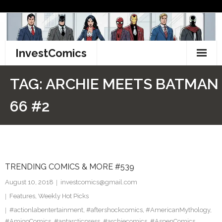
Skip
to
content
InvestComics
TikTok
TAG:
ARCHIE MEETS BATMAN
Instagram
66 #2
LinkedIn
Facebook
TRENDING COMICS & MORE #539
Pinterest
August 10, 2018
investcomics@gmail.com
Twitter
Features
,
Weekly Hot Picks
#actionlabentertainment
,
#aftershockcomics
,
#AmericanMythology
,
#AmigoComics
,
#antarcticpress
,
#archiecomics
,
#AspenComics
,