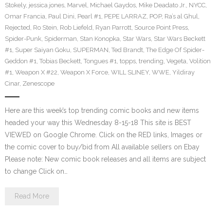
Stokely
,
jessica jones
,
Marvel
,
Michael Gaydos
,
Mike Deadato Jr.
,
NYCC
,
Omar Francia
,
Paul Dini
,
Pearl #1
,
PEPE LARRAZ
,
POP
,
Ra’s al Ghul
,
Rejected
,
Ro Stein
,
Rob Liefeld
,
Ryan Parrott
,
Source Point Press
,
Spider-Punk
,
Spiderman
,
Stan Konopka
,
Star Wars
,
Star Wars Beckett
#1
,
Super Saiyan Goku
,
SUPERMAN
,
Ted Brandt
,
The Edge Of Spider-
Geddon #1
,
Tobias Beckett
,
Tongues #1
,
topps
,
trending
,
Vegeta
,
Volition
#1
,
Weapon X #22
,
Weapon X Force
,
WILL SLINEY
,
WWE
,
Yildiray
Cinar
,
Zenescope
Here are this week’s top trending comic books and new items
headed your way this Wednesday 8-15-18 This site is BEST
VIEWED on Google Chrome. Click on the RED links, Images or
the comic cover to buy/bid from All available sellers on Ebay
Please note: New comic book releases and all items are subject
to change Click on…
Read More