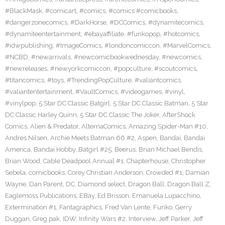
#BlackMask
,
#comicart
,
#comics
,
#comics #comicbooks
,
#dangerzonecomics
,
#DarkHorse
,
#DCComics
,
#dynamitecomics
,
#dynamiteentertainment
,
#ebayaffiliate
,
#funkopop
,
#hotcomics
,
#idwpublishing
,
#ImageComics
,
#londoncomiccon
,
#MarvelComics
,
#NCBD
,
#newarrivals
,
#newcomicbookwednesday
,
#newcomics
,
#newreleases
,
#newyorkcomiccon
,
#popculture
,
#scoutcomics
,
#titancomics
,
#toys
,
#TrendingPopCulture
,
#valiantcomics
,
#valiantentertainment
,
#VaultComics
,
#videogames
,
#vinyl
,
#vinylpop
,
5 Star DC Classic Batgirl
,
5 Star DC Classic Batman
,
5 Star
DC Classic Harley Quinn
,
5 Star DC Classic The Joker
,
AfterShock
Comics
,
Alien & Predator
,
AlternaComics
,
Amazing Spider-Man #10
,
Andres Nilsen
,
Archie Meets Batman 66 #2
,
Aspen
,
Bandai
,
Bandai
America
,
Bandai Hobby
,
Batgirl #25
,
Beerus
,
Brian Michael Bendis
,
Brian Wood
,
Cable Deadpool Annual #1
,
Chapterhouse
,
Christopher
Sebela
,
comicbooks
,
Corey Christian Anderson
,
Crowded #1
,
Damian
Wayne
,
Dan Parent
,
DC
,
Diamond select
,
Dragon Ball
,
Dragon Ball Z
,
Eaglemoss Publications
,
EBay
,
Ed Brisson
,
Emanuela Lupacchino
,
Extermination #1
,
Fantagraphics
,
Fred Van Lente
,
Funko
,
Gerry
Duggan
,
Greg pak
,
IDW
,
Infinity Wars #2
,
Interview
,
Jeff Parker
,
Jeff