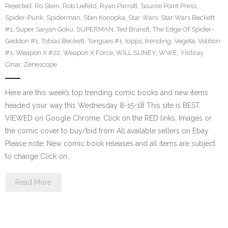
Rejected
,
Ro Stein
,
Rob Liefeld
,
Ryan Parrott
,
Source Point Press
,
Spider-Punk
,
Spiderman
,
Stan Konopka
,
Star Wars
,
Star Wars Beckett
#1
,
Super Saiyan Goku
,
SUPERMAN
,
Ted Brandt
,
The Edge Of Spider-
Geddon #1
,
Tobias Beckett
,
Tongues #1
,
topps
,
trending
,
Vegeta
,
Volition
#1
,
Weapon X #22
,
Weapon X Force
,
WILL SLINEY
,
WWE
,
Yildiray
Cinar
,
Zenescope
Here are this week’s top trending comic books and new items
headed your way this Wednesday 8-15-18 This site is BEST
VIEWED on Google Chrome. Click on the RED links, Images or
the comic cover to buy/bid from All available sellers on Ebay
Please note: New comic book releases and all items are subject
to change Click on…
Read More