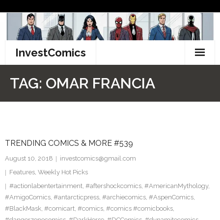
Skip
to
content
InvestComics
TikTok
TAG:
OMAR FRANCIA
Instagram
LinkedIn
TRENDING COMICS & MORE #539
Facebook
August 10, 2018
investcomics@gmail.com
Pinterest
Features
,
Weekly Hot Picks
#actionlabentertainment
,
#aftershockcomics
,
#AmericanMythology
,
Twitter
#AmigoComics
,
#antarcticpress
,
#archiecomics
,
#AspenComics
,
#BlackMask
,
#comicart
,
#comics
,
#comics #comicbooks
,
#dangerzonecomics
,
#DarkHorse
,
#DCComics
,
#dynamitecomics
,