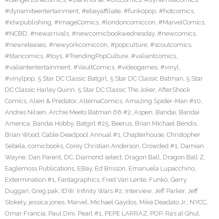
#dynamiteentertainment
,
#ebayaffiliate
,
#funkopop
,
#hotcomics
,
#idwpublishing
,
#ImageComics
,
#londoncomiccon
,
#MarvelComics
,
#NCBD
,
#newarrivals
,
#newcomicbookwednesday
,
#newcomics
,
#newreleases
,
#newyorkcomiccon
,
#popculture
,
#scoutcomics
,
#titancomics
,
#toys
,
#TrendingPopCulture
,
#valiantcomics
,
#valiantentertainment
,
#VaultComics
,
#videogames
,
#vinyl
,
#vinylpop
,
5 Star DC Classic Batgirl
,
5 Star DC Classic Batman
,
5 Star
DC Classic Harley Quinn
,
5 Star DC Classic The Joker
,
AfterShock
Comics
,
Alien & Predator
,
AlternaComics
,
Amazing Spider-Man #10
,
Andres Nilsen
,
Archie Meets Batman 66 #2
,
Aspen
,
Bandai
,
Bandai
America
,
Bandai Hobby
,
Batgirl #25
,
Beerus
,
Brian Michael Bendis
,
Brian Wood
,
Cable Deadpool Annual #1
,
Chapterhouse
,
Christopher
Sebela
,
comicbooks
,
Corey Christian Anderson
,
Crowded #1
,
Damian
Wayne
,
Dan Parent
,
DC
,
Diamond select
,
Dragon Ball
,
Dragon Ball Z
,
Eaglemoss Publications
,
EBay
,
Ed Brisson
,
Emanuela Lupacchino
,
Extermination #1
,
Fantagraphics
,
Fred Van Lente
,
Funko
,
Gerry
Duggan
,
Greg pak
,
IDW
,
Infinity Wars #2
,
Interview
,
Jeff Parker
,
Jeff
Stokely
,
jessica jones
,
Marvel
,
Michael Gaydos
,
Mike Deadato Jr.
,
NYCC
,
Omar Francia
,
Paul Dini
,
Pearl #1
,
PEPE LARRAZ
,
POP
,
Ra’s al Ghul
,