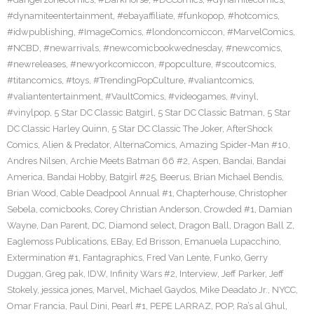
#dynamiteentertainment
,
#ebayaffiliate
,
#funkopop
,
#hotcomics
,
#idwpublishing
,
#ImageComics
,
#londoncomiccon
,
#MarvelComics
,
#NCBD
,
#newarrivals
,
#newcomicbookwednesday
,
#newcomics
,
#newreleases
,
#newyorkcomiccon
,
#popculture
,
#scoutcomics
,
#titancomics
,
#toys
,
#TrendingPopCulture
,
#valiantcomics
,
#valiantentertainment
,
#VaultComics
,
#videogames
,
#vinyl
,
#vinylpop
,
5 Star DC Classic Batgirl
,
5 Star DC Classic Batman
,
5 Star
DC Classic Harley Quinn
,
5 Star DC Classic The Joker
,
AfterShock
Comics
,
Alien & Predator
,
AlternaComics
,
Amazing Spider-Man #10
,
Andres Nilsen
,
Archie Meets Batman 66 #2
,
Aspen
,
Bandai
,
Bandai
America
,
Bandai Hobby
,
Batgirl #25
,
Beerus
,
Brian Michael Bendis
,
Brian Wood
,
Cable Deadpool Annual #1
,
Chapterhouse
,
Christopher
Sebela
,
comicbooks
,
Corey Christian Anderson
,
Crowded #1
,
Damian
Wayne
,
Dan Parent
,
DC
,
Diamond select
,
Dragon Ball
,
Dragon Ball Z
,
Eaglemoss Publications
,
EBay
,
Ed Brisson
,
Emanuela Lupacchino
,
Extermination #1
,
Fantagraphics
,
Fred Van Lente
,
Funko
,
Gerry
Duggan
,
Greg pak
,
IDW
,
Infinity Wars #2
,
Interview
,
Jeff Parker
,
Jeff
Stokely
,
jessica jones
,
Marvel
,
Michael Gaydos
,
Mike Deadato Jr.
,
NYCC
,
Omar Francia
,
Paul Dini
,
Pearl #1
,
PEPE LARRAZ
,
POP
,
Ra’s al Ghul
,