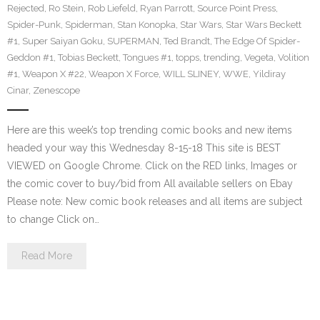
Rejected
,
Ro Stein
,
Rob Liefeld
,
Ryan Parrott
,
Source Point Press
,
Spider-Punk
,
Spiderman
,
Stan Konopka
,
Star Wars
,
Star Wars Beckett
#1
,
Super Saiyan Goku
,
SUPERMAN
,
Ted Brandt
,
The Edge Of Spider-
Geddon #1
,
Tobias Beckett
,
Tongues #1
,
topps
,
trending
,
Vegeta
,
Volition
#1
,
Weapon X #22
,
Weapon X Force
,
WILL SLINEY
,
WWE
,
Yildiray
Cinar
,
Zenescope
Here are this week’s top trending comic books and new items
headed your way this Wednesday 8-15-18 This site is BEST
VIEWED on Google Chrome. Click on the RED links, Images or
the comic cover to buy/bid from All available sellers on Ebay
Please note: New comic book releases and all items are subject
to change Click on…
Read More