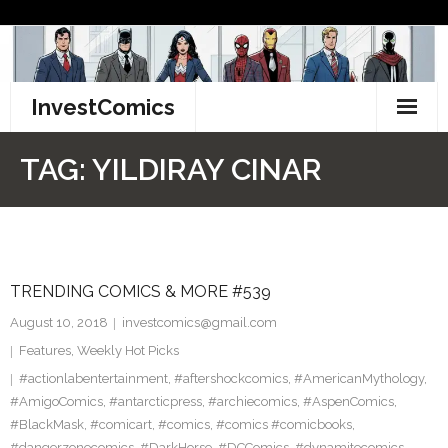
Skip
to
content
InvestComics
TikTok
TAG:
YILDIRAY CINAR
Instagram
LinkedIn
TRENDING COMICS & MORE #539
Facebook
August 10, 2018
investcomics@gmail.com
Pinterest
Features
,
Weekly Hot Picks
#actionlabentertainment
,
#aftershockcomics
,
#AmericanMythology
,
Twitter
#AmigoComics
,
#antarcticpress
,
#archiecomics
,
#AspenComics
,
#BlackMask
,
#comicart
,
#comics
,
#comics #comicbooks
,
#dangerzonecomics
,
#DarkHorse
,
#DCComics
,
#dynamitecomics
,