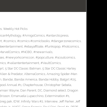
es
,
Weekly Hot Picks
icanMythology
,
#AmigoComics
,
#antarcticpress
,
rt
,
#comics
,
#comics #comicbooks
,
#dangerzonecomics
,
eentertainment
,
#ebayaffiliate
,
#funkopop
,
#hotcomics
,
MarvelComics
,
#NCBD
,
#newarrivals
,
ses
,
#newyorkcomiccon
,
#popculture
,
#scoutcomics
,
mics
,
#valiantentertainment
,
#VaultComics
,
irl
,
5 Star DC Classic Batman
,
5 Star DC Classic Harley
Alien & Predator
,
AlternaComics
,
Amazing Spider-Man
n
,
Bandai
,
Bandai America
,
Bandai Hobby
,
Batgirl #25
,
pool Annual #1
,
Chapterhouse
,
Christopher Sebela
,
amian Wayne
,
Dan Parent
,
DC
,
Diamond select
,
Dragon
Brisson
,
Emanuela Lupacchino
,
Extermination #1
,
Greg pak
,
IDW
,
Infinity Wars #2
,
Interview
,
Jeff Parker
,
Jeff
dato Jr.
,
NYCC
,
Omar Francia
,
Paul Dini
,
Pearl #1
,
PEPE