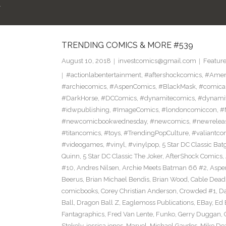
R
TRENDING COMICS & MORE #539
August 10, 2018
investcomics@gmail.com
Featur
#actionlabentertainment
,
#aftershockcomics
,
#Amer
#archiecomics
,
#AspenComics
,
#BlackMask
,
#comica
#DarkHorse
,
#DCComics
,
#dynamitecomics
,
#dynamit
#idwpublishing
,
#ImageComics
,
#londoncomiccon
,
#
#newcomicbookwednesday
,
#newcomics
,
#newrelea
#titancomics
,
#toys
,
#TrendingPopCulture
,
#valiantco
#videogames
,
#vinyl
,
#vinylpop
,
5 Star DC Classic Batg
Quinn
,
5 Star DC Classic The Joker
,
AfterShock Comics
,
#10
,
Andres Nilsen
,
Archie Meets Batman 66 #2
,
Aspe
Beerus
,
Brian Michael Bendis
,
Brian Wood
,
Cable Dead
comicbooks
,
Corey Christian Anderson
,
Crowded #1
,
D
Ball
,
Dragon Ball Z
,
Eaglemoss Publications
,
EBay
,
Ed 
Fantagraphics
,
Fred Van Lente
,
Funko
,
Gerry Duggan
,
Stokely
,
jessica jones
,
Marvel
,
Michael Gaydos
,
Mike Dea