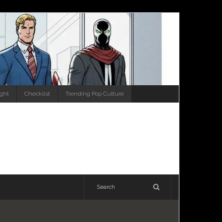
ight
Checklist
Trending Pop Culture