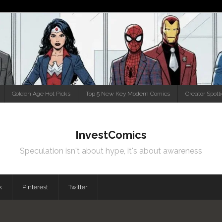
Golden Age Hot Picks
Top 5 New Key Modern Comics
Creator Spotl
InvestComics
Speculation isn't about hype, it's about awareness
k
Pinterest
Twitter