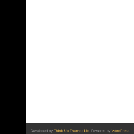
Developed by
Think Up Themes Ltd
. Powered by
WordPress
.