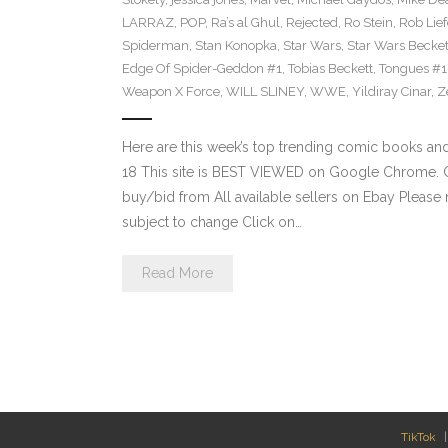
LARRAZ
,
POP
,
Ra’s al Ghul
,
Rejected
,
Ro Stein
,
Rob Lief
Spiderman
,
Stan Konopka
,
Star Wars
,
Star Wars Becket
Edge Of Spider-Geddon #1
,
Tobias Beckett
,
Tongues #1
Weapon X Force
,
WILL SLINEY
,
WWE
,
Yildiray Cinar
,
Z
Here are this week’s top trending comic books a
18 This site is BEST VIEWED on Google Chrome. Cl
buy/bid from All available sellers on Ebay Please
subject to change Click on…
Read More
TikTok