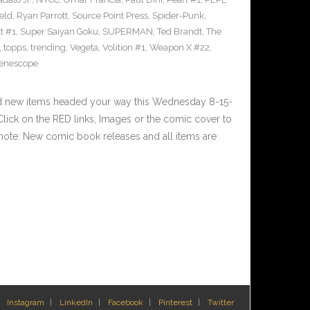
eld
,
Ryan Parrott
,
Source Point Press
,
Spider-Punk
,
t #1
,
Super Saiyan Goku
,
SUPERMAN
,
Ted Brandt
,
The
,
topps
,
trending
,
Vegeta
,
Volition #1
,
Weapon X #22
,
enescope
nd new items headed your way this Wednesday 8-15-
ick on the RED links, Images or the comic cover to
 note: New comic book releases and all items are
Instagram
LinkedIn
Facebook
Pinterest
Twitter