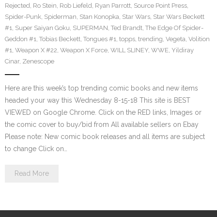
Rejected
,
Ro Stein
,
Rob Liefeld
,
Ryan Parrott
,
Source Point Press
,
Spider-Punk
,
Spiderman
,
Stan Konopka
,
Star Wars
,
Star Wars Beckett
#1
,
Super Saiyan Goku
,
SUPERMAN
,
Ted Brandt
,
The Edge Of Spider-
Geddon #1
,
Tobias Beckett
,
Tongues #1
,
topps
,
trending
,
Vegeta
,
Volition
#1
,
Weapon X #22
,
Weapon X Force
,
WILL SLINEY
,
WWE
,
Yildiray
Cinar
,
Zenescope
Here are this week’s top trending comic books and new items
headed your way this Wednesday 8-15-18 This site is BEST
VIEWED on Google Chrome. Click on the RED links, Images or
the comic cover to buy/bid from All available sellers on Ebay
Please note: New comic book releases and all items are subject
to change Click on…
Read More