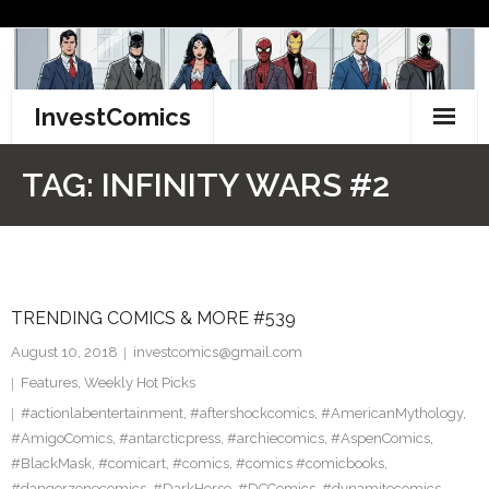
Skip
to
content
InvestComics
TikTok
TAG:
INFINITY WARS #2
Instagram
LinkedIn
TRENDING COMICS & MORE #539
Facebook
August 10, 2018
investcomics@gmail.com
Pinterest
Features
,
Weekly Hot Picks
#actionlabentertainment
,
#aftershockcomics
,
#AmericanMythology
,
Twitter
#AmigoComics
,
#antarcticpress
,
#archiecomics
,
#AspenComics
,
#BlackMask
,
#comicart
,
#comics
,
#comics #comicbooks
,
#dangerzonecomics
,
#DarkHorse
,
#DCComics
,
#dynamitecomics
,