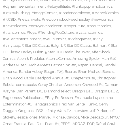
#dynamiteentertainment
,
#ebayaffiliate
,
#funkopop
,
#hotcomics
,
#idwpublishing
,
#ImageComics
,
#londoncomiccon
,
#MarvelComics
,
#NCBD
,
#newarrivals
,
#newcomicbookwednesday
,
#newcomics
,
#newreleases
,
#newyorkcomiccon
,
#popculture
,
#scoutcomics
,
#titancomics
,
#toys
,
#TrendingPopCulture
,
#valiantcomics
,
#valiantentertainment
,
#VaultComics
,
#videogames
,
#vinyl
,
#vinylpop
,
5 Star DC Classic Batgirl
,
5 Star DC Classic Batman
,
5 Star
DC Classic Harley Quinn
,
5 Star DC Classic The Joker
,
AfterShock
Comics
,
Alien & Predator
,
AlternaComics
,
Amazing Spider-Man #10
,
Andres Nilsen
,
Archie Meets Batman 66 #2
,
Aspen
,
Bandai
,
Bandai
America
,
Bandai Hobby
,
Batgirl #25
,
Beerus
,
Brian Michael Bendis
,
Brian Wood
,
Cable Deadpool Annual #1
,
Chapterhouse
,
Christopher
Sebela
,
comicbooks
,
Corey Christian Anderson
,
Crowded #1
,
Damian
Wayne
,
Dan Parent
,
DC
,
Diamond select
,
Dragon Ball
,
Dragon Ball Z
,
Eaglemoss Publications
,
EBay
,
Ed Brisson
,
Emanuela Lupacchino
,
Extermination #1
,
Fantagraphics
,
Fred Van Lente
,
Funko
,
Gerry
Duggan
,
Greg pak
,
IDW
,
Infinity Wars #2
,
Interview
,
Jeff Parker
,
Jeff
Stokely
,
jessica jones
,
Marvel
,
Michael Gaydos
,
Mike Deadato Jr.
,
NYCC
,
Omar Francia
,
Paul Dini
,
Pearl #1
,
PEPE LARRAZ
,
POP
,
Ra’s al Ghul
,