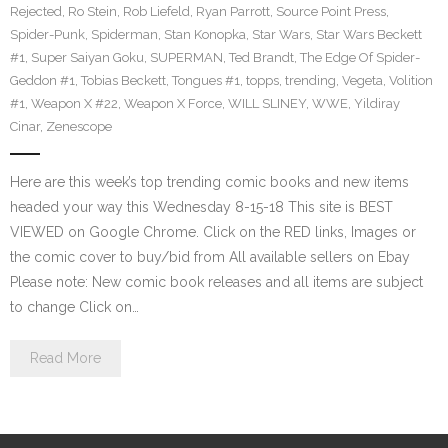
Rejected
,
Ro Stein
,
Rob Liefeld
,
Ryan Parrott
,
Source Point Press
,
Spider-Punk
,
Spiderman
,
Stan Konopka
,
Star Wars
,
Star Wars Beckett
#1
,
Super Saiyan Goku
,
SUPERMAN
,
Ted Brandt
,
The Edge Of Spider-
Geddon #1
,
Tobias Beckett
,
Tongues #1
,
topps
,
trending
,
Vegeta
,
Volition
#1
,
Weapon X #22
,
Weapon X Force
,
WILL SLINEY
,
WWE
,
Yildiray
Cinar
,
Zenescope
Here are this week’s top trending comic books and new items
headed your way this Wednesday 8-15-18 This site is BEST
VIEWED on Google Chrome. Click on the RED links, Images or
the comic cover to buy/bid from All available sellers on Ebay
Please note: New comic book releases and all items are subject
to change Click on…
Read More