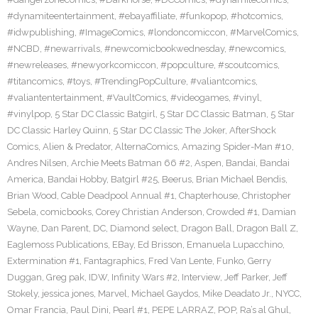
#dynamiteentertainment
,
#ebayaffiliate
,
#funkopop
,
#hotcomics
,
#idwpublishing
,
#ImageComics
,
#londoncomiccon
,
#MarvelComics
,
#NCBD
,
#newarrivals
,
#newcomicbookwednesday
,
#newcomics
,
#newreleases
,
#newyorkcomiccon
,
#popculture
,
#scoutcomics
,
#titancomics
,
#toys
,
#TrendingPopCulture
,
#valiantcomics
,
#valiantentertainment
,
#VaultComics
,
#videogames
,
#vinyl
,
#vinylpop
,
5 Star DC Classic Batgirl
,
5 Star DC Classic Batman
,
5 Star
DC Classic Harley Quinn
,
5 Star DC Classic The Joker
,
AfterShock
Comics
,
Alien & Predator
,
AlternaComics
,
Amazing Spider-Man #10
,
Andres Nilsen
,
Archie Meets Batman 66 #2
,
Aspen
,
Bandai
,
Bandai
America
,
Bandai Hobby
,
Batgirl #25
,
Beerus
,
Brian Michael Bendis
,
Brian Wood
,
Cable Deadpool Annual #1
,
Chapterhouse
,
Christopher
Sebela
,
comicbooks
,
Corey Christian Anderson
,
Crowded #1
,
Damian
Wayne
,
Dan Parent
,
DC
,
Diamond select
,
Dragon Ball
,
Dragon Ball Z
,
Eaglemoss Publications
,
EBay
,
Ed Brisson
,
Emanuela Lupacchino
,
Extermination #1
,
Fantagraphics
,
Fred Van Lente
,
Funko
,
Gerry
Duggan
,
Greg pak
,
IDW
,
Infinity Wars #2
,
Interview
,
Jeff Parker
,
Jeff
Stokely
,
jessica jones
,
Marvel
,
Michael Gaydos
,
Mike Deadato Jr.
,
NYCC
,
Omar Francia
,
Paul Dini
,
Pearl #1
,
PEPE LARRAZ
,
POP
,
Ra’s al Ghul
,