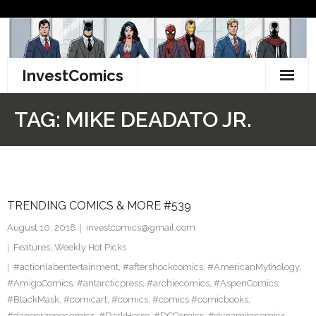
Skip
to
content
InvestComics
TikTok
TAG:
MIKE DEADATO JR.
Instagram
LinkedIn
TRENDING COMICS & MORE #539
Facebook
August 10, 2018
investcomics@gmail.com
Pinterest
Features
,
Weekly Hot Picks
#actionlabentertainment
,
#aftershockcomics
,
#AmericanMythology
,
Twitter
#AmigoComics
,
#antarcticpress
,
#archiecomics
,
#AspenComics
,
#BlackMask
,
#comicart
,
#comics
,
#comics #comicbooks
,
#dangerzonecomics
,
#DarkHorse
,
#DCComics
,
#dynamitecomics
,