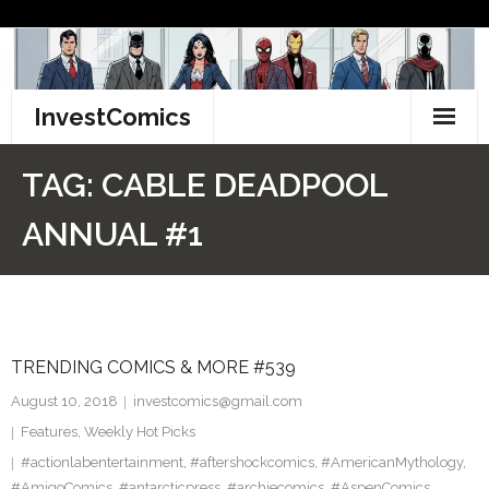
Skip
to
content
InvestComics
TikTok
TAG:
CABLE DEADPOOL
Instagram
ANNUAL #1
LinkedIn
Facebook
TRENDING COMICS & MORE #539
Pinterest
August 10, 2018
investcomics@gmail.com
Twitter
Features
,
Weekly Hot Picks
#actionlabentertainment
,
#aftershockcomics
,
#AmericanMythology
,
#AmigoComics
,
#antarcticpress
,
#archiecomics
,
#AspenComics
,