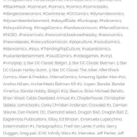
#BlackMask
,
#comicart
,
#comics
,
#comics #comicbooks
,
#dangerzonecomics
,
#DarkHorse
,
#DCComics
,
#dynamitecomics
,
#dynamiteentertainment
,
#ebayaffiliate
,
#funkopop
,
#hotcomics
,
#idwpublishing
,
#ImageComics
,
#londoncomiccon
,
#MarvelComics
,
#NCBD
,
#newarrivals
,
#newcomicbookwednesday
,
#newcomics
,
#newreleases
,
#newyorkcomiccon
,
#popculture
,
#scoutcomics
,
#titancomics
,
#toys
,
#TrendingPopCulture
,
#valiantcomics
,
#valiantentertainment
,
#VaultComics
,
#videogames
,
#vinyl
,
#vinylpop
,
5 Star DC Classic Batgirl
,
5 Star DC Classic Batman
,
5 Star
DC Classic Harley Quinn
,
5 Star DC Classic The Joker
,
AfterShock
Comics
,
Alien & Predator
,
AlternaComics
,
Amazing Spider-Man #10
,
Andres Nilsen
,
Archie Meets Batman 66 #2
,
Aspen
,
Bandai
,
Bandai
America
,
Bandai Hobby
,
Batgirl #25
,
Beerus
,
Brian Michael Bendis
,
Brian Wood
,
Cable Deadpool Annual #1
,
Chapterhouse
,
Christopher
Sebela
,
comicbooks
,
Corey Christian Anderson
,
Crowded #1
,
Damian
Wayne
,
Dan Parent
,
DC
,
Diamond select
,
Dragon Ball
,
Dragon Ball Z
,
Eaglemoss Publications
,
EBay
,
Ed Brisson
,
Emanuela Lupacchino
,
Extermination #1
,
Fantagraphics
,
Fred Van Lente
,
Funko
,
Gerry
Duggan
,
Greg pak
,
IDW
,
Infinity Wars #2
,
Interview
,
Jeff Parker
,
Jeff