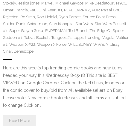
Stokely
,
jessica jones
,
Marvel
,
Michael Gaydos
,
Mike Deadato Jr.
,
NYCC
,
Omar Francia
,
Paul Dini
,
Pearl #1
,
PEPE LARRAZ
,
POP
,
Ra’s al Ghul
,
Rejected
,
Ro Stein
,
Rob Liefeld
,
Ryan Parrott
,
Source Point Press
,
Spider-Punk
,
Spiderman
,
Stan Konopka
,
Star Wars
,
Star Wars Beckett
#1
,
Super Saiyan Goku
,
SUPERMAN
,
Ted Brandt
,
The Edge Of Spider-
Geddon #1
,
Tobias Beckett
,
Tongues #1
,
topps
,
trending
,
Vegeta
,
Volition
#1
,
Weapon X #22
,
Weapon X Force
,
WILL SLINEY
,
WWE
,
Yildiray
Cinar
,
Zenescope
Here are this week’s top trending comic books and new items
headed your way this Wednesday 8-15-18 This site is BEST
VIEWED on Google Chrome. Click on the RED links, Images or
the comic cover to buy/bid from All available sellers on Ebay
Please note: New comic book releases and all items are subject
to change Click on…
Read More