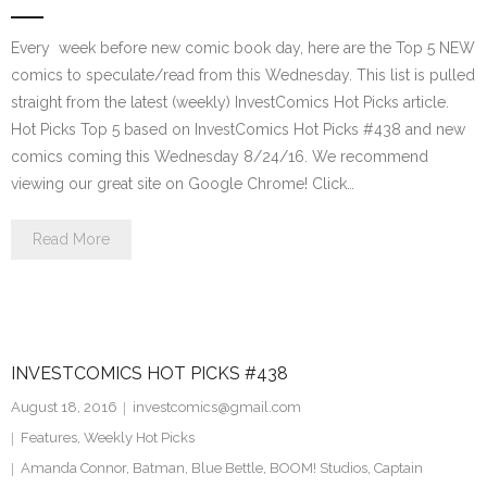
Every week before new comic book day, here are the Top 5 NEW
comics to speculate/read from this Wednesday. This list is pulled
straight from the latest (weekly) InvestComics Hot Picks article.
Hot Picks Top 5 based on InvestComics Hot Picks #438 and new
comics coming this Wednesday 8/24/16. We recommend
viewing our great site on Google Chrome! Click…
Read More
INVESTCOMICS HOT PICKS #438
August 18, 2016
investcomics@gmail.com
Features
,
Weekly Hot Picks
Amanda Connor
,
Batman
,
Blue Bettle
,
BOOM! Studios
,
Captain