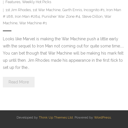
Features
,
Weekly Hot Picks
1st Jim Rhodes
,
1st War Machine
,
Garth Ennis
,
Incognito #1
,
Iron Man
# 188
,
Iron Man #284
,
Punisher War Zone #4
,
Steve Dillon
,
War
Machine
,
War Machine #1
Looks like Marvel is making the War Machine push a little early
with the sequel to Iron Man not coming out for quite some time……
You can bet though that War Machine will be making his mark felt
up until then. Jim Rhodes made his appearance in the first flick to
set up for the…
Read More
Developed by
Think Up Themes Ltd
. Powered by
WordPress
.