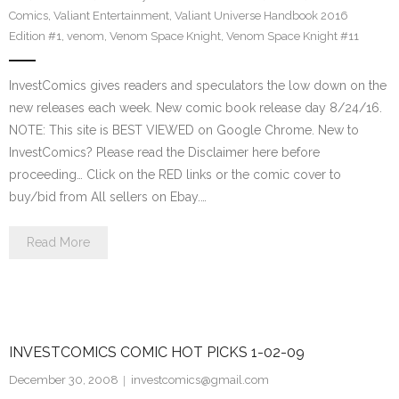
Comics
,
Valiant Entertainment
,
Valiant Universe Handbook 2016
Edition #1
,
venom
,
Venom Space Knight
,
Venom Space Knight #11
InvestComics gives readers and speculators the low down on the
new releases each week. New comic book release day 8/24/16.
NOTE: This site is BEST VIEWED on Google Chrome. New to
InvestComics? Please read the Disclaimer here before
proceeding… Click on the RED links or the comic cover to
buy/bid from All sellers on Ebay.…
Read More
INVESTCOMICS COMIC HOT PICKS 1-02-09
December 30, 2008
investcomics@gmail.com