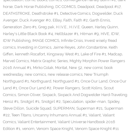
horse
,
Dark Horse Publishing
,
DC COMICS
,
Deadpool
,
Deadpool #17
,
DEATHSTROKE
,
Deathstroke #1
,
Detective Comics
,
Dogwelder
,
Duck
Avenger
,
Duck Avenger #0
,
EBay
,
Faith
,
Faith #2
,
Garth Ennis
,
Generation Zero #1
,
Greg pak
,
H.I.V.E.
,
H.I.V.E. Queen
,
Harley Quinn
,
Harley's Little Black Book #4
,
Hellblazer #1
,
Hitman #9
,
HIVE
,
IDW
,
IDW Publishing
,
IMAGE COMICS
,
Infinite Crisis
,
Invest wisely Read
comics
,
Investing in Comics
,
Jaime Reyes
,
John Constantine
,
Keith
Giffen
,
kenneth Rocafort
,
Kingsway West #1
,
Lake of Fire #1
,
Madcap
,
Marvel Comics
,
Matrix Graphic Series
,
Mighty Morphin Power Rangers
2016 Annual #1
,
Mirko Colak
,
Moritat
,
New 52
,
new comic book
wednesday
,
new comics
,
new release comics
,
New Triumph
Northguard #1
,
Northguard
,
Northguard #1
,
Once Our Land
,
Once Our
Land #1
,
Once Our Land #2
,
Power Rangers
,
Scott Kolins
,
Scout
Comics
,
Simon Oliver
,
Sixpack
,
Sixpack And Dogwelder Hard-Traveling
Heroz #1
,
Snotgirl #1
,
Snotgirl #2
,
Speculation
,
spider-man
,
Spidey
,
Steve Dillon
,
Suicide Squad
,
SUPERMAN
,
Superman #21
,
Superman
#22
,
Teen Titans
,
Uncanny Inhumans Annual #1
,
Valiant
,
Valiant
Comics
,
Valiant Entertainment
,
Valiant Universe Handbook 2016
Edition #1
,
venom
,
Venom Space Knight
,
Venom Space Knight #11