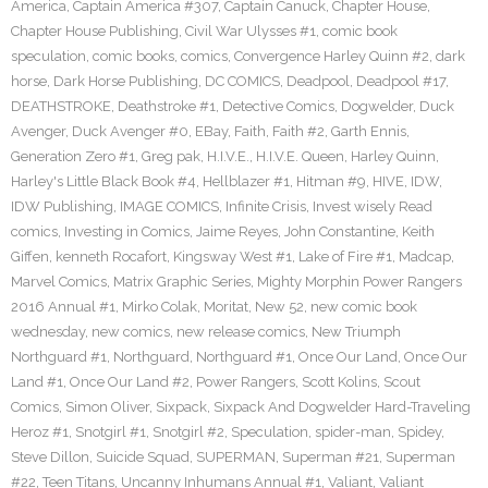
America
,
Captain America #307
,
Captain Canuck
,
Chapter House
,
Chapter House Publishing
,
Civil War Ulysses #1
,
comic book
speculation
,
comic books
,
comics
,
Convergence Harley Quinn #2
,
dark
horse
,
Dark Horse Publishing
,
DC COMICS
,
Deadpool
,
Deadpool #17
,
DEATHSTROKE
,
Deathstroke #1
,
Detective Comics
,
Dogwelder
,
Duck
Avenger
,
Duck Avenger #0
,
EBay
,
Faith
,
Faith #2
,
Garth Ennis
,
Generation Zero #1
,
Greg pak
,
H.I.V.E.
,
H.I.V.E. Queen
,
Harley Quinn
,
Harley's Little Black Book #4
,
Hellblazer #1
,
Hitman #9
,
HIVE
,
IDW
,
IDW Publishing
,
IMAGE COMICS
,
Infinite Crisis
,
Invest wisely Read
comics
,
Investing in Comics
,
Jaime Reyes
,
John Constantine
,
Keith
Giffen
,
kenneth Rocafort
,
Kingsway West #1
,
Lake of Fire #1
,
Madcap
,
Marvel Comics
,
Matrix Graphic Series
,
Mighty Morphin Power Rangers
2016 Annual #1
,
Mirko Colak
,
Moritat
,
New 52
,
new comic book
wednesday
,
new comics
,
new release comics
,
New Triumph
Northguard #1
,
Northguard
,
Northguard #1
,
Once Our Land
,
Once Our
Land #1
,
Once Our Land #2
,
Power Rangers
,
Scott Kolins
,
Scout
Comics
,
Simon Oliver
,
Sixpack
,
Sixpack And Dogwelder Hard-Traveling
Heroz #1
,
Snotgirl #1
,
Snotgirl #2
,
Speculation
,
spider-man
,
Spidey
,
Steve Dillon
,
Suicide Squad
,
SUPERMAN
,
Superman #21
,
Superman
#22
,
Teen Titans
,
Uncanny Inhumans Annual #1
,
Valiant
,
Valiant