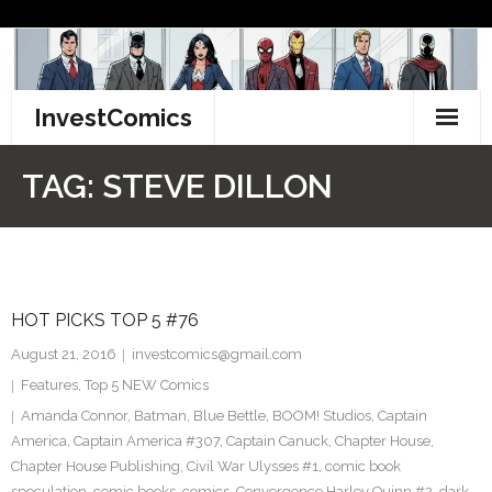
Skip
to
content
InvestComics
TikTok
TAG:
STEVE DILLON
Instagram
LinkedIn
HOT PICKS TOP 5 #76
Facebook
August 21, 2016
investcomics@gmail.com
Pinterest
Features
,
Top 5 NEW Comics
Amanda Connor
,
Batman
,
Blue Bettle
,
BOOM! Studios
,
Captain
Twitter
America
,
Captain America #307
,
Captain Canuck
,
Chapter House
,
Chapter House Publishing
,
Civil War Ulysses #1
,
comic book
speculation
,
comic books
,
comics
,
Convergence Harley Quinn #2
,
dark