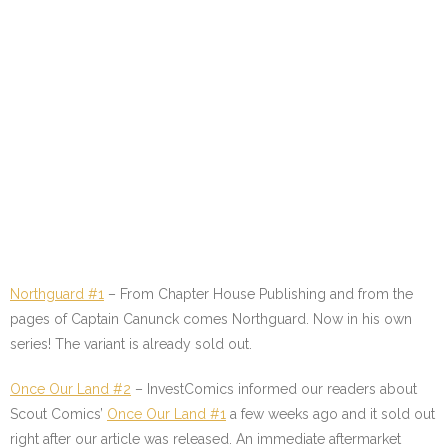
Northguard #1
–
From Chapter House Publishing and from the
pages of Captain Canunck comes Northguard. Now in his own
series! The variant is already sold out.
Once Our Land #2
–
InvestComics informed our readers about
Scout Comics’
Once Our Land #1
a few weeks ago and it sold out
right after our article was released. An immediate aftermarket