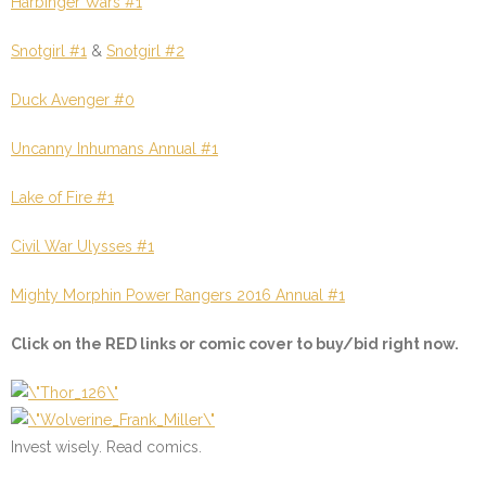
Harbinger Wars #1
Snotgirl #1
&
Snotgirl #2
Duck Avenger #0
Uncanny Inhumans Annual #1
Lake of Fire #1
Civil War Ulysses #1
Mighty Morphin Power Rangers 2016 Annual #1
Click on the
RED
links or comic cover to buy/bid right now.
Invest wisely. Read comics.