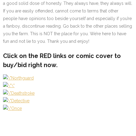
a good solid dose of honesty. They always have, they always will.
If you are easily offended, cannot come to terms that other
people have opinions too beside yourself and especially if you’re
a fanboy, discontinue reading. Go back to the other places selling
you the farm. This is NOT the place for you. We’re here to have
fun and not lie to you. Thank you and enjoy!
Click on the
RED
links or comic cover to
buy/bid right now.