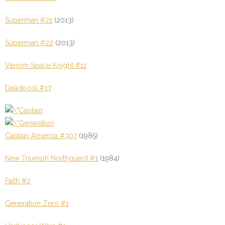
Superman #21
(2013)
Superman #22
(2013)
Venom Space Knight #11
Deadpool #17
Captain America #307
(1985)
New Triumph Northguard #1
(1984)
Faith #2
Generation Zero #1