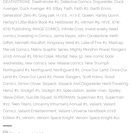
DEATHSTROKE
,
Deathstroke #1
,
Detective Comics
,
Dogwelder
,
Duck
Avenger
,
Duck Avenger #0
,
EBay
,
Faith
,
Faith #2
,
Garth Ennis
,
Generation Zero #1
,
Greg pak
,
H.I.V.E.
,
H.I.V.E. Queen
,
Harley Quinn
,
Harley's Little Black Book #4
,
Hellblazer #1
,
Hitman #9
,
HIVE
,
IDW
,
IDW Publishing
,
IMAGE COMICS
,
Infinite Crisis
,
Invest wisely Read
comics
,
Investing in Comics
,
Jaime Reyes
,
John Constantine
,
Keith
Giffen
,
kenneth Rocafort
,
Kingsway West #1
,
Lake of Fire #1
,
Madcap
,
Marvel Comics
,
Matrix Graphic Series
,
Mighty Morphin Power Rangers
2016 Annual #1
,
Mirko Colak
,
Moritat
,
New 52
,
new comic book
wednesday
,
new comics
,
new release comics
,
New Triumph
Northguard #1
,
Northguard
,
Northguard #1
,
Once Our Land
,
Once Our
Land #1
,
Once Our Land #2
,
Power Rangers
,
Scott Kolins
,
Scout
Comics
,
Simon Oliver
,
Sixpack
,
Sixpack And Dogwelder Hard-Traveling
Heroz #1
,
Snotgirl #1
,
Snotgirl #2
,
Speculation
,
spider-man
,
Spidey
,
Steve Dillon
,
Suicide Squad
,
SUPERMAN
,
Superman #21
,
Superman
#22
,
Teen Titans
,
Uncanny Inhumans Annual #1
,
Valiant
,
Valiant
Comics
,
Valiant Entertainment
,
Valiant Universe Handbook 2016
Edition #1
,
venom
,
Venom Space Knight
,
Venom Space Knight #11