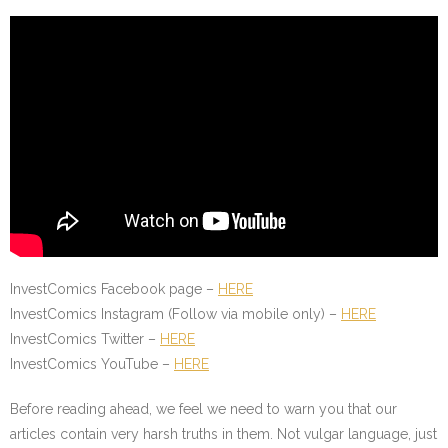
InvestComics Facebook page –
HERE
InvestComics Instagram (Follow via mobile only) –
HERE
InvestComics Twitter –
HERE
InvestComics YouTube –
HERE
Before reading ahead, we feel we need to warn you that our
articles contain very harsh truths in them. Not vulgar language, just