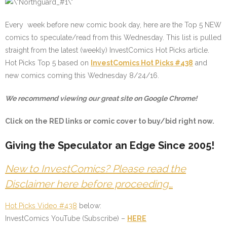
Every week before new comic book day, here are the Top 5 NEW
comics to speculate/read from this Wednesday. This list is pulled
straight from the latest (weekly) InvestComics Hot Picks article.
Hot Picks Top 5 based on
InvestComics Hot Picks #438
and
new comics coming this Wednesday 8/24/16.
We recommend viewing our great site on Google Chrome!
Click on the
RED
links or comic cover to buy/bid right now.
Giving the Speculator an Edge Since 2005!
New to InvestComics? Please read the
Disclaimer here before proceeding…
Hot Picks Video #438
below:
InvestComics YouTube (Subscribe) –
HERE