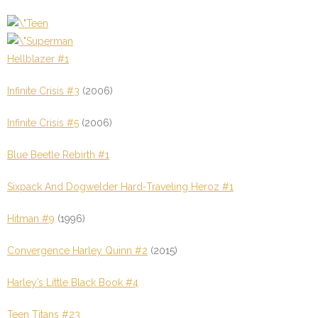
Hellblazer #1
Infinite Crisis #3
(2006)
Infinite Crisis #5
(2006)
Blue Beetle Rebirth #1
Sixpack And Dogwelder Hard-Traveling Heroz #1
Hitman #9
(1996)
Convergence Harley Quinn #2
(2015)
Harley’s Little Black Book #4
Teen Titans #23