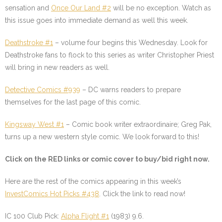
sensation and
Once Our Land #2
will be no exception. Watch as
this issue goes into immediate demand as well this week.
Deathstroke #1
–
volume four begins this Wednesday. Look for
Deathstroke fans to flock to this series as writer Christopher Priest
will bring in new readers as well.
Detective Comics #939
–
DC warns readers to prepare
themselves for the last page of this comic.
Kingsway West #1
–
Comic book writer extraordinaire; Greg Pak,
turns up a new western style comic. We look forward to this!
Click on the
RED
links or comic cover to buy/bid right now.
Here are the rest of the comics appearing in this week’s
InvestComics Hot Picks #438
. Click the link to read now!
IC 100 Club Pick:
Alpha Flight #1
(1983) 9.6.