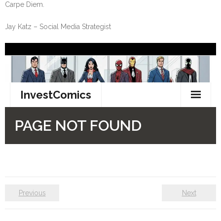
Carpe Diem.
Jay Katz – Social Media Strategist
Previous
Next