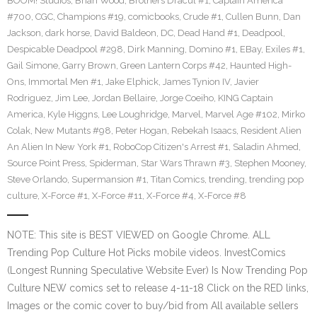
BOOM! Studios
,
Brian Wood
,
Brothers Dracul #1
,
Captain America
#700
,
CGC
,
Champions #19
,
comicbooks
,
Crude #1
,
Cullen Bunn
,
Dan
Jackson
,
dark horse
,
David Baldeon
,
DC
,
Dead Hand #1
,
Deadpool
,
Despicable Deadpool #298
,
Dirk Manning
,
Domino #1
,
EBay
,
Exiles #1
,
Gail Simone
,
Garry Brown
,
Green Lantern Corps #42
,
Haunted High-
Ons
,
Immortal Men #1
,
Jake Elphick
,
James Tynion IV
,
Javier
Rodriguez
,
Jim Lee
,
Jordan Bellaire
,
Jorge Coeiho
,
KING Captain
America
,
Kyle Higgns
,
Lee Loughridge
,
Marvel
,
Marvel Age #102
,
Mirko
Colak
,
New Mutants #98
,
Peter Hogan
,
Rebekah Isaacs
,
Resident Alien
An Alien In New York #1
,
RoboCop Citizen's Arrest #1
,
Saladin Ahmed
,
Source Point Press
,
Spiderman
,
Star Wars Thrawn #3
,
Stephen Mooney
,
Steve Orlando
,
Supermansion #1
,
Titan Comics
,
trending
,
trending pop
culture
,
X-Force #1
,
X-Force #11
,
X-Force #4
,
X-Force #8
NOTE: This site is BEST VIEWED on Google Chrome. ALL
Trending Pop Culture Hot Picks mobile videos. InvestComics
(Longest Running Speculative Website Ever) Is Now Trending Pop
Culture NEW comics set to release 4-11-18 Click on the RED links,
Images or the comic cover to buy/bid from All available sellers