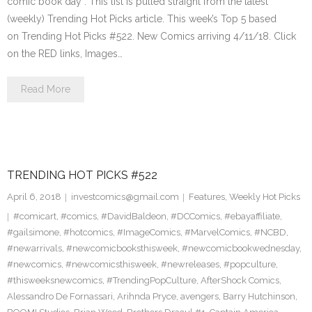
comic book day . This list is pulled straight from the latest
(weekly) Trending Hot Picks article. This week’s Top 5 based
on Trending Hot Picks #522. New Comics arriving 4/11/18. Click
on the RED links, Images…
Read More
TRENDING HOT PICKS #522
April 6, 2018
investcomics@gmail.com
Features
,
Weekly Hot Picks
#comicart
,
#comics
,
#DavidBaldeon
,
#DCComics
,
#ebayaffiliate
,
#gailsimone
,
#hotcomics
,
#ImageComics
,
#MarvelComics
,
#NCBD
,
#newarrivals
,
#newcomicbooksthisweek
,
#newcomicbookwednesday
,
#newcomics
,
#newcomicsthisweek
,
#newreleases
,
#popculture
,
#thisweeksnewcomics
,
#TrendingPopCulture
,
AfterShock Comics
,
Alessandro De Fornassari
,
Arihnda Pryce
,
avengers
,
Barry Hutchinson
,