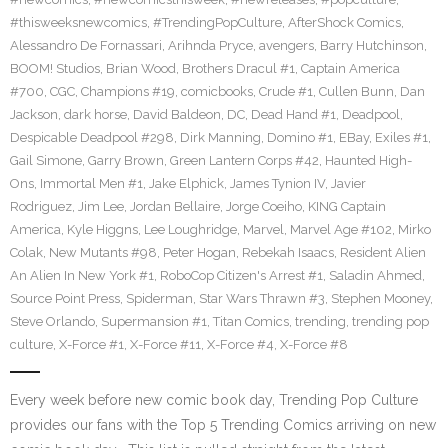
#thisweeksnewcomics
,
#TrendingPopCulture
,
AfterShock Comics
,
Alessandro De Fornassari
,
Arihnda Pryce
,
avengers
,
Barry Hutchinson
,
BOOM! Studios
,
Brian Wood
,
Brothers Dracul #1
,
Captain America
#700
,
CGC
,
Champions #19
,
comicbooks
,
Crude #1
,
Cullen Bunn
,
Dan
Jackson
,
dark horse
,
David Baldeon
,
DC
,
Dead Hand #1
,
Deadpool
,
Despicable Deadpool #298
,
Dirk Manning
,
Domino #1
,
EBay
,
Exiles #1
,
Gail Simone
,
Garry Brown
,
Green Lantern Corps #42
,
Haunted High-
Ons
,
Immortal Men #1
,
Jake Elphick
,
James Tynion IV
,
Javier
Rodriguez
,
Jim Lee
,
Jordan Bellaire
,
Jorge Coeiho
,
KING Captain
America
,
Kyle Higgns
,
Lee Loughridge
,
Marvel
,
Marvel Age #102
,
Mirko
Colak
,
New Mutants #98
,
Peter Hogan
,
Rebekah Isaacs
,
Resident Alien
An Alien In New York #1
,
RoboCop Citizen's Arrest #1
,
Saladin Ahmed
,
Source Point Press
,
Spiderman
,
Star Wars Thrawn #3
,
Stephen Mooney
,
Steve Orlando
,
Supermansion #1
,
Titan Comics
,
trending
,
trending pop
culture
,
X-Force #1
,
X-Force #11
,
X-Force #4
,
X-Force #8
Every week before new comic book day, Trending Pop Culture
provides our fans with the Top 5 Trending Comics arriving on new