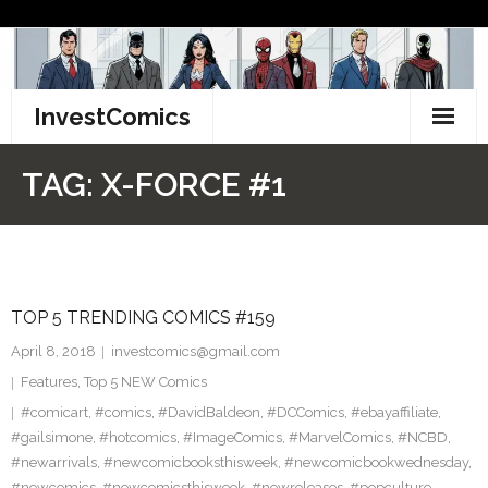
Skip
to
content
InvestComics
TikTok
TAG:
X-FORCE #1
Instagram
LinkedIn
TOP 5 TRENDING COMICS #159
Facebook
April 8, 2018
investcomics@gmail.com
Pinterest
Features
,
Top 5 NEW Comics
#comicart
,
#comics
,
#DavidBaldeon
,
#DCComics
,
#ebayaffiliate
,
Twitter
#gailsimone
,
#hotcomics
,
#ImageComics
,
#MarvelComics
,
#NCBD
,
#newarrivals
,
#newcomicbooksthisweek
,
#newcomicbookwednesday
,
#newcomics
,
#newcomicsthisweek
,
#newreleases
,
#popculture
,