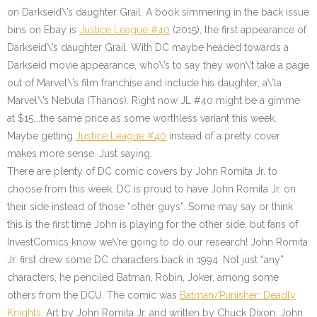
on Darkseid\’s daughter Grail. A book simmering in the back issue
bins on Ebay is
Justice League #40
(2015), the first appearance of
Darkseid\’s daughter Grail. With DC maybe headed towards a
Darkseid movie appearance, who\’s to say they won\’t take a page
out of Marvel\’s film franchise and include his daughter, a\’la
Marvel\’s Nebula (Thanos). Right now JL #40 might be a gimme
at $15….the same price as some worthless variant this week.
Maybe getting
Justice League #40
instead of a pretty cover
makes more sense. Just saying.
There are plenty of DC comic covers by John Romita Jr. to
choose from this week. DC is proud to have John Romita Jr. on
their side instead of those “other guys”. Some may say or think
this is the first time John is playing for the other side, but fans of
InvestComics know we\’re going to do our research! John Romita
Jr. first drew some DC characters back in 1994. Not just “any”
characters, he penciled Batman, Robin, Joker, among some
others from the DCU. The comic was
Batman/Punisher: Deadly
Knights
. Art by John Romita Jr. and written by Chuck Dixon. John