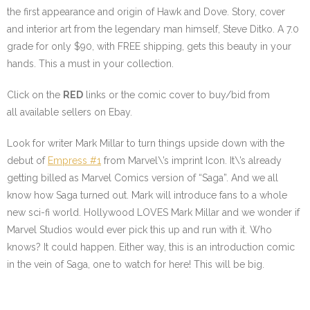
the first appearance and origin of Hawk and Dove. Story, cover
and interior art from the legendary man himself, Steve Ditko. A 7.0
grade for only $90, with FREE shipping, gets this beauty in your
hands. This a must in your collection.
Click on the
RED
links or the comic cover to buy/bid from
all available sellers on Ebay.
Look for writer Mark Millar to turn things upside down with the
debut of
Empress #1
from Marvel\’s imprint Icon. It\’s already
getting billed as Marvel Comics version of “Saga”. And we all
know how Saga turned out. Mark will introduce fans to a whole
new sci-fi world. Hollywood LOVES Mark Millar and we wonder if
Marvel Studios would ever pick this up and run with it. Who
knows? It could happen. Either way, this is an introduction comic
in the vein of Saga, one to watch for here! This will be big.