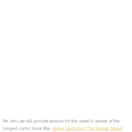
Mr. Jim Lee will provide artwork for this week\’s winner of the
longest comic book title;
Harley Quinn And The Suicide Squad