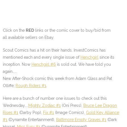
Click on the
RED
links or the comic cover to buy/bid from
all available sellers on Ebay.
Scout Comics has a hit on their hands. InvestComics has
mentioned each and every single issue of
Henchgirl
since its
inception. Now
Henchgirl #6
is sold out. We have told you
again…….
New After-Shock comic this week from Adam Glass and Pat
Olliffe;
Rough Riders #1
.
Here are a bunch of number one issues to check out this
Wednesday…..
Mighty Zodiac #1
(Oni Press),
Bruce Lee Dragon
Rises #1
(Darby Pop),
Fix #1
(Image Comics),
Gold Key Alliance
#1
(Dynamite Entertainment),
Baltimore Empty Graves #1
(Dark
Horse),
Miss Fury #1
(Dynamite Entertainment).