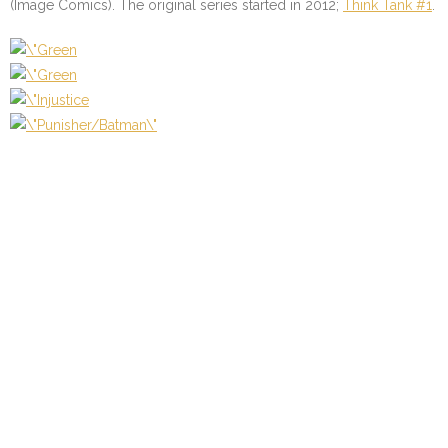
(Image Comics). The original series started in 2012;
Think Tank #1
.