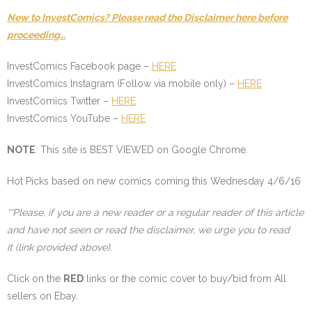
New to InvestComics? Please read the Disclaimer here before
proceeding…
InvestComics Facebook page –
HERE
InvestComics Instagram (Follow via mobile only) –
HERE
InvestComics Twitter –
HERE
InvestComics YouTube –
HERE
NOTE
: This site is BEST VIEWED on Google Chrome.
Hot Picks based on new comics coming this Wednesday 4/6/16
**Please, if you are a new reader or a regular reader of this article
and have not seen or read the disclaimer, we urge you to read
it (link provided above).
Click on the
RED
links or the comic cover to buy/bid from All
sellers on Ebay.