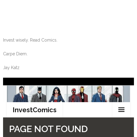
Invest wisely. Read Comics.
Carpe Diem.
Jay Katz