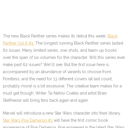
The new Black Panther series makes its debut this week;
Black
Panther Vol 6 #1
. The longest running Black Panther series lasted
62 issues. Many limited series, one shots, and team-up books
over the span of six volumes for the character. Will this series ever
make past 62 issues? We\’ll see. But the first issue here is
accompanied by an abundance of variants to choose from.
Pointless, and the need for 13 different covers (at last count,
probably more) is a bit excessive. The creative team makes for a
must get though. Writer Ta-Nehisi Coates and artist Brian
Stelfreeze will bring fans back again and again.
Marvel will introduce a new Star Wars character into their library.
Star Wars Poe Dameron #1
will have the first comic book
appearance of Poe Dameron. Poe appeared in the latest Star Wars