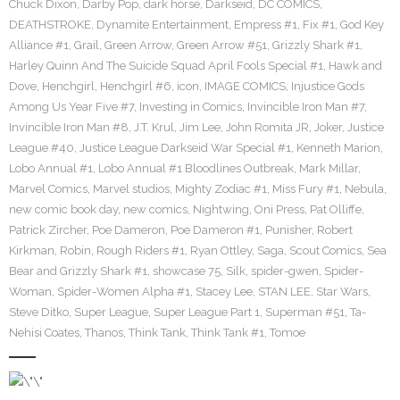
Chuck Dixon
,
Darby Pop
,
dark horse
,
Darkseid
,
DC COMICS
,
DEATHSTROKE
,
Dynamite Entertainment
,
Empress #1
,
Fix #1
,
God Key
Alliance #1
,
Grail
,
Green Arrow
,
Green Arrow #51
,
Grizzly Shark #1
,
Harley Quinn And The Suicide Squad April Fools Special #1
,
Hawk and
Dove
,
Henchgirl
,
Henchgirl #6
,
icon
,
IMAGE COMICS
,
Injustice Gods
Among Us Year Five #7
,
Investing in Comics
,
Invincible Iron Man #7
,
Invincible Iron Man #8
,
J.T. Krul
,
Jim Lee
,
John Romita JR
,
Joker
,
Justice
League #40
,
Justice League Darkseid War Special #1
,
Kenneth Marion
,
Lobo Annual #1
,
Lobo Annual #1 Bloodlines Outbreak
,
Mark Millar
,
Marvel Comics
,
Marvel studios
,
Mighty Zodiac #1
,
Miss Fury #1
,
Nebula
,
new comic book day
,
new comics
,
Nightwing
,
Oni Press
,
Pat Olliffe
,
Patrick Zircher
,
Poe Dameron
,
Poe Dameron #1
,
Punisher
,
Robert
Kirkman
,
Robin
,
Rough Riders #1
,
Ryan Ottley
,
Saga
,
Scout Comics
,
Sea
Bear and Grizzly Shark #1
,
showcase 75
,
Silk
,
spider-gwen
,
Spider-
Woman
,
Spider-Women Alpha #1
,
Stacey Lee
,
STAN LEE
,
Star Wars
,
Steve Ditko
,
Super League
,
Super League Part 1
,
Superman #51
,
Ta-
Nehisi Coates
,
Thanos
,
Think Tank
,
Think Tank #1
,
Tomoe