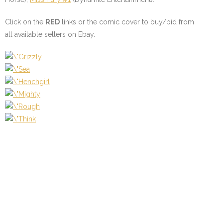
Click on the
RED
links or the comic cover to buy/bid from
all available sellers on Ebay.