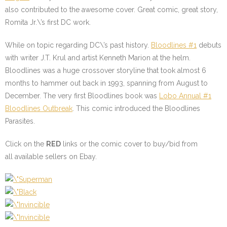
also contributed to the awesome cover. Great comic, great story,
Romita Jr.\’s first DC work.
While on topic regarding DC\’s past history.
Bloodlines #1
debuts
with writer J.T. Krul and artist Kenneth Marion at the helm.
Bloodlines was a huge crossover storyline that took almost 6
months to hammer out back in 1993, spanning from August to
December. The very first Bloodlines book was
Lobo Annual #1
Bloodlines Outbreak
. This comic introduced the Bloodlines
Parasites.
Click on the
RED
links or the comic cover to buy/bid from
all available sellers on Ebay.