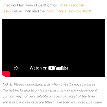
Check out last weeks InvestComics
Hot Picks mobile
video
below. Then read the
InvestComics Hot Picks #417
!
NOTE. Please understand that when InvestComics releases
the Hot Picks article on Friday that many of the independent
comics may not be available on Ebay yet. Most of the time,
some of the more obscure titles make their way onto Ebay later