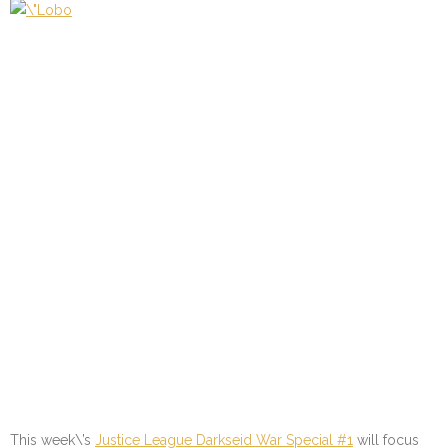
This week\’s
Justice League Darkseid War Special #1
will focus