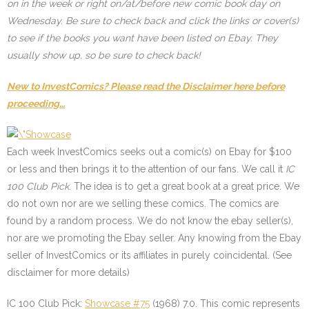
on in the week or right on/at/before new comic book day on
Wednesday. Be sure to check back and click the links or cover(s)
to see if the books you want have been listed on Ebay. They
usually show up, so be sure to check back!
New to InvestComics? Please read the Disclaimer here before
proceeding…
Each week InvestComics seeks out a comic(s) on Ebay for $100
or less and then brings it to the attention of our fans. We call it
IC
100 Club Pick
. The idea is to get a great book at a great price. We
do not own nor are we selling these comics. The comics are
found by a random process. We do not know the ebay seller(s),
nor are we promoting the Ebay seller. Any knowing from the Ebay
seller of InvestComics or its affiliates in purely coincidental. (See
disclaimer for more details)
IC 100 Club Pick:
Showcase #75
(1968) 7.0. This comic represents