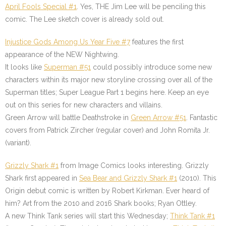
April Fools Special #1
. Yes, THE Jim Lee will be penciling this
comic. The Lee sketch cover is already sold out.
Injustice Gods Among Us Year Five #7
features the first
appearance of the NEW Nightwing.
It looks like
Superman #51
could possibly introduce some new
characters within its major new storyline crossing over all of the
Superman titles; Super League Part 1 begins here. Keep an eye
out on this series for new characters and villains.
Green Arrow will battle Deathstroke in
Green Arrow #51
. Fantastic
covers from Patrick Zircher (regular cover) and John Romita Jr.
(variant).
Grizzly Shark #1
from Image Comics looks interesting. Grizzly
Shark first appeared in
Sea Bear and Grizzly Shark #1
(2010). This
Origin debut comic is written by Robert Kirkman. Ever heard of
him? Art from the 2010 and 2016 Shark books; Ryan Ottley.
A new Think Tank series will start this Wednesday;
Think Tank #1