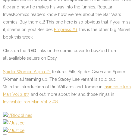
flick and now he makes his way into the funnies. Regular
InvestComics readers know how we feel about the Star Wars
comics. Buy them all! This one here is so obvious that if you miss
it, shame on you! Besides
Empress #1
, this is the other big Marvel
book this week.
Click on the
RED
links or the comic cover to buy/bid from
all available sellers on Ebay.
Spider-Women Alpha #1
features Silk, Spider-Gwen and Spider-
Woman all teaming up. The Stacey Lee variant is sold out.
With the introduction of Riri Williams and Tomoe in
Invincible Iron
Man Vol 2 #7
, find out more about her and those ninjas in
Invincible Iron Man Vol 2 #8
.