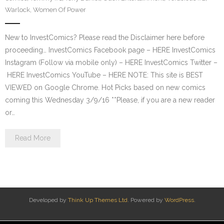
Warlock
,
Women Of Power
New to InvestComics? Please read the Disclaimer here before
proceeding… InvestComics Facebook page – HERE InvestComics
Instagram (Follow via mobile only) – HERE InvestComics Twitter –
HERE InvestComics YouTube – HERE NOTE: This site is BEST
VIEWED on Google Chrome. Hot Picks based on new comics
coming this Wednesday 3/9/16 **Please, if you are a new reader
or…
Read More
Developed by
Think Up Themes Ltd
. Powered by
WordPress
.