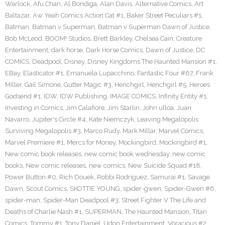
Warlock
,
Afu Chan
,
Al Bondiga
,
Alan Davis
,
Alternative Comics
,
Art
Baltazar
,
Aw Yeah Comics Action Cat #1
,
Baker Street Peculiars #1
,
Batman
,
Batman v Superman
,
Batman v Superman Dawn of Justice
,
Bob McLeod
,
BOOM! Studios
,
Brett Barkley
,
Chelsea Cain
,
Creature
Entertainment
,
dark horse
,
Dark Horse Comics
,
Dawn of Justice
,
DC
COMICS
,
Deadpool
,
Disney
,
Disney Kingdoms The Haunted Mansion #1
,
EBay
,
Elasticator #1
,
Emanuela Lupacchino
,
Fantastic Four #67
,
Frank
Miller
,
Gail Simone
,
Gutter Magic #3
,
Henchgirl
,
Henchgirl #5
,
Heroes
Godsend #1
,
IDW
,
IDW Publishing
,
IMAGE COMICS
,
Infinity Entity #1
,
Investing in Comics
,
Jim Calafiore
,
Jim Starlin
,
John ulloa
,
Juan
Navarro
,
Jupiter's Circle #4
,
Kate Niemczyk
,
Leaving Megalopolis
Surviving Megalopolis #3
,
Marco Rudy
,
Mark Millar
,
Marvel Comics
,
Marvel Premiere #1
,
Mercs for Money
,
Mockingbird
,
Mockingbird #1
,
New comic book releases
,
new comic book wednesday
,
new comic
books
,
New comic releases
,
new comics
,
New Suicide Squad #18
,
Power Button #0
,
Rich Douek
,
Robbi Rodriguez
,
Samurai #1
,
Savage
Dawn
,
Scout Comics
,
SKOTTIE YOUNG
,
spider-gwen
,
Spider-Gwen #6
,
spider-man
,
Spider-Man Deadpool #3
,
Street Fighter V The Life and
Deaths of Charlie Nash #1
,
SUPERMAN
,
The Haunted Mansion
,
Titan
Comics
,
Tommy #1
,
Tony Daniel
,
Udon Entertainment
,
Voracious #2
,