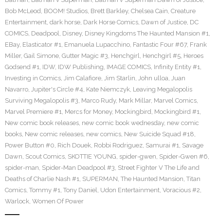
Bob McLeod
,
BOOM! Studios
,
Brett Barkley
,
Chelsea Cain
,
Creature
Entertainment
,
dark horse
,
Dark Horse Comics
,
Dawn of Justice
,
DC
COMICS
,
Deadpool
,
Disney
,
Disney Kingdoms The Haunted Mansion #1
,
EBay
,
Elasticator #1
,
Emanuela Lupacchino
,
Fantastic Four #67
,
Frank
Miller
,
Gail Simone
,
Gutter Magic #3
,
Henchgirl
,
Henchgirl #5
,
Heroes
Godsend #1
,
IDW
,
IDW Publishing
,
IMAGE COMICS
,
Infinity Entity #1
,
Investing in Comics
,
Jim Calafiore
,
Jim Starlin
,
John ulloa
,
Juan
Navarro
,
Jupiter's Circle #4
,
Kate Niemczyk
,
Leaving Megalopolis
Surviving Megalopolis #3
,
Marco Rudy
,
Mark Millar
,
Marvel Comics
,
Marvel Premiere #1
,
Mercs for Money
,
Mockingbird
,
Mockingbird #1
,
New comic book releases
,
new comic book wednesday
,
new comic
books
,
New comic releases
,
new comics
,
New Suicide Squad #18
,
Power Button #0
,
Rich Douek
,
Robbi Rodriguez
,
Samurai #1
,
Savage
Dawn
,
Scout Comics
,
SKOTTIE YOUNG
,
spider-gwen
,
Spider-Gwen #6
,
spider-man
,
Spider-Man Deadpool #3
,
Street Fighter V The Life and
Deaths of Charlie Nash #1
,
SUPERMAN
,
The Haunted Mansion
,
Titan
Comics
,
Tommy #1
,
Tony Daniel
,
Udon Entertainment
,
Voracious #2
,
Warlock
,
Women Of Power