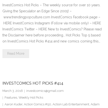
InvestComics Hot Picks – The weekly source for over 10 years.
Giving the Speculator an Edge Since 2005! –
www.trendingpopculture.com InvestComics Facebook page –
HERE InvestComics Instagram (Follow via mobile only) – HERE
InvestComics Twitter – HERE New to InvestComics? Please read
the Disclaimer here before proceeding… Hot Picks Top 5 based
on InvestComics Hot Picks #414 and new comics coming this…
Read More
INVESTCOMICS HOT PICKS #414
March 3, 2016
investcomics@gmail.com
Features
,
Weekly Hot Picks
Aaron Kuder
,
Action Comics #50
,
Action Lab Entertainment
,
Adam