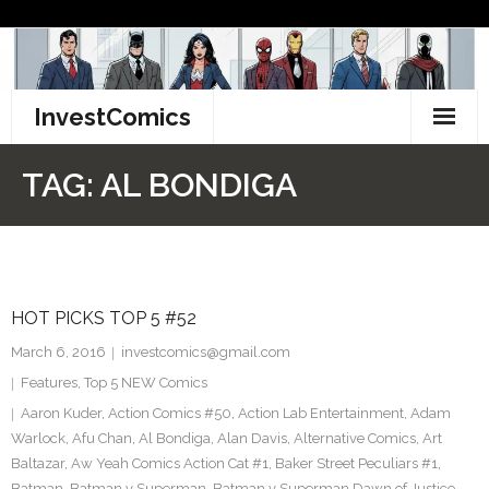
Skip
to
content
InvestComics
TikTok
TAG:
AL BONDIGA
Instagram
LinkedIn
HOT PICKS TOP 5 #52
Facebook
March 6, 2016
investcomics@gmail.com
Pinterest
Features
,
Top 5 NEW Comics
Aaron Kuder
,
Action Comics #50
,
Action Lab Entertainment
,
Adam
Twitter
Warlock
,
Afu Chan
,
Al Bondiga
,
Alan Davis
,
Alternative Comics
,
Art
Baltazar
,
Aw Yeah Comics Action Cat #1
,
Baker Street Peculiars #1
,
Batman
,
Batman v Superman
,
Batman v Superman Dawn of Justice
,