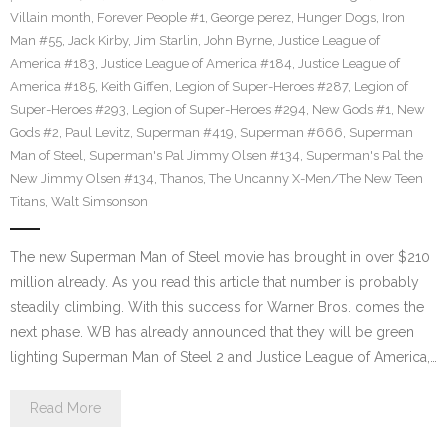
Villain month
,
Forever People #1
,
George perez
,
Hunger Dogs
,
Iron
Man #55
,
Jack Kirby
,
Jim Starlin
,
John Byrne
,
Justice League of
America #183
,
Justice League of America #184
,
Justice League of
America #185
,
Keith Giffen
,
Legion of Super-Heroes #287
,
Legion of
Super-Heroes #293
,
Legion of Super-Heroes #294
,
New Gods #1
,
New
Gods #2
,
Paul Levitz
,
Superman #419
,
Superman #666
,
Superman
Man of Steel
,
Superman's Pal Jimmy Olsen #134
,
Superman's Pal the
New Jimmy Olsen #134
,
Thanos
,
The Uncanny X-Men/The New Teen
Titans
,
Walt Simsonson
The new Superman Man of Steel movie has brought in over $210
million already. As you read this article that number is probably
steadily climbing. With this success for Warner Bros. comes the
next phase. WB has already announced that they will be green
lighting Superman Man of Steel 2 and Justice League of America,…
Read More