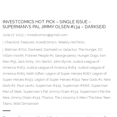
INVESTCOMICS HOT PICK – SINGLE ISSUE –
SUPERMAN\’S PAL JIMMY OLSEN #134 – DARKSEID
June 27, 2013
investcomics@gmail.com
Checklist
,
Features
,
InvestComics
,
Weekly Hot Picks
Batman #702
,
Darkseid
,
Darkseid vs. Galactus: The Hunger
,
DC
Villain month
,
Forever People #1
,
George perez
,
Hunger Dogs
,
Iron
Man #55
,
Jack Kirby
,
Jim Starlin
,
John Byrne
,
Justice League of
America #183
,
Justice League of America #184
,
Justice League of
America #185
,
Keith Giffen
,
Legion of Super-Heroes #287
,
Legion of
Super-Heroes #293
,
Legion of Super-Heroes #294
,
New Gods #1
,
New
Gods #2
,
Paul Levitz
,
Superman #419
,
Superman #666
,
Superman
Man of Steel
,
Superman's Pal Jimmy Olsen #134
,
Superman's Pal the
New Jimmy Olsen #134
,
Thanos
,
The Uncanny X-Men/The New Teen
Titans
,
Walt Simsonson