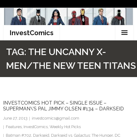
Skip
to
content
InvestComics
TikTok
TAG:
THE UNCANNY X-
Instagram
MEN/THE NEW TEEN TITANS
LinkedIn
Facebook
INVESTCOMICS HOT PICK – SINGLE ISSUE –
Pinterest
SUPERMAN\’S PAL JIMMY OLSEN #134 – DARKSEID
Twitter
June 27, 2013
investcomics@gmail.com
Features
,
InvestComics
,
Weekly Hot Picks
Batman #702
,
Darkseid
,
Darkseid vs. Galactus: The Hunger
,
DC