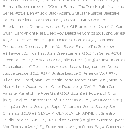
Batman Superman (2013 DC) #3.1
,
Batman The Dark Knight (2011 2nd
Series) #23.4
,
Ben Affleck
,
Black Adam
,
Brutus the Barber Beefcake
,
Carlos Castellanos
,
Catwoman #23
,
COSMIC TIMES
,
Creature
Entertainment
,
Criminal Macabre Eyes Of Frankenstein (2013) #1
,
Curt
Swan
,
Dark Knight Rises
,
Deep Roy
,
Detective Comics (2011 2nd Series)
#23.4
,
Detective Comics #400
,
Detective Comics #523
,
Diamond
Distributors
,
Doomsday
,
Ethan Van Sciver
,
Farlaine The Goblin (2013)
#1
,
Fawcett Comics
,
First Born
,
Green Lantern (2011 4th Series) #23.4
,
Green Lantern #7
,
IMAGE COMICS
,
Infinity Heist (2013) #1
,
InvestComics
Publications
,
Jeff Dekal
,
Jessis Melero
,
Joker’s daughter
,
Jose Delbo
,
Justice League (2011) #23.4
,
Justice League Of America Vol 3 #7.4
,
Killer Croc
,
Lizard
,
Man-Bat
,
Martin Pierro
,
Marvel’s Family #1
,
Metallo
,
Neal Adams
,
Ocean Master
,
Other Dead (2013 IDW) #1
,
Palm Con
,
Parasite
,
Planet of the Apes Giant (2013 Boom) #1
,
Powerpuff Girls
(2013 IDW) #1
,
Punisher Trial of Punisher (2013) #1
,
Rat Queens (2013
Image) #1
,
Secret Society of Super-Villains #1
,
Secret-Society
,
Sex
Criminals (2013) #1
,
SILVER PHOENIX ENTERTAINMENT
,
Sinestro
,
Studio Farlaine
,
Sun-Girl
,
Sun-Girl #1
,
Super (2013) #1
,
Superior Spider-
Man Team Up (2013) #3
,
Superman (2011 3rd Series) #23.4
,
Superman: