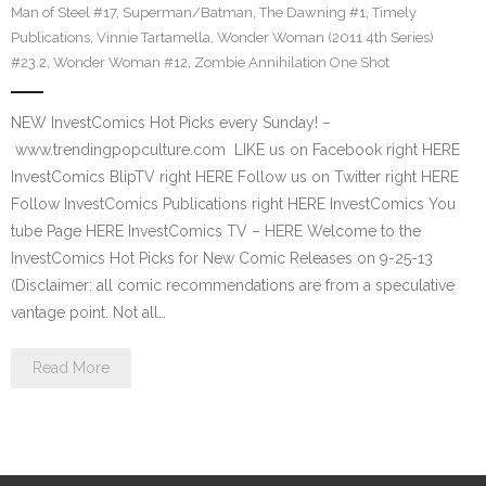
Man of Steel #17
,
Superman/Batman
,
The Dawning #1
,
Timely
Publications
,
Vinnie Tartamella
,
Wonder Woman (2011 4th Series)
#23.2
,
Wonder Woman #12
,
Zombie Annihilation One Shot
NEW InvestComics Hot Picks every Sunday! –
www.trendingpopculture.com LIKE us on Facebook right HERE
InvestComics BlipTV right HERE Follow us on Twitter right HERE
Follow InvestComics Publications right HERE InvestComics You
tube Page HERE InvestComics TV – HERE Welcome to the
InvestComics Hot Picks for New Comic Releases on 9-25-13
(Disclaimer: all comic recommendations are from a speculative
vantage point. Not all…
Read More