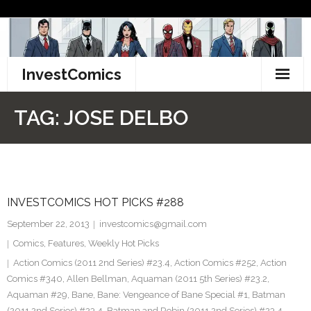
Skip
to
content
InvestComics
TikTok
TAG:
JOSE DELBO
Instagram
LinkedIn
INVESTCOMICS HOT PICKS #288
Facebook
September 22, 2013
investcomics@gmail.com
Pinterest
Comics
,
Features
,
Weekly Hot Picks
Action Comics (2011 2nd Series) #23.4
,
Action Comics #252
,
Action
Twitter
Comics #340
,
Allen Bellman
,
Aquaman (2011 5th Series) #23.2
,
Aquaman #29
,
Bane
,
Bane: Vengeance of Bane Special #1
,
Batman
(2011 2nd Series) #23.4
,
Batman and Robin (2011 2nd Series) #23.4
,