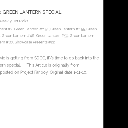
10 GREEN LANTERN SPECIAL
Weekly Hot Picks
ment #2
,
Green Lantern #'154
,
Green Lantern #'155
,
Green
2
,
Green Lantern #48
,
Green Lantern #59
,
Green Lantern
ern #87
,
Showcase Presents #22
ie is getting from SDCC, it\’s time to go back into the
rn special. This Article is originally from
osted on Project Fanboy. Orginal date 1-11-10.