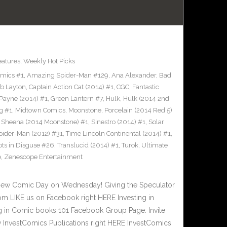
eatures
,
Weekly Hot Picks
omics #1
,
Amazing Spider-Man #129
,
Ana Alexander
,
Bad
b Layton
,
Captain Action Cat (2014) #1
,
CGC
,
Fantastic
Payne (2014) #1
,
Green Lantern #7
,
Hulk
,
Hulk (2014 2nd
g #1
,
Midtown Comics
,
Moonstone
,
Porcelain (2014 Red 5)
,
Sheena (2014 Moonstone) #1
,
Sinestro (2014) #1
,
Solar
pider-Man (2012) #31
,
Time Lincoln Continental (2014) #1
,
ots in Disguse #26
,
Translucid (2014) #1
,
Turok
,
Ultimate
e
,
Zenescope Entertainment
New Comic Day on Wednesday! Giving the Speculator
m LIKE us on Facebook right HERE Investing in
 in Comic books 101 Facebook Group Page: Invite
w InvestComics Publications right HERE InvestComics