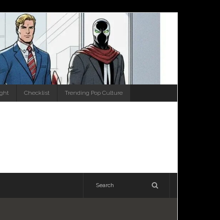
ight
Checklist
Trending Pop Culture