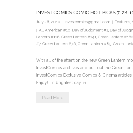
INVESTCOMICS COMIC HOT PICKS 7-28-
July 26, 2010
investcomics@gmail.com
Features
,
All American #16
,
Day of Judgment #1
,
Day of Judg
Lantern #116
,
Green Lantern #141
,
Green Lantern #16
#7
,
Green Lantern #76
,
Green Lantern #85
,
Green Lant
With all of the attention the new Green Lantern mov
InvestComics archives and pull out the Green Lante
InvestComics Exclusive Comics & Cinema articles p
Enjoy! In brightest day, in…
Read More