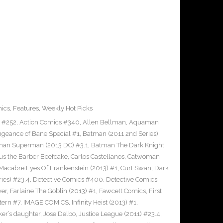
ics
,
Features
,
Weekly Hot Picks
s #252
,
Action Comics #340
,
Allen Bellman
,
Aquaman
ngeance of Bane Special #1
,
Batman (2011 2nd Series)
man Superman (2013 DC) #3.1
,
Batman The Dark Knight
us the Barber Beefcake
,
Carlos Castellanos
,
Catwoman
Macabre Eyes Of Frankenstein (2013) #1
,
Curt Swan
,
Dark
ies) #23.4
,
Detective Comics #400
,
Detective Comics
ver
,
Farlaine The Goblin (2013) #1
,
Fawcett Comics
,
First
tern #7
,
IMAGE COMICS
,
Infinity Heist (2013) #1
,
ker’s daughter
,
Jose Delbo
,
Justice League (2011) #23.4
,