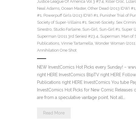
Justice League Of America Vol 3 #7.4
,
Killer Croc
,
Lizar
Neal Adams
,
Ocean Master
,
Other Dead (2013 IDW) #1
#1
,
Powerpuff Girls (2013 IDW) #1
,
Punisher Trial of Pu
Society of Super-Villains #1
,
Secret-Society
,
Sex Crimin
Sinestro
,
Studio Farlaine
,
Sun-Girl
,
Sun-Girl #1
,
Super (
Superman (2011 3rd Series) #23.4
,
Superman: Man of S
Publications
,
Vinnie Tartamella
,
Wonder Woman (2011 4
Annihilation One Shot
NEW InvestComics Hot Picks every Sunday! – ww
right HERE InvestComics BlipTV right HERE Follow
Publications right HERE InvestComics You tube 
InvestComics Hot Picks for New Comic Releases o
are from a speculative vantage point. Not all…
Read More