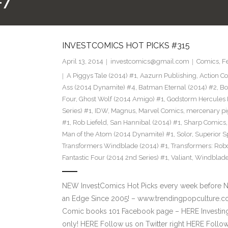
#7
INVESTCOMICS HOT PICKS #315
April 13, 2014
investcomics@gmail.com
Comics
,
F
A Piggys Tale (2014) #1
,
Aazurn Publishing
,
Action C
Ass (2014 Dynamite) #4
,
Batman Eternal (2014) #2
,
Bo
Four
,
Ghost Wolf (2014 Amigo) #1
,
Godstorm Hercules 
Series) #1
,
IDW
,
Magnus
,
Marvel Comics
,
mercenary pi
#1
,
Rob Liefeld
,
San Hannibal (2014) #1
,
Sharp Comics
Man of the Atom (2014 Dynamite) #1
,
Solor
,
Superior S
Transformers Windblade (2014) #1
,
Transformers: Rob
Fantastic Four (2014 2nd Series) #1
,
Valiant
,
Windblad
NEW InvestComics Hot Picks every week before 
an Edge Since 2005! – www.trendingpopculture.co
Comic books 101 Facebook page – HERE Investing
only! HERE Follow us on Twitter right HERE Follo