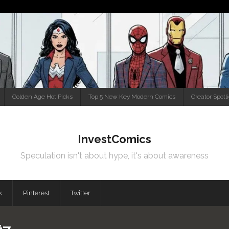
Golden Age Hot Picks
Top 5 New Key Modern Comics
Creator Spotl
InvestComics
Speculation isn't about hype, it's about awareness
k
Pinterest
Twitter