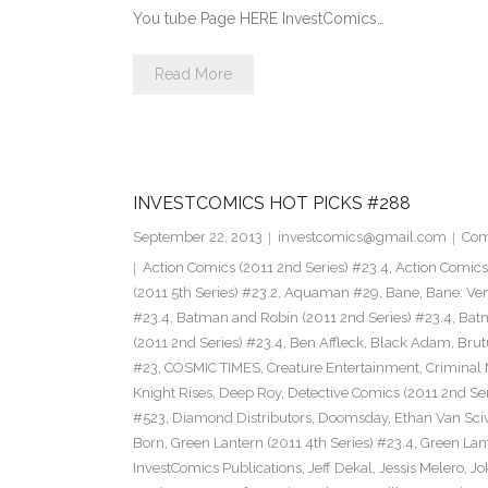
You tube Page HERE InvestComics…
Read More
INVESTCOMICS HOT PICKS #288
September 22, 2013
investcomics@gmail.com
Com
Action Comics (2011 2nd Series) #23.4
,
Action Comic
(2011 5th Series) #23.2
,
Aquaman #29
,
Bane
,
Bane: Ve
#23.4
,
Batman and Robin (2011 2nd Series) #23.4
,
Bat
(2011 2nd Series) #23.4
,
Ben Affleck
,
Black Adam
,
Brut
#23
,
COSMIC TIMES
,
Creature Entertainment
,
Criminal 
Knight Rises
,
Deep Roy
,
Detective Comics (2011 2nd Ser
#523
,
Diamond Distributors
,
Doomsday
,
Ethan Van Sci
Born
,
Green Lantern (2011 4th Series) #23.4
,
Green Lan
InvestComics Publications
,
Jeff Dekal
,
Jessis Melero
,
Jo