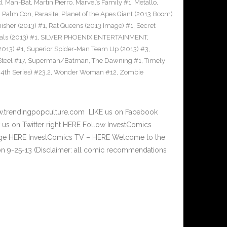
d
,
Man-Bat
,
Martin Pierro
,
Marvel’s Family #1
,
Metallo
,
,
Palm Con
,
Parasite
,
Planet of the Apes Giant (2013 Boom)
nisher (2013) #1
,
Rat Queens (2013 Image) #1
,
Secret
als (2013) #1
,
SILVER PHOENIX ENTERTAINMENT
,
2013) #1
,
Superior Spider-Man Team Up (2013) #3
,
teel #17
,
Superman/Batman
,
The Dawning #1
,
Timely
th Series) #23.2
,
Wonder Woman #12
,
Zombie
w.trendingpopculture.com LIKE us on Facebook
 us on Twitter right HERE Follow InvestComics
Page HERE InvestComics TV – HERE Welcome to the
n 9-25-13 (Disclaimer: all comic recommendations