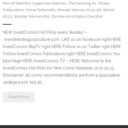
Man of Steel #17
,
Superman/Batman
,
The Dawning #1
,
Timely
Publications
,
Vinnie Tartamella
,
Wonder Woman (2011 4th Series)
#23.2
,
Wonder Woman #12
,
Zombie Annihilation One Shot
NEW InvestComics Hot Picks every Sunday! –
www.trendingpopculture.com LIKE us on Facebook right HERE
InvestComics BlipTV right HERE Follow us on Twitter right HERE
Follow InvestComics Publications right HERE InvestComics You
tube Page HERE InvestComics TV – HERE Welcome to the
InvestComics Hot Picks for New Comic Releases on 9-25-13
(Disclaimer: all comic recommendations are from a speculative
vantage point. Not all…
Read More