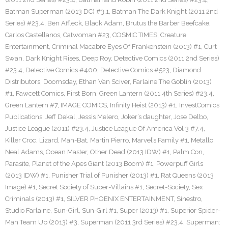
Batman Superman (2013 DC) #3.1
,
Batman The Dark Knight (2011 2nd
Series) #23.4
,
Ben Affleck
,
Black Adam
,
Brutus the Barber Beefcake
,
Carlos Castellanos
,
Catwoman #23
,
COSMIC TIMES
,
Creature
Entertainment
,
Criminal Macabre Eyes Of Frankenstein (2013) #1
,
Curt
Swan
,
Dark Knight Rises
,
Deep Roy
,
Detective Comics (2011 2nd Series)
#23.4
,
Detective Comics #400
,
Detective Comics #523
,
Diamond
Distributors
,
Doomsday
,
Ethan Van Sciver
,
Farlaine The Goblin (2013)
#1
,
Fawcett Comics
,
First Born
,
Green Lantern (2011 4th Series) #23.4
,
Green Lantern #7
,
IMAGE COMICS
,
Infinity Heist (2013) #1
,
InvestComics
Publications
,
Jeff Dekal
,
Jessis Melero
,
Joker’s daughter
,
Jose Delbo
,
Justice League (2011) #23.4
,
Justice League Of America Vol 3 #7.4
,
Killer Croc
,
Lizard
,
Man-Bat
,
Martin Pierro
,
Marvel’s Family #1
,
Metallo
,
Neal Adams
,
Ocean Master
,
Other Dead (2013 IDW) #1
,
Palm Con
,
Parasite
,
Planet of the Apes Giant (2013 Boom) #1
,
Powerpuff Girls
(2013 IDW) #1
,
Punisher Trial of Punisher (2013) #1
,
Rat Queens (2013
Image) #1
,
Secret Society of Super-Villains #1
,
Secret-Society
,
Sex
Criminals (2013) #1
,
SILVER PHOENIX ENTERTAINMENT
,
Sinestro
,
Studio Farlaine
,
Sun-Girl
,
Sun-Girl #1
,
Super (2013) #1
,
Superior Spider-
Man Team Up (2013) #3
,
Superman (2011 3rd Series) #23.4
,
Superman: