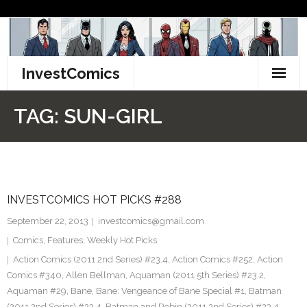
Skip
to
content
InvestComics
TikTok
TAG:
SUN-GIRL
Instagram
LinkedIn
INVESTCOMICS HOT PICKS #288
Facebook
September 22, 2013
investcomics@gmail.com
Pinterest
Comics
,
Features
,
Weekly Hot Picks
Action Comics (2011 2nd Series) #23.4
,
Action Comics #252
,
Action
Twitter
Comics #340
,
Allen Bellman
,
Aquaman (2011 5th Series) #23.2
,
Aquaman #29
,
Bane
,
Bane: Vengeance of Bane Special #1
,
Batman
(2011 2nd Series) #23.4
,
Batman and Robin (2011 2nd Series) #23.4
,