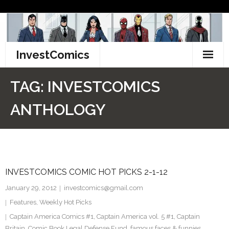
Skip
to
content
InvestComics
TikTok
TAG:
INVESTCOMICS
Instagram
ANTHOLOGY
LinkedIn
Facebook
INVESTCOMICS COMIC HOT PICKS 2-1-12
Pinterest
January 29, 2012
investcomics@gmail.com
Twitter
Features
,
Weekly Hot Picks
Captain America Comics #1
,
Captain America vol. 5 #1
,
Captain
Britain
,
Comic Book Legal Defense Fund
,
famous faces & funnies
,