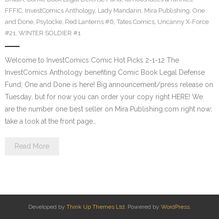
FFFIC
,
InvestComics Anthology
,
Lady Mandarin
,
Mira Publishing
,
One
and Done
,
Psylocke
,
Red Lanterns #6
,
Tates Comics
,
Uncanny X-Force
#21
,
WINTER SOLDIER #1
Welcome to InvestComics Comic Hot Picks 2-1-12 The
InvestComics Anthology benefiting Comic Book Legal Defense
Fund; One and Done is here! Big announcement/press release on
Tuesday, but for now you can order your copy right HERE! We
are the number one best seller on Mira Publishing.com right now;
take a look at the front page…
Read More
Developed by
Think Up Themes Ltd
. Powered by
WordPress
.