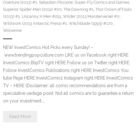
Overture (2013) #1
,
Sebastian Piccione
,
Super-Fly Comics and Games
,
Superior Spider-Man (2012) #20
,
The Dawning #1
,
Thor Crown of Fools
(2013) #1
,
Uncanny X-Men #251
,
Wilder (2013 Monsterverse) #0
,
Wildwork (2013 Antarctic Press) #1
,
Witchblade (1995) #170
,
Wolverine
NEW InvestComics Hot Picks every Sunday! –
www.trendingpopculture.com LIKE us on Facebook right HERE
InvestComics BlipTV right HERE Follow us on Twitter right HERE
Follow InvestComics Publications right HERE InvestComics You
tube Page HERE InvestComics Instagram right HERE InvestComics
TV – HERE (Disclaimer: all comic recommendations are from a
speculative vantage point. Not all comics are to guarantee a return
on your investment.…
Read More