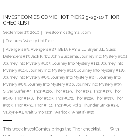
INVESTCOMICS COMIC HOT PICKS 9-29-10 THOR
CHECKLIST
September 27, 2010
investcomics@gmail.com
Features
,
Weekly Hot Picks
Avengers #3
,
Avengers #83
,
BETA RAY BILL
,
Bryan J.L. Glass
,
Defenders #17
,
Jack Kirby
,
John Buscema
,
Journey Into Mystery #102
,
Journey Into Mystery #103
,
Journey Into Mystery #112
,
Journey Into
Mystery #114
,
Journey Into Mystery #115
,
Journey Into Mystery #118
,
Journey Into Mystery #83
,
Journey Into Mystery #84
,
Journey Into
Mystery #85
,
Journey Into Mystery #86
,
Journey Into Mystery #99
,
Silver Surfer #4
,
Thor #126
,
Thor #129
,
Thor #132
,
Thor #137
,
Thor
#148
,
Thor #158
,
Thor #165
,
Thor #172
,
Thor #225
,
Thor #337
,
Thor
#363
,
Thor #391
,
Thor #411
,
Thor #80 Vol 2
,
Thunder Strike #24
,
Valkyrie #1
,
Walt Simonson
,
Warlock
,
What If? #39
This week InvestComics brings the Thor checklist! With