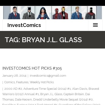
Skip
to
content
InvestComics
TikTok
TAG:
BRYAN J.L. GLASS
Instagram
LinkedIn
INVESTCOMICS HOT PICKS #305
Facebook
January 26, 2014
investcomics@gmail.com
Pinterest
Comics
,
Features
,
Weekly Hot Picks
2000 AD #2
,
Adventure Time Special (2014) #1
,
Alan Davis
,
Bravest
Twitter
Warriors (2012) Annual #1
,
Bryan J.L. Glass
,
Captain Britain
,
Dai
Thomas
,
Dale Keown
,
Dredd Underbelly Movie Sequel (2014) #0
,
Excalibur
,
Furious (2014 Dark Horse) #1
,
Guardians of the Galaxy (2013