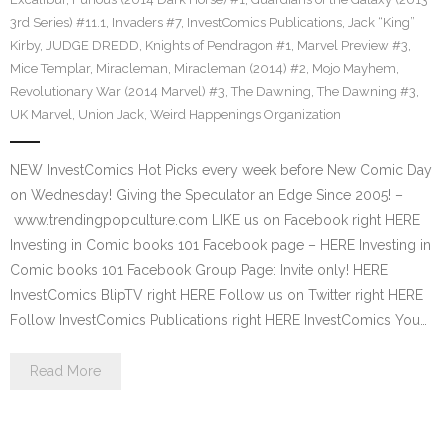
3rd Series) #11.1
,
Invaders #7
,
InvestComics Publications
,
Jack “King”
Kirby
,
JUDGE DREDD
,
Knights of Pendragon #1
,
Marvel Preview #3
,
Mice Templar
,
Miracleman
,
Miracleman (2014) #2
,
Mojo Mayhem
,
Revolutionary War (2014 Marvel) #3
,
The Dawning
,
The Dawning #3
,
UK Marvel
,
Union Jack
,
Weird Happenings Organization
NEW InvestComics Hot Picks every week before New Comic Day
on Wednesday! Giving the Speculator an Edge Since 2005! –
www.trendingpopculture.com LIKE us on Facebook right HERE
Investing in Comic books 101 Facebook page – HERE Investing in
Comic books 101 Facebook Group Page: Invite only! HERE
InvestComics BlipTV right HERE Follow us on Twitter right HERE
Follow InvestComics Publications right HERE InvestComics You…
Read More