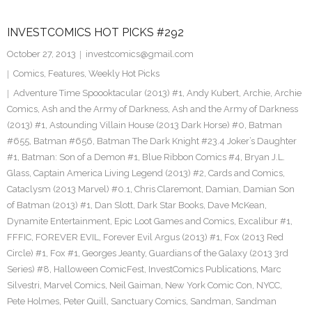
INVESTCOMICS HOT PICKS #292
October 27, 2013
investcomics@gmail.com
Comics
,
Features
,
Weekly Hot Picks
Adventure Time Spoooktacular (2013) #1
,
Andy Kubert
,
Archie
,
Archie
Comics
,
Ash and the Army of Darkness
,
Ash and the Army of Darkness
(2013) #1
,
Astounding Villain House (2013 Dark Horse) #0
,
Batman
#655
,
Batman #656
,
Batman The Dark Knight #23.4 Joker’s Daughter
#1
,
Batman: Son of a Demon #1
,
Blue Ribbon Comics #4
,
Bryan J.L.
Glass
,
Captain America Living Legend (2013) #2
,
Cards and Comics
,
Cataclysm (2013 Marvel) #0.1
,
Chris Claremont
,
Damian
,
Damian Son
of Batman (2013) #1
,
Dan Slott
,
Dark Star Books
,
Dave McKean
,
Dynamite Entertainment
,
Epic Loot Games and Comics
,
Excalibur #1
,
FFFIC
,
FOREVER EVIL
,
Forever Evil Argus (2013) #1
,
Fox (2013 Red
Circle) #1
,
Fox #1
,
Georges Jeanty
,
Guardians of the Galaxy (2013 3rd
Series) #8
,
Halloween ComicFest
,
InvestComics Publications
,
Marc
Silvestri
,
Marvel Comics
,
Neil Gaiman
,
New York Comic Con
,
NYCC
,
Pete Holmes
,
Peter Quill
,
Sanctuary Comics
,
Sandman
,
Sandman